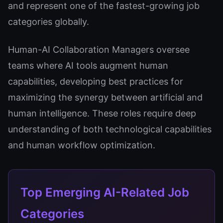
and represent one of the fastest-growing job
categories globally.
Human-AI Collaboration Managers oversee
teams where AI tools augment human
capabilities, developing best practices for
maximizing the synergy between artificial and
human intelligence. These roles require deep
understanding of both technological capabilities
and human workflow optimization.
Top Emerging AI-Related Job
Categories