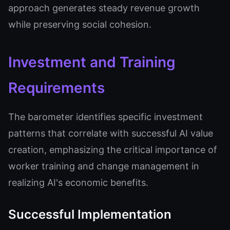
approach generates steady revenue growth
while preserving social cohesion.
Investment and Training
Requirements
The barometer identifies specific investment
patterns that correlate with successful AI value
creation, emphasizing the critical importance of
worker training and change management in
realizing AI's economic benefits.
Successful Implementation