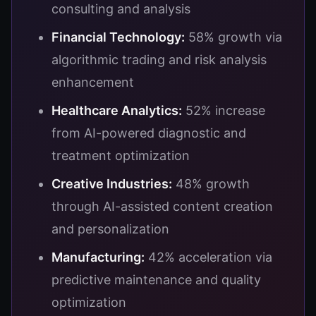
consulting and analysis
Financial Technology:
58% growth via
algorithmic trading and risk analysis
enhancement
Healthcare Analytics:
52% increase
from AI-powered diagnostic and
treatment optimization
Creative Industries:
48% growth
through AI-assisted content creation
and personalization
Manufacturing:
42% acceleration via
predictive maintenance and quality
optimization