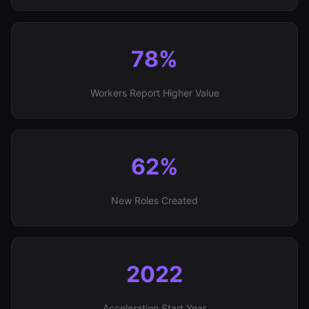
78%
Workers Report Higher Value
62%
New Roles Created
2022
Acceleration Start Year