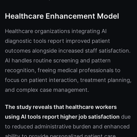
Healthcare Enhancement Model
Healthcare organizations integrating AI
diagnostic tools report improved patient
outcomes alongside increased staff satisfaction.
AI handles routine screening and pattern
recognition, freeing medical professionals to
focus on patient interaction, treatment planning,
and complex case management.
The study reveals that healthcare workers
using AI tools report higher job satisfaction
due
to reduced administrative burden and enhanced
ability to provide personalized patient care