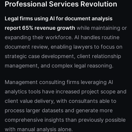
Professional Services Revolution
Legal firms using AI for document analysis
report 65% revenue growth
while maintaining or
expanding their workforce. AI handles routine
document review, enabling lawyers to focus on
strategic case development, client relationship
management, and complex legal reasoning.
Management consulting firms leveraging AI
analytics tools have increased project scope and
client value delivery, with consultants able to
process larger datasets and generate more
comprehensive insights than previously possible
with manual analysis alone.