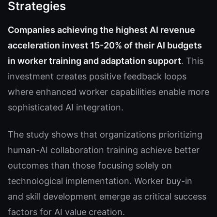
Strategies
Companies achieving the highest AI revenue
acceleration invest 15-20% of their AI budgets
in worker training and adaptation support
. This
investment creates positive feedback loops
where enhanced worker capabilities enable more
sophisticated AI integration.
The study shows that organizations prioritizing
human-AI collaboration training achieve better
outcomes than those focusing solely on
technological implementation. Worker buy-in
and skill development emerge as critical success
factors for AI value creation.