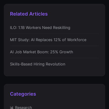
Related Articles
ILO: 1.1B Workers Need Reskilling
MIT Study: AI Replaces 12% of Workforce
AI Job Market Boom: 25% Growth
Skills-Based Hiring Revolution
Categories
📊 Research