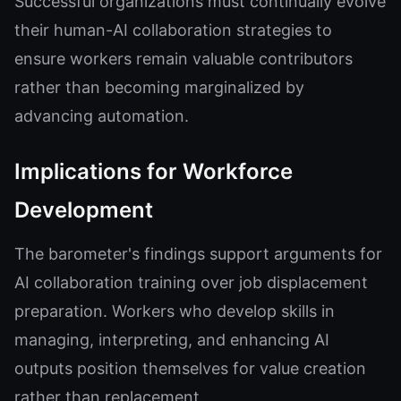
Successful organizations must continually evolve
their human-AI collaboration strategies to
ensure workers remain valuable contributors
rather than becoming marginalized by
advancing automation.
Implications for Workforce
Development
The barometer's findings support arguments for
AI collaboration training over job displacement
preparation. Workers who develop skills in
managing, interpreting, and enhancing AI
outputs position themselves for value creation
rather than replacement.