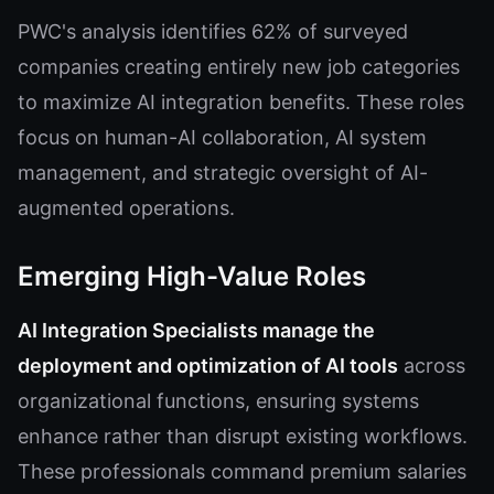
PWC's analysis identifies 62% of surveyed
companies creating entirely new job categories
to maximize AI integration benefits. These roles
focus on human-AI collaboration, AI system
management, and strategic oversight of AI-
augmented operations.
Emerging High-Value Roles
AI Integration Specialists manage the
deployment and optimization of AI tools
across
organizational functions, ensuring systems
enhance rather than disrupt existing workflows.
These professionals command premium salaries