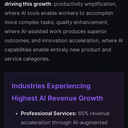
driving this growth
: productivity amplification,
where AI tools enable workers to accomplish
more complex tasks; quality enhancement,
where AI-assisted work produces superior
outcomes; and innovation acceleration, where AI
capabilities enable entirely new product and
service categories.
Industries Experiencing
Highest AI Revenue Growth
Professional Services:
65% revenue
acceleration through AI-augmented