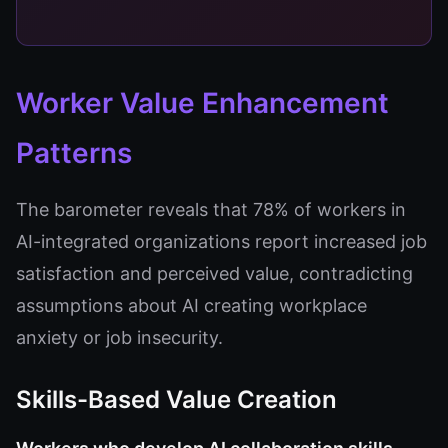
Worker Value Enhancement
Patterns
The barometer reveals that 78% of workers in
AI-integrated organizations report increased job
satisfaction and perceived value, contradicting
assumptions about AI creating workplace
anxiety or job insecurity.
Skills-Based Value Creation