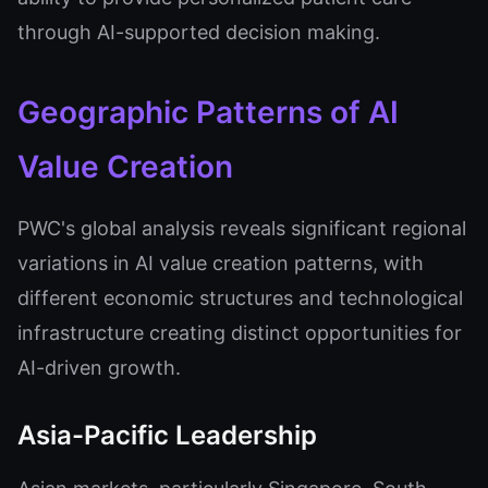
through AI-supported decision making.
Geographic Patterns of AI
Value Creation
PWC's global analysis reveals significant regional
variations in AI value creation patterns, with
different economic structures and technological
infrastructure creating distinct opportunities for
AI-driven growth.
Asia-Pacific Leadership