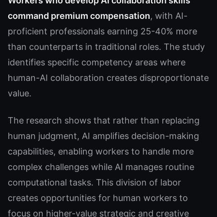
Workers who develop AI collaboration skills
command premium compensation
, with AI-
proficient professionals earning 25-40% more
than counterparts in traditional roles. The study
identifies specific competency areas where
human-AI collaboration creates disproportionate
value.
The research shows that rather than replacing
human judgment, AI amplifies decision-making
capabilities, enabling workers to handle more
complex challenges while AI manages routine
computational tasks. This division of labor
creates opportunities for human workers to
focus on higher-value strategic and creative