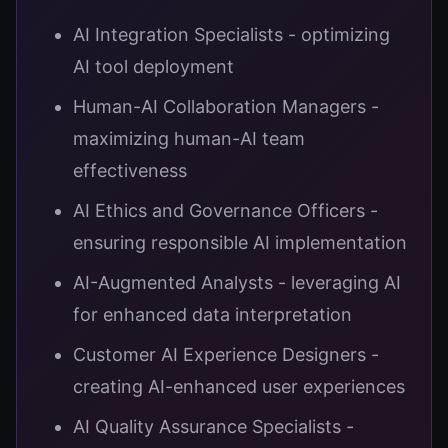
AI Integration Specialists - optimizing
AI tool deployment
Human-AI Collaboration Managers -
maximizing human-AI team
effectiveness
AI Ethics and Governance Officers -
ensuring responsible AI implementation
AI-Augmented Analysts - leveraging AI
for enhanced data interpretation
Customer AI Experience Designers -
creating AI-enhanced user experiences
AI Quality Assurance Specialists -