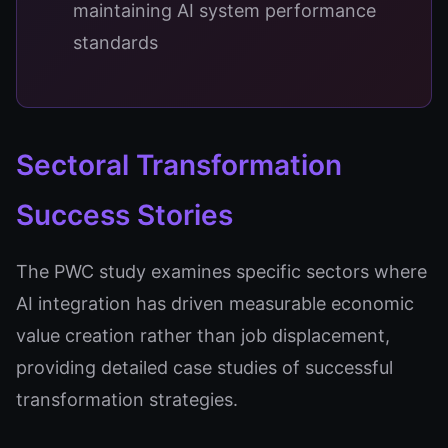
maintaining AI system performance
standards
Sectoral Transformation
Success Stories
The PWC study examines specific sectors where
AI integration has driven measurable economic
value creation rather than job displacement,
providing detailed case studies of successful
transformation strategies.