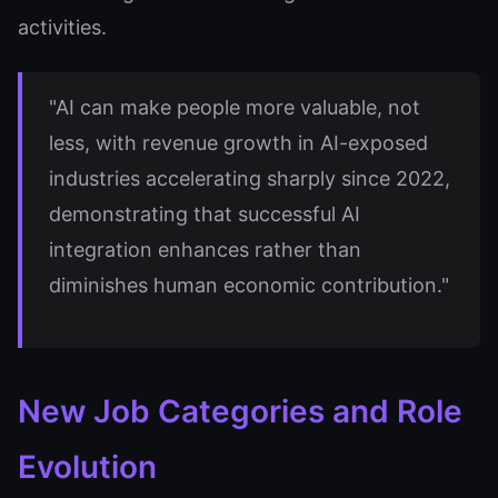
activities.
"AI can make people more valuable, not
less, with revenue growth in AI-exposed
industries accelerating sharply since 2022,
demonstrating that successful AI
integration enhances rather than
diminishes human economic contribution."
New Job Categories and Role
Evolution