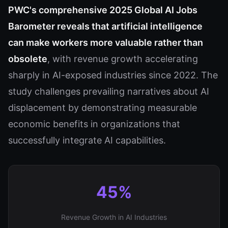
PWC's comprehensive 2025 Global AI Jobs
Barometer reveals that artificial intelligence
can make workers more valuable rather than
obsolete
, with revenue growth accelerating
sharply in AI-exposed industries since 2022. The
study challenges prevailing narratives about AI
displacement by demonstrating measurable
economic benefits in organizations that
successfully integrate AI capabilities.
45%
Revenue Growth in AI Industries