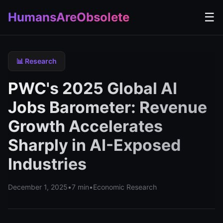
HumansAreObsolete
☰
📊 Research
PWC's 2025 Global AI
Jobs Barometer: Revenue
Growth Accelerates
Sharply in AI-Exposed
Industries
December 1, 2025
•
7 min
•
Economic Research