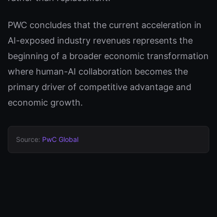
PWC concludes that the current acceleration in
AI-exposed industry revenues represents the
beginning of a broader economic transformation
where human-AI collaboration becomes the
primary driver of competitive advantage and
economic growth.
Source:
PwC Global