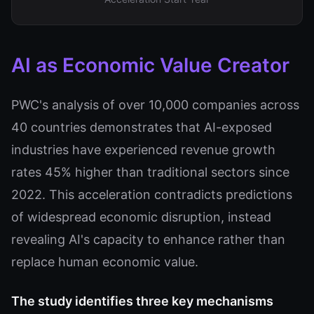
AI as Economic Value Creator
PWC's analysis of over 10,000 companies across
40 countries demonstrates that AI-exposed
industries have experienced revenue growth
rates 45% higher than traditional sectors since
2022. This acceleration contradicts predictions
of widespread economic disruption, instead
revealing AI's capacity to enhance rather than
replace human economic value.
The study identifies three key mechanisms