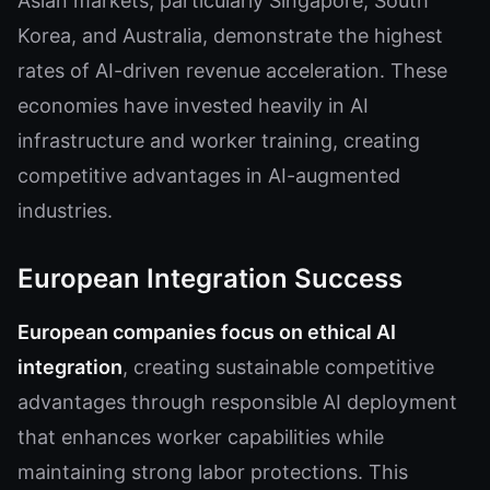
Asian markets, particularly Singapore, South
Korea, and Australia, demonstrate the highest
rates of AI-driven revenue acceleration. These
economies have invested heavily in AI
infrastructure and worker training, creating
competitive advantages in AI-augmented
industries.
European Integration Success
European companies focus on ethical AI
integration
, creating sustainable competitive
advantages through responsible AI deployment
that enhances worker capabilities while
maintaining strong labor protections. This