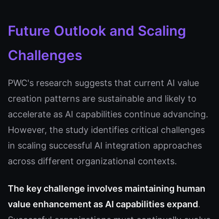
Future Outlook and Scaling
Challenges
PWC's research suggests that current AI value
creation patterns are sustainable and likely to
accelerate as AI capabilities continue advancing.
However, the study identifies critical challenges
in scaling successful AI integration approaches
across different organizational contexts.
The key challenge involves maintaining human
value enhancement as AI capabilities expand
.