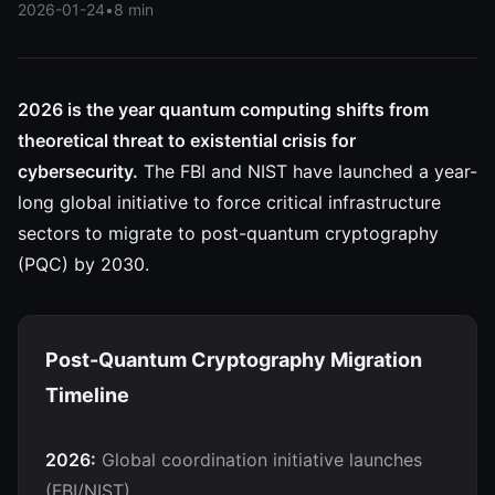
2026-01-24
•
8 min
2026 is the year quantum computing shifts from
theoretical threat to existential crisis for
cybersecurity.
The FBI and NIST have launched a year-
long global initiative to force critical infrastructure
sectors to migrate to post-quantum cryptography
(PQC) by 2030.
Post-Quantum Cryptography Migration
Timeline
2026:
Global coordination initiative launches
(FBI/NIST)