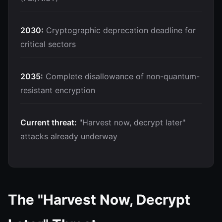
2030:
Cryptographic deprecation deadline for
critical sectors
2035:
Complete disallowance of non-quantum-
resistant encryption
Current threat:
"Harvest now, decrypt later"
attacks already underway
The "Harvest Now, Decrypt