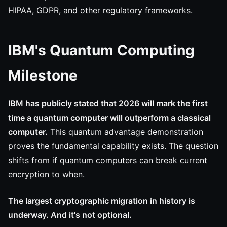
HIPAA, GDPR, and other regulatory frameworks.
IBM's Quantum Computing
Milestone
IBM has publicly stated that 2026 will mark the first
time a quantum computer will outperform a classical
computer.
This quantum advantage demonstration
proves the fundamental capability exists. The question
shifts from if quantum computers can break current
encryption to when.
The largest cryptographic migration in history is
underway. And it's not optional.