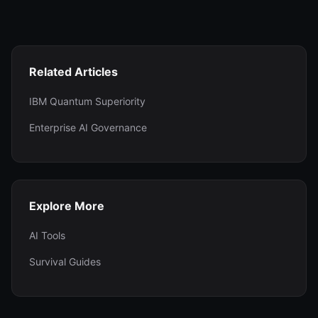
Related Articles
IBM Quantum Superiority
Enterprise AI Governance
Explore More
AI Tools
Survival Guides