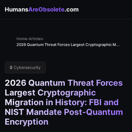
Humans
AreObsolete
.com
Home
›
Articles
›
2026 Quantum Threat Forces Largest Cryptographic M...
🔒 Cybersecurity
2026 Quantum Threat Forces
Largest Cryptographic
Migration in History: FBI and
NIST Mandate Post-Quantum
Encryption