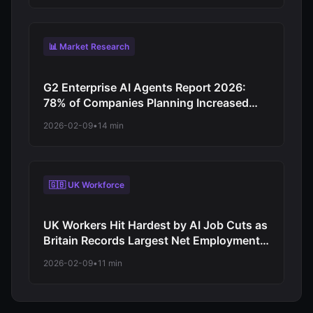
Operations
📊 Market Research
G2 Enterprise AI Agents Report 2026:
78% of Companies Planning Increased
Autonomy as Digital Workforce Evolution
2026-02-09
•
14 min
Accelerates from Virtual Assistants to
Independent Decision-Makers
🇬🇧 UK Workforce
UK Workers Hit Hardest by AI Job Cuts as
Britain Records Largest Net Employment
Decline Among Major Economies in 2026
2026-02-09
•
11 min
Automation Wave