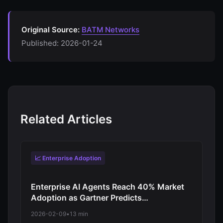
Original Source:
BATM Networks
Published: 2026-01-24
Related Articles
📈 Enterprise Adoption
Enterprise AI Agents Reach 40% Market
Adoption as Gartner Predicts
Revolutionary Shift from Experimentation
2026-02-09
•
13 min
to Production-Scale Autonomous