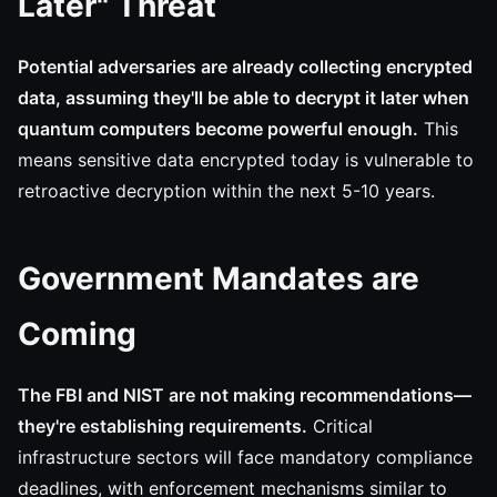
Later" Threat
Potential adversaries are already collecting encrypted
data, assuming they'll be able to decrypt it later when
quantum computers become powerful enough.
This
means sensitive data encrypted today is vulnerable to
retroactive decryption within the next 5-10 years.
Government Mandates are
Coming
The FBI and NIST are not making recommendations—
they're establishing requirements.
Critical
infrastructure sectors will face mandatory compliance
deadlines, with enforcement mechanisms similar to