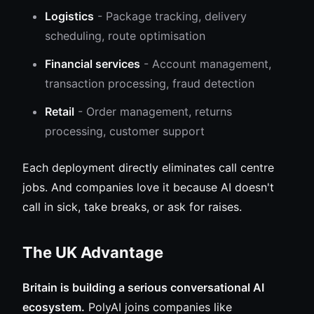
Logistics
- Package tracking, delivery
scheduling, route optimisation
Financial services
- Account management,
transaction processing, fraud detection
Retail
- Order management, returns
processing, customer support
Each deployment directly eliminates call centre
jobs. And companies love it because AI doesn't
call in sick, take breaks, or ask for raises.
The UK Advantage
Britain is building a serious conversational AI
ecosystem.
PolyAI joins companies like