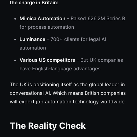
the charge in Britain:
Mimica Automation
- Raised £26.2M Series B
for process automation
Luminance
- 700+ clients for legal AI
automation
Various US competitors
- But UK companies
have English-language advantages
The UK is positioning itself as the global leader in
conversational AI. Which means British companies
will export job automation technology worldwide.
The Reality Check