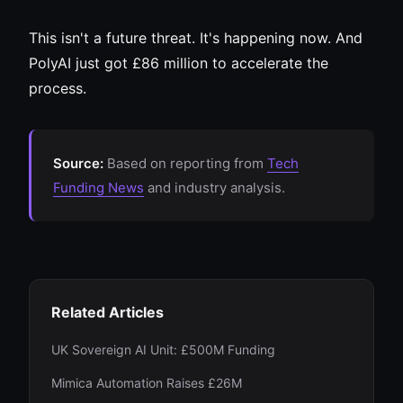
This isn't a future threat. It's happening now. And
PolyAI just got £86 million to accelerate the
process.
Source:
Based on reporting from
Tech
Funding News
and industry analysis.
Related Articles
UK Sovereign AI Unit: £500M Funding
Mimica Automation Raises £26M