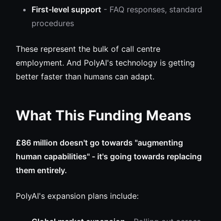
First-level support
- FAQ responses, standard
procedures
These represent the bulk of call centre
employment. And PolyAI's technology is getting
better faster than humans can adapt.
What This Funding Means
£86 million doesn't go towards "augmenting
human capabilities" - it's going towards replacing
them entirely.
PolyAI's expansion plans include: