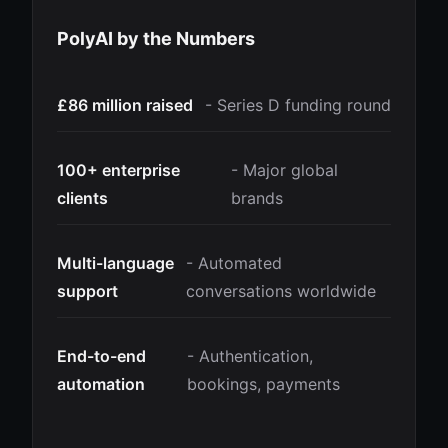
PolyAI by the Numbers
£86 million raised
- Series D funding round
100+ enterprise
- Major global
clients
brands
Multi-language
- Automated
support
conversations worldwide
End-to-end
- Authentication,
automation
bookings, payments