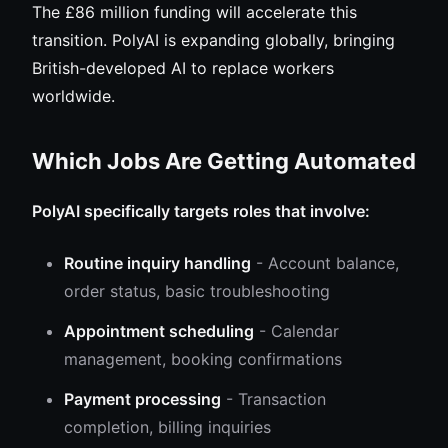
The £86 million funding will accelerate this
transition. PolyAI is expanding globally, bringing
British-developed AI to replace workers
worldwide.
Which Jobs Are Getting Automated
PolyAI specifically targets roles that involve:
Routine inquiry handling
- Account balance,
order status, basic troubleshooting
Appointment scheduling
- Calendar
management, booking confirmations
Payment processing
- Transaction
completion, billing inquiries