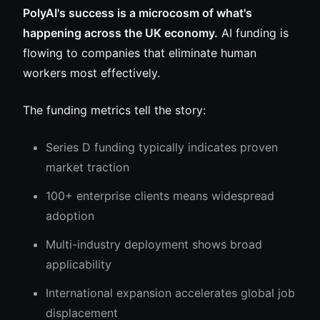
PolyAI's success is a microcosm of what's
happening across the UK economy.
AI funding is
flowing to companies that eliminate human
workers most effectively.
The funding metrics tell the story:
Series D funding typically indicates proven
market traction
100+ enterprise clients means widespread
adoption
Multi-industry deployment shows broad
applicability
International expansion accelerates global job
displacement