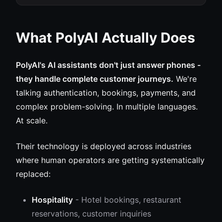
What PolyAI Actually Does
PolyAI's AI assistants don't just answer phones -
they handle complete customer journeys.
We're
talking authentication, bookings, payments, and
complex problem-solving. In multiple languages.
At scale.
Their technology is deployed across industries
where human operators are getting systematically
replaced:
Hospitality
- Hotel bookings, restaurant
reservations, customer inquiries