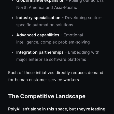
Global market expansion
- Rolling out across
North America and Asia-Pacific
Industry specialisation
- Developing sector-
specific automation solutions
Advanced capabilities
- Emotional
intelligence, complex problem-solving
Integration partnerships
- Embedding with
major enterprise software platforms
Each of these initiatives directly reduces demand
for human customer service workers.
The Competitive Landscape
PolyAI isn't alone in this space, but they're leading