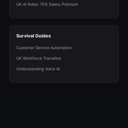
UK AI Roles: 15% Salary Premium
Survival Guides
Customer Service Automation
UK Workforce Transition
Understanding Voice AI