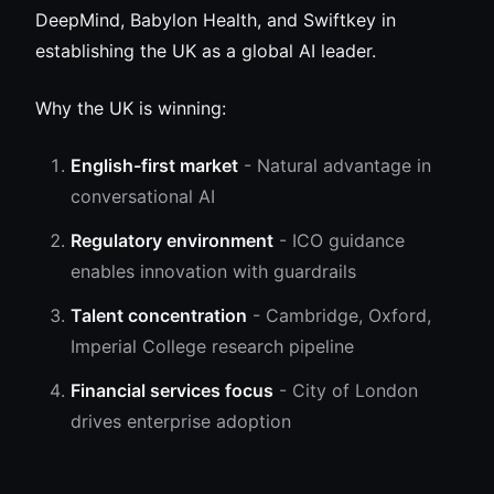
DeepMind, Babylon Health, and Swiftkey in
establishing the UK as a global AI leader.
Why the UK is winning:
English-first market
- Natural advantage in
conversational AI
Regulatory environment
- ICO guidance
enables innovation with guardrails
Talent concentration
- Cambridge, Oxford,
Imperial College research pipeline
Financial services focus
- City of London
drives enterprise adoption