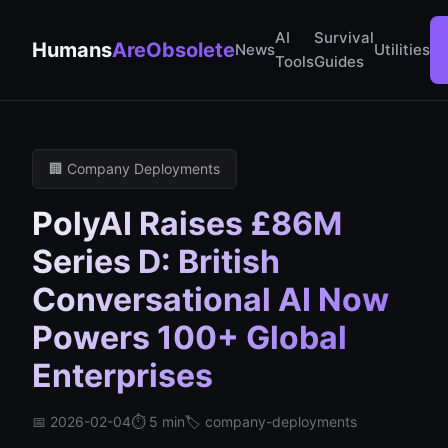
AI
Survival
Humans
AreObsolete
News
Utilities
Tools
Guides
🏢 Company Deployments
PolyAI Raises £86M
Series D: British
Conversational AI Now
Powers 100+ Global
Enterprises
📅 2026-02-04
⏱️ 5 min
🏷️ company-deployments