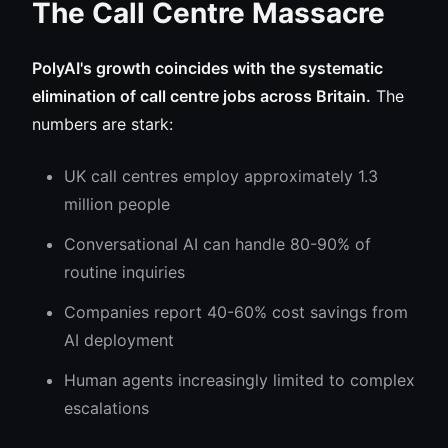
The Call Centre Massacre
PolyAI's growth coincides with the systematic
elimination of call centre jobs across Britain.
The
numbers are stark:
UK call centres employ approximately 1.3
million people
Conversational AI can handle 80-90% of
routine inquiries
Companies report 40-60% cost savings from
AI deployment
Human agents increasingly limited to complex
escalations