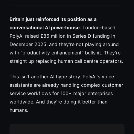
Britain just reinforced its position as a
conversational AI powerhouse.
London-based
PolyAI raised £86 million in Series D funding in
December 2025, and they're not playing around
with "productivity enhancement" bullshit. They're
straight up replacing human call centre operators.
This isn't another AI hype story. PolyAI's voice
assistants are already handling complex customer
service workflows for 100+ major enterprises
worldwide. And they're doing it better than
humans.