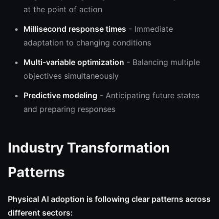
at the point of action
Millisecond response times
- Immediate
adaptation to changing conditions
Multi-variable optimization
- Balancing multiple
objectives simultaneously
Predictive modeling
- Anticipating future states
and preparing responses
Industry Transformation
Patterns
Physical AI adoption is following clear patterns across
different sectors: