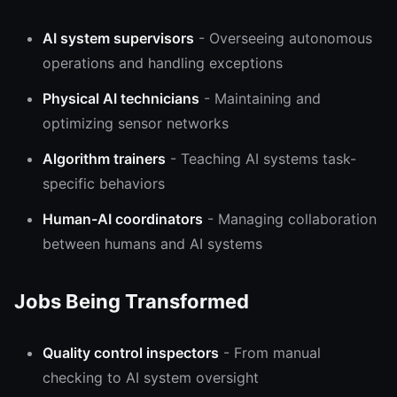
AI system supervisors
- Overseeing autonomous
operations and handling exceptions
Physical AI technicians
- Maintaining and
optimizing sensor networks
Algorithm trainers
- Teaching AI systems task-
specific behaviors
Human-AI coordinators
- Managing collaboration
between humans and AI systems
Jobs Being Transformed
Quality control inspectors
- From manual
checking to AI system oversight