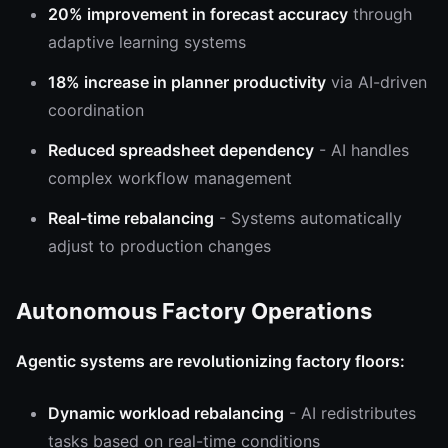
20% improvement in forecast accuracy
through
adaptive learning systems
18% increase in planner productivity
via AI-driven
coordination
Reduced spreadsheet dependency
- AI handles
complex workflow management
Real-time rebalancing
- Systems automatically
adjust to production changes
Autonomous Factory Operations
Agentic systems are revolutionizing factory floors:
Dynamic workload rebalancing
- AI redistributes
tasks based on real-time conditions