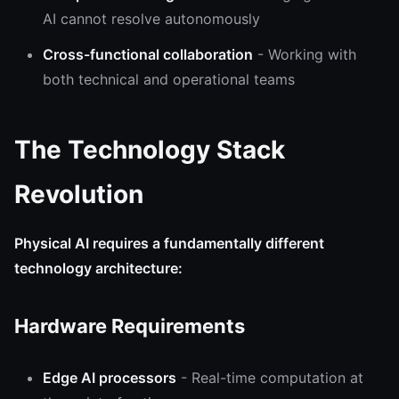
AI cannot resolve autonomously
Cross-functional collaboration
- Working with
both technical and operational teams
The Technology Stack
Revolution
Physical AI requires a fundamentally different
technology architecture:
Hardware Requirements
Edge AI processors
- Real-time computation at