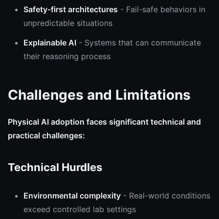
Safety-first architectures
- Fail-safe behaviors in
unpredictable situations
Explainable AI
- Systems that can communicate
their reasoning process
Challenges and Limitations
Physical AI adoption faces significant technical and
practical challenges:
Technical Hurdles
Environmental complexity
- Real-world conditions
exceed controlled lab settings