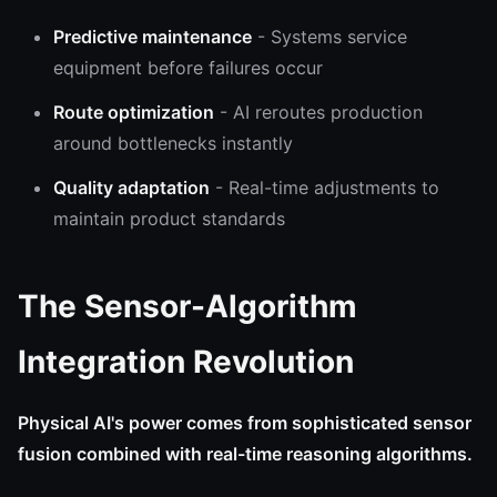
Predictive maintenance
- Systems service
equipment before failures occur
Route optimization
- AI reroutes production
around bottlenecks instantly
Quality adaptation
- Real-time adjustments to
maintain product standards
The Sensor-Algorithm
Integration Revolution
Physical AI's power comes from sophisticated sensor
fusion combined with real-time reasoning algorithms.