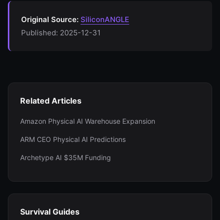
Original Source:
SiliconANGLE
Published: 2025-12-31
Related Articles
Amazon Physical AI Warehouse Expansion
ARM CEO Physical AI Predictions
Archetype AI $35M Funding
Survival Guides