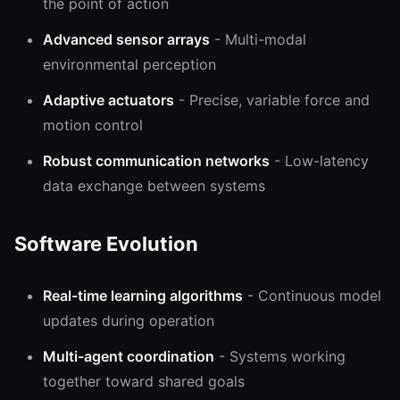
the point of action
Advanced sensor arrays
- Multi-modal
environmental perception
Adaptive actuators
- Precise, variable force and
motion control
Robust communication networks
- Low-latency
data exchange between systems
Software Evolution
Real-time learning algorithms
- Continuous model
updates during operation
Multi-agent coordination
- Systems working
together toward shared goals