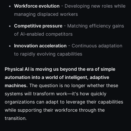
Workforce evolution
- Developing new roles while
managing displaced workers
Competitive pressure
- Matching efficiency gains
of AI-enabled competitors
Innovation acceleration
- Continuous adaptation
to rapidly evolving capabilities
Physical AI is moving us beyond the era of simple
automation into a world of intelligent, adaptive
machines.
The question is no longer whether these
systems will transform work—it's how quickly
organizations can adapt to leverage their capabilities
while supporting their workforce through the
transition.