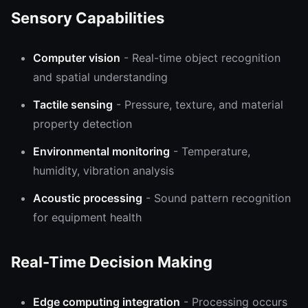
Sensory Capabilities
Computer vision
- Real-time object recognition
and spatial understanding
Tactile sensing
- Pressure, texture, and material
property detection
Environmental monitoring
- Temperature,
humidity, vibration analysis
Acoustic processing
- Sound pattern recognition
for equipment health
Real-Time Decision Making
Edge computing integration
- Processing occurs