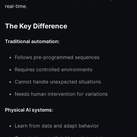
real-time.
The Key Difference
Traditional automation:
Follows pre-programmed sequences
Requires controlled environments
Cannot handle unexpected situations
Needs human intervention for variations
Physical AI systems:
Learn from data and adapt behavior