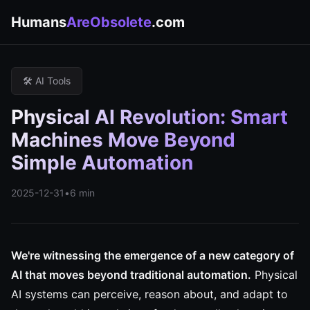
Humans
AreObsolete
.com
🛠️ AI Tools
Physical AI Revolution: Smart
Machines Move Beyond
Simple Automation
2025-12-31
•
6 min
We're witnessing the emergence of a new category of
AI that moves beyond traditional automation.
Physical
AI systems can perceive, reason about, and adapt to