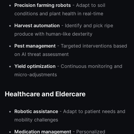
Precision farming robots
- Adapt to soil
conditions and plant health in real-time
Harvest automation
- Identify and pick ripe
produce with human-like dexterity
Pest management
- Targeted interventions based
on AI threat assessment
Yield optimization
- Continuous monitoring and
micro-adjustments
Healthcare and Eldercare
Robotic assistance
- Adapt to patient needs and
mobility challenges
Medication management
- Personalized