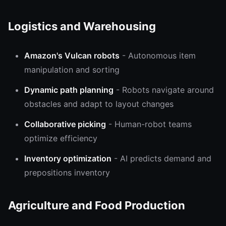
Logistics and Warehousing
Amazon's Vulcan robots
- Autonomous item
manipulation and sorting
Dynamic path planning
- Robots navigate around
obstacles and adapt to layout changes
Collaborative picking
- Human-robot teams
optimize efficiency
Inventory optimization
- AI predicts demand and
prepositions inventory
Agriculture and Food Production