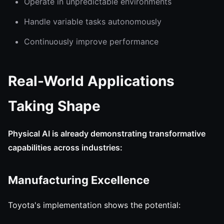
Operate in unpredictable environments
Handle variable tasks autonomously
Continuously improve performance
Real-World Applications
Taking Shape
Physical AI is already demonstrating transformative
capabilities across industries:
Manufacturing Excellence
Toyota's implementation shows the potential: