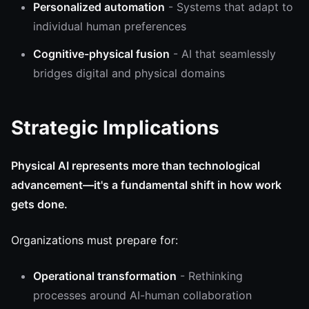
Personalized automation
- Systems that adapt to
individual human preferences
Cognitive-physical fusion
- AI that seamlessly
bridges digital and physical domains
Strategic Implications
Physical AI represents more than technological
advancement—it's a fundamental shift in how work
gets done.
Organizations must prepare for:
Operational transformation
- Rethinking
processes around AI-human collaboration