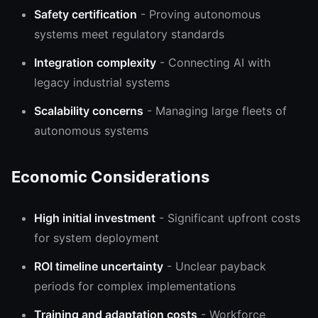
Safety certification
- Proving autonomous
systems meet regulatory standards
Integration complexity
- Connecting AI with
legacy industrial systems
Scalability concerns
- Managing large fleets of
autonomous systems
Economic Considerations
High initial investment
- Significant upfront costs
for system deployment
ROI timeline uncertainty
- Unclear payback
periods for complex implementations
Training and adaptation costs
- Workforce