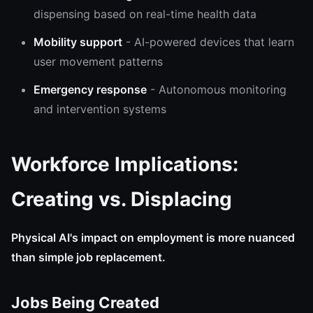
dispensing based on real-time health data
Mobility support
- AI-powered devices that learn
user movement patterns
Emergency response
- Autonomous monitoring
and intervention systems
Workforce Implications:
Creating vs. Displacing
Physical AI's impact on employment is more nuanced
than simple job replacement.
Jobs Being Created