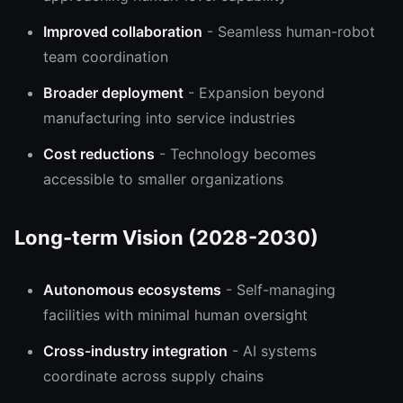
Improved collaboration
- Seamless human-robot
team coordination
Broader deployment
- Expansion beyond
manufacturing into service industries
Cost reductions
- Technology becomes
accessible to smaller organizations
Long-term Vision (2028-2030)
Autonomous ecosystems
- Self-managing
facilities with minimal human oversight
Cross-industry integration
- AI systems
coordinate across supply chains