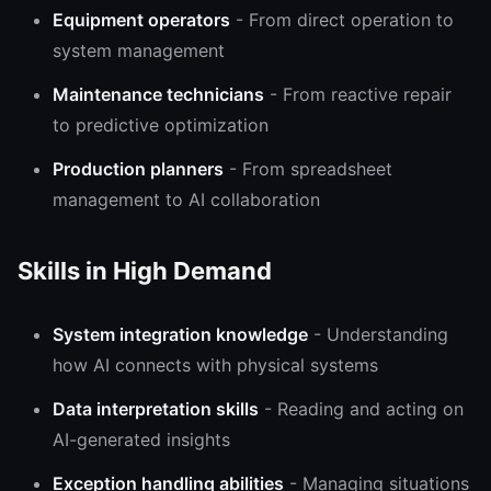
Equipment operators
- From direct operation to
system management
Maintenance technicians
- From reactive repair
to predictive optimization
Production planners
- From spreadsheet
management to AI collaboration
Skills in High Demand
System integration knowledge
- Understanding
how AI connects with physical systems
Data interpretation skills
- Reading and acting on
AI-generated insights
Exception handling abilities
- Managing situations