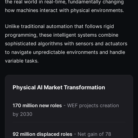
the real world in real-time, fundamentally changing
how machines interact with physical environments.
Unlike traditional automation that follows rigid
programming, these intelligent systems combine
sophisticated algorithms with sensors and actuators
to navigate unpredictable environments and handle
variable tasks.
Physical AI Market Transformation
170 million new roles
- WEF projects creation
by 2030
92 million displaced roles
- Net gain of 78