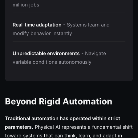
million jobs
Real-time adaptation
- Systems learn and
modify behavior instantly
Unpredictable environments
- Navigate
variable conditions autonomously
Beyond Rigid Automation
Traditional automation has operated within strict
parameters.
Physical AI represents a fundamental shift
toward systems that can think, learn, and adapt in