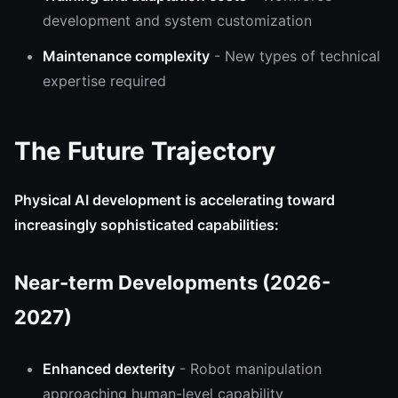
development and system customization
Maintenance complexity
- New types of technical
expertise required
The Future Trajectory
Physical AI development is accelerating toward
increasingly sophisticated capabilities:
Near-term Developments (2026-
2027)
Enhanced dexterity
- Robot manipulation
approaching human-level capability