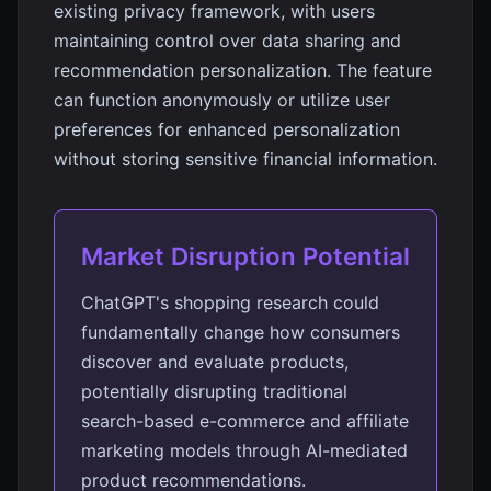
existing privacy framework, with users
maintaining control over data sharing and
recommendation personalization. The feature
can function anonymously or utilize user
preferences for enhanced personalization
without storing sensitive financial information.
Market Disruption Potential
ChatGPT's shopping research could
fundamentally change how consumers
discover and evaluate products,
potentially disrupting traditional
search-based e-commerce and affiliate
marketing models through AI-mediated
product recommendations.