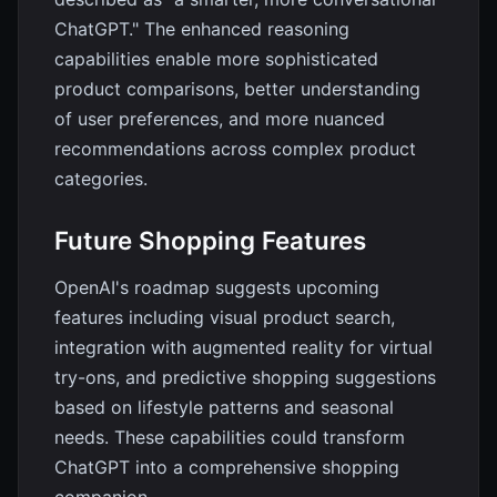
ChatGPT." The enhanced reasoning
capabilities enable more sophisticated
product comparisons, better understanding
of user preferences, and more nuanced
recommendations across complex product
categories.
Future Shopping Features
OpenAI's roadmap suggests upcoming
features including visual product search,
integration with augmented reality for virtual
try-ons, and predictive shopping suggestions
based on lifestyle patterns and seasonal
needs. These capabilities could transform
ChatGPT into a comprehensive shopping