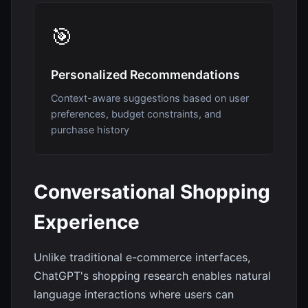
🎯
Personalized Recommendations
Context-aware suggestions based on user
preferences, budget constraints, and
purchase history
Conversational Shopping
Experience
Unlike traditional e-commerce interfaces,
ChatGPT's shopping research enables natural
language interactions where users can