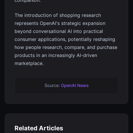
companion.
The introduction of shopping research
represents OpenAI's strategic expansion
beyond conversational AI into practical
consumer applications, potentially reshaping
how people research, compare, and purchase
products in an increasingly AI-driven
marketplace.
Source:
OpenAI News
Related Articles