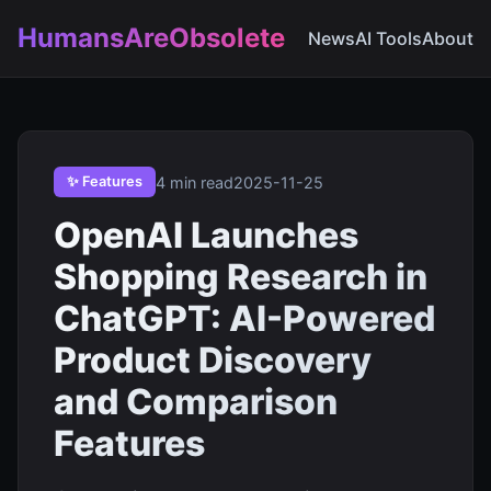
HumansAreObsolete
News
AI Tools
About
4 min read
2025-11-25
✨ Features
OpenAI Launches
Shopping Research in
ChatGPT: AI-Powered
Product Discovery
and Comparison
Features