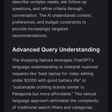
describe complex needs, ask follow-up
questions, and refine criteria through
conversation. The AI understands context,
preferences, and budget constraints to
provide increasingly targeted
recommendations.
Advanced Query Understanding
The shopping feature leverages ChatGPT's
language understanding to interpret nuanced
requests like "best laptop for video editing
under $2000 with good battery life" or
"sustainable clothing brands similar to
Patagonia but more affordable." This natural
language approach eliminates the complexity
of traditional search filters and categories.