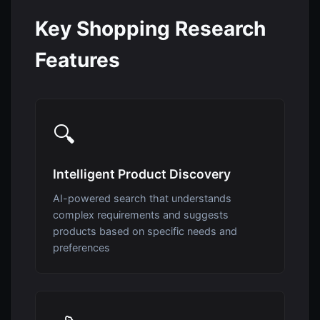
Key Shopping Research
Features
🔍
Intelligent Product Discovery
AI-powered search that understands
complex requirements and suggests
products based on specific needs and
preferences