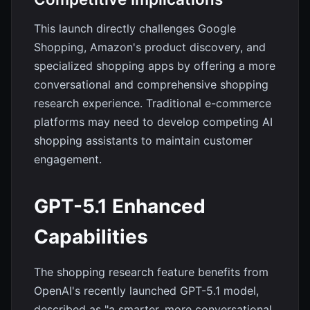
This launch directly challenges Google
Shopping, Amazon's product discovery, and
specialized shopping apps by offering a more
conversational and comprehensive shopping
research experience. Traditional e-commerce
platforms may need to develop competing AI
shopping assistants to maintain customer
engagement.
GPT-5.1 Enhanced
Capabilities
The shopping research feature benefits from
OpenAI's recently launched GPT-5.1 model,
described as "a smarter, more conversational