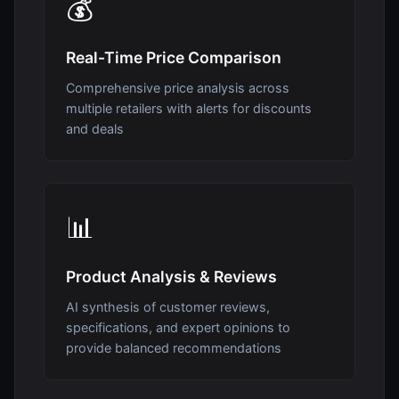
💰
Real-Time Price Comparison
Comprehensive price analysis across
multiple retailers with alerts for discounts
and deals
📊
Product Analysis & Reviews
AI synthesis of customer reviews,
specifications, and expert opinions to
provide balanced recommendations