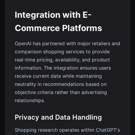
Integration with E-
Commerce Platforms
OpenAI has partnered with major retailers and
comparison shopping services to provide
real-time pricing, availability, and product
information. The integration ensures users
receive current data while maintaining
neutrality in recommendations based on
objective criteria rather than advertising
relationships.
Privacy and Data Handling
Shopping research operates within ChatGPT's