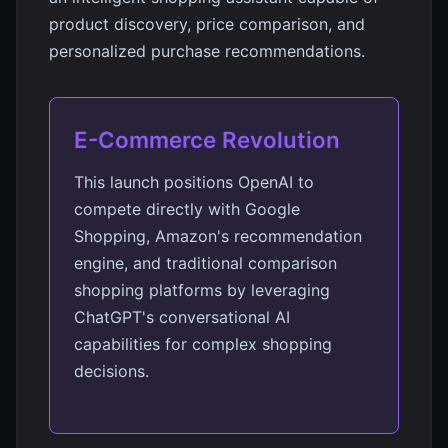
product discovery, price comparison, and
personalized purchase recommendations.
E-Commerce Revolution
This launch positions OpenAI to
compete directly with Google
Shopping, Amazon's recommendation
engine, and traditional comparison
shopping platforms by leveraging
ChatGPT's conversational AI
capabilities for complex shopping
decisions.