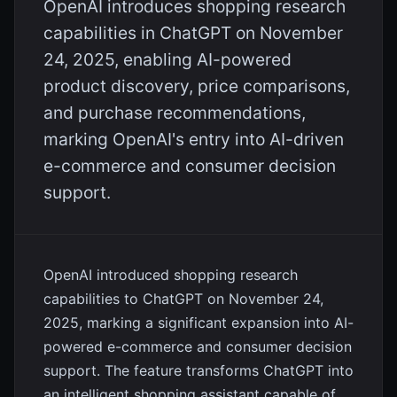
OpenAI introduces shopping research
capabilities in ChatGPT on November
24, 2025, enabling AI-powered
product discovery, price comparisons,
and purchase recommendations,
marking OpenAI's entry into AI-driven
e-commerce and consumer decision
support.
OpenAI introduced shopping research
capabilities to ChatGPT on November 24,
2025, marking a significant expansion into AI-
powered e-commerce and consumer decision
support. The feature transforms ChatGPT into
an intelligent shopping assistant capable of