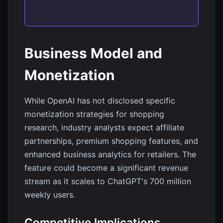
Business Model and
Monetization
While OpenAI has not disclosed specific
monetization strategies for shopping
research, industry analysts expect affiliate
partnerships, premium shopping features, and
enhanced business analytics for retailers. The
feature could become a significant revenue
stream as it scales to ChatGPT's 700 million
weekly users.
Competitive Implications