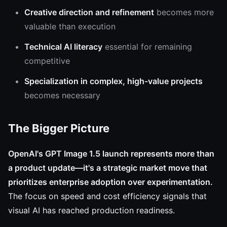
Creative direction and refinement
becomes more
valuable than execution
Technical AI literacy
essential for remaining
competitive
Specialization in complex, high-value projects
becomes necessary
The Bigger Picture
OpenAI's GPT Image 1.5 launch represents more than
a product update—it's a strategic market move that
prioritizes enterprise adoption over experimentation.
The focus on speed and cost efficiency signals that
visual AI has reached production readiness.