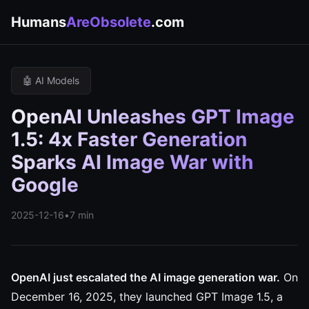
Humans
AreObsolete
.com
🤖 AI Models
OpenAI Unleashes GPT Image
1.5: 4x Faster Generation
Sparks AI Image War with
Google
2025-12-16
•
7 min
OpenAI just escalated the AI image generation war.
On
December 16, 2025, they launched GPT Image 1.5, a