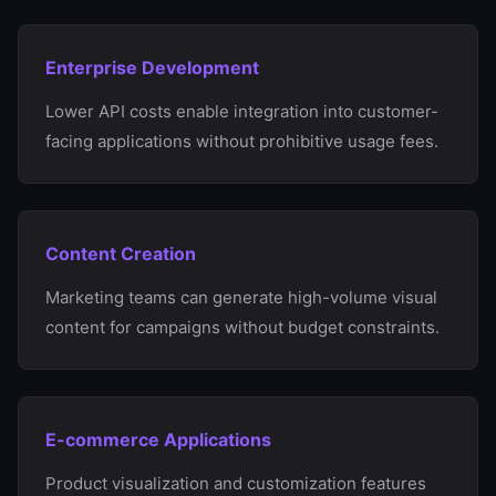
Enterprise Development
Lower API costs enable integration into customer-
facing applications without prohibitive usage fees.
Content Creation
Marketing teams can generate high-volume visual
content for campaigns without budget constraints.
E-commerce Applications
Product visualization and customization features