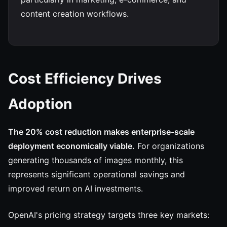
content creation workflows.
Cost Efficiency Drives
Adoption
The 20% cost reduction makes enterprise-scale
deployment economically viable.
For organizations
generating thousands of images monthly, this
represents significant operational savings and
improved return on AI investments.
OpenAI's pricing strategy targets three key markets: