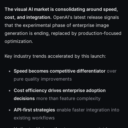
The visual AI market is consolidating around speed,
cost, and integration.
OpenAI's latest release signals
that the experimental phase of enterprise image
generation is ending, replaced by production-focused
optimization.
Key industry trends accelerated by this launch:
Speed becomes competitive differentiator
over
pure quality improvements
Cost efficiency drives enterprise adoption
decisions
more than feature complexity
API-first strategies
enable faster integration into
existing workflows