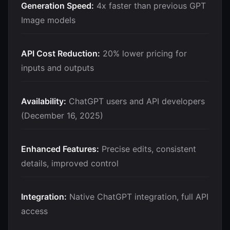
Generation Speed:
4x faster than previous GPT
Image models
API Cost Reduction:
20% lower pricing for
inputs and outputs
Availability:
ChatGPT users and API developers
(December 16, 2025)
Enhanced Features:
Precise edits, consistent
details, improved control
Integration:
Native ChatGPT integration, full API
access