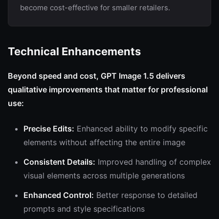
become cost-effective for smaller retailers.
Technical Enhancements
Beyond speed and cost, GPT Image 1.5 delivers
qualitative improvements that matter for professional
use:
Precise Edits:
Enhanced ability to modify specific
elements without affecting the entire image
Consistent Details:
Improved handling of complex
visual elements across multiple generations
Enhanced Control:
Better response to detailed
prompts and style specifications