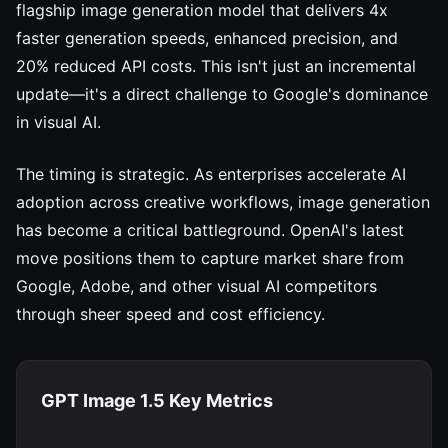
flagship image generation model that delivers 4x
faster generation speeds, enhanced precision, and
20% reduced API costs. This isn't just an incremental
update—it's a direct challenge to Google's dominance
in visual AI.
The timing is strategic. As enterprises accelerate AI
adoption across creative workflows, image generation
has become a critical battleground. OpenAI's latest
move positions them to capture market share from
Google, Adobe, and other visual AI competitors
through sheer speed and cost efficiency.
GPT Image 1.5 Key Metrics