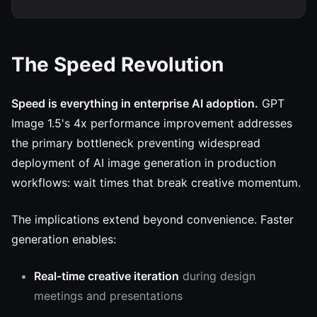
The Speed Revolution
Speed is everything in enterprise AI adoption.
GPT
Image 1.5's 4x performance improvement addresses
the primary bottleneck preventing widespread
deployment of AI image generation in production
workflows: wait times that break creative momentum.
The implications extend beyond convenience. Faster
generation enables:
Real-time creative iteration
during design
meetings and presentations