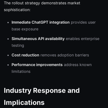
The rollout strategy demonstrates market
sophistication:
Immediate ChatGPT integration
provides user
base exposure
Simultaneous API availability
enables enterprise
testing
Cost reduction
removes adoption barriers
Performance improvements
address known
limitations
Industry Response and
Implications