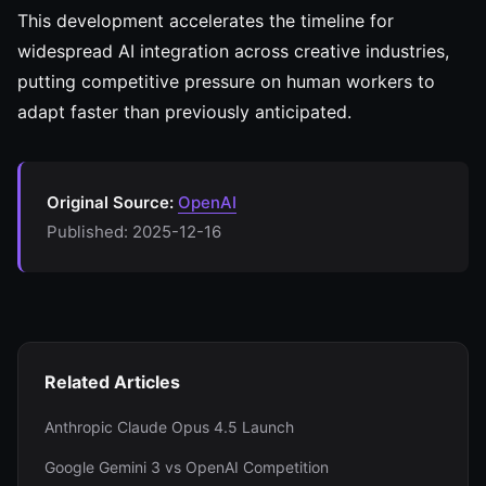
This development accelerates the timeline for
widespread AI integration across creative industries,
putting competitive pressure on human workers to
adapt faster than previously anticipated.
Original Source:
OpenAI
Published: 2025-12-16
Related Articles
Anthropic Claude Opus 4.5 Launch
Google Gemini 3 vs OpenAI Competition