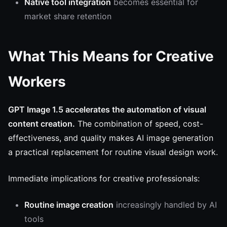
Native tool integration
becomes essential for
market share retention
What This Means for Creative
Workers
GPT Image 1.5 accelerates the automation of visual
content creation.
The combination of speed, cost-
effectiveness, and quality makes AI image generation
a practical replacement for routine visual design work.
Immediate implications for creative professionals:
Routine image creation
increasingly handled by AI
tools