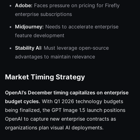
Adobe:
Faces pressure on pricing for Firefly
enterprise subscriptions
Midjourney:
Needs to accelerate enterprise
feature development
Stability AI:
Must leverage open-source
advantages to maintain relevance
Market Timing Strategy
OpenAI's December timing capitalizes on enterprise
budget cycles.
With Q1 2026 technology budgets
being finalized, the GPT Image 1.5 launch positions
OpenAI to capture new enterprise contracts as
organizations plan visual AI deployments.