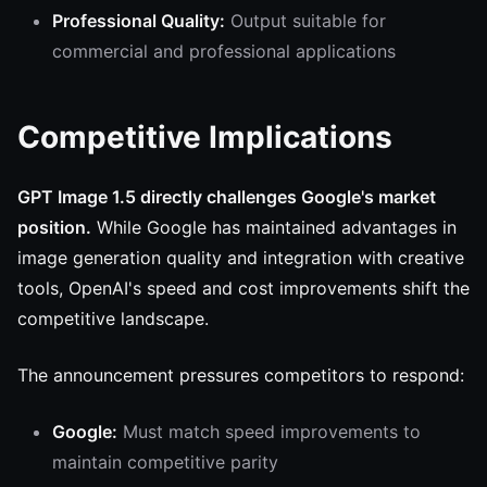
Professional Quality:
Output suitable for
commercial and professional applications
Competitive Implications
GPT Image 1.5 directly challenges Google's market
position.
While Google has maintained advantages in
image generation quality and integration with creative
tools, OpenAI's speed and cost improvements shift the
competitive landscape.
The announcement pressures competitors to respond:
Google:
Must match speed improvements to
maintain competitive parity