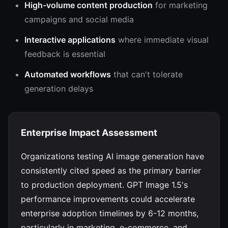
High-volume content production
for marketing
campaigns and social media
Interactive applications
where immediate visual
feedback is essential
Automated workflows
that can't tolerate
generation delays
Enterprise Impact Assessment
Organizations testing AI image generation have
consistently cited speed as the primary barrier
to production deployment. GPT Image 1.5's
performance improvements could accelerate
enterprise adoption timelines by 6-12 months,
particularly in marketing, e-commerce, and