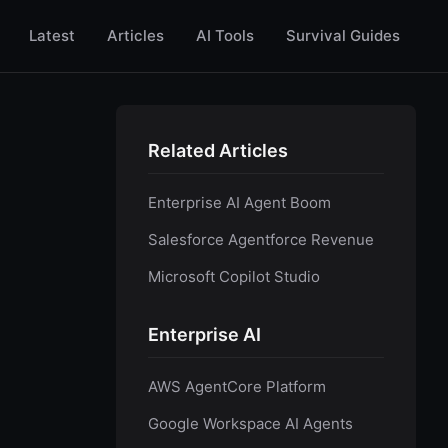
Latest
Articles
AI Tools
Survival Guides
Related Articles
Enterprise AI Agent Boom
Salesforce Agentforce Revenue
Microsoft Copilot Studio
Enterprise AI
AWS AgentCore Platform
Google Workspace AI Agents