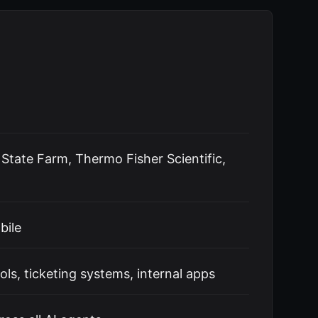
, State Farm, Thermo Fisher Scientific,
bile
s, ticketing systems, internal apps