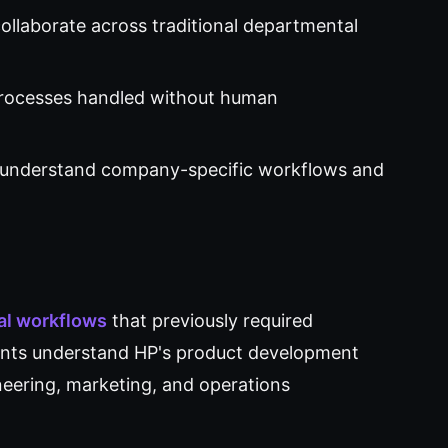
llaborate across traditional departmental
rocesses handled without human
 understand company-specific workflows and
nal workflows
that previously required
ents understand HP's product development
eering, marketing, and operations