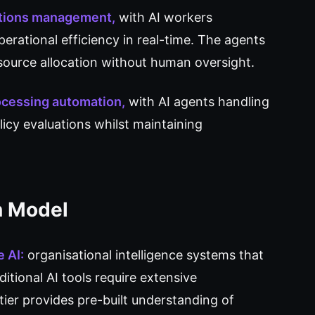
ations management,
with AI workers
perational efficiency in real-time. The agents
ource allocation without human oversight.
rocessing automation,
with AI agents handling
icy evaluations whilst maintaining
n Model
 AI:
organisational intelligence systems that
tional AI tools require extensive
ier provides pre-built understanding of