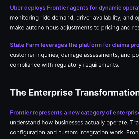
Uber deploys Frontier agents for dynamic oper
monitoring ride demand, driver availability, and o
make autonomous adjustments to pricing and res
State Farm leverages the platform for claims p
customer inquiries, damage assessments, and pol
compliance with regulatory requirements.
The Enterprise Transformatio
Frontier represents a new category of enterprise
understand how businesses actually operate. Tradi
configuration and custom integration work. Front