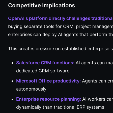
Competitive Implications
OpenAI's platform directly challenges tradition
buying separate tools for CRM, project managem
enterprises can deploy AI agents that perform th
This creates pressure on established enterprise 
Salesforce CRM functions:
AI agents can ma
dedicated CRM software
Microsoft Office productivity:
Agents can cre
autonomously
Enterprise resource planning:
AI workers ca
dynamically than traditional ERP systems