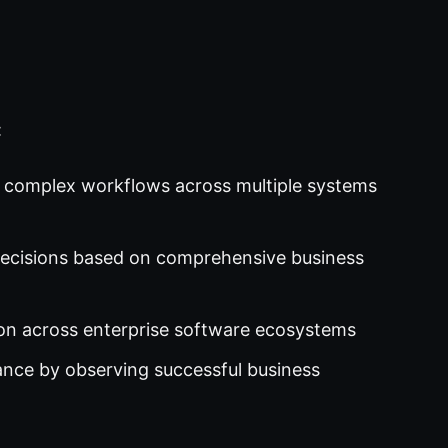
:
 complex workflows across multiple systems
cisions based on comprehensive business
on across enterprise software ecosystems
ce by observing successful business