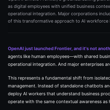
as digital employees with unified business conte
operational integration. Major corporations inclu
of this transformative approach to AI workforce 
OpenAI just launched Frontier, and it's not anot
agents like human employees—with shared busine
operational integration. And major enterprises ar
This represents a fundamental shift from isolated
management. Instead of standalone chatbots an
deploy AI workers that understand business proc
operate with the same contextual awareness as 