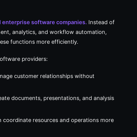
al enterprise software companies.
Instead of
ent, analytics, and workflow automation,
ese functions more efficiently.
software providers:
nage customer relationships without
ate documents, presentations, and analysis
n coordinate resources and operations more