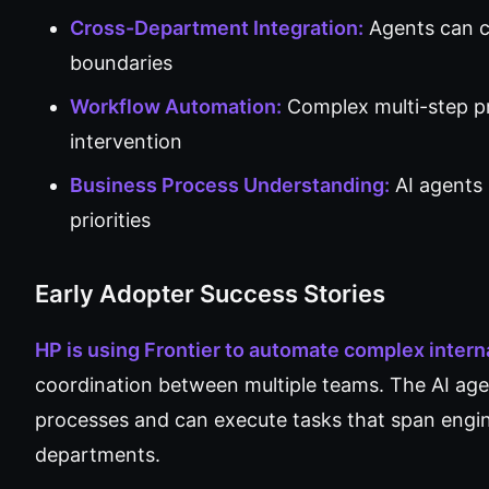
Cross-Department Integration:
Agents can co
boundaries
Workflow Automation:
Complex multi-step p
intervention
Business Process Understanding:
AI agents
priorities
Early Adopter Success Stories
HP is using Frontier to automate complex inter
coordination between multiple teams. The AI ag
processes and can execute tasks that span engin
departments.