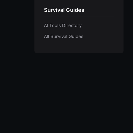
Survival Guides
AI Tools Directory
All Survival Guides