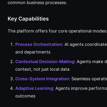
common business processes.
Key Capabilities
The platform offers four core operational modes
Process Orchestration:
AI agents coordinate
and departments
Contextual Decision-Making:
Agents make de
context, not just local data
Cross-System Integration:
Seamless operati
Adaptive Learning:
Agents improve performan
outcomes