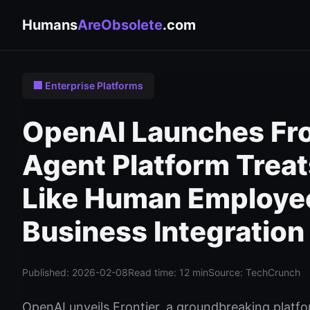
Humans
AreObsolete
.com
🏢 Enterprise Platforms
OpenAI Launches Fron
Agent Platform Treat
Like Human Employee
Business Integration
Published: 2026-02-08
Read time: 12 min
Source: TechCrunch
OpenAI unveils Frontier, a groundbreaking platfo