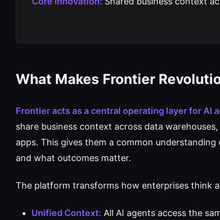
Core Innovation:
Shared business context acr
What Makes Frontier Revoluti
Frontier acts as a central operating layer for AI 
share business context across data warehouses, 
apps. This gives them a common understanding 
and what outcomes matter.
The platform transforms how enterprises think 
Unified Context:
All AI agents access the sa