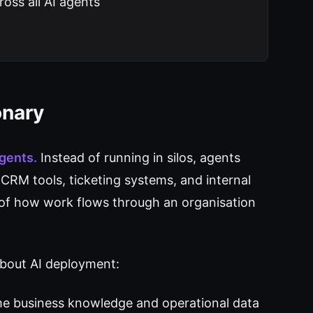
oss all AI agents
onary
agents.
Instead of running in silos, agents
CRM tools, ticketing systems, and internal
of how work flows through an organisation
about AI deployment:
me business knowledge and operational data