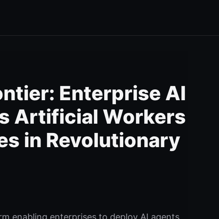
tier: Enterprise AI
s Artificial Workers
s in Revolutionary
rm enabling enterprises to deploy AI agents