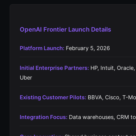
OpenAI Frontier Launch Details
Platform Launch:
February 5, 2026
Initial Enterprise Partners:
HP, Intuit, Oracle
Uber
Existing Customer Pilots:
BBVA, Cisco, T-Mo
Integration Focus:
Data warehouses, CRM tool