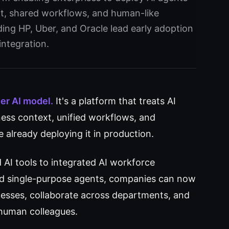
xt, shared workflows, and human-like
ding HP, Uber, and Oracle lead early adoption
integration.
her AI model.
It's a platform that treats AI
ss context, unified workflows, and
e already deploying it in production.
 AI tools to integrated AI workforce
d single-purpose agents, companies can now
esses, collaborate across departments, and
human colleagues.