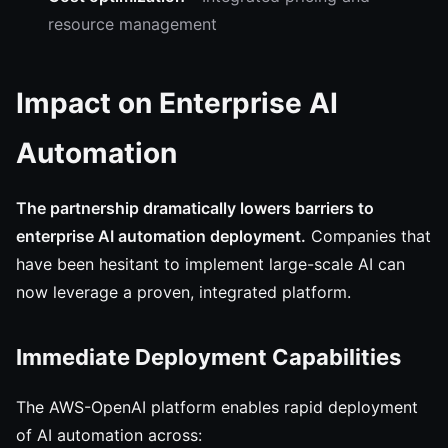
resource management
Impact on Enterprise AI
Automation
The partnership dramatically lowers barriers to
enterprise AI automation deployment.
Companies that
have been hesitant to implement large-scale AI can
now leverage a proven, integrated platform.
Immediate Deployment Capabilities
The AWS-OpenAI platform enables rapid deployment
of AI automation across: