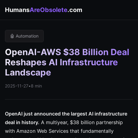
Humans
AreObsolete
.com
🤖 Automation
OpenAI-AWS $38 Billion Deal
Reshapes AI Infrastructure
Landscape
2025-11-27
•
8 min
OpenAI just announced the largest AI infrastructure
deal in history.
A multiyear, $38 billion partnership
with Amazon Web Services that fundamentally