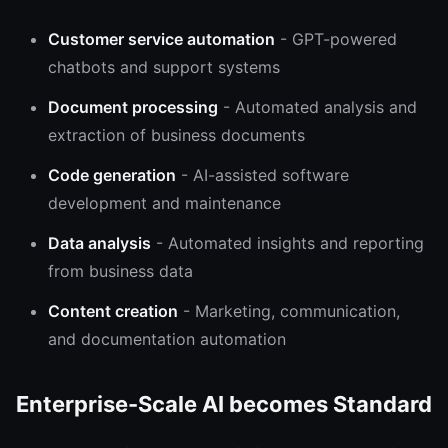
Customer service automation
- GPT-powered
chatbots and support systems
Document processing
- Automated analysis and
extraction of business documents
Code generation
- AI-assisted software
development and maintenance
Data analysis
- Automated insights and reporting
from business data
Content creation
- Marketing, communication,
and documentation automation
Enterprise-Scale AI becomes Standard