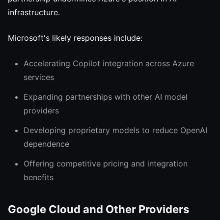
infrastructure.
Microsoft's likely responses include:
Accelerating Copilot integration across Azure
services
Expanding partnerships with other AI model
providers
Developing proprietary models to reduce OpenAI
dependence
Offering competitive pricing and integration
benefits
Google Cloud and Other Providers