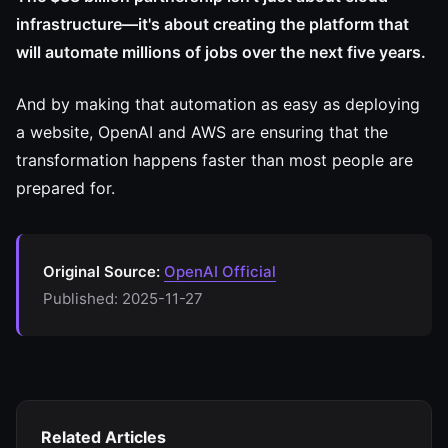
infrastructure—it's about creating the platform that
will automate millions of jobs over the next five years.
And by making that automation as easy as deploying
a website, OpenAI and AWS are ensuring that the
transformation happens faster than most people are
prepared for.
Original Source:
OpenAI Official
Published: 2025-11-27
Related Articles