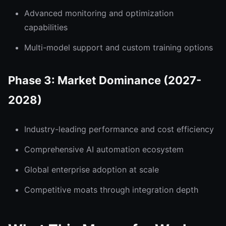
Advanced monitoring and optimization
capabilities
Multi-model support and custom training options
Phase 3: Market Dominance (2027-
2028)
Industry-leading performance and cost efficiency
Comprehensive AI automation ecosystem
Global enterprise adoption at scale
Competitive moats through integration depth