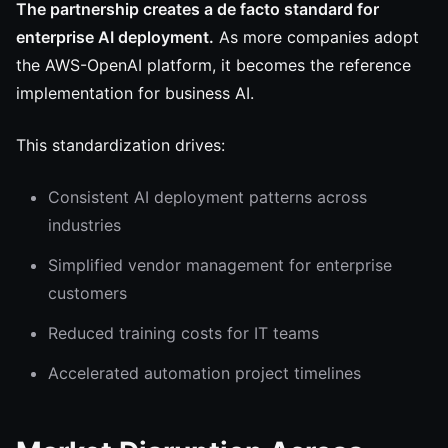
The partnership creates a de facto standard for
enterprise AI deployment.
As more companies adopt
the AWS-OpenAI platform, it becomes the reference
implementation for business AI.
This standardization drives:
Consistent AI deployment patterns across
industries
Simplified vendor management for enterprise
customers
Reduced training costs for IT teams
Accelerated automation project timelines