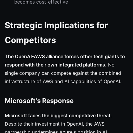
becomes cost-effective
Strategic Implications for
Competitors
The OpenAI-AWS alliance forces other tech giants to
respond with their own integrated platforms.
No
single company can compete against the combined
infrastructure of AWS and AI capabilities of OpenAI.
Microsoft's Response
Microsoft faces the biggest competitive threat.
Despite their investment in OpenAI, the AWS
partnership undermines Azure's position in AI