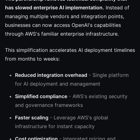
has slowed enterprise AI implementation.
Instead of
managing multiple vendors and integration points,
businesses can now access OpenAI's capabilities
through AWS's familiar enterprise infrastructure.
This simplification accelerates AI deployment timelines
from months to weeks:
Reduced integration overhead
- Single platform
for AI deployment and management
Simplified compliance
- AWS's existing security
and governance frameworks
Faster scaling
- Leverage AWS's global
infrastructure for instant capacity
Cost optimization
- Integrated pricing and