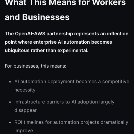
What This Means for Workers
and Businesses
The OpenAI-AWS partnership represents an inflection
point where enterprise AI automation becomes
ubiquitous rather than experimental.
For businesses, this means:
AI automation deployment becomes a competitive
necessity
Infrastructure barriers to AI adoption largely
disappear
ROI timelines for automation projects dramatically
improve