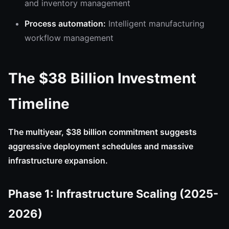
and inventory management
Process automation:
Intelligent manufacturing
workflow management
The $38 Billion Investment
Timeline
The multiyear, $38 billion commitment suggests
aggressive deployment schedules and massive
infrastructure expansion.
Phase 1: Infrastructure Scaling (2025-
2026)