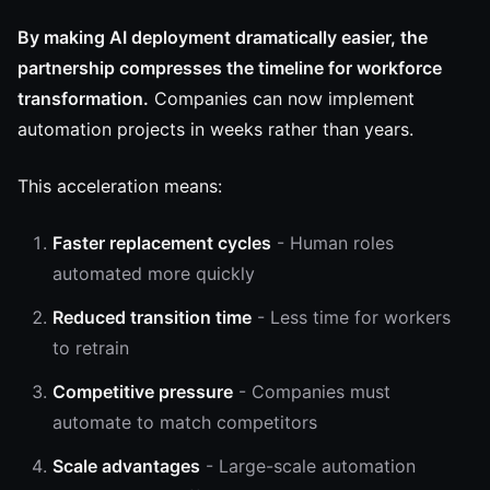
By making AI deployment dramatically easier, the
partnership compresses the timeline for workforce
transformation.
Companies can now implement
automation projects in weeks rather than years.
This acceleration means:
Faster replacement cycles
- Human roles
automated more quickly
Reduced transition time
- Less time for workers
to retrain
Competitive pressure
- Companies must
automate to match competitors
Scale advantages
- Large-scale automation