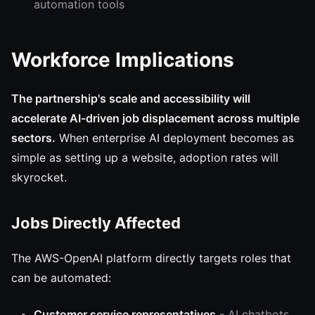
automation tools
Workforce Implications
The partnership's scale and accessibility will
accelerate AI-driven job displacement across multiple
sectors.
When enterprise AI deployment becomes as
simple as setting up a website, adoption rates will
skyrocket.
Jobs Directly Affected
The AWS-OpenAI platform directly targets roles that
can be automated:
Customer service representatives
- AI chatbots