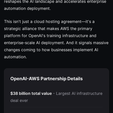
reshapes the AI landscape and accelerates enterprise
automation deployment.
This isn't just a cloud hosting agreement—it's a
strategic alliance that makes AWS the primary
platform for OpenAI's training infrastructure and
enterprise-scale AI deployment. And it signals massive
changes coming to how businesses implement AI
automation.
OpenAI-AWS Partnership Details
$38 billion total value
- Largest AI infrastructure
deal ever