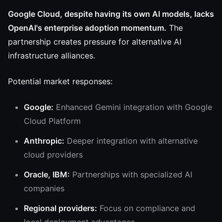
Google Cloud, despite having its own AI models, lacks
OpenAI's enterprise adoption momentum.
The
partnership creates pressure for alternative AI
infrastructure alliances.
Potential market responses:
Google:
Enhanced Gemini integration with Google
Cloud Platform
Anthropic:
Deeper integration with alternative
cloud providers
Oracle, IBM:
Partnerships with specialized AI
companies
Regional providers:
Focus on compliance and