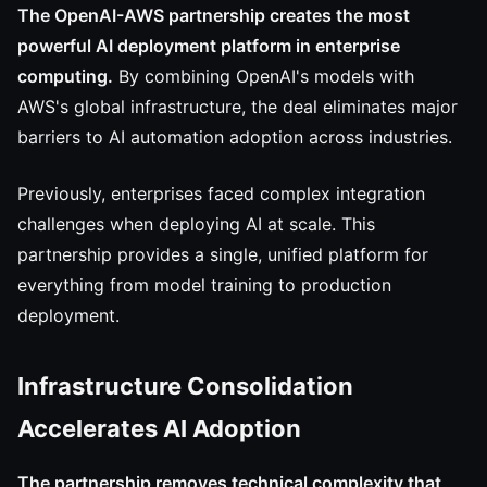
The OpenAI-AWS partnership creates the most
powerful AI deployment platform in enterprise
computing.
By combining OpenAI's models with
AWS's global infrastructure, the deal eliminates major
barriers to AI automation adoption across industries.
Previously, enterprises faced complex integration
challenges when deploying AI at scale. This
partnership provides a single, unified platform for
everything from model training to production
deployment.
Infrastructure Consolidation
Accelerates AI Adoption
The partnership removes technical complexity that