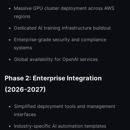
Massive GPU cluster deployment across AWS
regions
Dedicated AI training infrastructure buildout
Enterprise-grade security and compliance
systems
Global availability for OpenAI services
Phase 2: Enterprise Integration
(2026-2027)
Simplified deployment tools and management
interfaces
Industry-specific AI automation templates