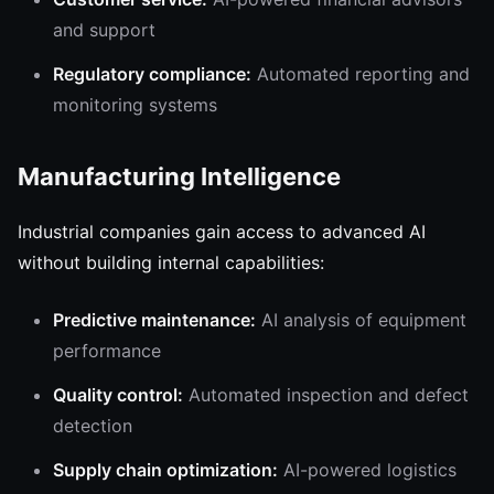
and support
Regulatory compliance:
Automated reporting and
monitoring systems
Manufacturing Intelligence
Industrial companies gain access to advanced AI
without building internal capabilities:
Predictive maintenance:
AI analysis of equipment
performance
Quality control:
Automated inspection and defect
detection
Supply chain optimization:
AI-powered logistics