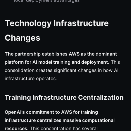
local deployment advantages
Technology Infrastructure
Changes
The partnership establishes AWS as the dominant
platform for AI model training and deployment.
This
consolidation creates significant changes in how AI
infrastructure operates.
Training Infrastructure Centralization
OpenAI's commitment to AWS for training
infrastructure centralizes massive computational
resources.
This concentration has several