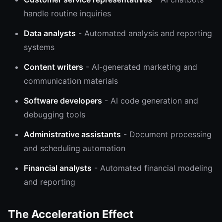
handle routine inquiries
Data analysts
- Automated analysis and reporting
systems
Content writers
- AI-generated marketing and
communication materials
Software developers
- AI code generation and
debugging tools
Administrative assistants
- Document processing
and scheduling automation
Financial analysts
- Automated financial modeling
and reporting
The Acceleration Effect