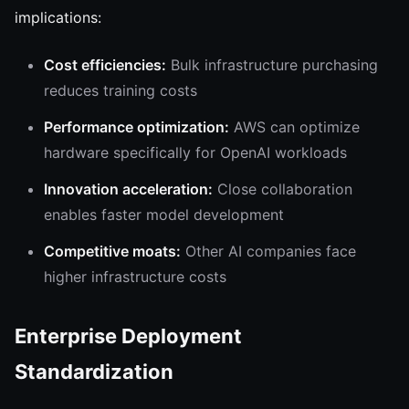
implications:
Cost efficiencies:
Bulk infrastructure purchasing
reduces training costs
Performance optimization:
AWS can optimize
hardware specifically for OpenAI workloads
Innovation acceleration:
Close collaboration
enables faster model development
Competitive moats:
Other AI companies face
higher infrastructure costs
Enterprise Deployment
Standardization