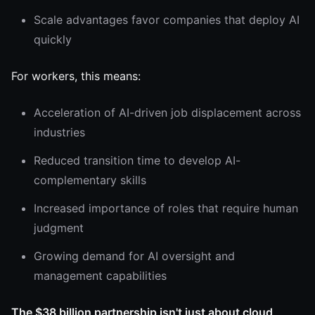
Scale advantages favor companies that deploy AI
quickly
For workers, this means:
Acceleration of AI-driven job displacement across
industries
Reduced transition time to develop AI-
complementary skills
Increased importance of roles that require human
judgment
Growing demand for AI oversight and
management capabilities
The $38 billion partnership isn't just about cloud