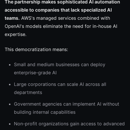
The partnership makes sophisticated AI automation
accessible to companies that lack specialized AI
teams.
AWS's managed services combined with
OpenAI's models eliminate the need for in-house AI
expertise.
This democratization means:
Small and medium businesses can deploy
enterprise-grade AI
Large corporations can scale AI across all
departments
Government agencies can implement AI without
building internal capabilities
Non-profit organizations gain access to advanced