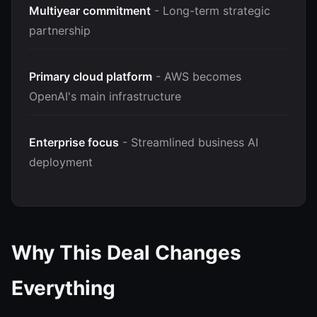
Multiyear commitment
- Long-term strategic
partnership
Primary cloud platform
- AWS becomes
OpenAI's main infrastructure
Enterprise focus
- Streamlined business AI
deployment
Why This Deal Changes
Everything