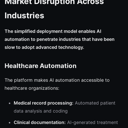
Market Disruption Across
Industries
The simplified deployment model enables AI
automation to penetrate industries that have been
slow to adopt advanced technology.
Healthcare Automation
The platform makes AI automation accessible to
healthcare organizations:
Medical record processing:
Automated patient
data analysis and coding
Clinical documentation:
AI-generated treatment