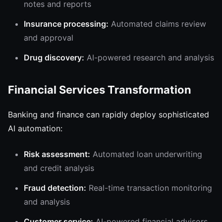
notes and reports
Insurance processing:
Automated claims review
and approval
Drug discovery:
AI-powered research and analysis
Financial Services Transformation
Banking and finance can rapidly deploy sophisticated
AI automation:
Risk assessment:
Automated loan underwriting
and credit analysis
Fraud detection:
Real-time transaction monitoring
and analysis
Customer service:
AI-powered financial advisors