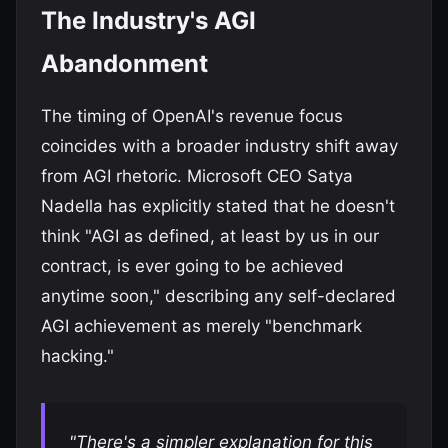
The Industry's AGI
Abandonment
The timing of OpenAI's revenue focus
coincides with a broader industry shift away
from AGI rhetoric. Microsoft CEO Satya
Nadella has explicitly stated that he doesn't
think "AGI as defined, at least by us in our
contract, is ever going to be achieved
anytime soon," describing any self-declared
AGI achievement as merely "benchmark
hacking."
"There's a simpler explanation for this