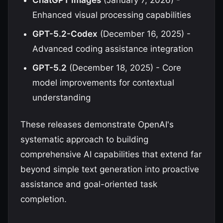
ChatGPT Images
(January 7, 2026) -
Enhanced visual processing capabilities
GPT-5.2-Codex
(December 16, 2025) -
Advanced coding assistance integration
GPT-5.2
(December 18, 2025) - Core
model improvements for contextual
understanding
These releases demonstrate OpenAI's
systematic approach to building
comprehensive AI capabilities that extend far
beyond simple text generation into proactive
assistance and goal-oriented task
completion.