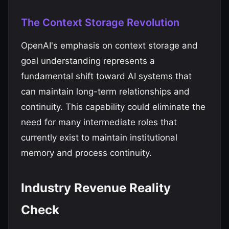
The Context Storage Revolution
OpenAI's emphasis on context storage and
goal understanding represents a
fundamental shift toward AI systems that
can maintain long-term relationships and
continuity. This capability could eliminate the
need for many intermediate roles that
currently exist to maintain institutional
memory and process continuity.
Industry Revenue Reality
Check