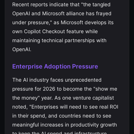
Recent reports indicate that "the tangled
OpenAI and Microsoft alliance has frayed
under pressure," as Microsoft develops its
own Copilot Checkout feature while
maintaining technical partnerships with
OpenAI.
Enterprise Adoption Pressure
The AI industry faces unprecedented
pressure for 2026 to become the "show me
the money" year. As one venture capitalist
noted, "Enterprises will need to see real ROI
in their spend, and countries need to see
meaningful increases in productivity growth
to keep the AI spend and infrastructure