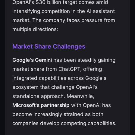
OpenAI's $30 billion target comes amid
intensifying competition in the AI assistant
market. The company faces pressure from
multiple directions:
Market Share Challenges
Google's Gemini
has been steadily gaining
market share from ChatGPT, offering
integrated capabilities across Google's
ecosystem that challenge OpenAI's
standalone approach. Meanwhile,
Microsoft's partnership
with OpenAI has
become increasingly strained as both
companies develop competing capabilities.