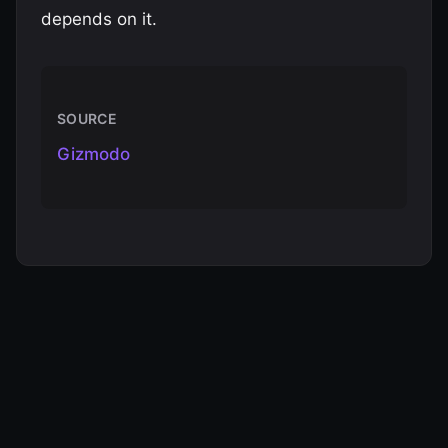
depends on it.
SOURCE
Gizmodo