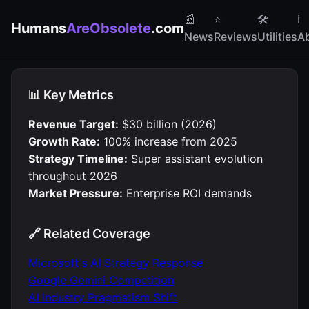
📰
⭐
🛠
ℹ️
Humans
AreObsolete
.com
News
Reviews
Utilities
A
📊 Key Metrics
Revenue Target:
$30 billion (2026)
Growth Rate:
100% increase from 2025
Strategy Timeline:
Super assistant evolution
throughout 2026
Market Pressure:
Enterprise ROI demands
🔗 Related Coverage
Microsoft's AI Strategy Response
Google Gemini Competition
AI Industry Pragmatism Shift