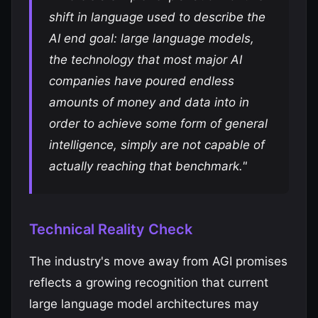
shift in language used to describe the
AI end goal: large language models,
the technology that most major AI
companies have poured endless
amounts of money and data into in
order to achieve some form of general
intelligence, simply are not capable of
actually reaching that benchmark."
Technical Reality Check
The industry's move away from AGI promises
reflects a growing recognition that current
large language model architectures may