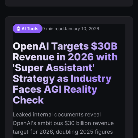
🤖 AI Tools
9 min read
January 10, 2026
OpenAI Targets $30B
Revenue in 2026 with
'Super Assistant'
Strategy as Industry
Faces AGI Reality
Check
Leaked internal documents reveal
OpenAI's ambitious $30 billion revenue
target for 2026, doubling 2025 figures