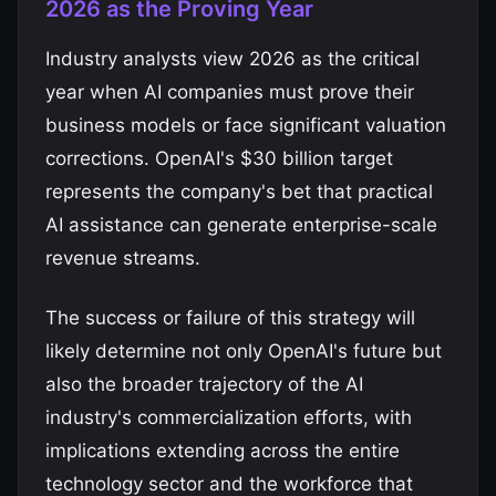
2026 as the Proving Year
Industry analysts view 2026 as the critical
year when AI companies must prove their
business models or face significant valuation
corrections. OpenAI's $30 billion target
represents the company's bet that practical
AI assistance can generate enterprise-scale
revenue streams.
The success or failure of this strategy will
likely determine not only OpenAI's future but
also the broader trajectory of the AI
industry's commercialization efforts, with
implications extending across the entire
technology sector and the workforce that