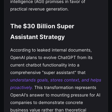
intelligence (AGI) promises in favor of
practical revenue generation.
The $30 Billion Super
Assistant Strategy
According to leaked internal documents,
OpenAI plans to evolve ChatGPT from its
current chatbot functionality into a
comprehensive "super assistant" that
understands goals, stores context, and helps
proactively.
This transformation represents
OpenAI's answer to mounting pressure for AI
companies to demonstrate concrete
business value rather than theoretical