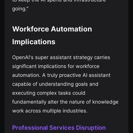
going."
Workforce Automation
Implications
OpenAI's super assistant strategy carries
significant implications for workforce
automation. A truly proactive AI assistant
capable of understanding goals and
executing complex tasks could
fundamentally alter the nature of knowledge
work across multiple industries.
Professional Services Disruption