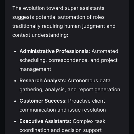
The evolution toward super assistants
suggests potential automation of roles
traditionally requiring human judgment and
context understanding:
Administrative Professionals:
Automated
scheduling, correspondence, and project
management
Research Analysts:
Autonomous data
gathering, analysis, and report generation
Customer Success:
Proactive client
communication and issue resolution
Executive Assistants:
Complex task
coordination and decision support