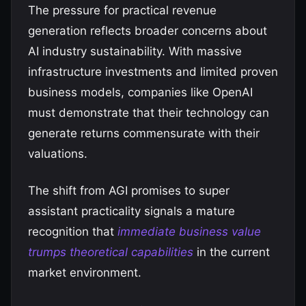
The pressure for practical revenue
generation reflects broader concerns about
AI industry sustainability. With massive
infrastructure investments and limited proven
business models, companies like OpenAI
must demonstrate that their technology can
generate returns commensurate with their
valuations.
The shift from AGI promises to super
assistant practicality signals a mature
recognition that
immediate business value
trumps theoretical capabilities
in the current
market environment.