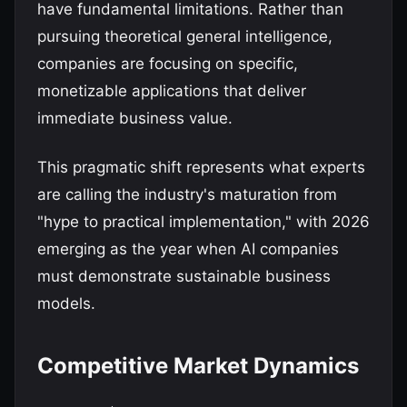
have fundamental limitations. Rather than
pursuing theoretical general intelligence,
companies are focusing on specific,
monetizable applications that deliver
immediate business value.
This pragmatic shift represents what experts
are calling the industry's maturation from
"hype to practical implementation," with 2026
emerging as the year when AI companies
must demonstrate sustainable business
models.
Competitive Market Dynamics