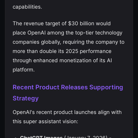
capabilities.
The revenue target of $30 billion would
place OpenAI among the top-tier technology
companies globally, requiring the company to
more than double its 2025 performance
through enhanced monetization of its AI
platform.
Recent Product Releases Supporting
Strategy
OpenAI's recent product launches align with
this super assistant vision: