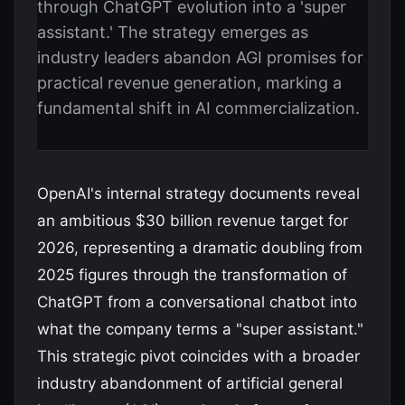
through ChatGPT evolution into a 'super
assistant.' The strategy emerges as
industry leaders abandon AGI promises for
practical revenue generation, marking a
fundamental shift in AI commercialization.
OpenAI's internal strategy documents reveal
an ambitious $30 billion revenue target for
2026, representing a dramatic doubling from
2025 figures through the transformation of
ChatGPT from a conversational chatbot into
what the company terms a "super assistant."
This strategic pivot coincides with a broader
industry abandonment of artificial general