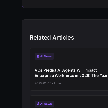
Related Articles
📰 AI News
VCs Predict AI Agents Will Impact
Enterprise Workforce in 2026: The Year
Software Automates Work Not Just
2026-01-24
•
4 min
Productivity
📰 AI News