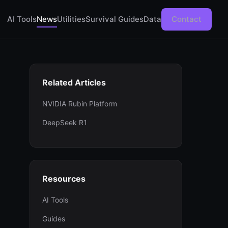
AI Tools
News
Utilities
Survival Guides
Data
Contact
Related Articles
NVIDIA Rubin Platform
DeepSeek R1
Resources
AI Tools
Guides