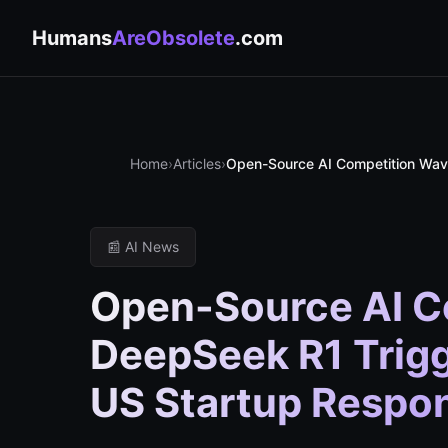
Humans
AreObsolete
.com
Home
›
Articles
›
Open-Source AI Competition Wave
📰 AI News
Open-Source AI C
DeepSeek R1 Trig
US Startup Respo