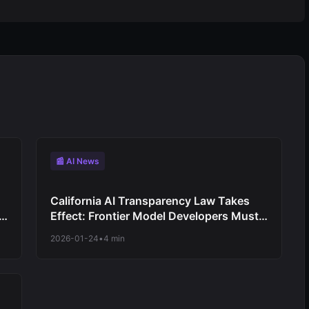
📰 AI News
California AI Transparency Law Takes
Effect: Frontier Model Developers Must
Publish Capability Reports
2026-01-24
•
4 min