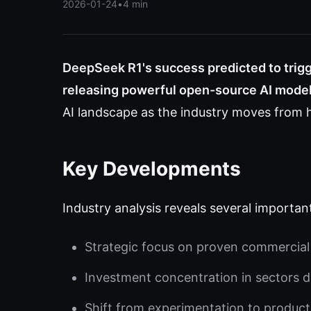
2026-01-24
•
4 min
DeepSeek R1's success predicted to trig
releasing powerful open-source AI model
AI landscape as the industry moves from h
Key Developments
Industry analysis reveals several importan
Strategic focus on proven commercial 
Investment concentration in sectors d
Shift from experimentation to produc