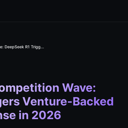
: DeepSeek R1 Trigg...
ompetition Wave:
gers Venture-Backed
nse in 2026