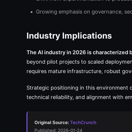
Growing emphasis on governance, secur
Industry Implications
The AI industry in 2026 is characterized
beyond pilot projects to scaled deploymen
requires mature infrastructure, robust g
Strategic positioning in this environment
technical reliability, and alignment with 
Original Source:
TechCrunch
Published: 2026-01-24