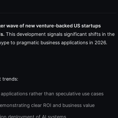
ger wave of new venture-backed US startups
s.
This development signals significant shifts in the
ype to pragmatic business applications in 2026.
t trends:
applications rather than speculative use cases
emonstrating clear ROI and business value
tion deployment of AI systems