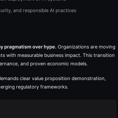
ity, and responsible AI practices
 by pragmatism over hype.
Organizations are moving
ts with measurable business impact. This transition
overnance, and proven economic models.
 demands clear value proposition demonstration,
emerging regulatory frameworks.