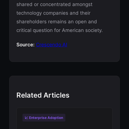
shared or concentrated amongst
technology companies and their
shareholders remains an open and
critical question for American society.
Source:
Crescendo AI
Related Articles
📈 Enterprise Adoption