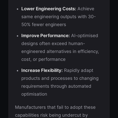
Lower Engineering Costs:
Achieve
same engineering outputs with 30-
50% fewer engineers
Improve Performance:
AI-optimised
designs often exceed human-
engineered alternatives in efficiency,
cost, or performance
Increase Flexibility:
Rapidly adapt
products and processes to changing
requirements through automated
optimisation
Manufacturers that fail to adopt these
capabilities risk being undercut by