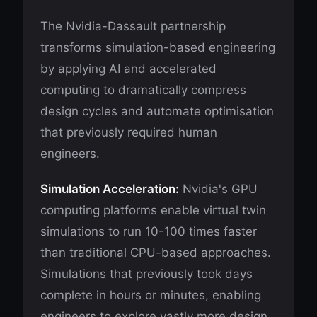
The Nvidia-Dassault partnership
transforms simulation-based engineering
by applying AI and accelerated
computing to dramatically compress
design cycles and automate optimisation
that previously required human
engineers.
Simulation Acceleration:
Nvidia's GPU
computing platforms enable virtual twin
simulations to run 10-100 times faster
than traditional CPU-based approaches.
Simulations that previously took days
complete in hours or minutes, enabling
engineers to explore vastly more design