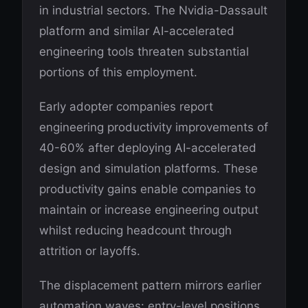
in industrial sectors. The Nvidia-Dassault
platform and similar AI-accelerated
engineering tools threaten substantial
portions of this employment.
Early adopter companies report
engineering productivity improvements of
40-60% after deploying AI-accelerated
design and simulation platforms. These
productivity gains enable companies to
maintain or increase engineering output
whilst reducing headcount through
attrition or layoffs.
The displacement pattern mirrors earlier
automation waves: entry-level positions