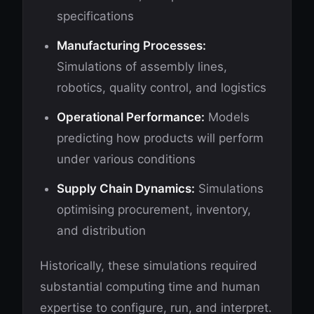
specifications
Manufacturing Processes:
Simulations of assembly lines,
robotics, quality control, and logistics
Operational Performance:
Models
predicting how products will perform
under various conditions
Supply Chain Dynamics:
Simulations
optimising procurement, inventory,
and distribution
Historically, these simulations required
substantial computing time and human
expertise to configure, run, and interpret.