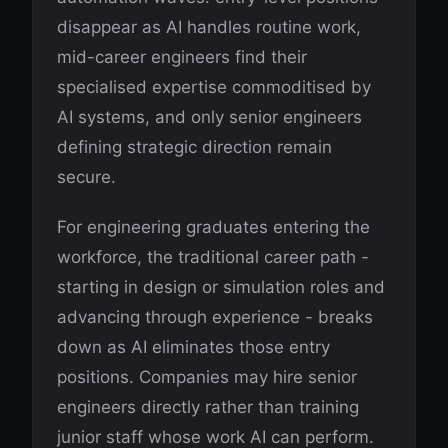
disappear as AI handles routine work,
mid-career engineers find their
specialised expertise commoditised by
AI systems, and only senior engineers
defining strategic direction remain
secure.
For engineering graduates entering the
workforce, the traditional career path -
starting in design or simulation roles and
advancing through experience - breaks
down as AI eliminates those entry
positions. Companies may hire senior
engineers directly rather than training
junior staff whose work AI can perform.