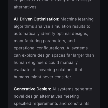
alternatives.
AI-Driven Optimisation:
Machine learning
algorithms analyse simulation results to
automatically identify optimal designs,
manufacturing parameters, and
operational configurations. AI systems
can explore design spaces far larger than
human engineers could manually
evaluate, discovering solutions that
humans might never consider.
Generative Design:
AI systems generate
novel design alternatives meeting
specified requirements and constraints.