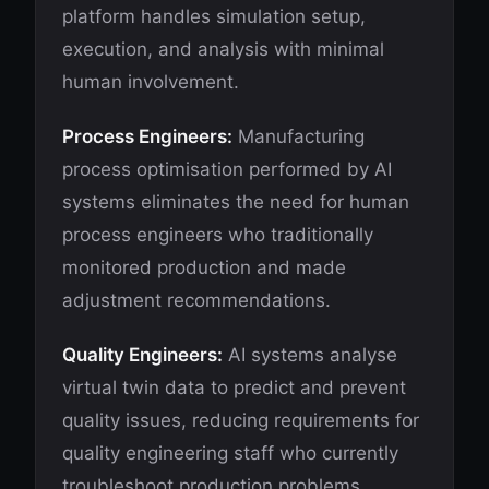
platform handles simulation setup,
execution, and analysis with minimal
human involvement.
Process Engineers:
Manufacturing
process optimisation performed by AI
systems eliminates the need for human
process engineers who traditionally
monitored production and made
adjustment recommendations.
Quality Engineers:
AI systems analyse
virtual twin data to predict and prevent
quality issues, reducing requirements for
quality engineering staff who currently
troubleshoot production problems.