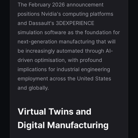
The February 2026 announcement
positions Nvidia's computing platforms
and Dassault's 3DEXPERIENCE
simulation software as the foundation for
next-generation manufacturing that will
be increasingly automated through AI-
driven optimisation, with profound
implications for industrial engineering
employment across the United States
and globally.
Virtual Twins and
Digital Manufacturing