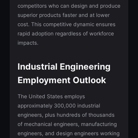
competitors who can design and produce
superior products faster and at lower
cost. This competitive dynamic ensures
rapid adoption regardless of workforce
impacts.
Industrial Engineering
Employment Outlook
The United States employs
approximately 300,000 industrial
engineers, plus hundreds of thousands
of mechanical engineers, manufacturing
engineers, and design engineers working