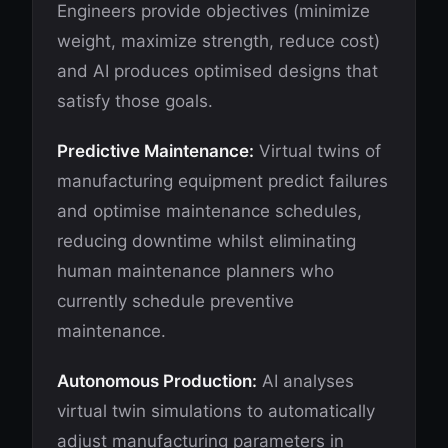
Engineers provide objectives (minimize
weight, maximize strength, reduce cost)
and AI produces optimised designs that
satisfy those goals.
Predictive Maintenance:
Virtual twins of
manufacturing equipment predict failures
and optimise maintenance schedules,
reducing downtime whilst eliminating
human maintenance planners who
currently schedule preventive
maintenance.
Autonomous Production:
AI analyses
virtual twin simulations to automatically
adjust manufacturing parameters in