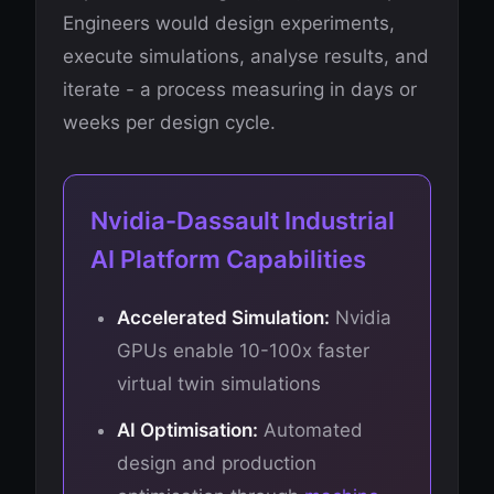
Engineers would design experiments,
execute simulations, analyse results, and
iterate - a process measuring in days or
weeks per design cycle.
Nvidia-Dassault Industrial
AI Platform Capabilities
Accelerated Simulation:
Nvidia
GPUs enable 10-100x faster
virtual twin simulations
AI Optimisation:
Automated
design and production