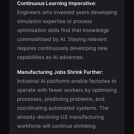
Continuous Learning Imperative:
Engineers who invested years developing
simulation expertise or process
optimisation skills find that knowledge
commoditised by AI. Staying relevant
requires continuously developing new
capabilities as AI advances.
Manufacturing Jobs Shrink Further:
Industrial AI platforms enable factories to
operate with fewer workers by optimising
processes, predicting problems, and
coordinating automated systems. The
already-declining US manufacturing
workforce will continue shrinking.