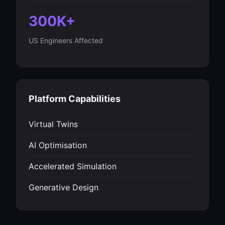
300K+
US Engineers Affected
Platform Capabilities
Virtual Twins
AI Optimisation
Accelerated Simulation
Generative Design