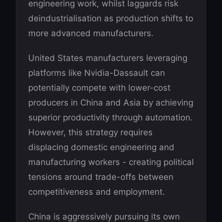
engineering work, whilst laggards risk
deindustrialisation as production shifts to
more advanced manufacturers.
United States manufacturers leveraging
platforms like Nvidia-Dassault can
potentially compete with lower-cost
producers in China and Asia by achieving
superior productivity through automation.
However, this strategy requires
displacing domestic engineering and
manufacturing workers - creating political
tensions around trade-offs between
competitiveness and employment.
China is aggressively pursuing its own