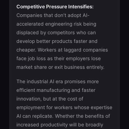
Competitive Pressure Intensifies:
Companies that don't adopt AI-
accelerated engineering risk being
displaced by competitors who can
develop better products faster and
cheaper. Workers at laggard companies
face job loss as their employers lose
market share or exit business entirely.
The industrial AI era promises more
efficient manufacturing and faster
innovation, but at the cost of
employment for workers whose expertise
AI can replicate. Whether the benefits of
increased productivity will be broadly