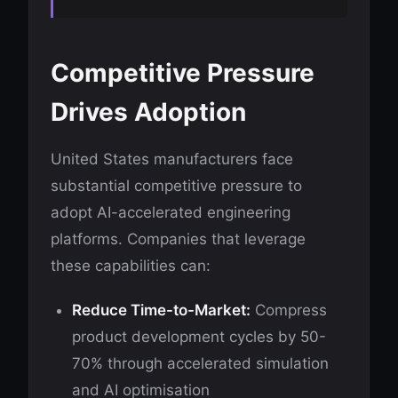
Competitive Pressure
Drives Adoption
United States manufacturers face
substantial competitive pressure to
adopt AI-accelerated engineering
platforms. Companies that leverage
these capabilities can:
Reduce Time-to-Market:
Compress
product development cycles by 50-
70% through accelerated simulation
and AI optimisation