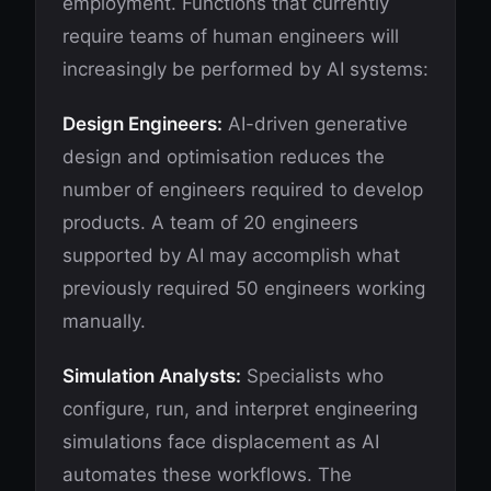
employment. Functions that currently
require teams of human engineers will
increasingly be performed by AI systems:
Design Engineers:
AI-driven generative
design and optimisation reduces the
number of engineers required to develop
products. A team of 20 engineers
supported by AI may accomplish what
previously required 50 engineers working
manually.
Simulation Analysts:
Specialists who
configure, run, and interpret engineering
simulations face displacement as AI
automates these workflows. The