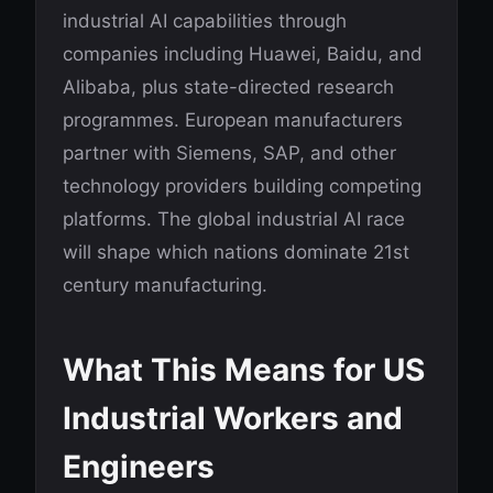
industrial AI capabilities through
companies including Huawei, Baidu, and
Alibaba, plus state-directed research
programmes. European manufacturers
partner with Siemens, SAP, and other
technology providers building competing
platforms. The global industrial AI race
will shape which nations dominate 21st
century manufacturing.
What This Means for US
Industrial Workers and
Engineers