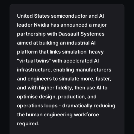
United States semiconductor and AI
leader Nvidia has announced a major
partnership with Dassault Systemes
aimed at building an industrial AI
platform that links simulation-heavy
"virtual twins" with accelerated AI
infrastructure, enabling manufacturers
and engineers to simulate more, faster,
and with higher fidelity, then use AI to
optimise design, production, and
operations loops - dramatically reducing
the human engineering workforce
required.