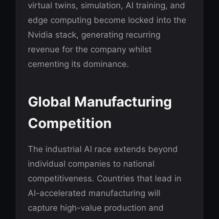
virtual twins, simulation, AI training, and
edge computing become locked into the
Nvidia stack, generating recurring
revenue for the company whilst
cementing its dominance.
Global Manufacturing
Competition
The industrial AI race extends beyond
individual companies to national
competitiveness. Countries that lead in
AI-accelerated manufacturing will
capture high-value production and