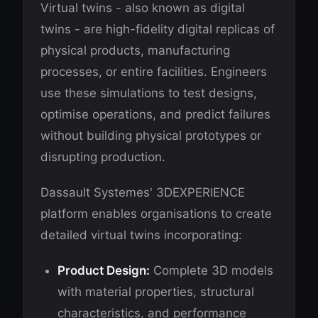
Virtual twins - also known as digital
twins - are high-fidelity digital replicas of
physical products, manufacturing
processes, or entire facilities. Engineers
use these simulations to test designs,
optimise operations, and predict failures
without building physical prototypes or
disrupting production.
Dassault Systemes' 3DEXPERIENCE
platform enables organisations to create
detailed virtual twins incorporating:
Product Design:
Complete 3D models
with material properties, structural
characteristics, and performance