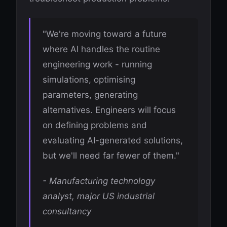
"We're moving toward a future
where AI handles the routine
engineering work - running
simulations, optimising
parameters, generating
alternatives. Engineers will focus
on defining problems and
evaluating AI-generated solutions,
but we'll need far fewer of them."
- Manufacturing technology
analyst, major US industrial
consultancy