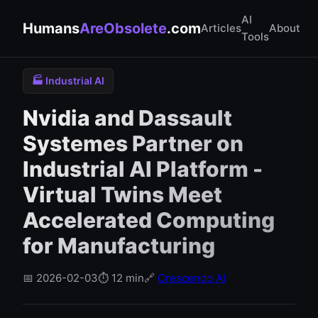
AI
Humans
AreObsolete
.com
Articles
About
Tools
🏭 Industrial AI
Nvidia and Dassault
Systemes Partner on
Industrial AI Platform -
Virtual Twins Meet
Accelerated Computing
for Manufacturing
📅 2026-02-03
⏱️ 12 min
🔗
Crescendo AI