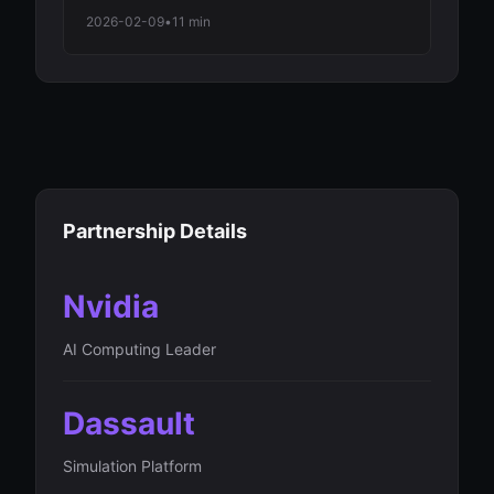
Employment Decline Among Major
2026-02-09
•
11 min
Economies in 2026 Automation Wave
Partnership Details
Nvidia
AI Computing Leader
Dassault
Simulation Platform