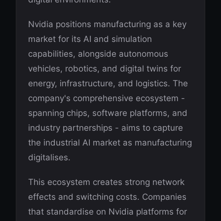
Nvidia positions manufacturing as a key
market for its AI and simulation
capabilities, alongside autonomous
vehicles, robotics, and digital twins for
energy, infrastructure, and logistics. The
company's comprehensive ecosystem -
spanning chips, software platforms, and
industry partnerships - aims to capture
the industrial AI market as manufacturing
digitalises.
This ecosystem creates strong network
effects and switching costs. Companies
that standardise on Nvidia platforms for