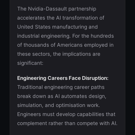
The Nvidia-Dassault partnership
accelerates the AI transformation of
United States manufacturing and
industrial engineering. For the hundreds
of thousands of Americans employed in
these sectors, the implications are
significant:
Engineering Careers Face Disruption:
Traditional engineering career paths
break down as AI automates design,
simulation, and optimisation work.
Engineers must develop capabilities that
complement rather than compete with AI.