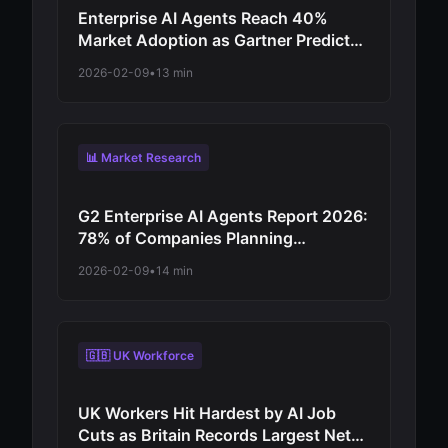
Enterprise AI Agents Reach 40%
Market Adoption as Gartner Predicts
Revolutionary Shift from
2026-02-09
•
13 min
Experimentation to Production-Scale
Autonomous Operations
📊 Market Research
G2 Enterprise AI Agents Report 2026:
78% of Companies Planning
Increased Autonomy as Digital
2026-02-09
•
14 min
Workforce Evolution Accelerates from
Virtual Assistants to Independent
Decision-Makers
🇬🇧 UK Workforce
UK Workers Hit Hardest by AI Job
Cuts as Britain Records Largest Net