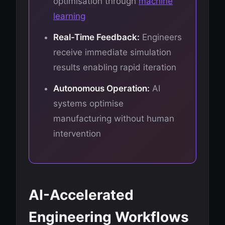
optimisation through
machine
learning
Real-Time Feedback:
Engineers
receive immediate simulation
results enabling rapid iteration
Autonomous Operation:
AI
systems optimise
manufacturing without human
intervention
AI-Accelerated
Engineering Workflows