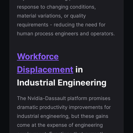
response to changing conditions,
material variations, or quality
requirements - reducing the need for
human process engineers and operators.
Workforce
Displacement
in
Industrial Engineering
The Nvidia-Dassault platform promises
dramatic productivity improvements for
industrial engineering, but these gains
come at the expense of engineering