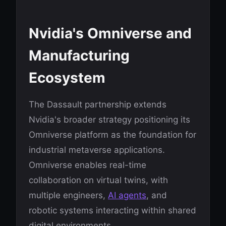
Nvidia's Omniverse and
Manufacturing
Ecosystem
The Dassault partnership extends
Nvidia's broader strategy positioning its
Omniverse platform as the foundation for
industrial metaverse applications.
Omniverse enables real-time
collaboration on virtual twins, with
multiple engineers,
AI agents
, and
robotic systems interacting within shared
digital environments.