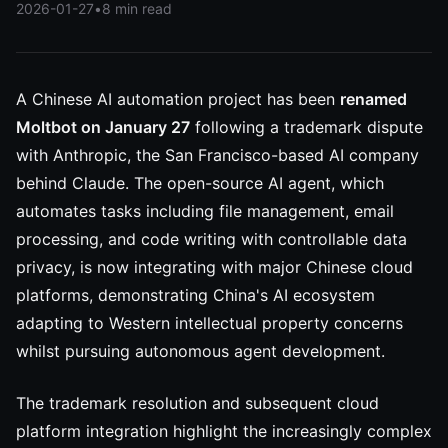
2026-01-27
•
8 min read
A Chinese AI automation project has been
renamed
Moltbot on January 27
following a trademark dispute
with Anthropic, the San Francisco-based AI company
behind Claude. The open-source AI agent, which
automates tasks including file management, email
processing, and code writing with controllable data
privacy, is now integrating with major Chinese cloud
platforms, demonstrating China's AI ecosystem
adapting to Western intellectual property concerns
whilst pursuing autonomous agent development.
The trademark resolution and subsequent cloud
platform integration highlight the increasingly complex