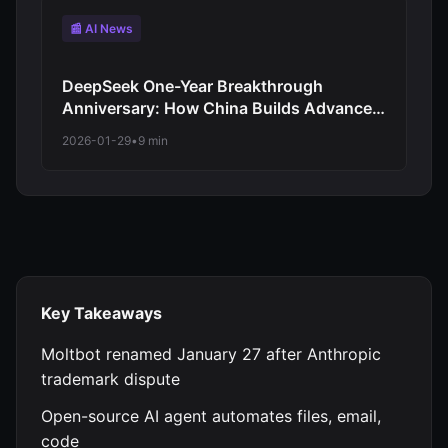
📰 AI News
DeepSeek One-Year Breakthrough
Anniversary: How China Builds Advanced
AI Without Cutting-Edge Chips
2026-01-29
•
9 min
Key Takeaways
Moltbot renamed January 27 after Anthropic
trademark dispute
Open-source AI agent automates files, email,
code