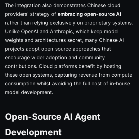
The integration also demonstrates Chinese cloud
providers' strategy of
embracing open-source AI
rather than relying exclusively on proprietary systems.
Unlike OpenAI and Anthropic, which keep model
weights and architectures secret, many Chinese AI
projects adopt open-source approaches that
encourage wider adoption and community
contributions. Cloud platforms benefit by hosting
these open systems, capturing revenue from compute
consumption whilst avoiding the full cost of in-house
model development.
Open-Source AI Agent
Development