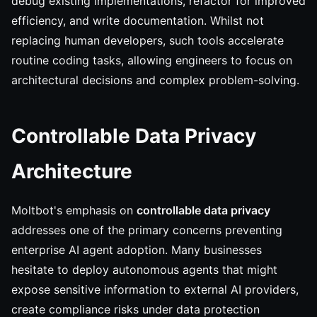
debug existing implementations, refactor for improved
efficiency, and write documentation. Whilst not
replacing human developers, such tools accelerate
routine coding tasks, allowing engineers to focus on
architectural decisions and complex problem-solving.
Controllable Data Privacy
Architecture
Moltbot's emphasis on
controllable data privacy
addresses one of the primary concerns preventing
enterprise AI agent adoption. Many businesses
hesitate to deploy autonomous agents that might
expose sensitive information to external AI providers,
create compliance risks under data protection