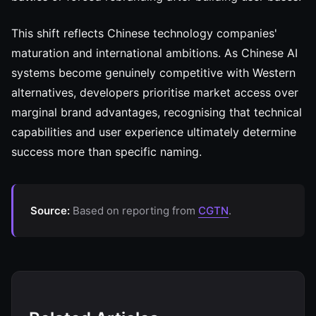
This shift reflects Chinese technology companies'
maturation and international ambitions. As Chinese AI
systems become genuinely competitive with Western
alternatives, developers prioritise market access over
marginal brand advantages, recognising that technical
capabilities and user experience ultimately determine
success more than specific naming.
Source:
Based on reporting from
CGTN
.