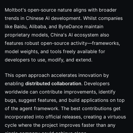
Moltbot's open-source nature aligns with broader
trends in Chinese AI development. Whilst companies
like Baidu, Alibaba, and ByteDance maintain
proprietary models, China's AI ecosystem also
features robust open-source activity—frameworks,
model weights, and tools freely available for
developers to use, modify, and extend.
This open approach accelerates innovation by
enabling
distributed collaboration
. Developers
worldwide can contribute improvements, identify
bugs, suggest features, and build applications on top
of the agent framework. The best contributions get
incorporated into official releases, creating a virtuous
cycle where the project improves faster than any