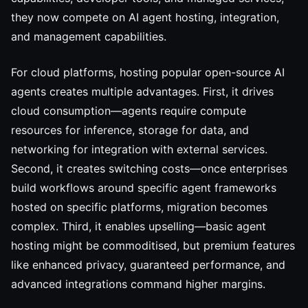
they now compete on AI agent hosting, integration,
and management capabilities.
For cloud platforms, hosting popular open-source AI
agents creates multiple advantages. First, it drives
cloud consumption—agents require compute
resources for inference, storage for data, and
networking for integration with external services.
Second, it creates switching costs—once enterprises
build workflows around specific agent frameworks
hosted on specific platforms, migration becomes
complex. Third, it enables upselling—basic agent
hosting might be commoditised, but premium features
like enhanced privacy, guaranteed performance, and
advanced integrations command higher margins.