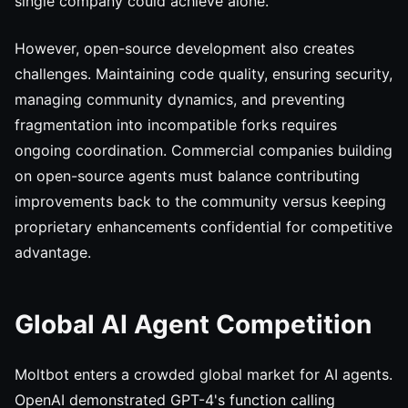
single company could achieve alone.
However, open-source development also creates
challenges. Maintaining code quality, ensuring security,
managing community dynamics, and preventing
fragmentation into incompatible forks requires
ongoing coordination. Commercial companies building
on open-source agents must balance contributing
improvements back to the community versus keeping
proprietary enhancements confidential for competitive
advantage.
Global AI Agent Competition
Moltbot enters a crowded global market for AI agents.
OpenAI demonstrated GPT-4's function calling