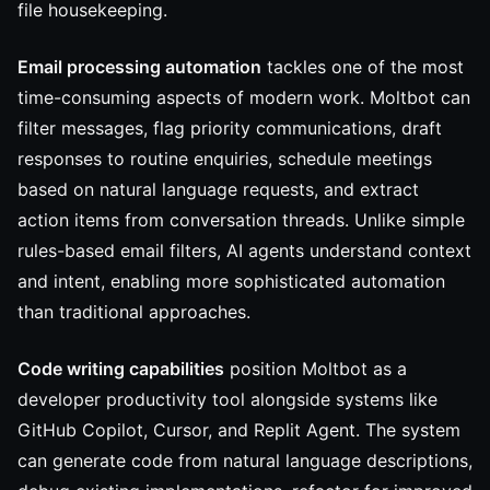
file housekeeping.
Email processing automation
tackles one of the most
time-consuming aspects of modern work. Moltbot can
filter messages, flag priority communications, draft
responses to routine enquiries, schedule meetings
based on natural language requests, and extract
action items from conversation threads. Unlike simple
rules-based email filters, AI agents understand context
and intent, enabling more sophisticated automation
than traditional approaches.
Code writing capabilities
position Moltbot as a
developer productivity tool alongside systems like
GitHub Copilot, Cursor, and Replit Agent. The system
can generate code from natural language descriptions,