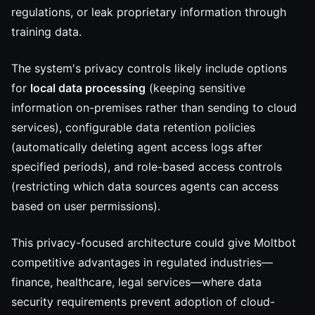
regulations, or leak proprietary information through
training data.
The system's privacy controls likely include options
for
local data processing
(keeping sensitive
information on-premises rather than sending to cloud
services), configurable data retention policies
(automatically deleting agent access logs after
specified periods), and role-based access controls
(restricting which data sources agents can access
based on user permissions).
This privacy-focused architecture could give Moltbot
competitive advantages in regulated industries—
finance, healthcare, legal services—where data
security requirements prevent adoption of cloud-