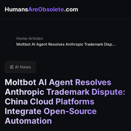
Humans
AreObsolete
.com
Home
›
Articles
›
Moltbot AI Agent Resolves Anthropic Trademark Disp...
📰 AI News
Moltbot AI Agent Resolves
Anthropic Trademark Dispute:
China Cloud Platforms
Integrate Open-Source
Automation