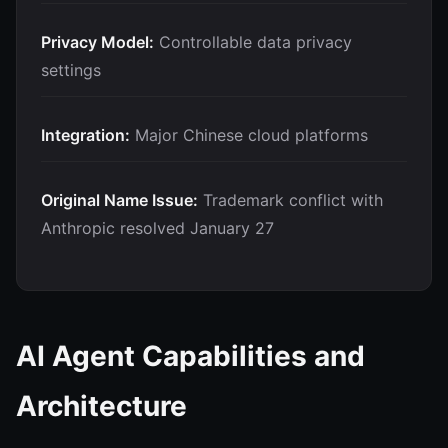
Privacy Model:
Controllable data privacy
settings
Integration:
Major Chinese cloud platforms
Original Name Issue:
Trademark conflict with
Anthropic resolved January 27
AI Agent Capabilities and
Architecture