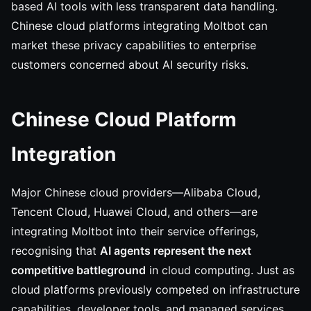
based AI tools with less transparent data handling.
Chinese cloud platforms integrating Moltbot can
market these privacy capabilities to enterprise
customers concerned about AI security risks.
Chinese Cloud Platform
Integration
Major Chinese cloud providers—Alibaba Cloud,
Tencent Cloud, Huawei Cloud, and others—are
integrating Moltbot into their service offerings,
recognising that
AI agents represent the next
competitive battleground
in cloud computing. Just as
cloud platforms previously competed on infrastructure
capabilities, developer tools, and managed services,