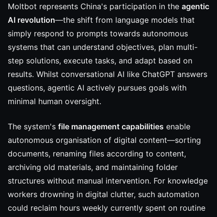
Moltbot represents China's participation in the
agentic
AI revolution
—the shift from language models that
simply respond to prompts towards autonomous
systems that can understand objectives, plan multi-
step solutions, execute tasks, and adapt based on
results. Whilst conversational AI like ChatGPT answers
questions, agentic AI actively pursues goals with
minimal human oversight.
The system's
file management capabilities
enable
autonomous organisation of digital content—sorting
documents, renaming files according to content,
archiving old materials, and maintaining folder
structures without manual intervention. For knowledge
workers drowning in digital clutter, such automation
could reclaim hours weekly currently spent on routine