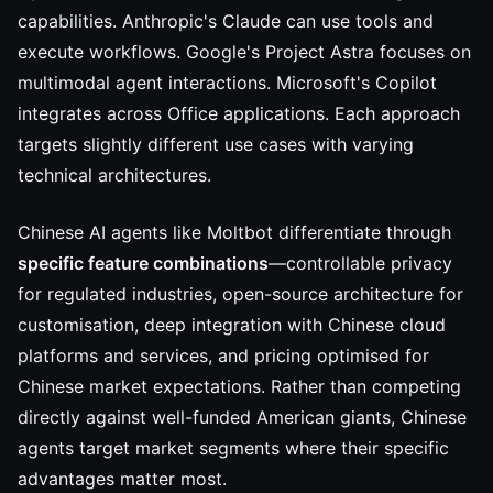
capabilities. Anthropic's Claude can use tools and
execute workflows. Google's Project Astra focuses on
multimodal agent interactions. Microsoft's Copilot
integrates across Office applications. Each approach
targets slightly different use cases with varying
technical architectures.
Chinese AI agents like Moltbot differentiate through
specific feature combinations
—controllable privacy
for regulated industries, open-source architecture for
customisation, deep integration with Chinese cloud
platforms and services, and pricing optimised for
Chinese market expectations. Rather than competing
directly against well-funded American giants, Chinese
agents target market segments where their specific
advantages matter most.