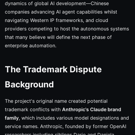
dynamics of global AI development—Chinese
companies advancing AI agent capabilities whilst
navigating Western IP frameworks, and cloud
providers competing to host the autonomous systems
that many believe will define the next phase of
enterprise automation.
The Trademark Dispute
Background
The project's original name created potential
trademark conflicts with
Anthropic's Claude brand
family
, which includes various model designations and
service names. Anthropic, founded by former OpenAI
researchers including siblings Dario and Daniela