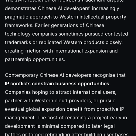
demonstrates Chinese AI developers' increasingly
pragmatic approach to Western intellectual property
frameworks. Earlier generations of Chinese
technology companies sometimes pursued contested
trademarks or replicated Western products closely,
creating friction with international expansion and
partnership opportunities.
Contemporary Chinese AI developers recognise that
IP conflicts constrain business opportunities
.
Companies hoping to attract international users,
partner with Western cloud providers, or pursue
eventual global expansion benefit from proactive IP
management. The cost of renaming a project early in
development is minimal compared to later legal
battles or forced rebranding after building user bases.