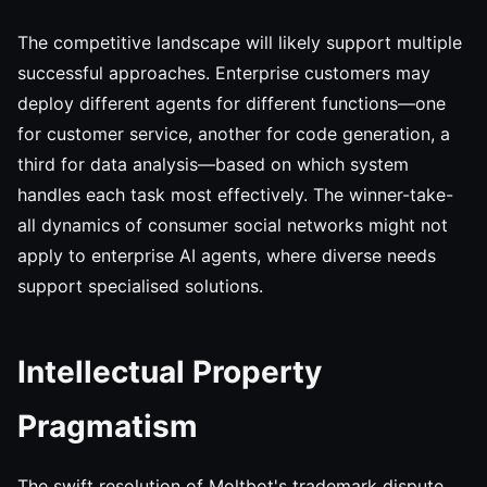
The competitive landscape will likely support multiple
successful approaches. Enterprise customers may
deploy different agents for different functions—one
for customer service, another for code generation, a
third for data analysis—based on which system
handles each task most effectively. The winner-take-
all dynamics of consumer social networks might not
apply to enterprise AI agents, where diverse needs
support specialised solutions.
Intellectual Property
Pragmatism
The swift resolution of Moltbot's trademark dispute