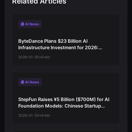
Related Articles
📰 AI News
ByteDance Plans $23 Billion AI
Infrastructure Investment for 2026:
TikTok Parent Company Doubles Down
2026-01-30
•
9 min
on AI Chips and Model Development
📰 AI News
StepFun Raises ¥5 Billion ($700M) for AI
Foundation Models: Chinese Startup
Joins Billion-Dollar Funding Wave
2026-01-30
•
9 min