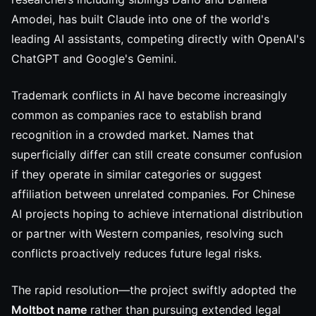
Amodei, has built Claude into one of the world's
leading AI assistants, competing directly with OpenAI's
ChatGPT and Google's Gemini.
Trademark conflicts in AI have become increasingly
common as companies race to establish brand
recognition in a crowded market. Names that
superficially differ can still create consumer confusion
if they operate in similar categories or suggest
affiliation between unrelated companies. For Chinese
AI projects hoping to achieve international distribution
or partner with Western companies, resolving such
conflicts proactively reduces future legal risks.
The rapid resolution—the project swiftly adopted the
Moltbot name
rather than pursuing extended legal