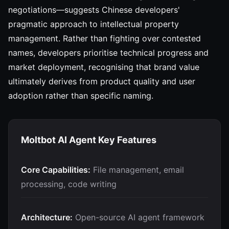
negotiations—suggests Chinese developers'
pragmatic approach to intellectual property
management. Rather than fighting over contested
names, developers prioritise technical progress and
market deployment, recognising that brand value
ultimately derives from product quality and user
adoption rather than specific naming.
Moltbot AI Agent Key Features
Core Capabilities:
File management, email
processing, code writing
Architecture:
Open-source AI agent framework