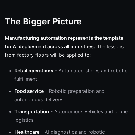
The Bigger Picture
Manufacturing automation represents the template
for AI deployment across all industries.
The lessons
from factory floors will be applied to:
Retail operations
- Automated stores and robotic
fulfillment
Food service
- Robotic preparation and
autonomous delivery
Transportation
- Autonomous vehicles and drone
logistics
Healthcare
- AI diagnostics and robotic