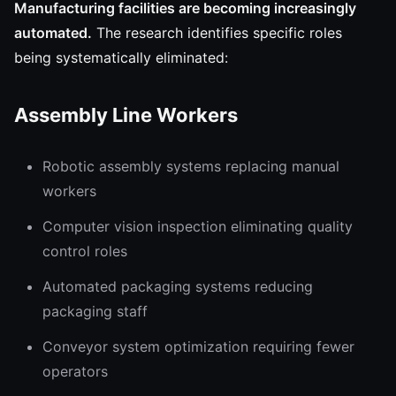
Manufacturing facilities are becoming increasingly
automated.
The research identifies specific roles
being systematically eliminated:
Assembly Line Workers
Robotic assembly systems replacing manual
workers
Computer vision inspection eliminating quality
control roles
Automated packaging systems reducing
packaging staff
Conveyor system optimization requiring fewer
operators