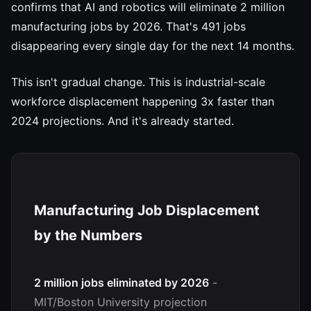
confirms that AI and robotics will eliminate 2 million
manufacturing jobs by 2026. That's 491 jobs
disappearing every single day for the next 14 months.
This isn't gradual change. This is industrial-scale
workforce displacement happening 3x faster than
2024 projections. And it's already started.
Manufacturing Job Displacement
by the Numbers
2 million jobs eliminated by 2026
-
MIT/Boston University projection