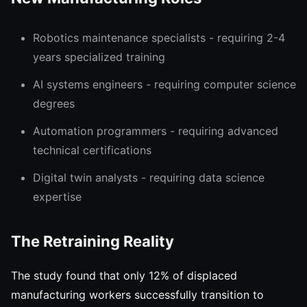
Robotics maintenance specialists - requiring 2-4
years specialized training
AI systems engineers - requiring computer science
degrees
Automation programmers - requiring advanced
technical certifications
Digital twin analysts - requiring data science
expertise
The Retraining Reality
The study found that only 12% of displaced
manufacturing workers successfully transition to