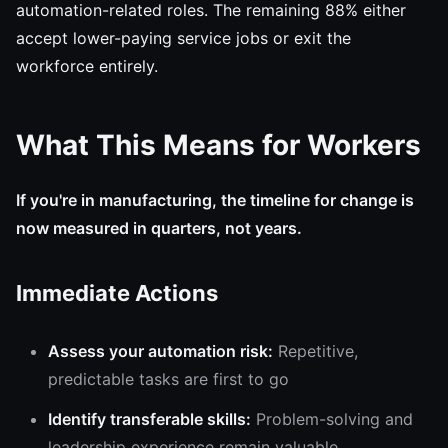
automation-related roles. The remaining 88% either
accept lower-paying service jobs or exit the
workforce entirely.
What This Means for Workers
If you're in manufacturing, the timeline for change is
now measured in quarters, not years.
Immediate Actions
Assess your automation risk:
Repetitive,
predictable tasks are first to go
Identify transferable skills:
Problem-solving and
leadership experience remain valuable