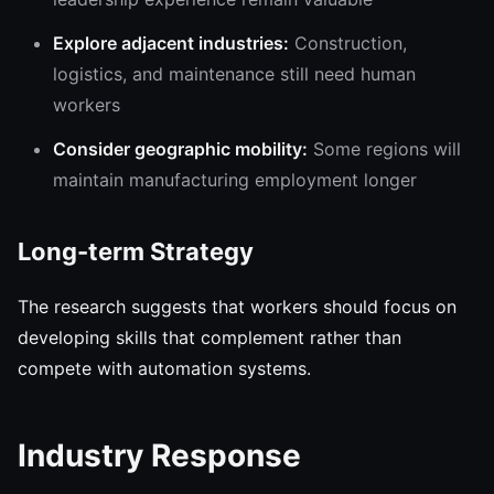
Explore adjacent industries:
Construction,
logistics, and maintenance still need human
workers
Consider geographic mobility:
Some regions will
maintain manufacturing employment longer
Long-term Strategy
The research suggests that workers should focus on
developing skills that complement rather than
compete with automation systems.
Industry Response