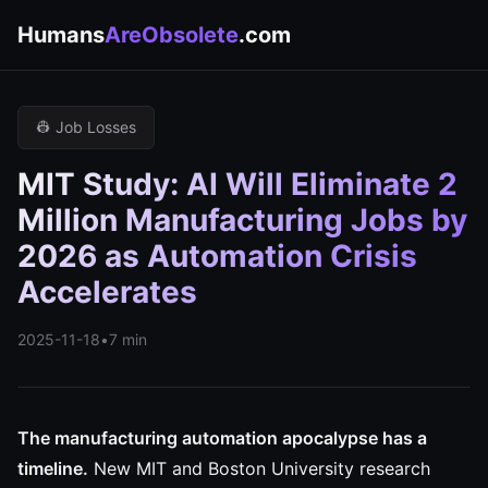
Humans
AreObsolete
.com
👷 Job Losses
MIT Study: AI Will Eliminate 2
Million Manufacturing Jobs by
2026 as Automation Crisis
Accelerates
2025-11-18
•
7 min
The manufacturing automation apocalypse has a
timeline.
New MIT and Boston University research