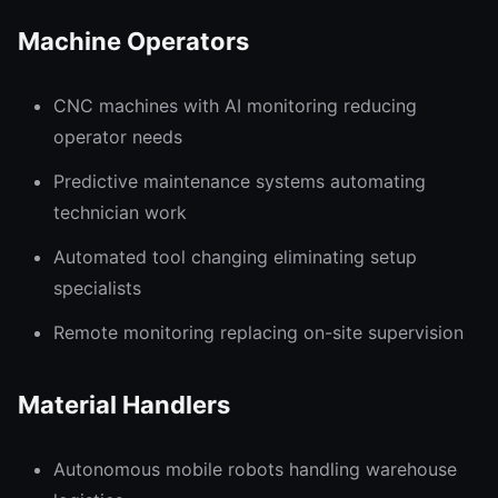
Machine Operators
CNC machines with AI monitoring reducing
operator needs
Predictive maintenance systems automating
technician work
Automated tool changing eliminating setup
specialists
Remote monitoring replacing on-site supervision
Material Handlers
Autonomous mobile robots handling warehouse