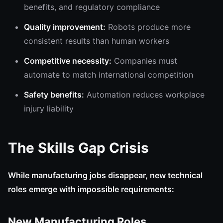
benefits, and regulatory compliance
Quality improvement:
Robots produce more
consistent results than human workers
Competitive necessity:
Companies must
automate to match international competition
Safety benefits:
Automation reduces workplace
injury liability
The Skills Gap Crisis
While manufacturing jobs disappear, new technical
roles emerge with impossible requirements:
New Manufacturing Roles