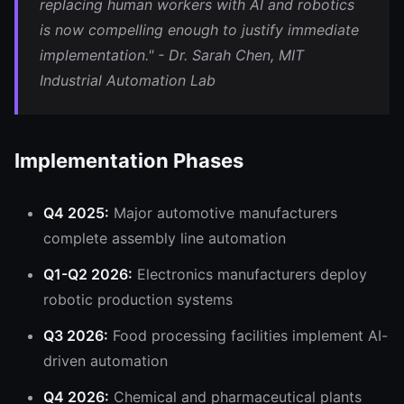
replacing human workers with AI and robotics
is now compelling enough to justify immediate
implementation." - Dr. Sarah Chen, MIT
Industrial Automation Lab
Implementation Phases
Q4 2025:
Major automotive manufacturers
complete assembly line automation
Q1-Q2 2026:
Electronics manufacturers deploy
robotic production systems
Q3 2026:
Food processing facilities implement AI-
driven automation
Q4 2026:
Chemical and pharmaceutical plants