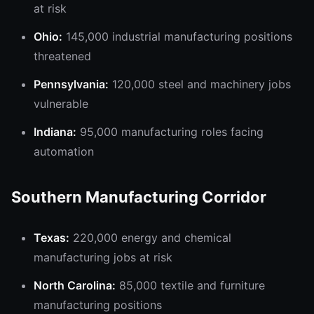
at risk
Ohio:
145,000 industrial manufacturing positions
threatened
Pennsylvania:
120,000 steel and machinery jobs
vulnerable
Indiana:
95,000 manufacturing roles facing
automation
Southern Manufacturing Corridor
Texas:
220,000 energy and chemical
manufacturing jobs at risk
North Carolina:
85,000 textile and furniture
manufacturing positions