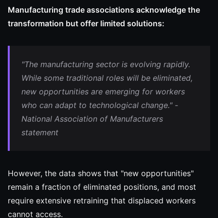
Manufacturing trade associations acknowledge the
transformation but offer limited solutions:
"The manufacturing sector is evolving rapidly.
While some traditional roles will be eliminated,
new opportunities are emerging for workers
who can adapt to technological change." -
National Association of Manufacturers
statement
However, the data shows that "new opportunities"
remain a fraction of eliminated positions, and most
require extensive retraining that displaced workers
cannot access.