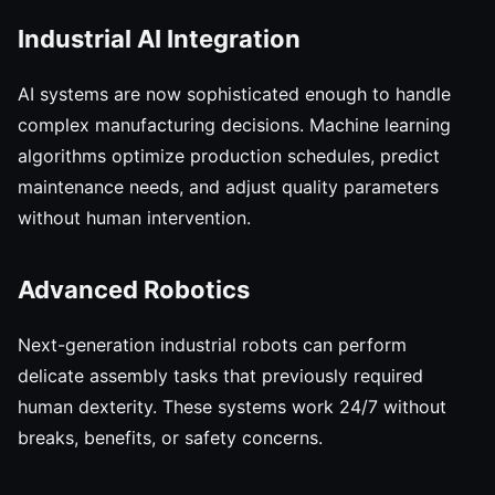
Industrial AI Integration
AI systems are now sophisticated enough to handle
complex manufacturing decisions. Machine learning
algorithms optimize production schedules, predict
maintenance needs, and adjust quality parameters
without human intervention.
Advanced Robotics
Next-generation industrial robots can perform
delicate assembly tasks that previously required
human dexterity. These systems work 24/7 without
breaks, benefits, or safety concerns.