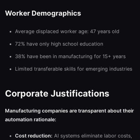
Worker Demographics
Average displaced worker age: 47 years old
72% have only high school education
38% have been in manufacturing for 15+ years
Limited transferable skills for emerging industries
Corporate Justifications
Manufacturing companies are transparent about their
automation rationale:
Cost reduction:
AI systems eliminate labor costs,