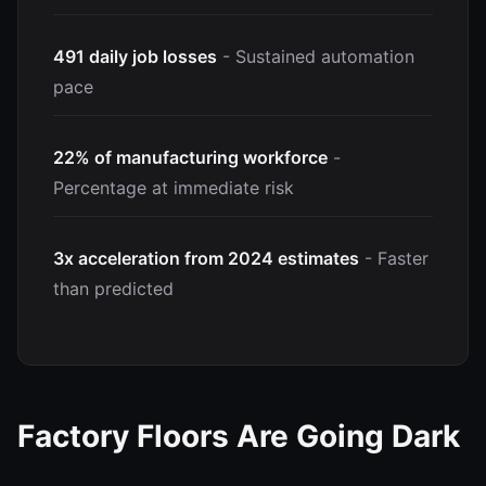
491 daily job losses
- Sustained automation
pace
22% of manufacturing workforce
-
Percentage at immediate risk
3x acceleration from 2024 estimates
- Faster
than predicted
Factory Floors Are Going Dark