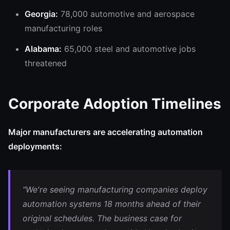
Georgia:
78,000 automotive and aerospace
manufacturing roles
Alabama:
65,000 steel and automotive jobs
threatened
Corporate Adoption Timelines
Major manufacturers are accelerating automation
deployments:
"We're seeing manufacturing companies deploy
automation systems 18 months ahead of their
original schedules. The business case for