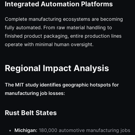
Integrated Automation Platforms
Complete manufacturing ecosystems are becoming
fully automated. From raw material handling to
finished product packaging, entire production lines
operate with minimal human oversight.
Regional Impact Analysis
The MIT study identifies geographic hotspots for
manufacturing job losses:
Rust Belt States
Michigan:
180,000 automotive manufacturing jobs