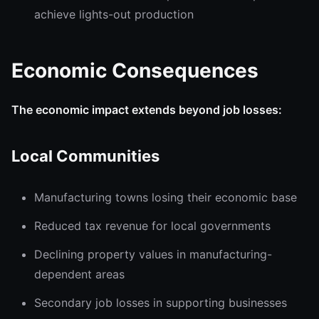
achieve lights-out production
Economic Consequences
The economic impact extends beyond job losses:
Local Communities
Manufacturing towns losing their economic base
Reduced tax revenue for local governments
Declining property values in manufacturing-
dependent areas
Secondary job losses in supporting businesses