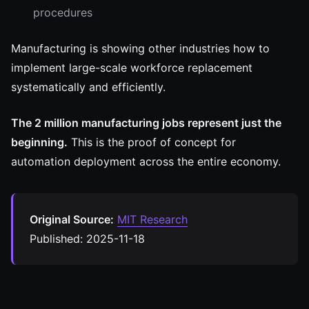
procedures
Manufacturing is showing other industries how to
implement large-scale workforce replacement
systematically and efficiently.
The 2 million manufacturing jobs represent just the
beginning.
This is the proof of concept for
automation deployment across the entire economy.
Original Source:
MIT Research
Published: 2025-11-18