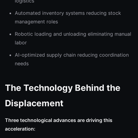
logistics
Automated inventory systems reducing stock
management roles
Robotic loading and unloading eliminating manual
labor
AI-optimized supply chain reducing coordination
needs
The Technology Behind the
Displacement
Three technological advances are driving this
acceleration: