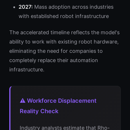
2027:
Mass adoption across industries
with established robot infrastructure
The accelerated timeline reflects the model's
ability to work with existing robot hardware,
eliminating the need for companies to
completely replace their automation
infrastructure.
⚠️ Workforce Displacement
Reality Check
Industry analysts estimate that Rho-