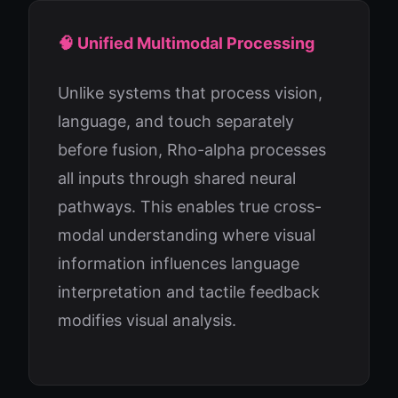
🧠 Unified Multimodal Processing
Unlike systems that process vision,
language, and touch separately
before fusion, Rho-alpha processes
all inputs through shared neural
pathways. This enables true cross-
modal understanding where visual
information influences language
interpretation and tactile feedback
modifies visual analysis.