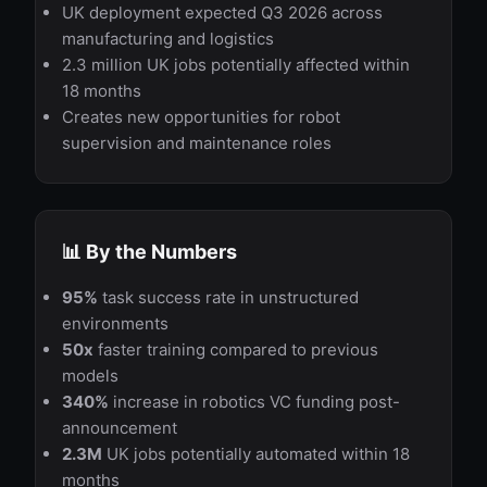
UK deployment expected Q3 2026 across
manufacturing and logistics
2.3 million UK jobs potentially affected within
18 months
Creates new opportunities for robot
supervision and maintenance roles
📊 By the Numbers
95%
task success rate in unstructured
environments
50x
faster training compared to previous
models
340%
increase in robotics VC funding post-
announcement
2.3M
UK jobs potentially automated within 18
months