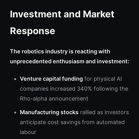
Investment and Market
Response
The robotics industry is reacting with
unprecedented enthusiasm and investment:
Venture capital funding
for physical AI
companies increased 340% following the
Rho-alpha announcement
Manufacturing stocks
rallied as investors
anticipate cost savings from automated
labour