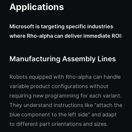
Applications
Microsoft is targeting specific industries
where Rho-alpha can deliver immediate ROI:
Manufacturing Assembly Lines
Robots equipped with Rho-alpha can handle
variable product configurations without
requiring new programming for each variant.
They understand instructions like "attach the
blue component to the left side" and adapt
to different part orientations and sizes.