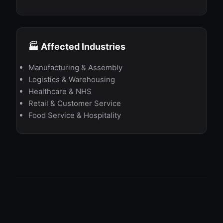
🏭 Affected Industries
Manufacturing & Assembly
Logistics & Warehousing
Healthcare & NHS
Retail & Customer Service
Food Service & Hospitality