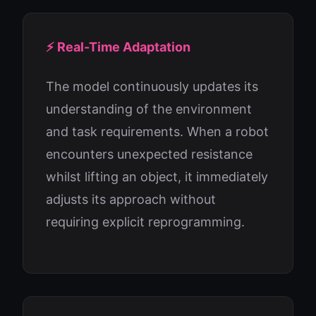
⚡ Real-Time Adaptation
The model continuously updates its
understanding of the environment
and task requirements. When a robot
encounters unexpected resistance
whilst lifting an object, it immediately
adjusts its approach without
requiring explicit reprogramming.