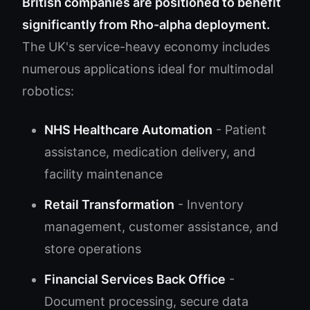
British companies are positioned to benefit
significantly from Rho-alpha deployment.
The UK's service-heavy economy includes
numerous applications ideal for multimodal
robotics:
NHS Healthcare Automation
- Patient
assistance, medication delivery, and
facility maintenance
Retail Transformation
- Inventory
management, customer assistance, and
store operations
Financial Services Back Office
-
Document processing, secure data