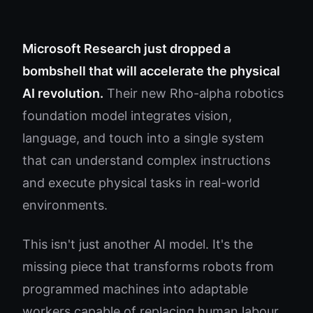
Microsoft Research just dropped a
bombshell that will accelerate the physical
AI revolution.
Their new Rho-alpha robotics
foundation model integrates vision,
language, and touch into a single system
that can understand complex instructions
and execute physical tasks in real-world
environments.
This isn't just another AI model. It's the
missing piece that transforms robots from
programmed machines into adaptable
workers capable of replacing human labour