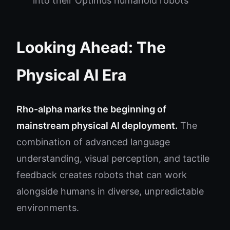
into their Optimus humanoid robots
Looking Ahead: The
Physical AI Era
Rho-alpha marks the beginning of
mainstream physical AI deployment.
The
combination of advanced language
understanding, visual perception, and tactile
feedback creates robots that can work
alongside humans in diverse, unpredictable
environments.