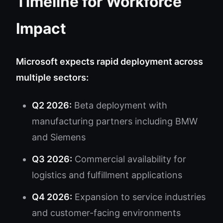
Timeline for Workforce
Impact
Microsoft expects rapid deployment across
multiple sectors:
Q2 2026:
Beta deployment with
manufacturing partners including BMW
and Siemens
Q3 2026:
Commercial availability for
logistics and fulfillment applications
Q4 2026:
Expansion to service industries
and customer-facing environments