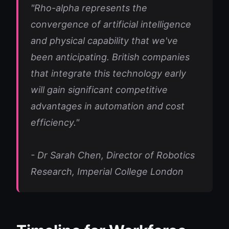
"Rho-alpha represents the
convergence of artificial intelligence
and physical capability that we've
been anticipating. British companies
that integrate this technology early
will gain significant competitive
advantages in automation and cost
efficiency."
- Dr Sarah Chen, Director of Robotics
Research, Imperial College London