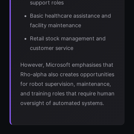
support roles
Basic healthcare assistance and
facility maintenance
Retail stock management and
customer service
However, Microsoft emphasises that
Rho-alpha also creates opportunities
for robot supervision, maintenance,
and training roles that require human
oversight of automated systems.