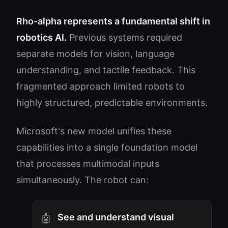
Rho-alpha represents a fundamental shift in
robotics AI.
Previous systems required
separate models for vision, language
understanding, and tactile feedback. This
fragmented approach limited robots to
highly structured, predictable environments.
Microsoft's new model unifies these
capabilities into a single foundation model
that processes multimodal inputs
simultaneously. The robot can:
See and understand visual