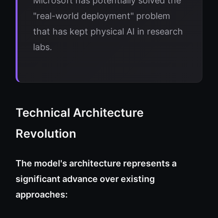
Microsoft has potentially solved the
"real-world deployment" problem
that has kept physical AI in research
labs.
Technical Architecture
Revolution
The model's architecture represents a
significant advance over existing
approaches: