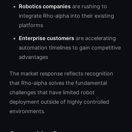
Robotics companies
are rushing to
integrate Rho-alpha into their existing
platforms
Enterprise customers
are accelerating
automation timelines to gain competitive
advantages
The market response reflects recognition
that Rho-alpha solves the fundamental
challenges that have limited robot
deployment outside of highly controlled
environments.