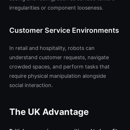
irregularities or component looseness.
Customer Service Environments
In retail and hospitality, robots can
understand customer requests, navigate
crowded spaces, and perform tasks that
require physical manipulation alongside
social interaction.
The UK Advantage