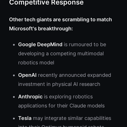
Competitive Response
Other tech giants are scrambling to match
Microsoft's breakthrough:
Google DeepMind
is rumoured to be
developing a competing multimodal
robotics model
OpenAI
recently announced expanded
investment in physical AI research
Anthropic
is exploring robotics
applications for their Claude models
Tesla
may integrate similar capabilities