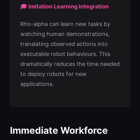
🎓 Imitation Learning Integration
Rho-alpha can learn new tasks by
watching human demonstrations,
translating observed actions into
executable robot behaviours. This
dramatically reduces the time needed
to deploy robots for new
applications.
Immediate Workforce