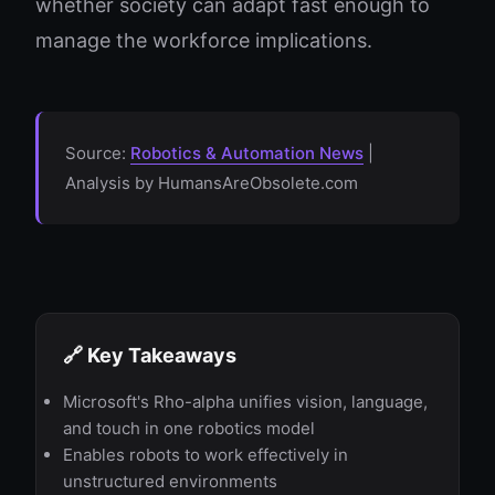
whether society can adapt fast enough to
manage the workforce implications.
Source:
Robotics & Automation News
|
Analysis by HumansAreObsolete.com
🔗 Key Takeaways
Microsoft's Rho-alpha unifies vision, language,
and touch in one robotics model
Enables robots to work effectively in
unstructured environments