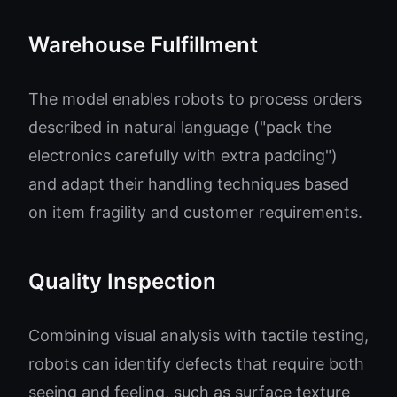
Warehouse Fulfillment
The model enables robots to process orders
described in natural language ("pack the
electronics carefully with extra padding")
and adapt their handling techniques based
on item fragility and customer requirements.
Quality Inspection
Combining visual analysis with tactile testing,
robots can identify defects that require both
seeing and feeling, such as surface texture