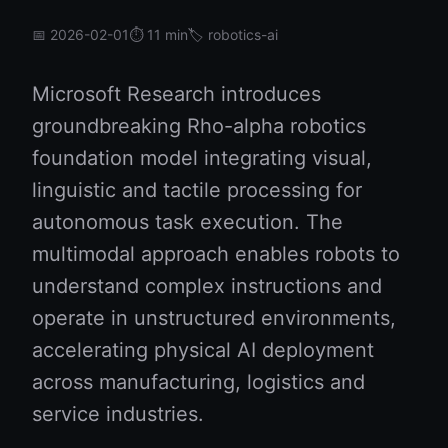
📅 2026-02-01
⏱️ 11 min
🏷️ robotics-ai
Microsoft Research introduces
groundbreaking Rho-alpha robotics
foundation model integrating visual,
linguistic and tactile processing for
autonomous task execution. The
multimodal approach enables robots to
understand complex instructions and
operate in unstructured environments,
accelerating physical AI deployment
across manufacturing, logistics and
service industries.