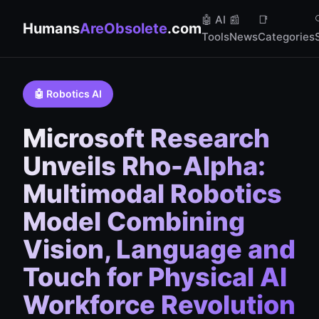
🤖 AI
📰
📑
Humans
AreObsolete
.com
Tools
News
Categories
🤖 Robotics AI
Microsoft Research
Unveils Rho-Alpha:
Multimodal Robotics
Model Combining
Vision, Language and
Touch for Physical AI
Workforce Revolution