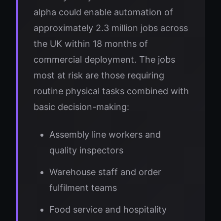
alpha could enable automation of
approximately 2.3 million jobs across
the UK within 18 months of
commercial deployment. The jobs
most at risk are those requiring
routine physical tasks combined with
basic decision-making:
Assembly line workers and
quality inspectors
Warehouse staff and order
fulfilment teams
Food service and hospitality