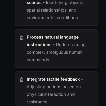
scenes
- Identifying objects,
spatial relationships, and
environmental conditions
Process natural language
instructions
- Understanding
complex, ambiguous human
commands
Integrate tactile feedback
-
Adjusting actions based on
physical interaction and
resistance