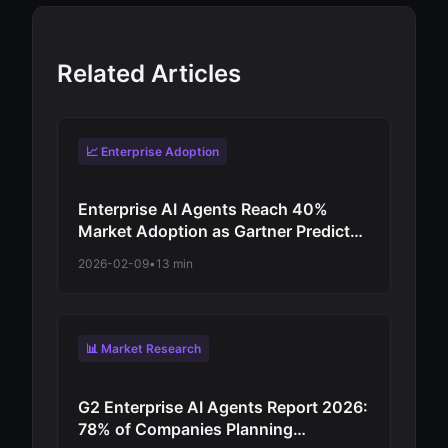
Related Articles
📈 Enterprise Adoption
Enterprise AI Agents Reach 40%
Market Adoption as Gartner Predicts
Revolutionary Shift from
2026-02-09
•
13 min
Experimentation to Production-Scale
Autonomous Operations
📊 Market Research
G2 Enterprise AI Agents Report 2026:
78% of Companies Planning