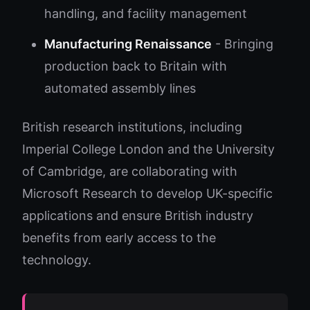
handling, and facility management
Manufacturing Renaissance
- Bringing
production back to Britain with
automated assembly lines
British research institutions, including
Imperial College London and the University
of Cambridge, are collaborating with
Microsoft Research to develop UK-specific
applications and ensure British industry
benefits from early access to the
technology.