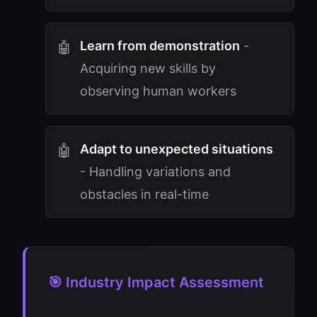
Learn from demonstration
-
Acquiring new skills by
observing human workers
Adapt to unexpected situations
- Handling variations and
obstacles in real-time
🎯 Industry Impact Assessment