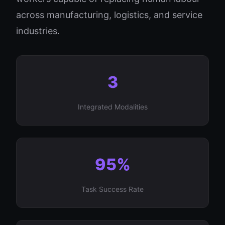
across manufacturing, logistics, and service
industries.
3
Integrated Modalities
95%
Task Success Rate