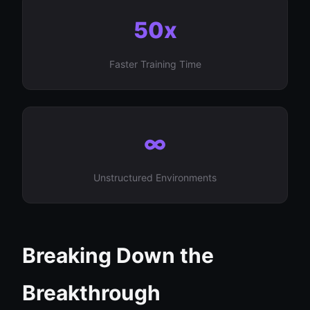
50x
Faster Training Time
∞
Unstructured Environments
Breaking Down the
Breakthrough