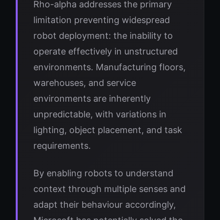
Rho-alpha addresses the primary
limitation preventing widespread
robot deployment: the inability to
operate effectively in unstructured
environments. Manufacturing floors,
warehouses, and service
environments are inherently
unpredictable, with variations in
lighting, object placement, and task
requirements.
By enabling robots to understand
context through multiple senses and
adapt their behaviour accordingly,