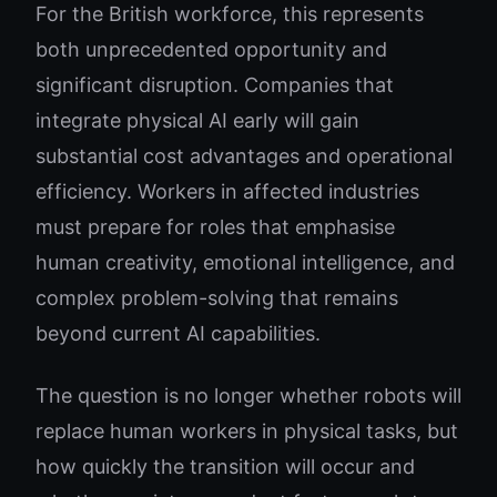
For the British workforce, this represents
both unprecedented opportunity and
significant disruption. Companies that
integrate physical AI early will gain
substantial cost advantages and operational
efficiency. Workers in affected industries
must prepare for roles that emphasise
human creativity, emotional intelligence, and
complex problem-solving that remains
beyond current AI capabilities.
The question is no longer whether robots will
replace human workers in physical tasks, but
how quickly the transition will occur and