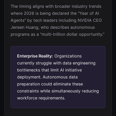
The timing aligns with broader industry trends
where 2026 is being declared the "Year of AI
Agents" by tech leaders including NVIDIA CEO
Jensen Huang, who describes autonomous
programs as a "multi-trillion dollar opportunity."
Enterprise Reality:
Organizations
currently struggle with data engineering
bottlenecks that limit AI initiative
deployment. Autonomous data
preparation could eliminate these
constraints while simultaneously reducing
workforce requirements.