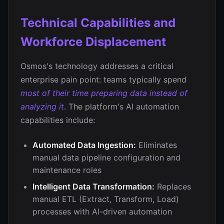
Technical Capabilities and
Workforce Displacement
Osmos's technology addresses a critical
enterprise pain point: teams typically spend
most of their time preparing data instead of
analyzing it
. The platform's AI automation
capabilities include:
Automated Data Ingestion:
Eliminates
manual data pipeline configuration and
maintenance roles
Intelligent Data Transformation:
Replaces
manual ETL (Extract, Transform, Load)
processes with AI-driven automation