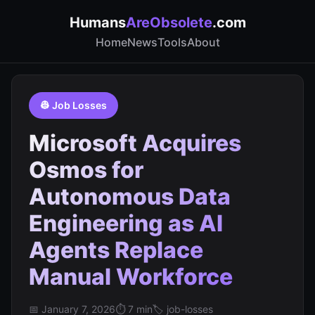
Humans
AreObsolete
.com
Home
News
Tools
About
👷 Job Losses
Microsoft Acquires
Osmos for
Autonomous Data
Engineering as AI
Agents Replace
Manual Workforce
📅 January 7, 2026
⏱️ 7 min
🏷️ job-losses