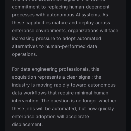
commitment to replacing human-dependent
processes with autonomous AI systems. As
these capabilities mature and deploy across
enterprise environments, organizations will face
increasing pressure to adopt automated
alternatives to human-performed data
operations.
For data engineering professionals, this
acquisition represents a clear signal: the
industry is moving rapidly toward autonomous
data workflows that require minimal human
intervention. The question is no longer whether
these jobs will be automated, but how quickly
enterprise adoption will accelerate
displacement.