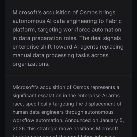
Microsoft's acquisition of Osmos brings
autonomous AI data engineering to Fabric
platform, targeting workforce automation
in data preparation roles. The deal signals
enterprise shift toward AI agents replacing
manual data processing tasks across
organizations.
Microsoft's acquisition of Osmos represents a
significant escalation in the enterprise AI arms
race, specifically targeting the displacement of
human data engineers through autonomous
workflow automation. Announced on January 5,
2026, this strategic move positions Microsoft
to automate one of the most labor-intensive