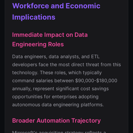
Workforce and Economic
Implications
Immediate Impact on Data
Engineering Roles
Data engineers, data analysts, and ETL
developers face the most direct threat from this
technology. These roles, which typically
command salaries between $90,000-$180,000
annually, represent significant cost savings
opportunities for enterprises adopting
autonomous data engineering platforms.
Broader Automation Trajectory
Microsoft's acquisition strategy reflects a