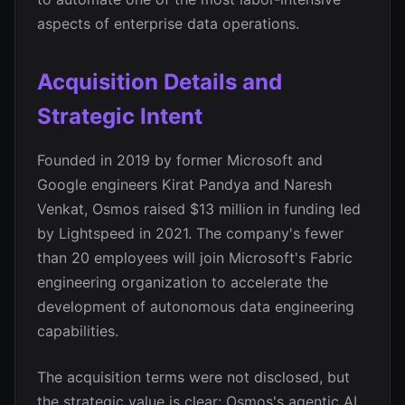
aspects of enterprise data operations.
Acquisition Details and
Strategic Intent
Founded in 2019 by former Microsoft and
Google engineers Kirat Pandya and Naresh
Venkat, Osmos raised $13 million in funding led
by Lightspeed in 2021. The company's fewer
than 20 employees will join Microsoft's Fabric
engineering organization to accelerate the
development of autonomous data engineering
capabilities.
The acquisition terms were not disclosed, but
the strategic value is clear: Osmos's agentic AI