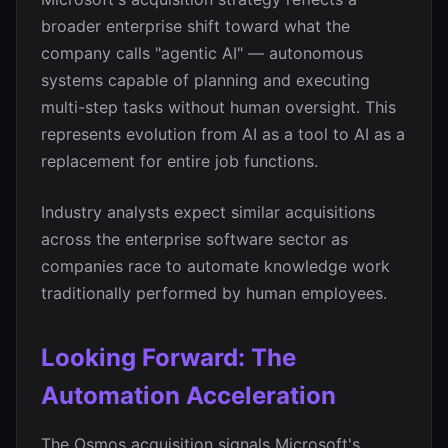
broader enterprise shift toward what the
company calls "agentic AI" — autonomous
systems capable of planning and executing
multi-step tasks without human oversight. This
represents evolution from AI as a tool to AI as a
replacement for entire job functions.
Industry analysts expect similar acquisitions
across the enterprise software sector as
companies race to automate knowledge work
traditionally performed by human employees.
Looking Forward: The
Automation Acceleration
The Osmos acquisition signals Microsoft's