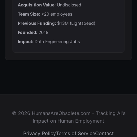
Acquisition Value:
Undisclosed
Team Size:
<20 employees
Previous Funding:
$13M (Lightspeed)
Founded:
2019
Impact:
Data Engineering Jobs
© 2026 HumansAreObsolete.com - Tracking AI's
Impact on Human Employment
Privacy Policy
Terms of Service
Contact