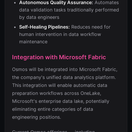
Autonomous Quality Assurance:
Automates
data validation tasks traditionally performed
by data engineers
Self-Healing Pipelines:
Reduces need for
human intervention in data workflow
maintenance
Integration with Microsoft Fabric
Osmos will be integrated into Microsoft Fabric,
the company's unified data analytics platform.
This integration will enable automatic data
preparation workflows across OneLake,
Microsoft's enterprise data lake, potentially
eliminating entire categories of data
engineering positions.