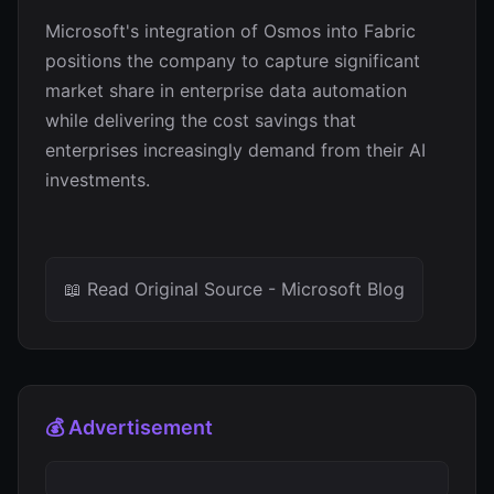
Microsoft's integration of Osmos into Fabric
positions the company to capture significant
market share in enterprise data automation
while delivering the cost savings that
enterprises increasingly demand from their AI
investments.
📖 Read Original Source - Microsoft Blog
💰 Advertisement