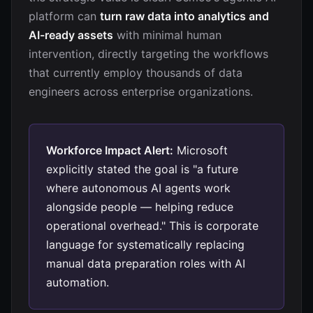
platform can
turn raw data into analytics and
AI-ready assets
with minimal human
intervention, directly targeting the workflows
that currently employ thousands of data
engineers across enterprise organizations.
Workforce Impact Alert:
Microsoft
explicitly stated the goal is "a future
where autonomous AI agents work
alongside people — helping reduce
operational overhead." This is corporate
language for systematically replacing
manual data preparation roles with AI
automation.