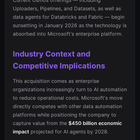
Current Osmos offerings — including
Uploaders, Pipelines, and Datasets, as well as
data agents for Databricks and Fabric — begin
sunsetting in January 2026 as the technology is
absorbed into Microsoft's enterprise platform.
Industry Context and
Competitive Implications
This acquisition comes as enterprise
organizations increasingly turn to AI automation
to reduce operational costs. Microsoft's move
directly competes with other data automation
platforms while positioning the company to
capture value from the
$450 billion economic
impact
projected for AI agents by 2028.