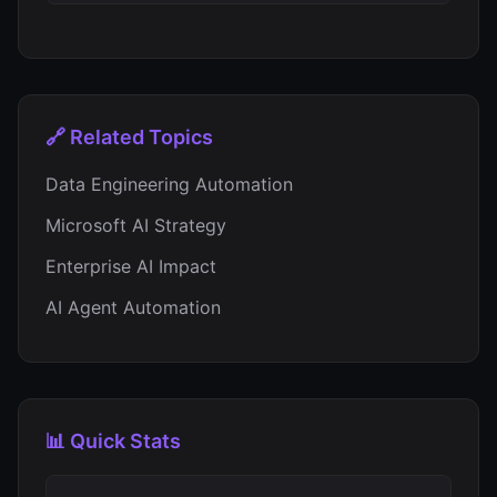
🔗 Related Topics
Data Engineering Automation
Microsoft AI Strategy
Enterprise AI Impact
AI Agent Automation
📊 Quick Stats