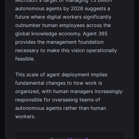
Microsoft's target of managing 1.3 billion
autonomous agents by 2028 suggests a
future where digital workers significantly
outnumber human employees across the
global knowledge economy. Agent 365
provides the management foundation
necessary to make this vision operationally
feasible.
This scale of agent deployment implies
fundamental changes to how work is
organized, with human managers increasingly
responsible for overseeing teams of
autonomous agents rather than human
workers.