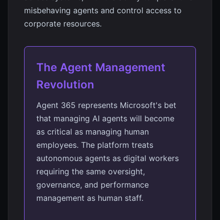
misbehaving agents and control access to
corporate resources.
The Agent Management
Revolution
Agent 365 represents Microsoft's bet
that managing AI agents will become
as critical as managing human
employees. The platform treats
autonomous agents as digital workers
requiring the same oversight,
governance, and performance
management as human staff.