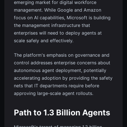
emerging market for digital workforce
management. While Google and Amazon
focus on AI capabilities, Microsoft is building
the management infrastructure that
enterprises will need to deploy agents at
scale safely and effectively.
The platform's emphasis on governance and
control addresses enterprise concerns about
autonomous agent deployment, potentially
accelerating adoption by providing the safety
nets that IT departments require before
approving large-scale agent rollouts.
Path to 1.3 Billion Agents