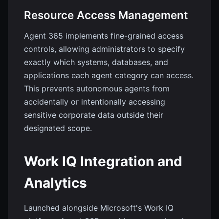
Resource Access Management
Agent 365 implements fine-grained access
controls, allowing administrators to specify
exactly which systems, databases, and
applications each agent category can access.
This prevents autonomous agents from
accidentally or intentionally accessing
sensitive corporate data outside their
designated scope.
Work IQ Integration and
Analytics
Launched alongside Microsoft's Work IQ