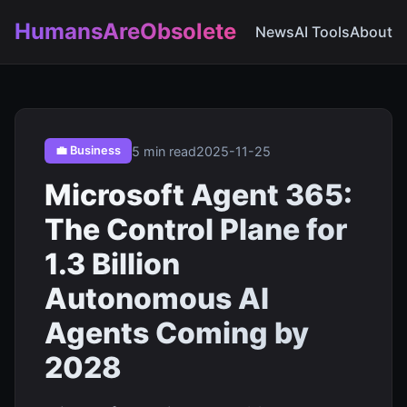
HumansAreObsolete
News
AI Tools
About
5 min read
2025-11-25
💼 Business
Microsoft Agent 365:
The Control Plane for
1.3 Billion
Autonomous AI
Agents Coming by
2028