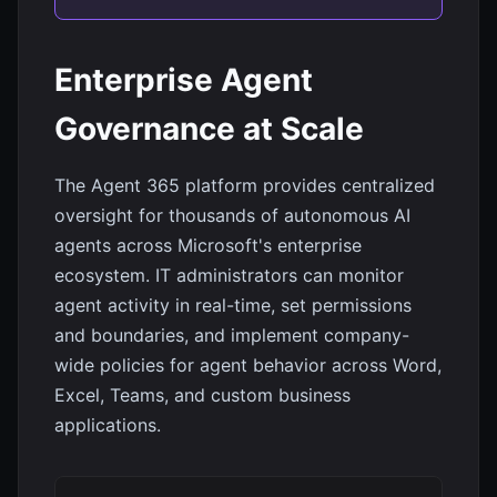
Enterprise Agent
Governance at Scale
The Agent 365 platform provides centralized
oversight for thousands of autonomous AI
agents across Microsoft's enterprise
ecosystem. IT administrators can monitor
agent activity in real-time, set permissions
and boundaries, and implement company-
wide policies for agent behavior across Word,
Excel, Teams, and custom business
applications.