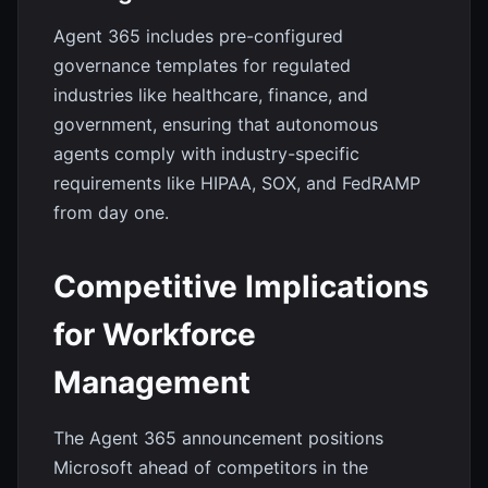
Agent 365 includes pre-configured
governance templates for regulated
industries like healthcare, finance, and
government, ensuring that autonomous
agents comply with industry-specific
requirements like HIPAA, SOX, and FedRAMP
from day one.
Competitive Implications
for Workforce
Management
The Agent 365 announcement positions
Microsoft ahead of competitors in the