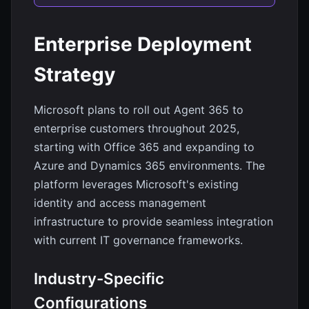
Enterprise Deployment
Strategy
Microsoft plans to roll out Agent 365 to
enterprise customers throughout 2025,
starting with Office 365 and expanding to
Azure and Dynamics 365 environments. The
platform leverages Microsoft's existing
identity and access management
infrastructure to provide seamless integration
with current IT governance frameworks.
Industry-Specific
Configurations