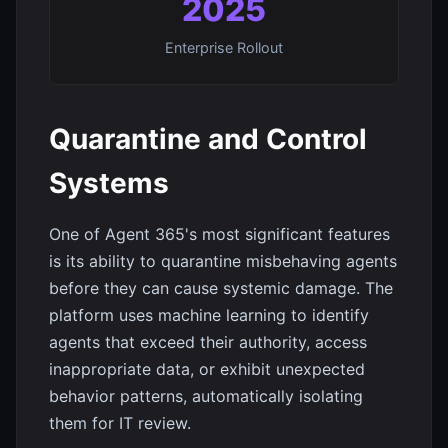
2025
Enterprise Rollout
Quarantine and Control
Systems
One of Agent 365's most significant features
is its ability to quarantine misbehaving agents
before they can cause systemic damage. The
platform uses machine learning to identify
agents that exceed their authority, access
inappropriate data, or exhibit unexpected
behavior patterns, automatically isolating
them for IT review.