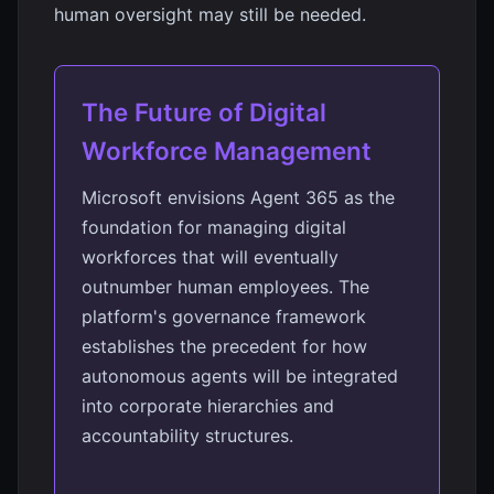
human oversight may still be needed.
The Future of Digital
Workforce Management
Microsoft envisions Agent 365 as the
foundation for managing digital
workforces that will eventually
outnumber human employees. The
platform's governance framework
establishes the precedent for how
autonomous agents will be integrated
into corporate hierarchies and
accountability structures.