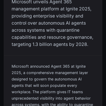
Microsoft unveils Agent 365
management platform at Ignite 2025,
providing enterprise visibility and
control over autonomous AI agents
across systems with quarantine
capabilities and resource governance,
targeting 1.3 billion agents by 2028.
Microsoft announced Agent 365 at Ignite
2025, a comprehensive management layer
designed to govern the autonomous AI
agents that will soon populate every
workplace. The platform gives IT teams
unprecedented visibility into agent behavior
across systems, with the ability to quarantine