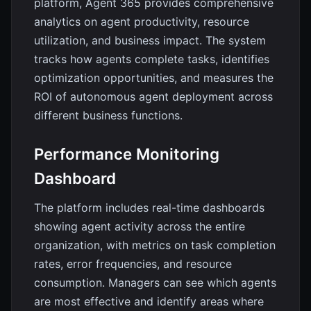
platform, Agent 365 provides comprehensive
analytics on agent productivity, resource
utilization, and business impact. The system
tracks how agents complete tasks, identifies
optimization opportunities, and measures the
ROI of autonomous agent deployment across
different business functions.
Performance Monitoring
Dashboard
The platform includes real-time dashboards
showing agent activity across the entire
organization, with metrics on task completion
rates, error frequencies, and resource
consumption. Managers can see which agents
are most effective and identify areas where