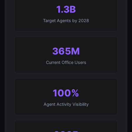
1.3B
Target Agents by 2028
365M
Current Office Users
100%
Agent Activity Visibility