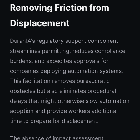
Removing Friction from
Displacement
DuranIA's regulatory support component
streamlines permitting, reduces compliance
burdens, and expedites approvals for
companies deploying automation systems.
This facilitation removes bureaucratic
obstacles but also eliminates procedural
delays that might otherwise slow automation
adoption and provide workers additional
time to prepare for displacement.
The absence of impact assessment