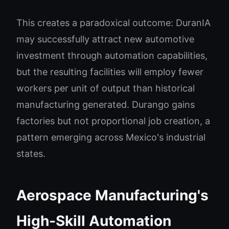
This creates a paradoxical outcome: DuranIA
may successfully attract new automotive
investment through automation capabilities,
but the resulting facilities will employ fewer
workers per unit of output than historical
manufacturing generated. Durango gains
factories but not proportional job creation, a
pattern emerging across Mexico's industrial
states.
Aerospace Manufacturing's
High-Skill Automation