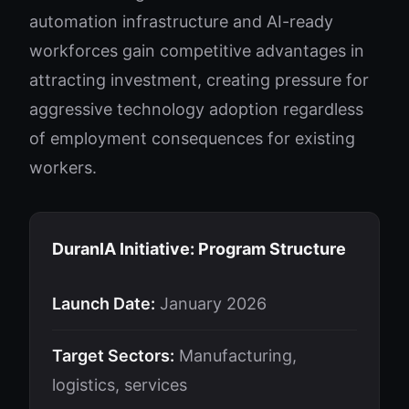
automation infrastructure and AI-ready
workforces gain competitive advantages in
attracting investment, creating pressure for
aggressive technology adoption regardless
of employment consequences for existing
workers.
DuranIA Initiative: Program Structure
Launch Date:
January 2026
Target Sectors:
Manufacturing,
logistics, services