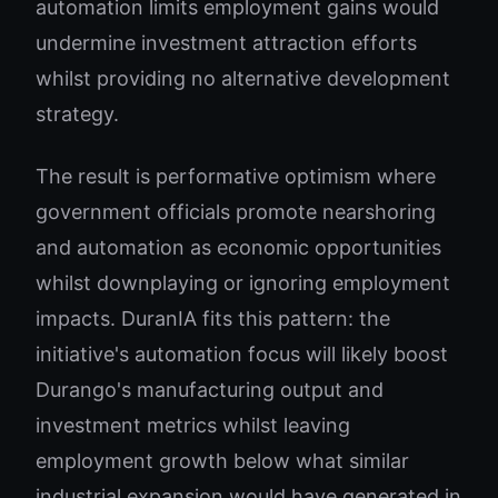
automation limits employment gains would
undermine investment attraction efforts
whilst providing no alternative development
strategy.
The result is performative optimism where
government officials promote nearshoring
and automation as economic opportunities
whilst downplaying or ignoring employment
impacts. DuranIA fits this pattern: the
initiative's automation focus will likely boost
Durango's manufacturing output and
investment metrics whilst leaving
employment growth below what similar
industrial expansion would have generated in