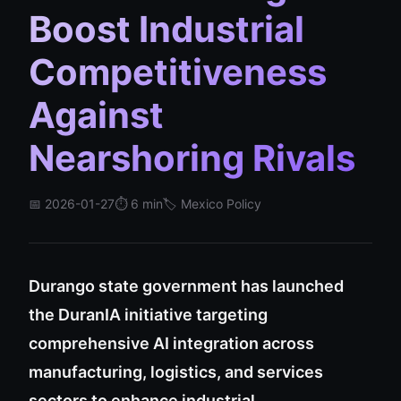
Boost Industrial
Competitiveness
Against
Nearshoring Rivals
📅 2026-01-27
⏱️ 6 min
🏷️ Mexico Policy
Durango state government has launched
the DuranIA initiative targeting
comprehensive AI integration across
manufacturing, logistics, and services
sectors to enhance industrial