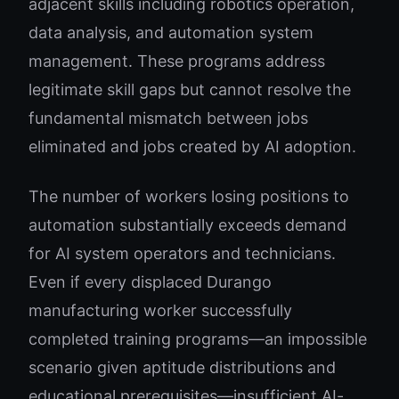
adjacent skills including robotics operation,
data analysis, and automation system
management. These programs address
legitimate skill gaps but cannot resolve the
fundamental mismatch between jobs
eliminated and jobs created by AI adoption.
The number of workers losing positions to
automation substantially exceeds demand
for AI system operators and technicians.
Even if every displaced Durango
manufacturing worker successfully
completed training programs—an impossible
scenario given aptitude distributions and
educational prerequisites—insufficient AI-