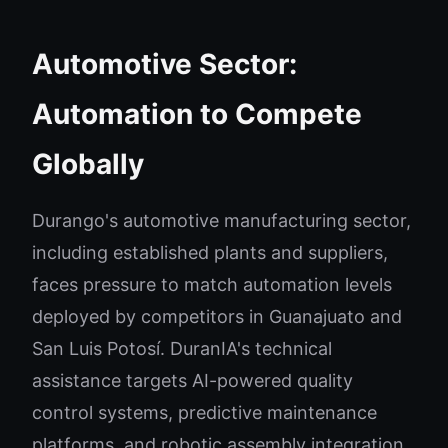
Automotive Sector:
Automation to Compete
Globally
Durango's automotive manufacturing sector,
including established plants and suppliers,
faces pressure to match automation levels
deployed by competitors in Guanajuato and
San Luis Potosí. DuranIA's technical
assistance targets AI-powered quality
control systems, predictive maintenance
platforms, and robotic assembly integration