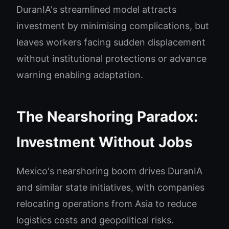
DuranIA's streamlined model attracts
investment by minimising complications, but
leaves workers facing sudden displacement
without institutional protections or advance
warning enabling adaptation.
The Nearshoring Paradox:
Investment Without Jobs
Mexico's nearshoring boom drives DuranIA
and similar state initiatives, with companies
relocating operations from Asia to reduce
logistics costs and geopolitical risks.