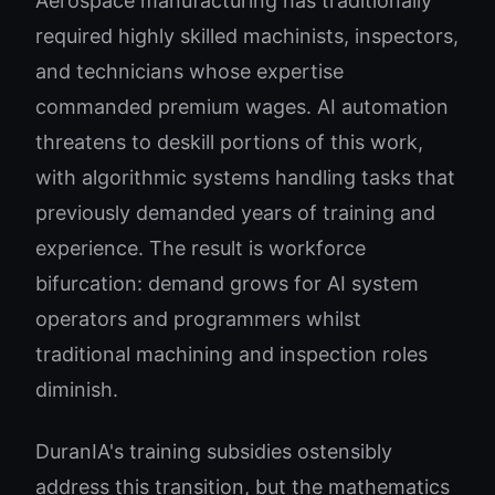
Aerospace manufacturing has traditionally
required highly skilled machinists, inspectors,
and technicians whose expertise
commanded premium wages. AI automation
threatens to deskill portions of this work,
with algorithmic systems handling tasks that
previously demanded years of training and
experience. The result is workforce
bifurcation: demand grows for AI system
operators and programmers whilst
traditional machining and inspection roles
diminish.
DuranIA's training subsidies ostensibly
address this transition, but the mathematics