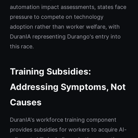
automation impact assessments, states face
pressure to compete on technology
adoption rather than worker welfare, with
DuranIA representing Durango's entry into
this race.
Training Subsidies:
Addressing Symptoms, Not
Causes
DuranIA's workforce training component
provides subsidies for workers to acquire AI-