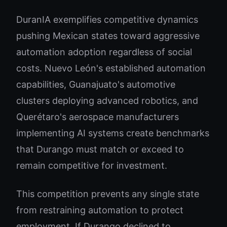
DuranIA exemplifies competitive dynamics
pushing Mexican states toward aggressive
automation adoption regardless of social
costs. Nuevo León's established automation
capabilities, Guanajuato's automotive
clusters deploying advanced robotics, and
Querétaro's aerospace manufacturers
implementing AI systems create benchmarks
that Durango must match or exceed to
remain competitive for investment.
This competition prevents any single state
from restraining automation to protect
employment. If Durango declined to