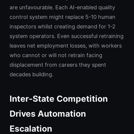
are unfavourable. Each AI-enabled quality
control system might replace 5-10 human
inspectors whilst creating demand for 1-2
system operators. Even successful retraining
leaves net employment losses, with workers
who cannot or will not retrain facing
displacement from careers they spent
decades building.
Inter-State Competition
Drives Automation
Escalation