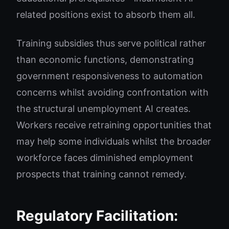
related positions exist to absorb them all.
Training subsidies thus serve political rather
than economic functions, demonstrating
government responsiveness to automation
concerns whilst avoiding confrontation with
the structural unemployment AI creates.
Workers receive retraining opportunities that
may help some individuals whilst the broader
workforce faces diminished employment
prospects that training cannot remedy.
Regulatory Facilitation: