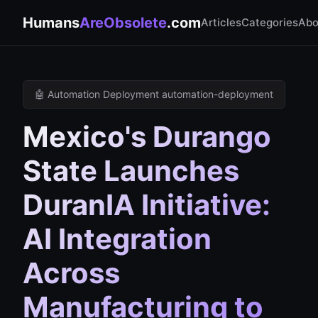
Humans
AreObsolete
.com
Articles
Categories
Abo
🤖 Automation Deployment automation-deployment
Mexico's Durango
State Launches
DuranIA Initiative:
AI Integration
Across
Manufacturing to