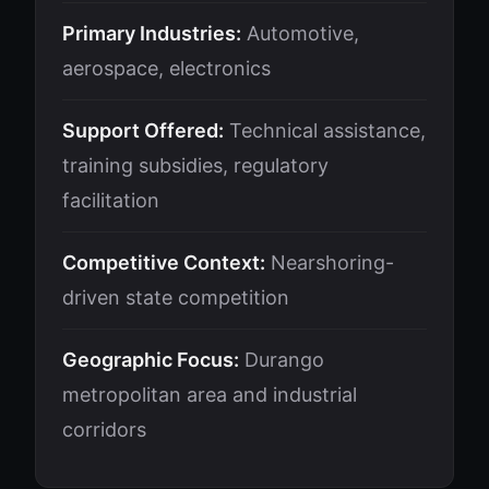
Primary Industries:
Automotive,
aerospace, electronics
Support Offered:
Technical assistance,
training subsidies, regulatory
facilitation
Competitive Context:
Nearshoring-
driven state competition
Geographic Focus:
Durango
metropolitan area and industrial
corridors