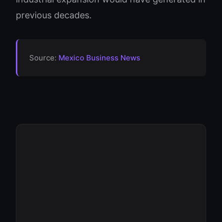
previous decades.
Source:
Mexico Business News