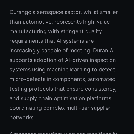
Durango's aerospace sector, whilst smaller
than automotive, represents high-value
manufacturing with stringent quality
requirements that AI systems are
increasingly capable of meeting. DuranIA
supports adoption of AI-driven inspection
systems using machine learning to detect
micro-defects in components, automated
testing protocols that ensure consistency,
and supply chain optimisation platforms
coordinating complex multi-tier supplier
networks.