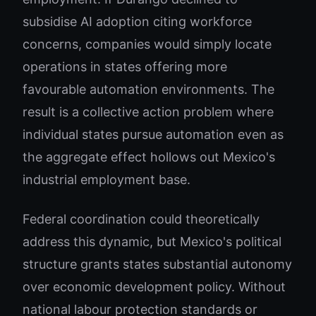
subsidise AI adoption citing workforce
concerns, companies would simply locate
operations in states offering more
favourable automation environments. The
result is a collective action problem where
individual states pursue automation even as
the aggregate effect hollows out Mexico's
industrial employment base.
Federal coordination could theoretically
address this dynamic, but Mexico's political
structure grants states substantial autonomy
over economic development policy. Without
national labour protection standards or