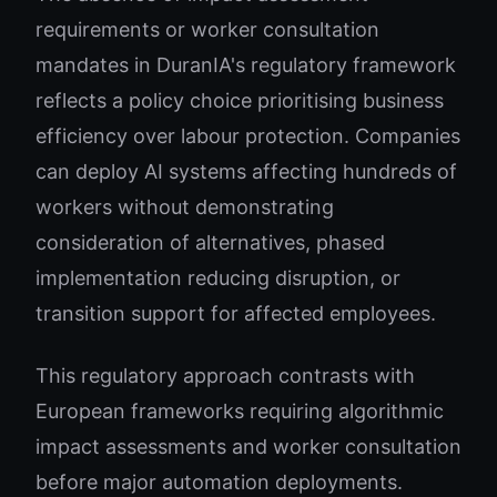
requirements or worker consultation
mandates in DuranIA's regulatory framework
reflects a policy choice prioritising business
efficiency over labour protection. Companies
can deploy AI systems affecting hundreds of
workers without demonstrating
consideration of alternatives, phased
implementation reducing disruption, or
transition support for affected employees.
This regulatory approach contrasts with
European frameworks requiring algorithmic
impact assessments and worker consultation
before major automation deployments.