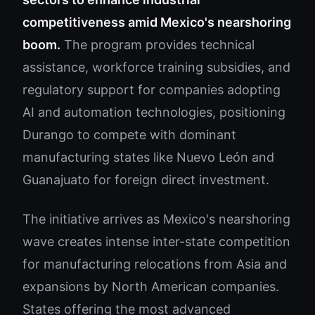
competitiveness amid Mexico's nearshoring
boom.
The program provides technical
assistance, workforce training subsidies, and
regulatory support for companies adopting
AI and automation technologies, positioning
Durango to compete with dominant
manufacturing states like Nuevo León and
Guanajuato for foreign direct investment.
The initiative arrives as Mexico's nearshoring
wave creates intense inter-state competition
for manufacturing relocations from Asia and
expansions by North American companies.
States offering the most advanced