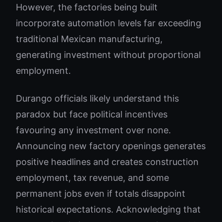
However, the factories being built
incorporate automation levels far exceeding
traditional Mexican manufacturing,
generating investment without proportional
employment.
Durango officials likely understand this
paradox but face political incentives
favouring any investment over none.
Announcing new factory openings generates
positive headlines and creates construction
employment, tax revenue, and some
permanent jobs even if totals disappoint
historical expectations. Acknowledging that