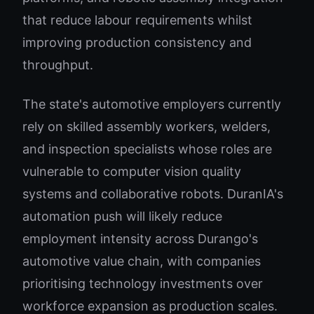
that reduce labour requirements whilst
improving production consistency and
throughput.
The state's automotive employers currently
rely on skilled assembly workers, welders,
and inspection specialists whose roles are
vulnerable to computer vision quality
systems and collaborative robots. DuranIA's
automation push will likely reduce
employment intensity across Durango's
automotive value chain, with companies
prioritising technology investments over
workforce expansion as production scales.