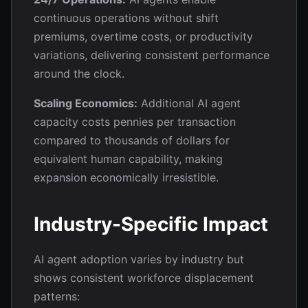
continuous operations without shift
premiums, overtime costs, or productivity
variations, delivering consistent performance
around the clock.
Scaling Economics:
Additional AI agent
capacity costs pennies per transaction
compared to thousands of dollars for
equivalent human capability, making
expansion economically irresistible.
Industry-Specific Impact
AI agent adoption varies by industry but
shows consistent workforce displacement
patterns: