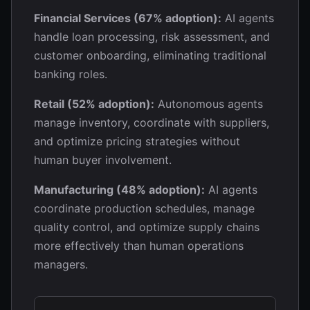
Financial Services (67% adoption):
AI agents
handle loan processing, risk assessment, and
customer onboarding, eliminating traditional
banking roles.
Retail (52% adoption):
Autonomous agents
manage inventory, coordinate with suppliers,
and optimize pricing strategies without
human buyer involvement.
Manufacturing (48% adoption):
AI agents
coordinate production schedules, manage
quality control, and optimize supply chains
more effectively than human operations
managers.