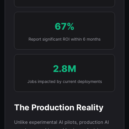
67%
Report significant ROI within 6 months
2.8M
Jobs impacted by current deployments
The Production Reality
Unlike experimental AI pilots, production AI