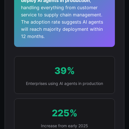
deploy AI agents in production
,
handling everything from customer
service to supply chain management.
The adoption rate suggests AI agents
will reach majority deployment within
12 months.
39%
Enterprises using AI agents in production
225%
Increase from early 2025