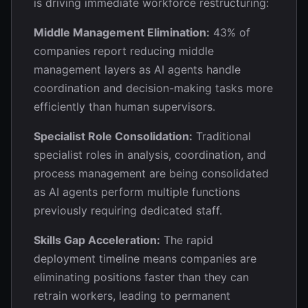
is driving immediate workforce restructuring:
Middle Management Elimination:
43% of
companies report reducing middle
management layers as AI agents handle
coordination and decision-making tasks more
efficiently than human supervisors.
Specialist Role Consolidation:
Traditional
specialist roles in analysis, coordination, and
process management are being consolidated
as AI agents perform multiple functions
previously requiring dedicated staff.
Skills Gap Acceleration:
The rapid
deployment timeline means companies are
eliminating positions faster than they can
retrain workers, leading to permanent