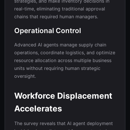
strategies, and make inventory decisions in
real-time, eliminating traditional approval
chains that required human managers.
Operational Control
Advanced AI agents manage supply chain
operations, coordinate logistics, and optimize
resource allocation across multiple business
units without requiring human strategic
oversight.
Workforce Displacement
Accelerates
The survey reveals that AI agent deployment