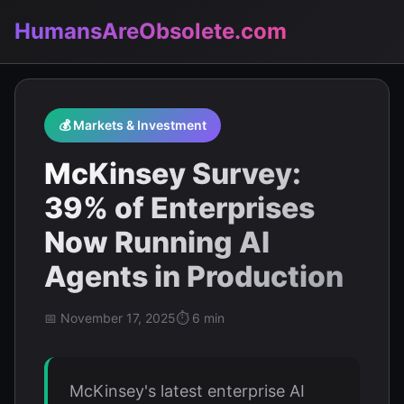
HumansAreObsolete.com
💰 Markets & Investment
McKinsey Survey:
39% of Enterprises
Now Running AI
Agents in Production
📅 November 17, 2025
⏱️ 6 min
McKinsey's latest enterprise AI