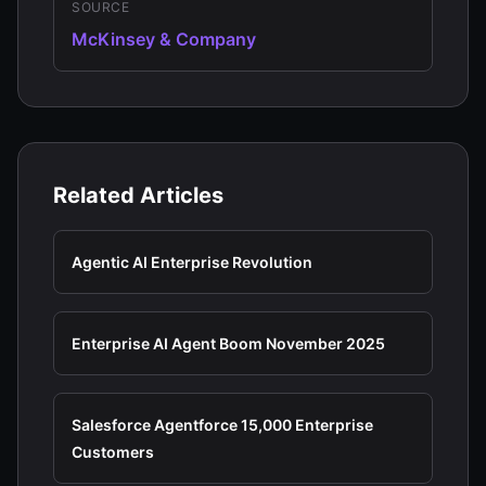
SOURCE
McKinsey & Company
Related Articles
Agentic AI Enterprise Revolution
Enterprise AI Agent Boom November 2025
Salesforce Agentforce 15,000 Enterprise
Customers