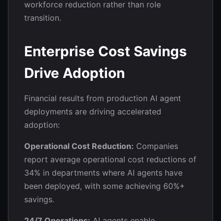
workforce reduction rather than role
transition.
Enterprise Cost Savings
Drive Adoption
Financial results from production AI agent
deployments are driving accelerated
adoption:
Operational Cost Reduction:
Companies
report average operational cost reductions of
34% in departments where AI agents have
been deployed, with some achieving 60%+
savings.
24/7 Operations:
AI agents enable