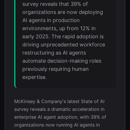
survey reveals that 39% of
organizations are now deploying
AI agents in production
environments, up from 12% in
early 2025. The rapid adoption is
driving unprecedented workforce
restructuring as AI agents
automate decision-making roles
previously requiring human
expertise.
McKinsey & Company's latest State of AI
survey reveals a dramatic acceleration in
enterprise AI agent adoption, with 39% of
organizations now running AI agents in