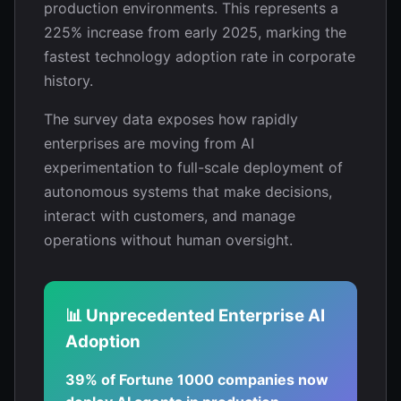
production environments. This represents a
225% increase from early 2025, marking the
fastest technology adoption rate in corporate
history.
The survey data exposes how rapidly
enterprises are moving from AI
experimentation to full-scale deployment of
autonomous systems that make decisions,
interact with customers, and manage
operations without human oversight.
📊 Unprecedented Enterprise AI
Adoption
39% of Fortune 1000 companies now