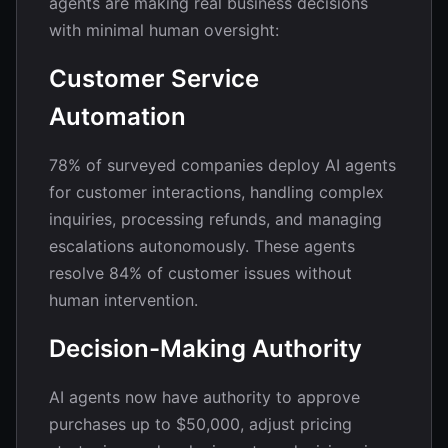
agents are making real business decisions
with minimal human oversight:
Customer Service
Automation
78% of surveyed companies deploy AI agents
for customer interactions, handling complex
inquiries, processing refunds, and managing
escalations autonomously. These agents
resolve 84% of customer issues without
human intervention.
Decision-Making Authority
AI agents now have authority to approve
purchases up to $50,000, adjust pricing