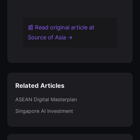
📰 Read original article at
Source of Asia →
Related Articles
ASEAN Digital Masterplan
Singapore AI Investment