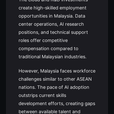
create high-skilled employment
opportunities in Malaysia. Data
center operations, AI research
positions, and technical support
roles offer competitive
compensation compared to
traditional Malaysian industries.
However, Malaysia faces workforce
challenges similar to other ASEAN
nations. The pace of AI adoption
outstrips current skills
development efforts, creating gaps
between available talent and