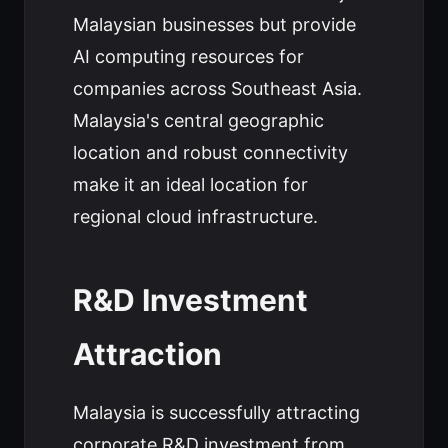
Malaysian businesses but provide
AI computing resources for
companies across Southeast Asia.
Malaysia's central geographic
location and robust connectivity
make it an ideal location for
regional cloud infrastructure.
R&D Investment
Attraction
Malaysia is successfully attracting
corporate R&D investment from