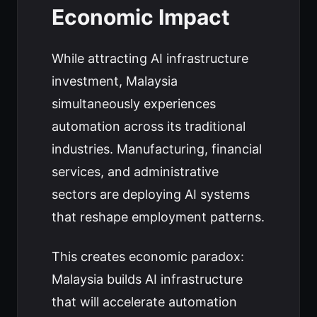
Economic Impact
While attracting AI infrastructure
investment, Malaysia
simultaneously experiences
automation across its traditional
industries. Manufacturing, financial
services, and administrative
sectors are deploying AI systems
that reshape employment patterns.
This creates economic paradox:
Malaysia builds AI infrastructure
that will accelerate automation