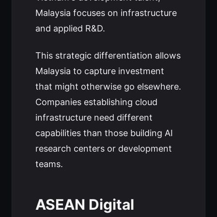
Malaysia focuses on infrastructure
and applied R&D.
This strategic differentiation allows
Malaysia to capture investment
that might otherwise go elsewhere.
Companies establishing cloud
infrastructure need different
capabilities than those building AI
research centers or development
teams.
ASEAN Digital