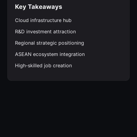
Key Takeaways
Cloud infrastructure hub
R&D investment attraction
Regional strategic positioning
ASEAN ecosystem integration
High-skilled job creation