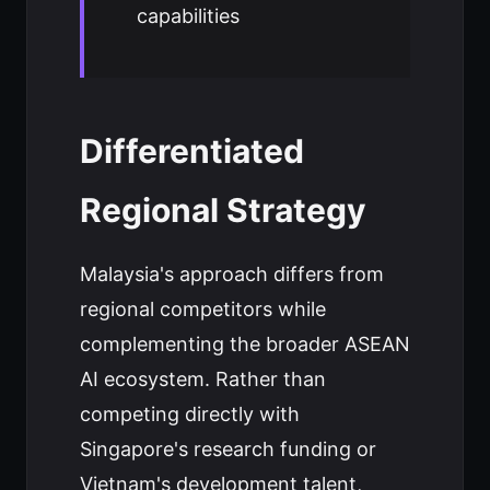
capabilities
Differentiated
Regional Strategy
Malaysia's approach differs from
regional competitors while
complementing the broader ASEAN
AI ecosystem. Rather than
competing directly with
Singapore's research funding or
Vietnam's development talent,