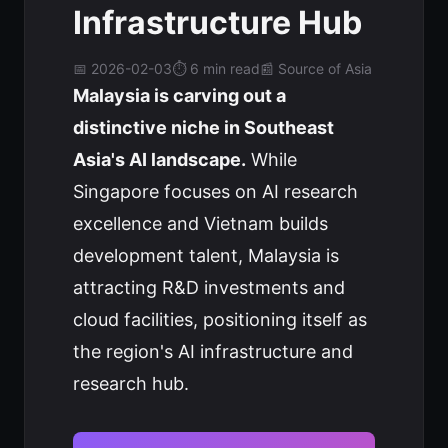
Infrastructure Hub
📅 2026-02-03
⏱️ 6 min read
📰 Source of Asia
Malaysia is carving out a
distinctive niche in Southeast
Asia's AI landscape.
While
Singapore focuses on AI research
excellence and Vietnam builds
development talent, Malaysia is
attracting R&D investments and
cloud facilities, positioning itself as
the region's AI infrastructure and
research hub.