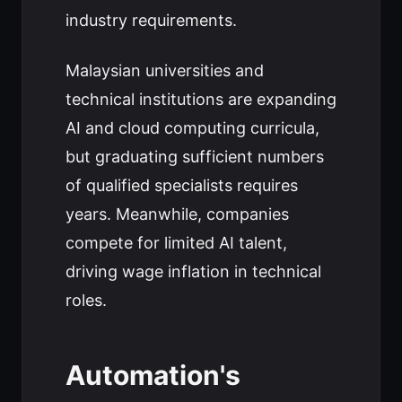
industry requirements.
Malaysian universities and
technical institutions are expanding
AI and cloud computing curricula,
but graduating sufficient numbers
of qualified specialists requires
years. Meanwhile, companies
compete for limited AI talent,
driving wage inflation in technical
roles.
Automation's