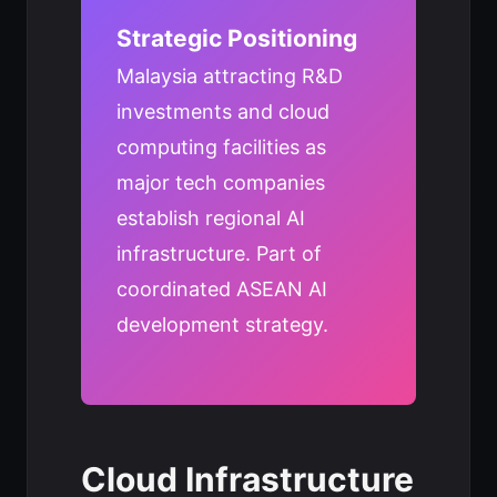
Strategic Positioning
Malaysia attracting R&D
investments and cloud
computing facilities as
major tech companies
establish regional AI
infrastructure. Part of
coordinated ASEAN AI
development strategy.
Cloud Infrastructure