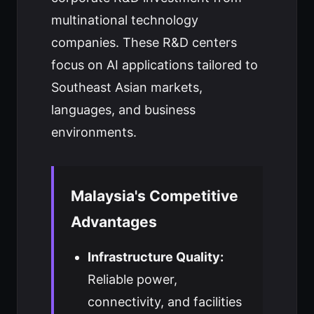
multinational technology
companies. These R&D centers
focus on AI applications tailored to
Southeast Asian markets,
languages, and business
environments.
Malaysia's Competitive
Advantages
Infrastructure Quality:
Reliable power,
connectivity, and facilities