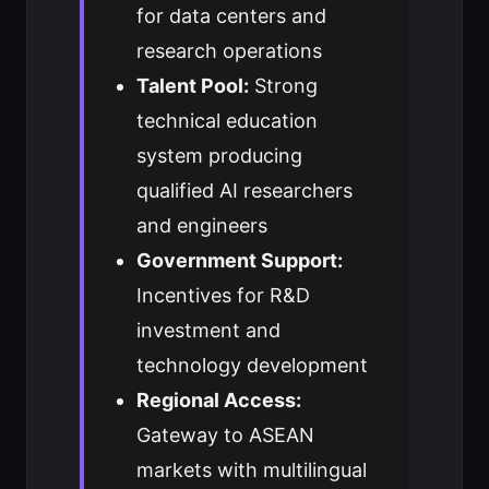
for data centers and
research operations
Talent Pool:
Strong
technical education
system producing
qualified AI researchers
and engineers
Government Support:
Incentives for R&D
investment and
technology development
Regional Access:
Gateway to ASEAN
markets with multilingual