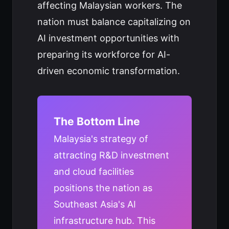
affecting Malaysian workers. The
nation must balance capitalizing on
AI investment opportunities with
preparing its workforce for AI-
driven economic transformation.
The Bottom Line
Malaysia's strategy of
attracting R&D investment
and cloud facilities
positions the nation as
Southeast Asia's AI
infrastructure hub. This