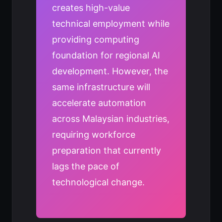
creates high-value
technical employment while
providing computing
foundation for regional AI
development. However, the
same infrastructure will
accelerate automation
across Malaysian industries,
requiring workforce
preparation that currently
lags the pace of
technological change.