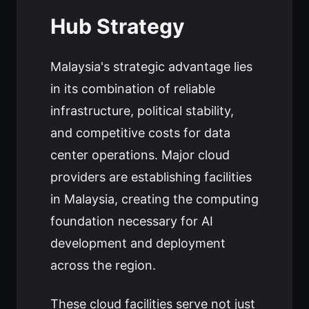
Hub Strategy
Malaysia's strategic advantage lies
in its combination of reliable
infrastructure, political stability,
and competitive costs for data
center operations. Major cloud
providers are establishing facilities
in Malaysia, creating the computing
foundation necessary for AI
development and deployment
across the region.
These cloud facilities serve not just