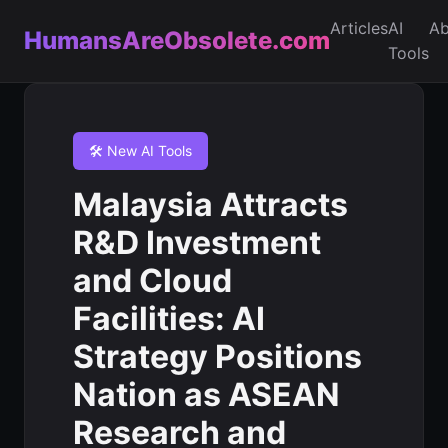
Articles
AI
Ab
HumansAreObsolete.com
Tools
🛠️ New AI Tools
Malaysia Attracts
R&D Investment
and Cloud
Facilities: AI
Strategy Positions
Nation as ASEAN
Research and