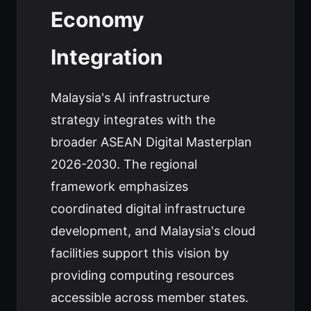
Economy
Integration
Malaysia's AI infrastructure
strategy integrates with the
broader ASEAN Digital Masterplan
2026-2030. The regional
framework emphasizes
coordinated digital infrastructure
development, and Malaysia's cloud
facilities support this vision by
providing computing resources
accessible across member states.