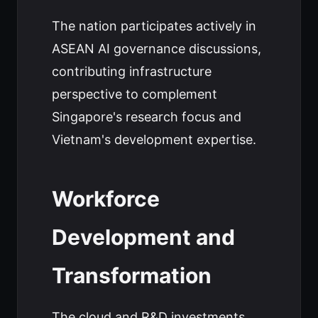
The nation participates actively in
ASEAN AI governance discussions,
contributing infrastructure
perspective to complement
Singapore's research focus and
Vietnam's development expertise.
Workforce
Development and
Transformation
The cloud and R&D investments