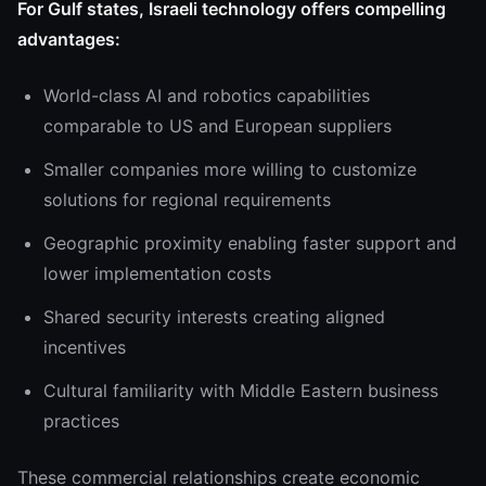
For Gulf states, Israeli technology offers compelling
advantages:
World-class AI and robotics capabilities
comparable to US and European suppliers
Smaller companies more willing to customize
solutions for regional requirements
Geographic proximity enabling faster support and
lower implementation costs
Shared security interests creating aligned
incentives
Cultural familiarity with Middle Eastern business
practices
These commercial relationships create economic