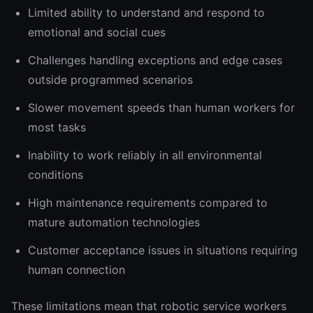
Limited ability to understand and respond to
emotional and social cues
Challenges handling exceptions and edge cases
outside programmed scenarios
Slower movement speeds than human workers for
most tasks
Inability to work reliably in all environmental
conditions
High maintenance requirements compared to
mature automation technologies
Customer acceptance issues in situations requiring
human connection
These limitations mean that robotic service workers