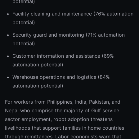
potential)
Facility cleaning and maintenance (76% automation
potential)
Security guard and monitoring (71% automation
potential)
Customer information and assistance (69%
automation potential)
Warehouse operations and logistics (84%
automation potential)
For workers from Philippines, India, Pakistan, and
Nepal who comprise the majority of Gulf service
sector employment, robot adoption threatens
livelihoods that support families in home countries
through remittances. Labor economists warn that