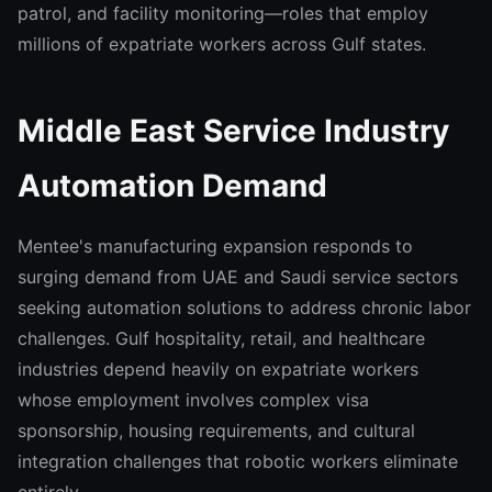
patrol, and facility monitoring—roles that employ
millions of expatriate workers across Gulf states.
Middle East Service Industry
Automation Demand
Mentee's manufacturing expansion responds to
surging demand from UAE and Saudi service sectors
seeking automation solutions to address chronic labor
challenges. Gulf hospitality, retail, and healthcare
industries depend heavily on expatriate workers
whose employment involves complex visa
sponsorship, housing requirements, and cultural
integration challenges that robotic workers eliminate