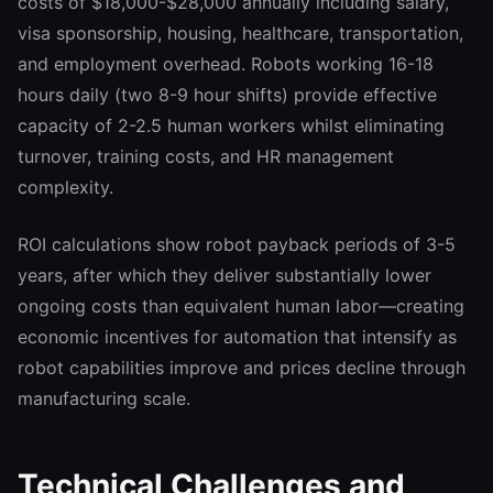
costs of $18,000-$28,000 annually including salary,
visa sponsorship, housing, healthcare, transportation,
and employment overhead. Robots working 16-18
hours daily (two 8-9 hour shifts) provide effective
capacity of 2-2.5 human workers whilst eliminating
turnover, training costs, and HR management
complexity.
ROI calculations show robot payback periods of 3-5
years, after which they deliver substantially lower
ongoing costs than equivalent human labor—creating
economic incentives for automation that intensify as
robot capabilities improve and prices decline through
manufacturing scale.
Technical Challenges and