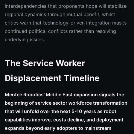
interdependencies that proponents hope will stabilize
regional dynamics through mutual benefit, whilst
critics warn that technology-driven integration masks
continued political conflicts rather than resolving
underlying issues.
The Service Worker
Displacement Timeline
Mentee Robotics' Middle East expansion signals the
beginning of service sector workforce transformation
that will unfold over the next 5-10 years as robot
capabilities improve, costs decline, and deployment
expands beyond early adopters to mainstream