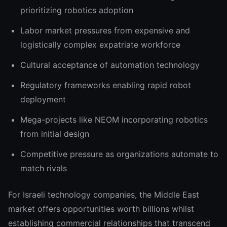
prioritizing robotics adoption
Labor market pressures from expensive and
logistically complex expatriate workforce
Cultural acceptance of automation technology
Regulatory frameworks enabling rapid robot
deployment
Mega-projects like NEOM incorporating robotics
from initial design
Competitive pressure as organizations automate to
match rivals
For Israeli technology companies, the Middle East
market offers opportunities worth billions whilst
establishing commercial relationships that transcend