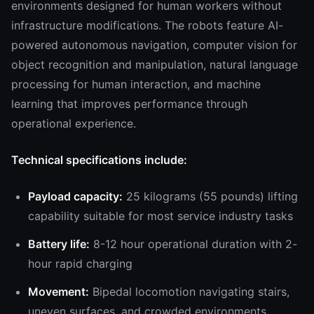
environments designed for human workers without
infrastructure modifications. The robots feature AI-
powered autonomous navigation, computer vision for
object recognition and manipulation, natural language
processing for human interaction, and machine
learning that improves performance through
operational experience.
Technical specifications include:
Payload capacity:
25 kilograms (55 pounds) lifting
capability suitable for most service industry tasks
Battery life:
8-12 hour operational duration with 2-
hour rapid charging
Movement:
Bipedal locomotion navigating stairs,
uneven surfaces, and crowded environments