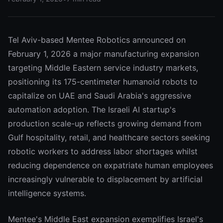
Tel Aviv-based Mentee Robotics announced on
February 1, 2026 a major manufacturing expansion
targeting Middle Eastern service industry markets,
positioning its 175-centimeter humanoid robots to
capitalize on UAE and Saudi Arabia's aggressive
automation adoption. The Israeli AI startup's
production scale-up reflects growing demand from
Gulf hospitality, retail, and healthcare sectors seeking
robotic workers to address labor shortages whilst
reducing dependence on expatriate human employees
increasingly vulnerable to displacement by artificial
intelligence systems.
Mentee's Middle East expansion exemplifies Israel's