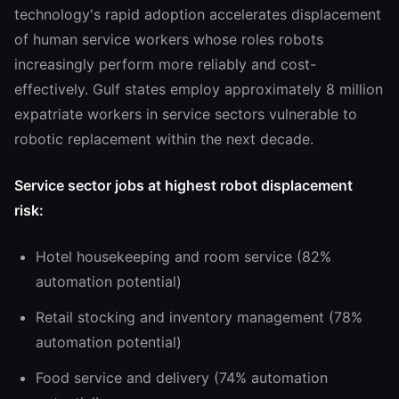
technology's rapid adoption accelerates displacement
of human service workers whose roles robots
increasingly perform more reliably and cost-
effectively. Gulf states employ approximately 8 million
expatriate workers in service sectors vulnerable to
robotic replacement within the next decade.
Service sector jobs at highest robot displacement
risk:
Hotel housekeeping and room service (82%
automation potential)
Retail stocking and inventory management (78%
automation potential)
Food service and delivery (74% automation