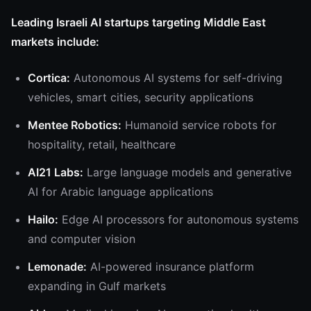
Leading Israeli AI startups targeting Middle East
markets include:
Cortica:
Autonomous AI systems for self-driving
vehicles, smart cities, security applications
Mentee Robotics:
Humanoid service robots for
hospitality, retail, healthcare
AI21 Labs:
Large language models and generative
AI for Arabic language applications
Hailo:
Edge AI processors for autonomous systems
and computer vision
Lemonade:
AI-powered insurance platform
expanding in Gulf markets