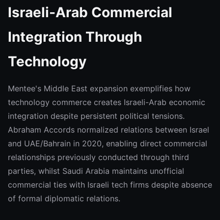
Israeli-Arab Commercial
Integration Through
Technology
Mentee's Middle East expansion exemplifies how
technology commerce creates Israeli-Arab economic
integration despite persistent political tensions.
Abraham Accords normalized relations between Israel
and UAE/Bahrain in 2020, enabling direct commercial
relationships previously conducted through third
parties, whilst Saudi Arabia maintains unofficial
commercial ties with Israeli tech firms despite absence
of formal diplomatic relations.