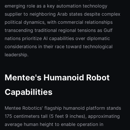
emerging role as a key automation technology
supplier to neighboring Arab states despite complex
political dynamics, with commercial relationships
transcending traditional regional tensions as Gulf
nations prioritize AI capabilities over diplomatic
considerations in their race toward technological
leadership.
Mentee's Humanoid Robot
Capabilities
Mentee Robotics' flagship humanoid platform stands
175 centimeters tall (5 feet 9 inches), approximating
average human height to enable operation in