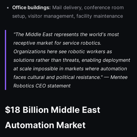
Office buildings:
Mail delivery, conference room
setup, visitor management, facility maintenance
"The Middle East represents the world's most
receptive market for service robotics.
Organizations here see robotic workers as
solutions rather than threats, enabling deployment
at scale impossible in markets where automation
faces cultural and political resistance." — Mentee
Robotics CEO statement
$18 Billion Middle East
Automation Market