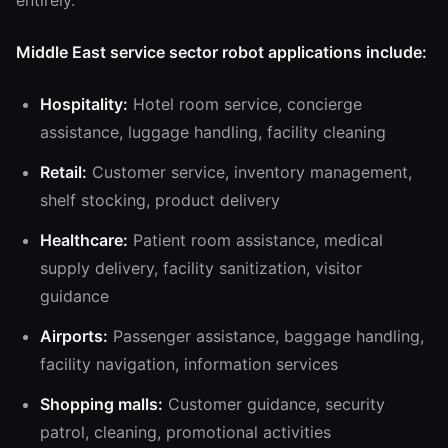
entirely.
Middle East service sector robot applications include:
Hospitality:
Hotel room service, concierge
assistance, luggage handling, facility cleaning
Retail:
Customer service, inventory management,
shelf stocking, product delivery
Healthcare:
Patient room assistance, medical
supply delivery, facility sanitization, visitor
guidance
Airports:
Passenger assistance, baggage handling,
facility navigation, information services
Shopping malls:
Customer guidance, security
patrol, cleaning, promotional activities