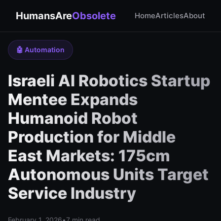
HumansAre
Obsolete
Home
Articles
About
🤖 Automation
Israeli AI Robotics Startup
Mentee Expands
Humanoid Robot
Production for Middle
East Markets: 175cm
Autonomous Units Target
Service Industry
February 1, 2026
•
7 min read