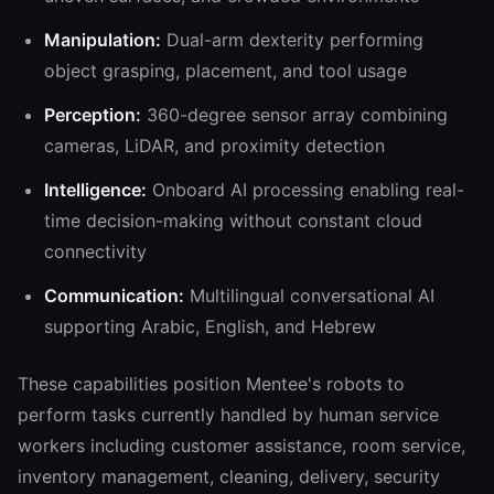
Manipulation:
Dual-arm dexterity performing
object grasping, placement, and tool usage
Perception:
360-degree sensor array combining
cameras, LiDAR, and proximity detection
Intelligence:
Onboard AI processing enabling real-
time decision-making without constant cloud
connectivity
Communication:
Multilingual conversational AI
supporting Arabic, English, and Hebrew
These capabilities position Mentee's robots to
perform tasks currently handled by human service
workers including customer assistance, room service,
inventory management, cleaning, delivery, security