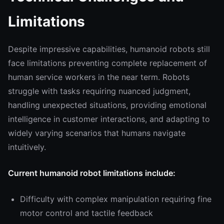
Limitations
Despite impressive capabilities, humanoid robots still
face limitations preventing complete replacement of
human service workers in the near term. Robots
struggle with tasks requiring nuanced judgment,
handling unexpected situations, providing emotional
intelligence in customer interactions, and adapting to
widely varying scenarios that humans navigate
intuitively.
Current humanoid robot limitations include:
Difficulty with complex manipulation requiring fine
motor control and tactile feedback