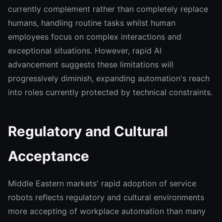
currently complement rather than completely replace
humans, handling routine tasks whilst human
employees focus on complex interactions and
exceptional situations. However, rapid AI
advancement suggests these limitations will
progressively diminish, expanding automation's reach
into roles currently protected by technical constraints.
Regulatory and Cultural
Acceptance
Middle Eastern markets' rapid adoption of service
robots reflects regulatory and cultural environments
more accepting of workplace automation than many