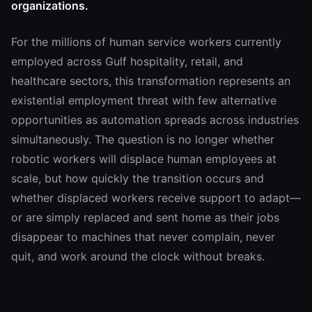
organizations.
For the millions of human service workers currently
employed across Gulf hospitality, retail, and
healthcare sectors, this transformation represents an
existential employment threat with few alternative
opportunities as automation spreads across industries
simultaneously. The question is no longer whether
robotic workers will displace human employees at
scale, but how quickly the transition occurs and
whether displaced workers receive support to adapt—
or are simply replaced and sent home as their jobs
disappear to machines that never complain, never
quit, and work around the clock without breaks.