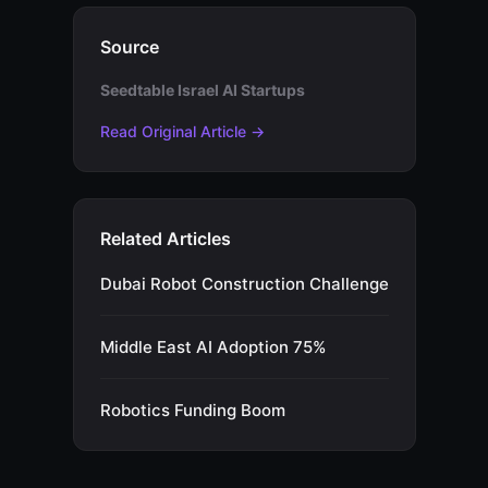
Source
Seedtable Israel AI Startups
Read Original Article →
Related Articles
Dubai Robot Construction Challenge
Middle East AI Adoption 75%
Robotics Funding Boom