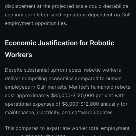
displacement at the projected scale could destabilize
economies in labor-sending nations dependent on Gulf
employment opportunities.
Economic Justification for Robotic
Workers
Despite substantial upfront costs, robotic workers
deliver compelling economics compared to human
employees in Gulf markets. Mentee's humanoid robots
cost approximately $85,000-$120,000 per unit with
operational expenses of $8,000-$12,000 annually for
maintenance, electricity, and software updates.
This compares to expatriate worker total employment