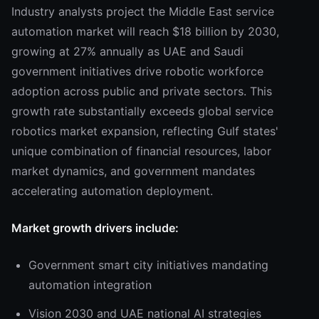
Industry analysts project the Middle East service
automation market will reach $18 billion by 2030,
growing at 27% annually as UAE and Saudi
government initiatives drive robotic workforce
adoption across public and private sectors. This
growth rate substantially exceeds global service
robotics market expansion, reflecting Gulf states'
unique combination of financial resources, labor
market dynamics, and government mandates
accelerating automation deployment.
Market growth drivers include:
Government smart city initiatives mandating
automation integration
Vision 2030 and UAE national AI strategies