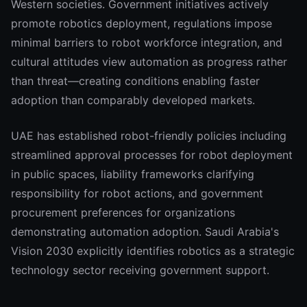
Western societies. Government initiatives actively
promote robotics deployment, regulations impose
minimal barriers to robot workforce integration, and
cultural attitudes view automation as progress rather
than threat—creating conditions enabling faster
adoption than comparably developed markets.
UAE has established robot-friendly policies including
streamlined approval processes for robot deployment
in public spaces, liability frameworks clarifying
responsibility for robot actions, and government
procurement preferences for organizations
demonstrating automation adoption. Saudi Arabia's
Vision 2030 explicitly identifies robotics as a strategic
technology sector receiving government support.