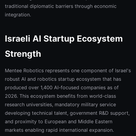
traditional diplomatic barriers through economic
integration.
Israeli AI Startup Ecosystem
Strength
Mentee Robotics represents one component of Israel's
robust AI and robotics startup ecosystem that has
produced over 1,400 AI-focused companies as of
2026. This ecosystem benefits from world-class
research universities, mandatory military service
developing technical talent, government R&D support,
and proximity to European and Middle Eastern
markets enabling rapid international expansion.