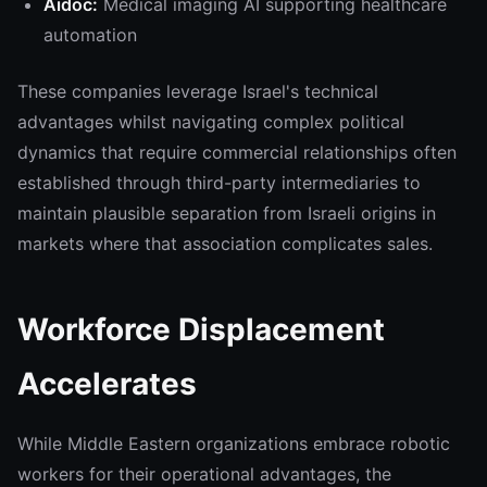
Aidoc:
Medical imaging AI supporting healthcare
automation
These companies leverage Israel's technical
advantages whilst navigating complex political
dynamics that require commercial relationships often
established through third-party intermediaries to
maintain plausible separation from Israeli origins in
markets where that association complicates sales.
Workforce Displacement
Accelerates
While Middle Eastern organizations embrace robotic
workers for their operational advantages, the