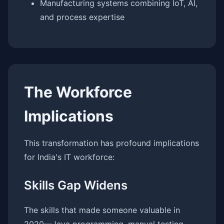
Manufacturing systems combining IoT, AI,
and process expertise
The Workforce
Implications
This transformation has profound implications
for India's IT workforce:
Skills Gap Widens
The skills that made someone valuable in