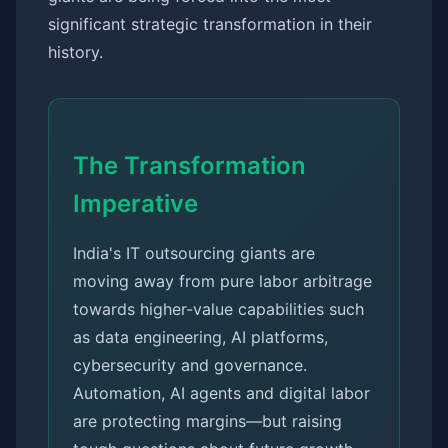
significant strategic transformation in their
history.
The Transformation
Imperative
India's IT outsourcing giants are
moving away from pure labor arbitrage
towards higher-value capabilities such
as data engineering, AI platforms,
cybersecurity and governance.
Automation, AI agents and digital labor
are protecting margins—but raising