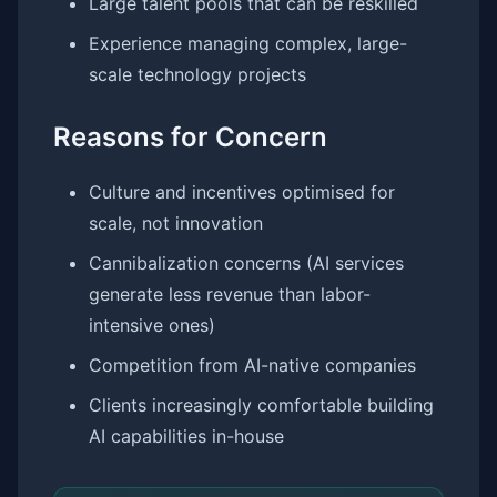
Large talent pools that can be reskilled
Experience managing complex, large-
scale technology projects
Reasons for Concern
Culture and incentives optimised for
scale, not innovation
Cannibalization concerns (AI services
generate less revenue than labor-
intensive ones)
Competition from AI-native companies
Clients increasingly comfortable building
AI capabilities in-house