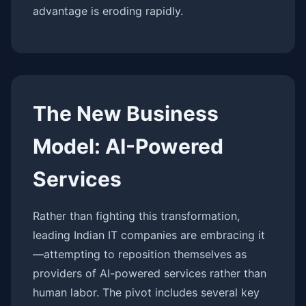
advantage is eroding rapidly.
The New Business
Model: AI-Powered
Services
Rather than fighting this transformation,
leading Indian IT companies are embracing it
—attempting to reposition themselves as
providers of AI-powered services rather than
human labor. The pivot includes several key