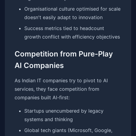
Organisational culture optimised for scale
doesn't easily adapt to innovation
Success metrics tied to headcount
growth conflict with efficiency objectives
Competition from Pure-Play
AI Companies
As Indian IT companies try to pivot to AI
services, they face competition from
companies built AI-first:
Startups unencumbered by legacy
systems and thinking
Global tech giants (Microsoft, Google,