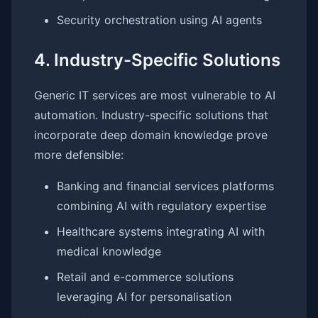
Security orchestration using AI agents
4. Industry-Specific Solutions
Generic IT services are most vulnerable to AI
automation. Industry-specific solutions that
incorporate deep domain knowledge prove
more defensible:
Banking and financial services platforms
combining AI with regulatory expertise
Healthcare systems integrating AI with
medical knowledge
Retail and e-commerce solutions
leveraging AI for personalisation