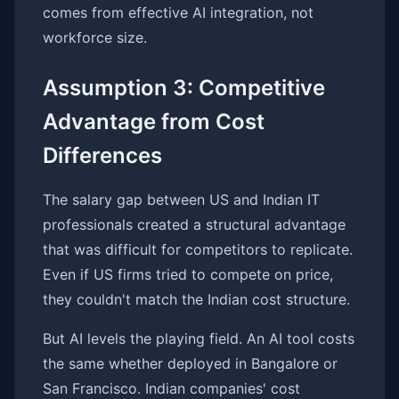
comes from effective AI integration, not
workforce size.
Assumption 3: Competitive
Advantage from Cost
Differences
The salary gap between US and Indian IT
professionals created a structural advantage
that was difficult for competitors to replicate.
Even if US firms tried to compete on price,
they couldn't match the Indian cost structure.
But AI levels the playing field. An AI tool costs
the same whether deployed in Bangalore or
San Francisco. Indian companies' cost