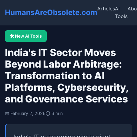
Articles
AI
Abo
HumansAreObsolete.com
Tools
🛠️ New AI Tools
India's IT Sector Moves
Beyond Labor Arbitrage:
Transformation to AI
Platforms, Cybersecurity,
and Governance Services
📅 February 2, 2026
⏱️ 6 min