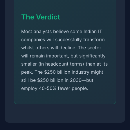
The Verdict
Most analysts believe some Indian IT
companies will successfully transform
whilst others will decline. The sector
will remain important, but significantly
smaller (in headcount terms) than at its
peak. The $250 billion industry might
still be $250 billion in 2030—but
employ 40-50% fewer people.