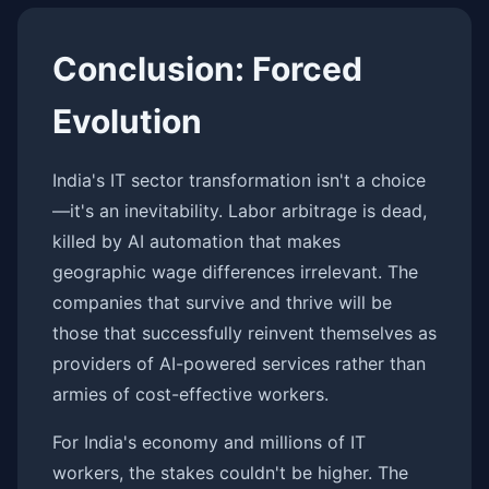
Conclusion: Forced
Evolution
India's IT sector transformation isn't a choice
—it's an inevitability. Labor arbitrage is dead,
killed by AI automation that makes
geographic wage differences irrelevant. The
companies that survive and thrive will be
those that successfully reinvent themselves as
providers of AI-powered services rather than
armies of cost-effective workers.
For India's economy and millions of IT
workers, the stakes couldn't be higher. The