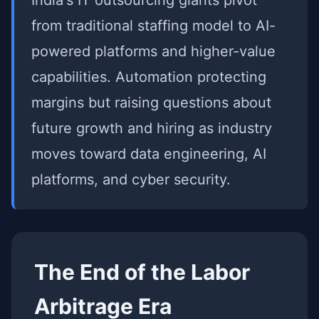
India's IT outsourcing giants pivot
from traditional staffing model to AI-
powered platforms and higher-value
capabilities. Automation protecting
margins but raising questions about
future growth and hiring as industry
moves toward data engineering, AI
platforms, and cyber security.
The End of the Labor
Arbitrage Era