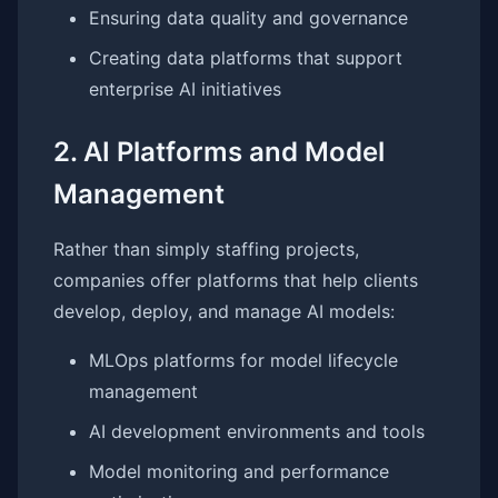
Ensuring data quality and governance
Creating data platforms that support
enterprise AI initiatives
2. AI Platforms and Model
Management
Rather than simply staffing projects,
companies offer platforms that help clients
develop, deploy, and manage AI models:
MLOps platforms for model lifecycle
management
AI development environments and tools
Model monitoring and performance