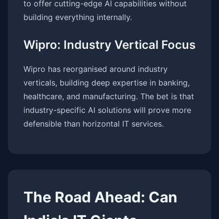
to offer cutting-edge AI capabilities without
building everything internally.
Wipro: Industry Vertical Focus
Wipro has reorganised around industry
verticals, building deep expertise in banking,
healthcare, and manufacturing. The bet is that
industry-specific AI solutions will prove more
defensible than horizontal IT services.
The Road Ahead: Can