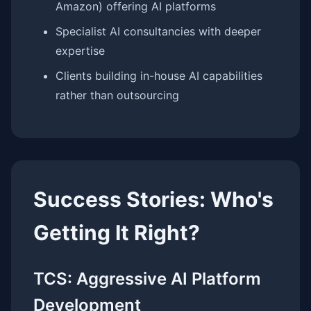
Amazon) offering AI platforms
Specialist AI consultancies with deeper
expertise
Clients building in-house AI capabilities
rather than outsourcing
Success Stories: Who's
Getting It Right?
TCS: Aggressive AI Platform
Development