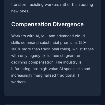
transform existing workers rather than adding
new ones.
Compensation Divergence
Workers with AI, ML, and advanced cloud
skills command substantial premiums (50-
100% more than traditional roles), whilst those
with only legacy skills face stagnant or
declining compensation. The industry is
bifurcating into high-value AI specialists and
increasingly marginalised traditional IT
workers.