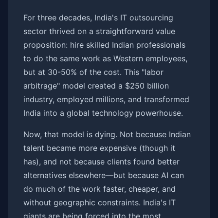
For three decades, India's IT outsourcing
sector thrived on a straightforward value
proposition: hire skilled Indian professionals
to do the same work as Western employees,
but at 30-50% of the cost. This "labor
arbitrage" model created a $250 billion
industry, employed millions, and transformed
India into a global technology powerhouse.
Now, that model is dying. Not because Indian
talent became more expensive (though it
has), and not because clients found better
alternatives elsewhere—but because AI can
do much of the work faster, cheaper, and
without geographic constraints. India's IT
giants are being forced into the most