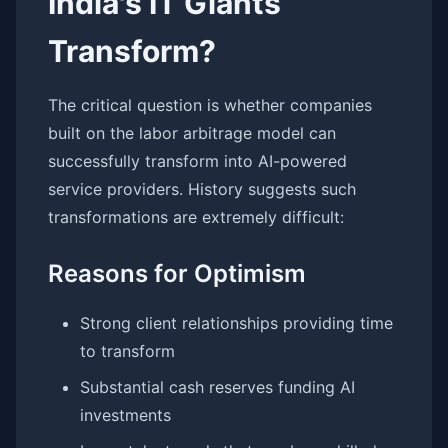
India's IT Giants
Transform?
The critical question is whether companies
built on the labor arbitrage model can
successfully transform into AI-powered
service providers. History suggests such
transformations are extremely difficult:
Reasons for Optimism
Strong client relationships providing time
to transform
Substantial cash reserves funding AI
investments