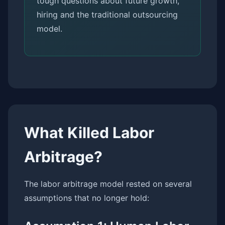
tough questions about future growth,
hiring and the traditional outsourcing
model.
What Killed Labor
Arbitrage?
The labor arbitrage model rested on several
assumptions that no longer hold: