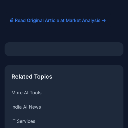
📰 Read Original Article at Market Analysis →
Related Topics
More AI Tools
India AI News
IT Services