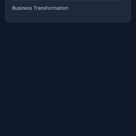
Business Transformation