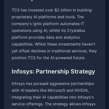
TCS has invested over $2 billion in building
proprietary AI platforms and tools. The
company's ignio platform automates IT
operations using AI, whilst its Crystallus
platform provides data and analytics
capabilities. Whilst these investments haven't
yet offset declines in traditional services, they
position TCS for the AI-powered future.
Infosys: Partnership Strategy
Infosys has pursued aggressive partnerships
with AI leaders like Microsoft and NVIDIA,
integrating their AI capabilities into Infosys's
service offerings. The strategy allows Infosys