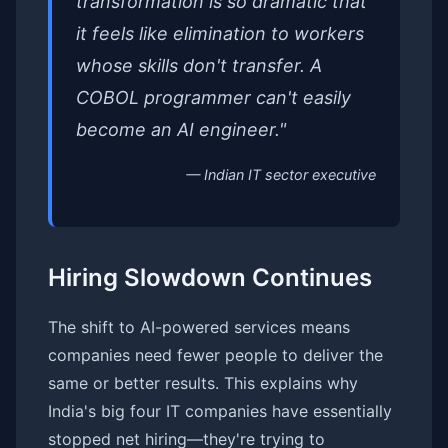
transformation is so dramatic that
it feels like elimination to workers
whose skills don't transfer. A
COBOL programmer can't easily
become an AI engineer."
— Indian IT sector executive
Hiring Slowdown Continues
The shift to AI-powered services means
companies need fewer people to deliver the
same or better results. This explains why
India's big four IT companies have essentially
stopped net hiring—they're trying to