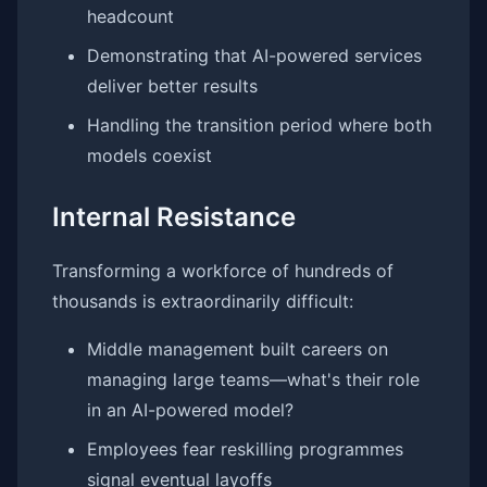
headcount
Demonstrating that AI-powered services
deliver better results
Handling the transition period where both
models coexist
Internal Resistance
Transforming a workforce of hundreds of
thousands is extraordinarily difficult:
Middle management built careers on
managing large teams—what's their role
in an AI-powered model?
Employees fear reskilling programmes
signal eventual layoffs