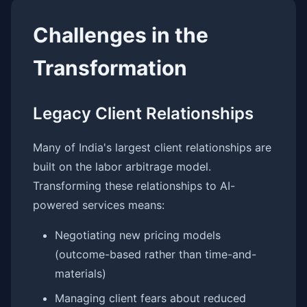
Challenges in the
Transformation
Legacy Client Relationships
Many of India's largest client relationships are
built on the labor arbitrage model.
Transforming these relationships to AI-
powered services means:
Negotiating new pricing models
(outcome-based rather than time-and-
materials)
Managing client fears about reduced