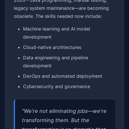
2020—Java programming, manual testing,
legacy system maintenance—are becoming
obsolete. The skills needed now include:
Machine learning and AI model
development
Cloud-native architectures
Data engineering and pipeline
development
DevOps and automated deployment
Cybersecurity and governance
"We're not eliminating jobs—we're
transforming them. But the