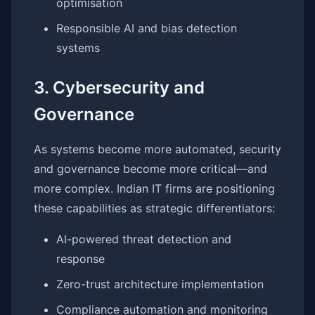
optimisation
Responsible AI and bias detection
systems
3. Cybersecurity and
Governance
As systems become more automated, security
and governance become more critical—and
more complex. Indian IT firms are positioning
these capabilities as strategic differentiators:
AI-powered threat detection and
response
Zero-trust architecture implementation
Compliance automation and monitoring