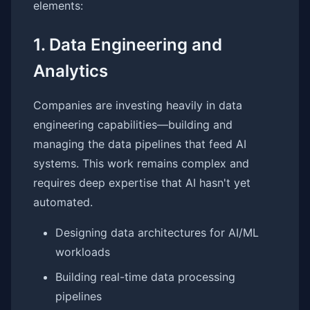
elements:
1. Data Engineering and
Analytics
Companies are investing heavily in data
engineering capabilities—building and
managing the data pipelines that feed AI
systems. This work remains complex and
requires deep expertise that AI hasn't yet
automated.
Designing data architectures for AI/ML
workloads
Building real-time data processing
pipelines