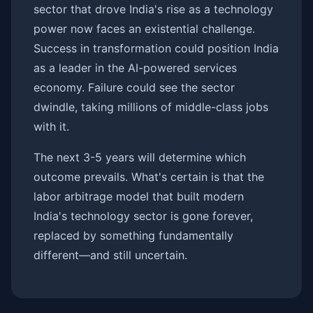
sector that drove India's rise as a technology
power now faces an existential challenge.
Success in transformation could position India
as a leader in the AI-powered services
economy. Failure could see the sector
dwindle, taking millions of middle-class jobs
with it.
The next 3-5 years will determine which
outcome prevails. What's certain is that the
labor arbitrage model that built modern
India's technology sector is gone forever,
replaced by something fundamentally
different—and still uncertain.