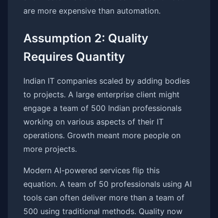
are more expensive than automation.
Assumption 2: Quality
Requires Quantity
Indian IT companies scaled by adding bodies
to projects. A large enterprise client might
engage a team of 500 Indian professionals
working on various aspects of their IT
operations. Growth meant more people on
more projects.
Modern AI-powered services flip this
equation. A team of 50 professionals using AI
tools can often deliver more than a team of
500 using traditional methods. Quality now