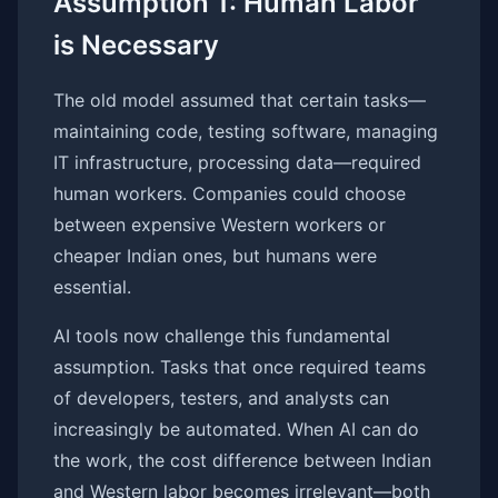
Assumption 1: Human Labor
is Necessary
The old model assumed that certain tasks—
maintaining code, testing software, managing
IT infrastructure, processing data—required
human workers. Companies could choose
between expensive Western workers or
cheaper Indian ones, but humans were
essential.
AI tools now challenge this fundamental
assumption. Tasks that once required teams
of developers, testers, and analysts can
increasingly be automated. When AI can do
the work, the cost difference between Indian
and Western labor becomes irrelevant—both