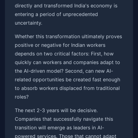
directly and transformed India's economy is
entering a period of unprecedented
uncertainty.
Whether this transformation ultimately proves
positive or negative for Indian workers
depends on two critical factors: First, how
quickly can workers and companies adapt to
the AI-driven model? Second, can new AI-
related opportunities be created fast enough
to absorb workers displaced from traditional
roles?
The next 2-3 years will be decisive.
Companies that successfully navigate this
transition will emerge as leaders in AI-
powered services. Those that cannot adapt