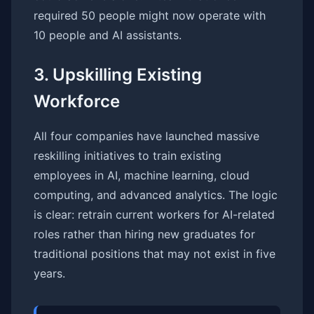
required 50 people might now operate with
10 people and AI assistants.
3. Upskilling Existing
Workforce
All four companies have launched massive
reskilling initiatives to train existing
employees in AI, machine learning, cloud
computing, and advanced analytics. The logic
is clear: retrain current workers for AI-related
roles rather than hiring new graduates for
traditional positions that may not exist in five
years.