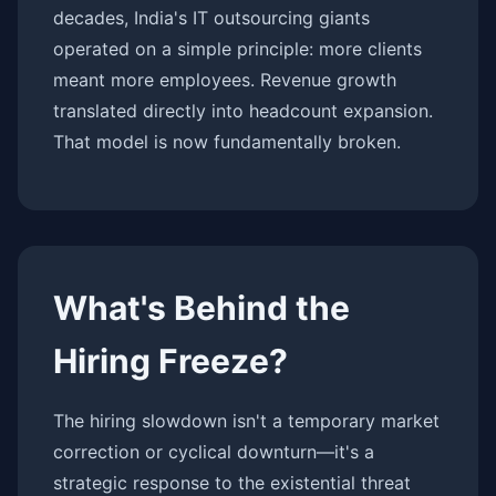
decades, India's IT outsourcing giants
operated on a simple principle: more clients
meant more employees. Revenue growth
translated directly into headcount expansion.
That model is now fundamentally broken.
What's Behind the
Hiring Freeze?
The hiring slowdown isn't a temporary market
correction or cyclical downturn—it's a
strategic response to the existential threat