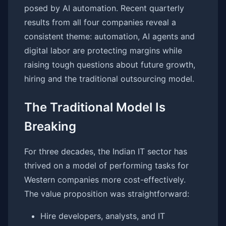
posed by AI automation. Recent quarterly
results from all four companies reveal a
consistent theme: automation, AI agents and
digital labor are protecting margins while
raising tough questions about future growth,
hiring and the traditional outsourcing model.
The Traditional Model Is
Breaking
For three decades, the Indian IT sector has
thrived on a model of performing tasks for
Western companies more cost-effectively.
The value proposition was straightforward:
Hire developers, analysts, and IT