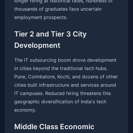
longer hiring at historical rates, hundreds of
thousands of graduates face uncertain
employment prospects.
Tier 2 and Tier 3 City
Development
The IT outsourcing boom drove development
in cities beyond the traditional tech hubs.
Pune, Coimbatore, Kochi, and dozens of other
cities built infrastructure and services around
IT campuses. Reduced hiring threatens this
geographic diversification of India's tech
economy.
Middle Class Economic