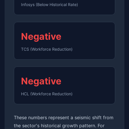
Infosys (Below Historical Rate)
Negative
TCS (Workforce Reduction)
Negative
HCL (Workforce Reduction)
These numbers represent a seismic shift from
the sector's historical growth pattern. For