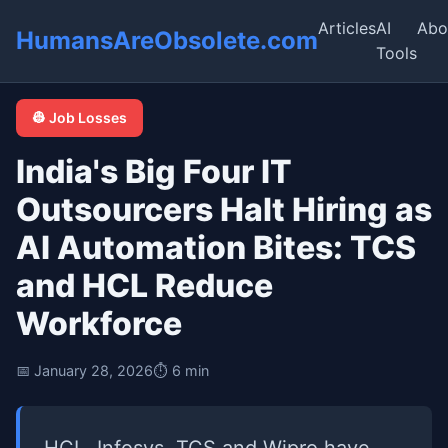
Articles
AI
Abo
HumansAreObsolete.com
Tools
👷 Job Losses
India's Big Four IT
Outsourcers Halt Hiring as
AI Automation Bites: TCS
and HCL Reduce
Workforce
📅 January 28, 2026
⏱️ 6 min