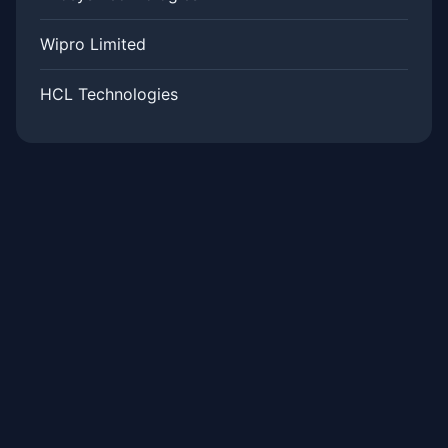
Wipro Limited
HCL Technologies