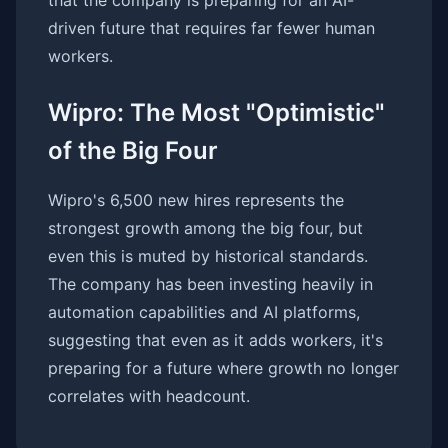
that the company is preparing for an AI-
driven future that requires far fewer human
workers.
Wipro: The Most "Optimistic"
of the Big Four
Wipro's 6,500 new hires represents the
strongest growth among the big four, but
even this is muted by historical standards.
The company has been investing heavily in
automation capabilities and AI platforms,
suggesting that even as it adds workers, it's
preparing for a future where growth no longer
correlates with headcount.