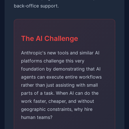
back-office support.
The AI Challenge
Anthropic's new tools and similar AI
platforms challenge this very
foundation by demonstrating that AI
agents can execute entire workflows
rather than just assisting with small
parts of a task. When AI can do the
work faster, cheaper, and without
geographic constraints, why hire
human teams?