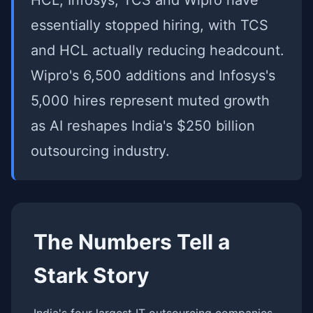
HCL, Infosys, TCS and Wipro have
essentially stopped hiring, with TCS
and HCL actually reducing headcount.
Wipro's 6,500 additions and Infosys's
5,000 hires represent muted growth
as AI reshapes India's $250 billion
outsourcing industry.
The Numbers Tell a
Stark Story