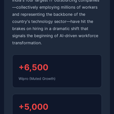
India's four largest IT outsourcing companies
—collectively employing millions of workers
and representing the backbone of the
country's technology sector—have hit the
brakes on hiring in a dramatic shift that
signals the beginning of AI-driven workforce
transformation.
+6,500
Wipro (Muted Growth)
+5,000