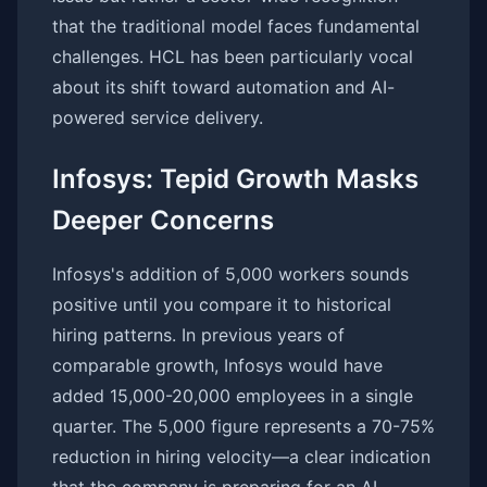
that the traditional model faces fundamental
challenges. HCL has been particularly vocal
about its shift toward automation and AI-
powered service delivery.
Infosys: Tepid Growth Masks
Deeper Concerns
Infosys's addition of 5,000 workers sounds
positive until you compare it to historical
hiring patterns. In previous years of
comparable growth, Infosys would have
added 15,000-20,000 employees in a single
quarter. The 5,000 figure represents a 70-75%
reduction in hiring velocity—a clear indication