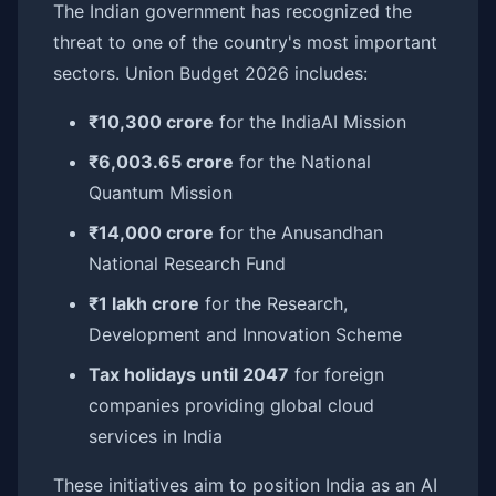
The Indian government has recognized the
threat to one of the country's most important
sectors. Union Budget 2026 includes:
₹10,300 crore
for the IndiaAI Mission
₹6,003.65 crore
for the National
Quantum Mission
₹14,000 crore
for the Anusandhan
National Research Fund
₹1 lakh crore
for the Research,
Development and Innovation Scheme
Tax holidays until 2047
for foreign
companies providing global cloud
services in India
These initiatives aim to position India as an AI