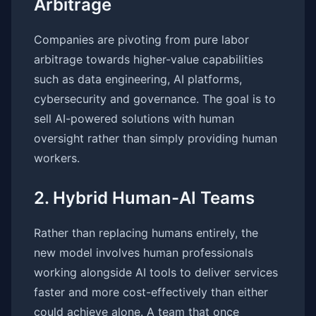
Arbitrage
Companies are pivoting from pure labor
arbitrage towards higher-value capabilities
such as data engineering, AI platforms,
cybersecurity and governance. The goal is to
sell AI-powered solutions with human
oversight rather than simply providing human
workers.
2. Hybrid Human-AI Teams
Rather than replacing humans entirely, the
new model involves human professionals
working alongside AI tools to deliver services
faster and more cost-effectively than either
could achieve alone. A team that once