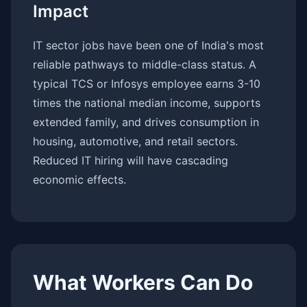
Impact
IT sector jobs have been one of India's most
reliable pathways to middle-class status. A
typical TCS or Infosys employee earns 3-10
times the national median income, supports
extended family, and drives consumption in
housing, automotive, and retail sectors.
Reduced IT hiring will have cascading
economic effects.
What Workers Can Do