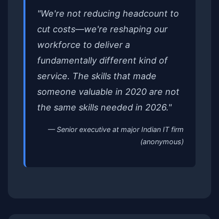
"We're not reducing headcount to
cut costs—we're reshaping our
workforce to deliver a
fundamentally different kind of
service. The skills that made
someone valuable in 2020 are not
the same skills needed in 2026."
— Senior executive at major Indian IT firm
(anonymous)