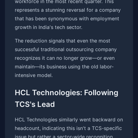
workforce in the most recent quarter. This
represents a stunning reversal for a company
that has been synonymous with employment
growth in India's tech sector.
The reduction signals that even the most
successful traditional outsourcing company
recognizes it can no longer grow—or even
maintain—its business using the old labor-
intensive model.
HCL Technologies: Following
TCS's Lead
HCL Technologies similarly went backward on
headcount, indicating this isn't a TCS-specific
issue but rather a sector-wide recognition