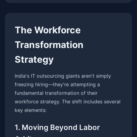
The Workforce
Transformation
Strategy
India's IT outsourcing giants aren't simply
freezing hiring—they're attempting a
fundamental transformation of their
workforce strategy. The shift includes several
key elements:
1. Moving Beyond Labor