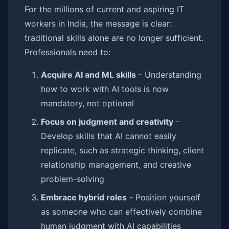
For the millions of current and aspiring IT
workers in India, the message is clear:
traditional skills alone are no longer sufficient.
Professionals need to:
Acquire AI and ML skills
- Understanding
how to work with AI tools is now
mandatory, not optional
Focus on judgment and creativity
-
Develop skills that AI cannot easily
replicate, such as strategic thinking, client
relationship management, and creative
problem-solving
Embrace hybrid roles
- Position yourself
as someone who can effectively combine
human judgment with AI capabilities