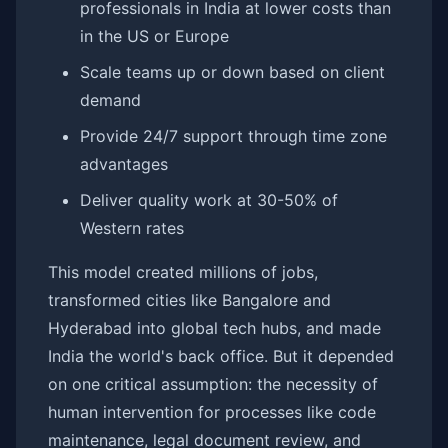
professionals in India at lower costs than
in the US or Europe
Scale teams up or down based on client
demand
Provide 24/7 support through time zone
advantages
Deliver quality work at 30-50% of
Western rates
This model created millions of jobs,
transformed cities like Bangalore and
Hyderabad into global tech hubs, and made
India the world's back office. But it depended
on one critical assumption: the necessity of
human intervention for processes like code
maintenance, legal document review, and