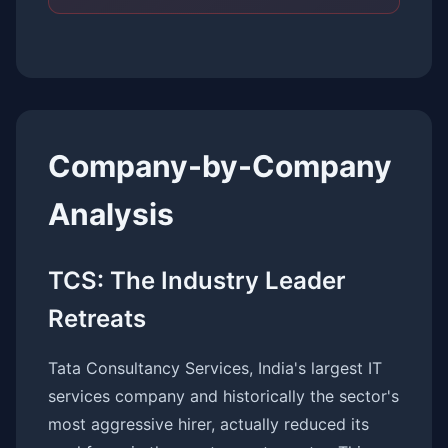
Company-by-Company
Analysis
TCS: The Industry Leader
Retreats
Tata Consultancy Services, India's largest IT
services company and historically the sector's
most aggressive hirer, actually reduced its