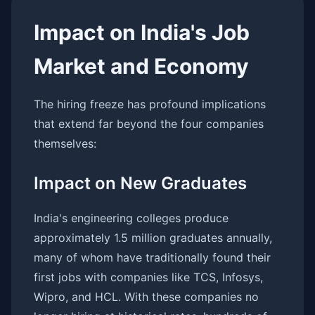
Impact on India's Job
Market and Economy
The hiring freeze has profound implications
that extend far beyond the four companies
themselves:
Impact on New Graduates
India's engineering colleges produce
approximately 1.5 million graduates annually,
many of whom have traditionally found their
first jobs with companies like TCS, Infosys,
Wipro, and HCL. With these companies no