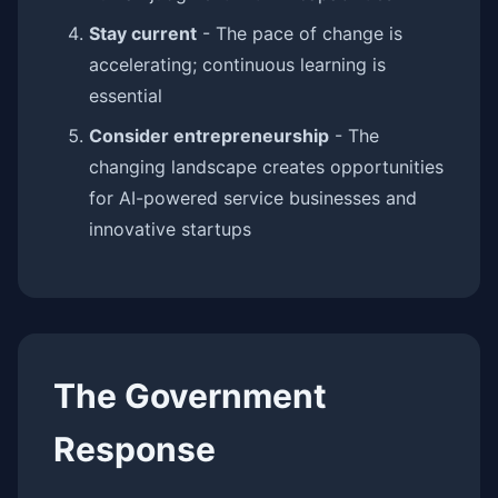
Stay current
- The pace of change is
accelerating; continuous learning is
essential
Consider entrepreneurship
- The
changing landscape creates opportunities
for AI-powered service businesses and
innovative startups
The Government
Response