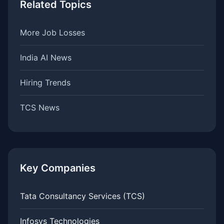
Related Topics
More Job Losses
India AI News
Hiring Trends
TCS News
Key Companies
Tata Consultancy Services (TCS)
Infosys Technologies