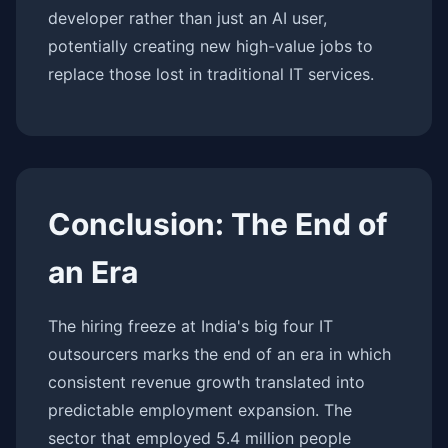
developer rather than just an AI user,
potentially creating new high-value jobs to
replace those lost in traditional IT services.
Conclusion: The End of
an Era
The hiring freeze at India's big four IT
outsourcers marks the end of an era in which
consistent revenue growth translated into
predictable employment expansion. The
sector that employed 5.4 million people