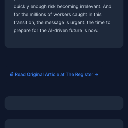
quickly enough risk becoming irrelevant. And
for the millions of workers caught in this
transition, the message is urgent: the time to
prepare for the AI-driven future is now.
📰 Read Original Article at The Register →