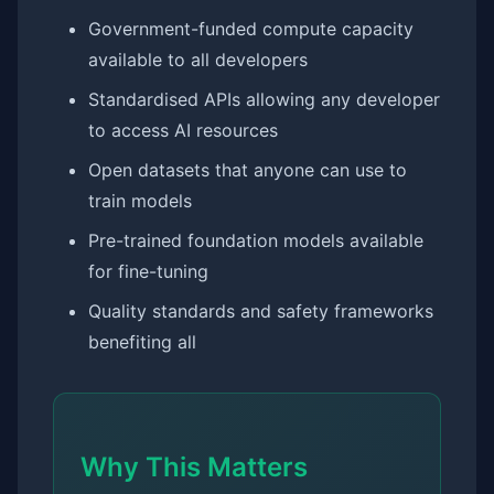
Government-funded compute capacity
available to all developers
Standardised APIs allowing any developer
to access AI resources
Open datasets that anyone can use to
train models
Pre-trained foundation models available
for fine-tuning
Quality standards and safety frameworks
benefiting all
Why This Matters