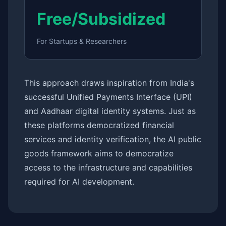
Free/Subsidized
For Startups & Researchers
This approach draws inspiration from India's
successful Unified Payments Interface (UPI)
and Aadhaar digital identity systems. Just as
these platforms democratized financial
services and identity verification, the AI public
goods framework aims to democratize
access to the infrastructure and capabilities
required for AI development.