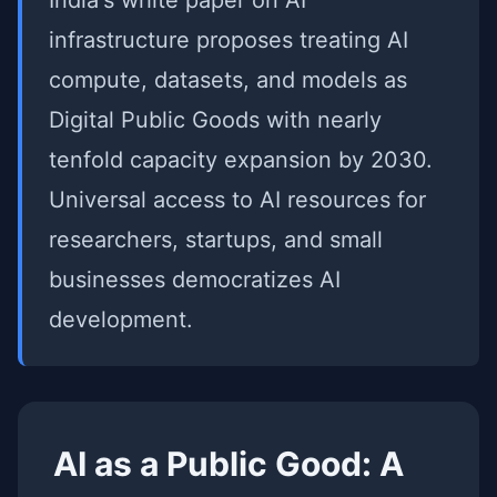
India's white paper on AI
infrastructure proposes treating AI
compute, datasets, and models as
Digital Public Goods with nearly
tenfold capacity expansion by 2030.
Universal access to AI resources for
researchers, startups, and small
businesses democratizes AI
development.
AI as a Public Good: A