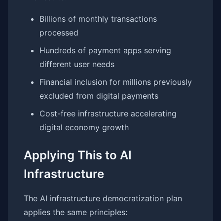
Billions of monthly transactions
processed
Hundreds of payment apps serving
different user needs
Financial inclusion for millions previously
excluded from digital payments
Cost-free infrastructure accelerating
digital economy growth
Applying This to AI
Infrastructure
The AI infrastructure democratization plan
applies the same principles: