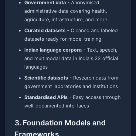
Government data
- Anonymised
administrative data covering health,
agriculture, infrastructure, and more
Curated datasets
- Cleaned and labeled
datasets ready for model training
Indian language corpora
- Text, speech,
and multimodal data in India's 22 official
languages
Scientific datasets
- Research data from
government laboratories and institutions
Standardised APIs
- Easy access through
well-documented interfaces
3. Foundation Models and
Frameworks