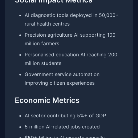
AI diagnostic tools deployed in 50,000+
rural health centres
Precision agriculture AI supporting 100
million farmers
Personalised education AI reaching 200
million students
Government service automation
improving citizen experiences
Economic Metrics
AI sector contributing 5%+ of GDP
5 million AI-related jobs created
$50+ billion in AI exports annually