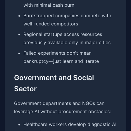
with minimal cash burn
Bootstrapped companies compete with
well-funded competitors
Regional startups access resources
previously available only in major cities
Failed experiments don't mean
bankruptcy—just learn and iterate
Government and Social
Sector
Government departments and NGOs can
leverage AI without procurement obstacles:
Healthcare workers develop diagnostic AI