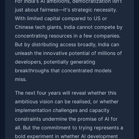
For India's AI ambitions, democratization isn't
just about fairness—it's strategic necessity.
With limited capital compared to US or
Chinese tech giants, India cannot compete by
concentrating resources in a few companies.
But by distributing access broadly, India can
unleash the innovative potential of millions of
developers, potentially generating
breakthroughs that concentrated models
miss.
The next four years will reveal whether this
ambitious vision can be realised, or whether
implementation challenges and capacity
constraints undermine the promise of AI for
all. But the commitment to trying represents a
bold experiment in whether AI development