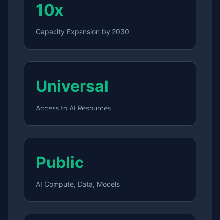
10x
Capacity Expansion by 2030
Universal
Access to AI Resources
Public
AI Compute, Data, Models