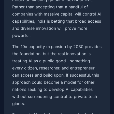
Rather than accepting that a handful of
companies with massive capital will control AI
capabilities, India is betting that broad access
and diverse innovation will prove more
powerful.
The 10x capacity expansion by 2030 provides
the foundation, but the real innovation is
treating AI as a public good—something
every citizen, researcher, and entrepreneur
can access and build upon. If successful, this
approach could become a model for other
nations seeking to develop AI capabilities
without surrendering control to private tech
giants.