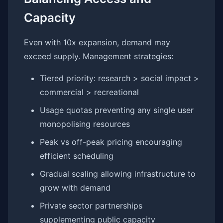
Capacity
Even with 10x expansion, demand may
exceed supply. Management strategies:
Tiered priority: research > social impact >
commercial > recreational
Usage quotas preventing any single user
monopolising resources
Peak vs off-peak pricing encouraging
efficient scheduling
Gradual scaling allowing infrastructure to
grow with demand
Private sector partnerships
supplementing public capacity