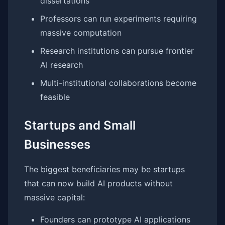
dissertations
Professors can run experiments requiring
massive computation
Research institutions can pursue frontier
AI research
Multi-institutional collaborations become
feasible
Startups and Small
Businesses
The biggest beneficiaries may be startups
that can now build AI products without
massive capital:
Founders can prototype AI applications