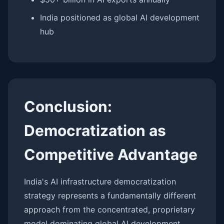
India positioned as global AI development
hub
Conclusion:
Democratization as
Competitive Advantage
India's AI infrastructure democratization
strategy represents a fundamentally different
approach from the concentrated, proprietary
model dominating global AI development.