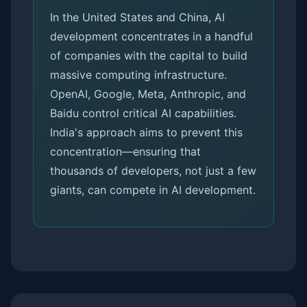
In the United States and China, AI
development concentrates in a handful
of companies with the capital to build
massive computing infrastructure.
OpenAI, Google, Meta, Anthropic, and
Baidu control critical AI capabilities.
India's approach aims to prevent this
concentration—ensuring that
thousands of developers, not just a few
giants, can compete in AI development.