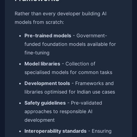
Rather than every developer building AI
models from scratch:
Pre-trained models
- Government-
funded foundation models available for
fine-tuning
Model libraries
- Collection of
specialised models for common tasks
Development tools
- Frameworks and
libraries optimised for Indian use cases
Safety guidelines
- Pre-validated
approaches to responsible AI
development
Interoperability standards
- Ensuring