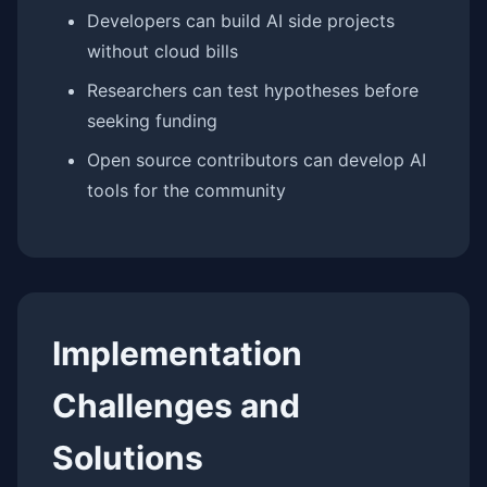
Developers can build AI side projects
without cloud bills
Researchers can test hypotheses before
seeking funding
Open source contributors can develop AI
tools for the community
Implementation
Challenges and
Solutions