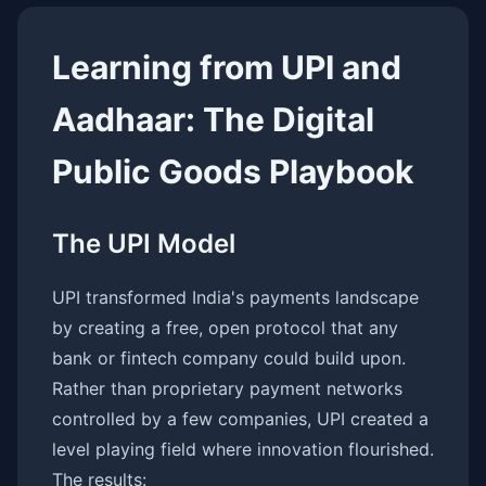
Learning from UPI and
Aadhaar: The Digital
Public Goods Playbook
The UPI Model
UPI transformed India's payments landscape
by creating a free, open protocol that any
bank or fintech company could build upon.
Rather than proprietary payment networks
controlled by a few companies, UPI created a
level playing field where innovation flourished.
The results: