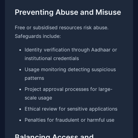
Preventing Abuse and Misuse
Free or subsidised resources risk abuse.
Safeguards include:
Identity verification through Aadhaar or
institutional credentials
Usage monitoring detecting suspicious
patterns
Project approval processes for large-
scale usage
Ethical review for sensitive applications
Penalties for fraudulent or harmful use
Balancing Access and