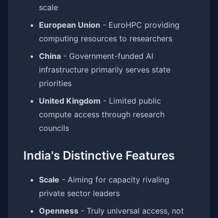
scale
European Union
- EuroHPC providing
computing resources to researchers
China
- Government-funded AI
infrastructure primarily serves state
priorities
United Kingdom
- Limited public
compute access through research
councils
India's Distinctive Features
Scale
- Aiming for capacity rivaling
private sector leaders
Openness
- Truly universal access, not