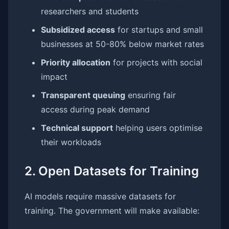
researchers and students
Subsidized access
for startups and small
businesses at 50-80% below market rates
Priority allocation
for projects with social
impact
Transparent queuing
ensuring fair
access during peak demand
Technical support
helping users optimise
their workloads
2. Open Datasets for Training
AI models require massive datasets for
training. The government will make available: