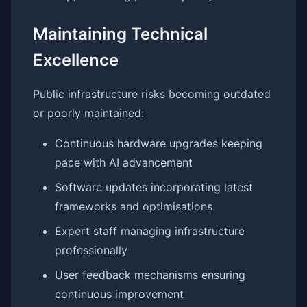
Maintaining Technical
Excellence
Public infrastructure risks becoming outdated
or poorly maintained:
Continuous hardware upgrades keeping
pace with AI advancement
Software updates incorporating latest
frameworks and optimisations
Expert staff managing infrastructure
professionally
User feedback mechanisms ensuring
continuous improvement