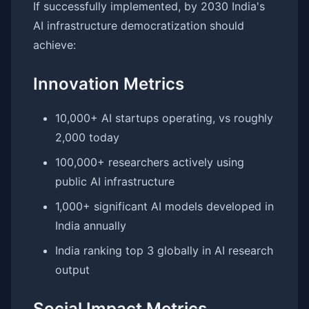
If successfully implemented, by 2030 India's
AI infrastructure democratization should
achieve:
Innovation Metrics
10,000+ AI startups operating, vs roughly
2,000 today
100,000+ researchers actively using
public AI infrastructure
1,000+ significant AI models developed in
India annually
India ranking top 3 globally in AI research
output
Social Impact Metrics