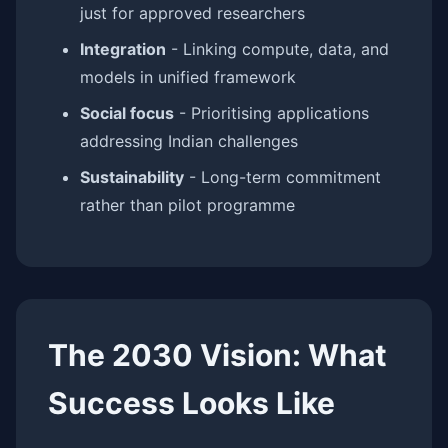
just for approved researchers
Integration
- Linking compute, data, and
models in unified framework
Social focus
- Prioritising applications
addressing Indian challenges
Sustainability
- Long-term commitment
rather than pilot programme
The 2030 Vision: What
Success Looks Like