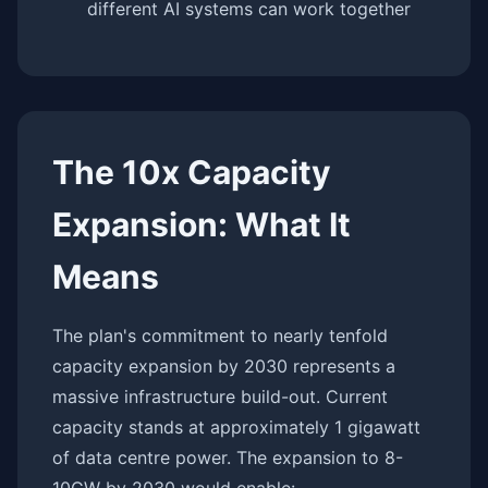
different AI systems can work together
The 10x Capacity
Expansion: What It
Means
The plan's commitment to nearly tenfold
capacity expansion by 2030 represents a
massive infrastructure build-out. Current
capacity stands at approximately 1 gigawatt
of data centre power. The expansion to 8-