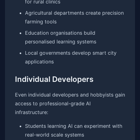
for rural clinics
Agricultural departments create precision
farming tools
Education organisations build
personalised learning systems
Local governments develop smart city
applications
Individual Developers
Even individual developers and hobbyists gain
access to professional-grade AI
infrastructure:
Students learning AI can experiment with
real-world scale systems