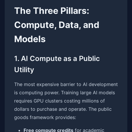
The Three Pillars:
Compute, Data, and
Models
1. AI Compute as a Public
Utility
The most expensive barrier to AI development
is computing power. Training large AI models
requires GPU clusters costing millions of
dollars to purchase and operate. The public
goods framework provides:
Free compute credits
for academic