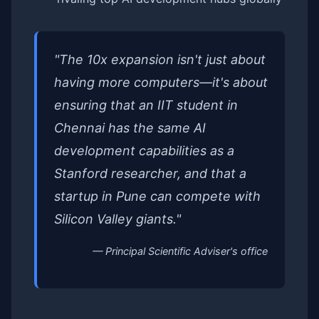
"The 10x expansion isn't just about
having more computers—it's about
ensuring that an IIT student in
Chennai has the same AI
development capabilities as a
Stanford researcher, and that a
startup in Pune can compete with
Silicon Valley giants."
— Principal Scientific Adviser's office