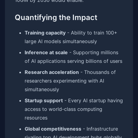
10GW by 2030 would enable:
Quantifying the Impact
Training capacity
- Ability to train 100+
large AI models simultaneously
Inference at scale
- Supporting millions
of AI applications serving billions of users
Research acceleration
- Thousands of
researchers experimenting with AI
simultaneously
Startup support
- Every AI startup having
access to world-class computing
resources
Global competitiveness
- Infrastructure
rivaling top AI development hubs globally