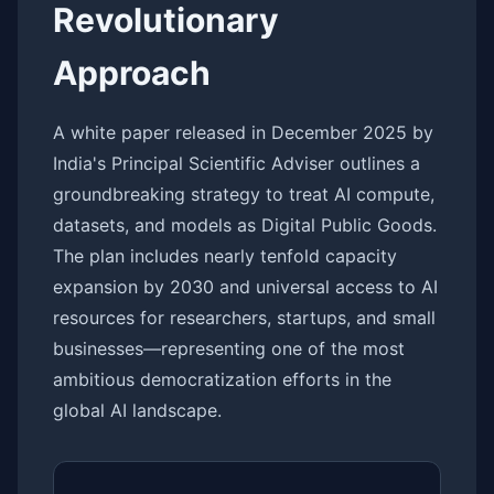
Revolutionary
Approach
A white paper released in December 2025 by
India's Principal Scientific Adviser outlines a
groundbreaking strategy to treat AI compute,
datasets, and models as Digital Public Goods.
The plan includes nearly tenfold capacity
expansion by 2030 and universal access to AI
resources for researchers, startups, and small
businesses—representing one of the most
ambitious democratization efforts in the
global AI landscape.