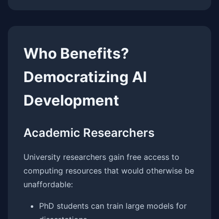
Who Benefits?
Democratizing AI
Development
Academic Researchers
University researchers gain free access to
computing resources that would otherwise be
unaffordable:
PhD students can train large models for