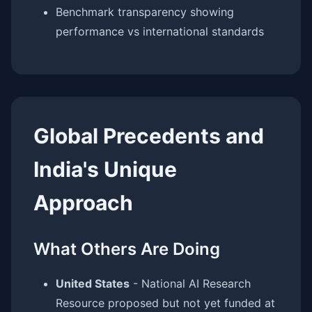
Benchmark transparency showing
performance vs international standards
Global Precedents and
India's Unique
Approach
What Others Are Doing
United States
- National AI Research
Resource proposed but not yet funded at