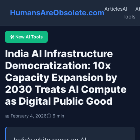
Articles
AI
A
HumansAreObsolete.com
Tools
🛠️ New AI Tools
India AI Infrastructure
Democratization: 10x
Capacity Expansion by
2030 Treats AI Compute
as Digital Public Good
📅 February 4, 2026
⏱️ 6 min