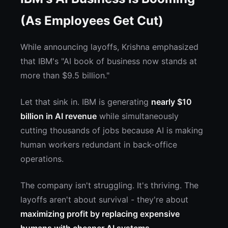
(As Employees Get Cut)
While announcing layoffs, Krishna emphasized
that IBM's "AI book of business now stands at
more than $9.5 billion."
Let that sink in. IBM is generating
nearly $10
billion in AI revenue
while simultaneously
cutting thousands of jobs because AI is making
human workers redundant in back-office
operations.
The company isn't struggling. It's thriving. The
layoffs aren't about survival - they're about
maximizing profit by replacing expensive