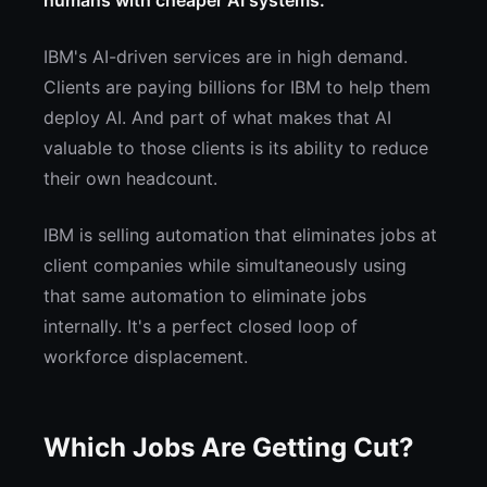
humans with cheaper AI systems.
IBM's AI-driven services are in high demand.
Clients are paying billions for IBM to help them
deploy AI. And part of what makes that AI
valuable to those clients is its ability to reduce
their own headcount.
IBM is selling automation that eliminates jobs at
client companies while simultaneously using
that same automation to eliminate jobs
internally. It's a perfect closed loop of
workforce displacement.
Which Jobs Are Getting Cut?