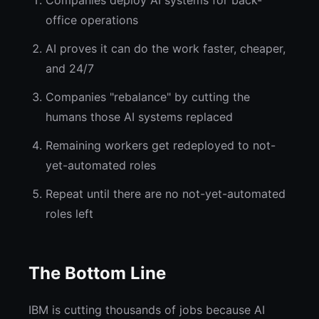
Companies deploy AI systems for back-
office operations
AI proves it can do the work faster, cheaper,
and 24/7
Companies "rebalance" by cutting the
humans those AI systems replaced
Remaining workers get redeployed to not-
yet-automated roles
Repeat until there are no not-yet-automated
roles left
The Bottom Line
IBM is cutting thousands of jobs because AI