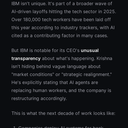
IBM isn't unique. It's part of a broader wave of
AI-driven layoffs hitting the tech sector in 2025.
Over 180,000 tech workers have been laid off
this year according to industry trackers, with AI
cited as a contributing factor in many cases.
But IBM is notable for its CEO's
unusual
transparency
about what's happening. Krishna
isn't hiding behind vague language about
"market conditions" or "strategic realignment."
He's explicitly stating that AI agents are
replacing human workers, and the company is
restructuring accordingly.
This is what the next decade of work looks like: