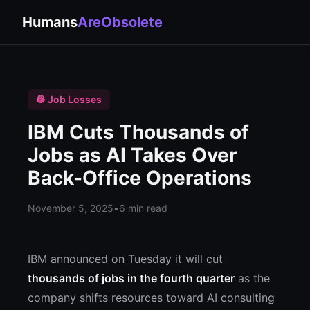
Humans
AreObsolete
👷 Job Losses
IBM Cuts Thousands of
Jobs as AI Takes Over
Back-Office Operations
November 5, 2025
•
6 min read
IBM announced on Tuesday it will cut
thousands of jobs in the fourth quarter
as the
company shifts resources toward AI consulting