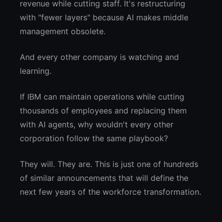
revenue while cutting staff. It's restructuring
with "fewer layers" because AI makes middle
management obsolete.
And every other company is watching and
learning.
If IBM can maintain operations while cutting
thousands of employees and replacing them
with AI agents, why wouldn't every other
corporation follow the same playbook?
They will. They are. This is just one of hundreds
of similar announcements that will define the
next few years of the workforce transformation.