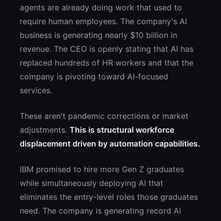
agents are already doing work that used to
require human employees. The company's AI
business is generating nearly $10 billion in
revenue. The CEO is openly stating that AI has
replaced hundreds of HR workers and that the
company is pivoting toward AI-focused
services.
These aren't pandemic corrections or market
adjustments.
This is structural workforce
displacement driven by automation capabilities.
IBM promised to hire more Gen Z graduates
while simultaneously deploying AI that
eliminates the entry-level roles those graduates
need. The company is generating record AI