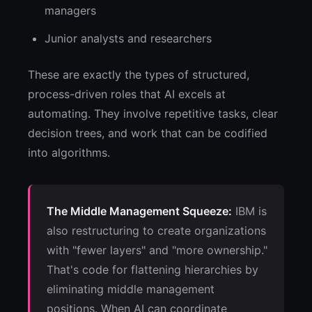
managers
Junior analysts and researchers
These are exactly the types of structured,
process-driven roles that AI excels at
automating. They involve repetitive tasks, clear
decision trees, and work that can be codified
into algorithms.
The Middle Management Squeeze:
IBM is
also restructuring to create organizations
with "fewer layers" and "more ownership."
That's code for flattening hierarchies by
eliminating middle management
positions. When AI can coordinate