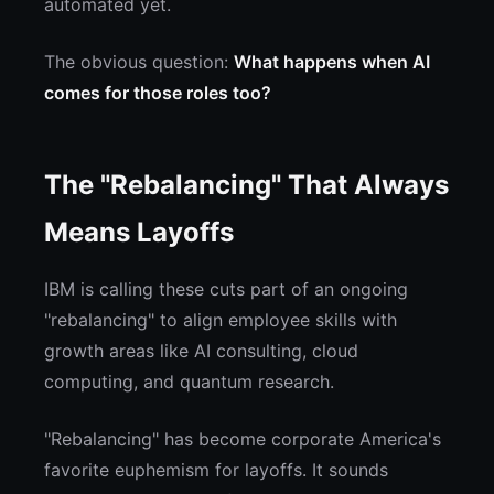
automated yet.
The obvious question:
What happens when AI
comes for those roles too?
The "Rebalancing" That Always
Means Layoffs
IBM is calling these cuts part of an ongoing
"rebalancing" to align employee skills with
growth areas like AI consulting, cloud
computing, and quantum research.
"Rebalancing" has become corporate America's
favorite euphemism for layoffs. It sounds