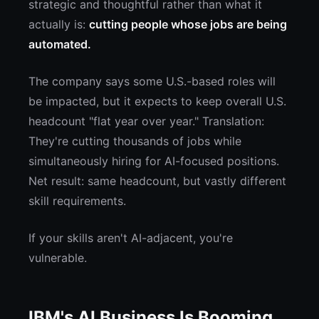
strategic and thoughtful rather than what it
actually is:
cutting people whose jobs are being
automated.
The company says some U.S.-based roles will
be impacted, but it expects to keep overall U.S.
headcount "flat year over year." Translation:
They're cutting thousands of jobs while
simultaneously hiring for AI-focused positions.
Net result: same headcount, but vastly different
skill requirements.
If your skills aren't AI-adjacent, you're
vulnerable.
IBM's AI Business Is Booming