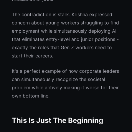
The contradiction is stark. Krishna expressed
concern about young workers struggling to find
employment while simultaneously deploying AI
that eliminates entry-level and junior positions -
exactly the roles that Gen Z workers need to
start their careers.
It's a perfect example of how corporate leaders
can simultaneously recognize the societal
problem while actively making it worse for their
own bottom line.
This Is Just The Beginning