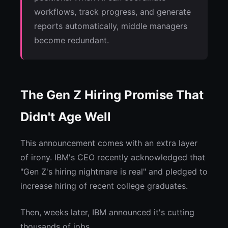
workflows, track progress, and generate
reports automatically, middle managers
become redundant.
The Gen Z Hiring Promise That
Didn't Age Well
This announcement comes with an extra layer
of irony. IBM's CEO recently acknowledged that
"Gen Z's hiring nightmare is real" and pledged to
increase hiring of recent college graduates.
Then, weeks later, IBM announced it's cutting
thousands of jobs.