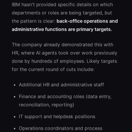
IBM hasn't provided specific details on which
departments or roles are being targeted, but
the pattern is clear:
back-office operations and
administrative functions are primary targets.
The company already demonstrated this with
HR, where AI agents took over work previously
done by hundreds of employees. Likely targets
for the current round of cuts include:
Additional HR and administrative staff
Finance and accounting roles (data entry,
reconciliation, reporting)
IT support and helpdesk positions
Operations coordinators and process