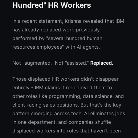
Hundred" HR Workers
In a recent statement, Krishna revealed that IBM
has already replaced work previously
performed by "several hundred human
resources employees" with AI agents.
Not "augmented." Not "assisted."
Replaced.
Those displaced HR workers didn't disappear
entirely - IBM claims it redeployed them to
other roles like programming, data science, and
client-facing sales positions. But that's the key
pattern emerging across tech: AI eliminates jobs
in one department, and companies shuffle
displaced workers into roles that haven't been