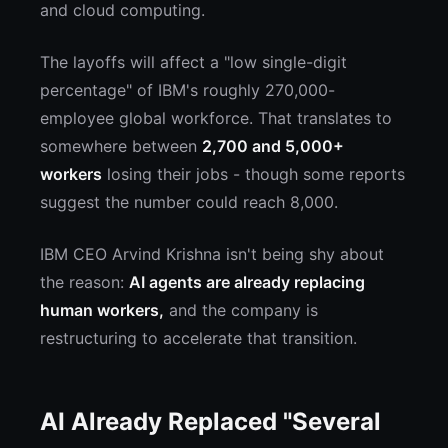
and cloud computing.
The layoffs will affect a "low single-digit
percentage" of IBM's roughly 270,000-
employee global workforce. That translates to
somewhere between
2,700 and 5,000+
workers
losing their jobs - though some reports
suggest the number could reach 8,000.
IBM CEO Arvind Krishna isn't being shy about
the reason:
AI agents are already replacing
human workers,
and the company is
restructuring to accelerate that transition.
AI Already Replaced "Several