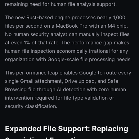
remaining need for human file analysis support.
The new Rust-based engine processes nearly 1,000
files per second on a MacBook Pro with an M4 chip.
No human security analyst can manually inspect files
at even 1% of that rate. The performance gap makes
human file inspection economically irrational for any
organization with Google-scale file processing needs.
This performance leap enables Google to route every
single Gmail attachment, Drive upload, and Safe
Browsing file through AI detection with zero human
intervention required for file type validation or
security classification.
Expanded File Support: Replacing