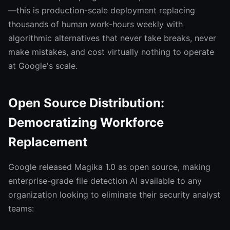
—this is production-scale deployment replacing
thousands of human work-hours weekly with
algorithmic alternatives that never take breaks, never
make mistakes, and cost virtually nothing to operate
at Google's scale.
Open Source Distribution:
Democratizing Workforce
Replacement
Google released Magika 1.0 as open source, making
enterprise-grade file detection AI available to any
organization looking to eliminate their security analyst
teams: