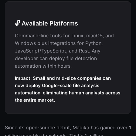
🔓 Available Platforms
Command-line tools for Linux, macOS, and
Windows plus integrations for Python,
JavaScript/TypeScript, and Rust. Any
developer can deploy file detection
automation within hours.
Impact: Small and mid-size companies can
now deploy Google-scale file analysis
automation, eliminating human analysts across
the entire market.
Since its open-source debut, Magika has gained over 1
million monthly downloads. That's 1 million