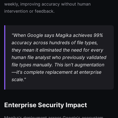
weekly, improving accuracy without human
intervention or feedback.
"When Google says Magika achieves 99%
accuracy across hundreds of file types,
they mean it eliminated the need for every
human file analyst who previously validated
file types manually. This isn't augmentation
—it's complete replacement at enterprise
scale."
Enterprise Security Impact
Magika's deployment across Google's ecosystem