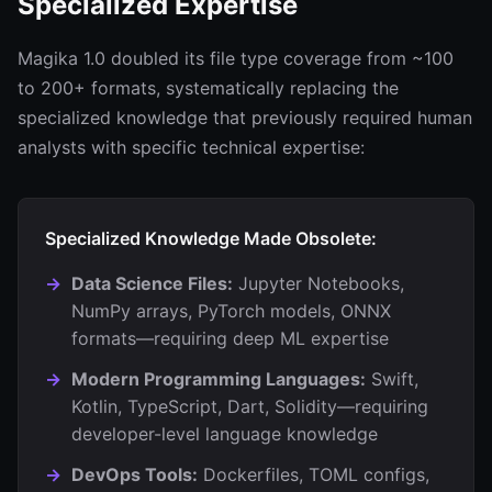
Specialized Expertise
Magika 1.0 doubled its file type coverage from ~100
to 200+ formats, systematically replacing the
specialized knowledge that previously required human
analysts with specific technical expertise:
Specialized Knowledge Made Obsolete:
Data Science Files:
Jupyter Notebooks,
NumPy arrays, PyTorch models, ONNX
formats—requiring deep ML expertise
Modern Programming Languages:
Swift,
Kotlin, TypeScript, Dart, Solidity—requiring
developer-level language knowledge
DevOps Tools:
Dockerfiles, TOML configs,