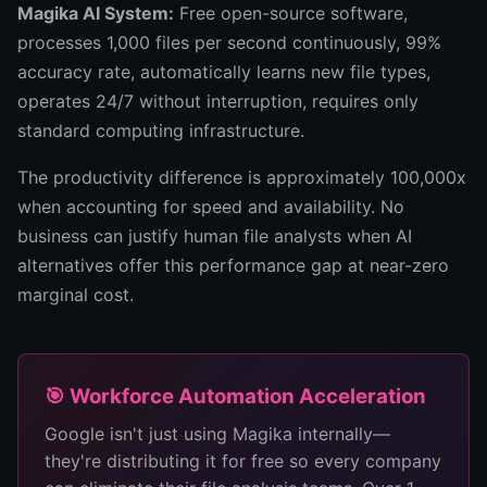
Magika AI System:
Free open-source software,
processes 1,000 files per second continuously, 99%
accuracy rate, automatically learns new file types,
operates 24/7 without interruption, requires only
standard computing infrastructure.
The productivity difference is approximately 100,000x
when accounting for speed and availability. No
business can justify human file analysts when AI
alternatives offer this performance gap at near-zero
marginal cost.
🎯 Workforce Automation Acceleration
Google isn't just using Magika internally—
they're distributing it for free so every company