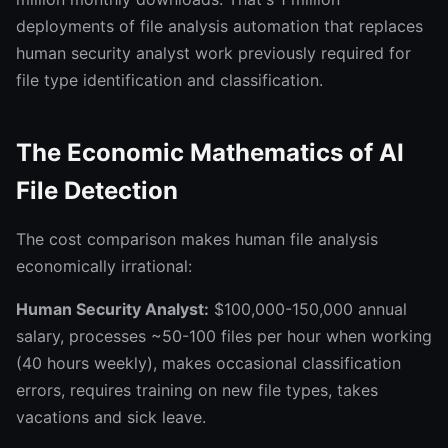
deployments of file analysis automation that replaces
human security analyst work previously required for
file type identification and classification.
The Economic Mathematics of AI
File Detection
The cost comparison makes human file analysis
economically irrational:
Human Security Analyst:
$100,000-150,000 annual
salary, processes ~50-100 files per hour when working
(40 hours weekly), makes occasional classification
errors, requires training on new file types, takes
vacations and sick leave.