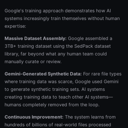
Google's training approach demonstrates how AI
systems increasingly train themselves without human
expertise:
Massive Dataset Assembly:
Google assembled a
3TB+ training dataset using the SedPack dataset
library, far beyond what any human team could
manually curate or review.
Gemini-Generated Synthetic Data:
For rare file types
where training data was scarce, Google used Gemini
to generate synthetic training sets. AI systems
creating training data to teach other AI systems—
humans completely removed from the loop.
Continuous Improvement:
The system learns from
hundreds of billions of real-world files processed