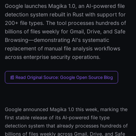
Google launches Magika 1.0, an AI-powered file
detection system rebuilt in Rust with support for
200+ file types. The tool processes hundreds of
billions of files weekly for Gmail, Drive, and Safe
Browsing—demonstrating AI's systematic
replacement of manual file analysis workflows
across enterprise security operations.
📰 Read Original Source: Google Open Source Blog
Google announced Magika 1.0 this week, marking the
first stable release of its AI-powered file type
detection system that already processes hundreds of
billions of files weekly across Gmail, Drive, and Safe