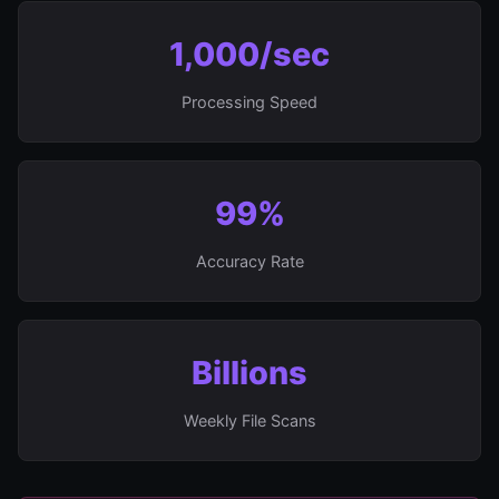
1,000/sec
Processing Speed
99%
Accuracy Rate
Billions
Weekly File Scans