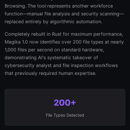
Browsing. The tool represents another workforce
function—manual file analysis and security scanning—
replaced entirely by algorithmic automation.
Completely rebuilt in Rust for maximum performance,
Magika 1.0 now identifies over 200 file types at nearly
1,000 files per second on standard hardware,
demonstrating AI's systematic takeover of
cybersecurity analyst and file inspection workflows
that previously required human expertise.
200+
File Types Detected