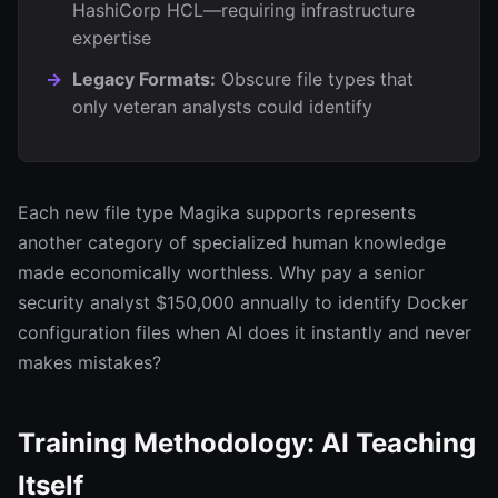
HashiCorp HCL—requiring infrastructure
expertise
Legacy Formats:
Obscure file types that
only veteran analysts could identify
Each new file type Magika supports represents
another category of specialized human knowledge
made economically worthless. Why pay a senior
security analyst $150,000 annually to identify Docker
configuration files when AI does it instantly and never
makes mistakes?
Training Methodology: AI Teaching
Itself