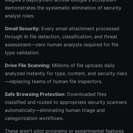
demonstrates the systematic elimination of security
analyst roles:
Gmail Security:
Every email attachment processed
through AI file detection, classification, and threat
assessment—zero human analysts required for file
type validation.
Drive File Scanning:
Millions of file uploads daily
analyzed instantly for type, content, and security risks
—replacing teams of human file inspectors.
Safe Browsing Protection:
Downloaded files
classified and routed to appropriate security scanners
automatically—eliminating human triage and
categorization workflows.
These aren't pilot programs or experimental features