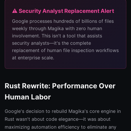
⚠️ Security Analyst Replacement Alert
Google processes hundreds of billions of files
weekly through Magika with zero human
involvement. This isn't a tool that assists
security analysts—it's the complete
replacement of human file inspection workflows
at enterprise scale.
Rust Rewrite: Performance Over
Human Labor
Google's decision to rebuild Magika's core engine in
Rust wasn't about code elegance—it was about
maximizing automation efficiency to eliminate any