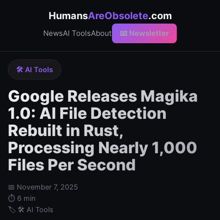
Humans
AreObsolete
.com
News
AI Tools
About
📧 Newsletter
🛠️ AI Tools
Google Releases Magika
1.0: AI File Detection
Rebuilt in Rust,
Processing Nearly 1,000
Files Per Second
📅 November 7, 2025
⏱️ 6 min
🏷️ 🛠️ AI Tools