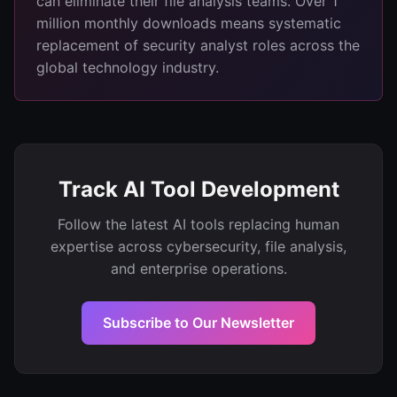
can eliminate their file analysis teams. Over 1
million monthly downloads means systematic
replacement of security analyst roles across the
global technology industry.
Track AI Tool Development
Follow the latest AI tools replacing human
expertise across cybersecurity, file analysis,
and enterprise operations.
Subscribe to Our Newsletter