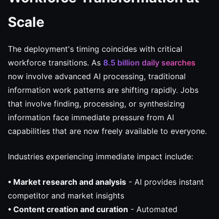
Scale
The deployment's timing coincides with critical
workforce transitions. As
8.5 billion daily searches
now involve advanced AI processing, traditional
information work patterns are shifting rapidly. Jobs
that involve finding, processing, or synthesizing
information face immediate pressure from AI
capabilities that are now freely available to everyone.
Industries experiencing immediate impact include:
• Market research and analysis
- AI provides instant
competitor and market insights
• Content creation and curation
- Automated