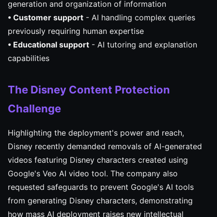
generation and organization of information
• Customer support
- AI handling complex queries
previously requiring human expertise
• Educational support
- AI tutoring and explanation
capabilities
The Disney Content Protection
Challenge
Highlighting the deployment's power and reach,
Disney recently demanded removals of AI-generated
videos featuring Disney characters created using
Google's Veo AI video tool. The company also
requested safeguards to prevent Google's AI tools
from generating Disney characters, demonstrating
how mass AI deployment raises new intellectual