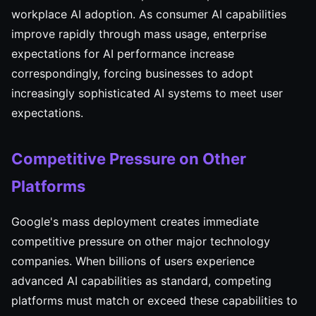
workplace AI adoption. As consumer AI capabilities
improve rapidly through mass usage, enterprise
expectations for AI performance increase
correspondingly, forcing businesses to adopt
increasingly sophisticated AI systems to meet user
expectations.
Competitive Pressure on Other
Platforms
Google's mass deployment creates immediate
competitive pressure on other major technology
companies. When billions of users experience
advanced AI capabilities as standard, competing
platforms must match or exceed these capabilities to