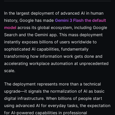
In the largest deployment of advanced AI in human
history, Google has made
Gemini 3 Flash the default
model
across its global ecosystem, including Google
Search and the Gemini app. This mass deployment
instantly exposes billions of users worldwide to
sophisticated AI capabilities, fundamentally
transforming how information work gets done and
accelerating workplace automation at unprecedented
scale.
The deployment represents more than a technical
upgrade—it signals the normalization of AI as basic
digital infrastructure. When billions of people start
using advanced AI for everyday tasks, the expectation
for AI-powered capabilities in professional