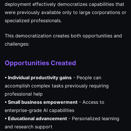
deployment effectively democratizes capabilities that
were previously available only to large corporations or
specialized professionals.
This democratization creates both opportunities and
challenges:
Opportunities Created
• Individual productivity gains
- People can
accomplish complex tasks previously requiring
professional help
• Small business empowerment
- Access to
enterprise-grade AI capabilities
• Educational advancement
- Personalized learning
and research support