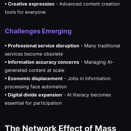
• Creative expression
- Advanced content creation
tools for everyone
Challenges Emerging
• Professional service disruption
- Many traditional
services become obsolete
• Information accuracy concerns
- Managing AI-
generated content at scale
• Economic displacement
- Jobs in information
processing face automation
• Digital divide expansion
- AI literacy becomes
essential for participation
The Network Effect of Mass