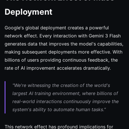
Deployment
Google's global deployment creates a powerful
network effect. Every interaction with Gemini 3 Flash
generates data that improves the model's capabilities,
making subsequent deployments more effective. With
billions of users providing continuous feedback, the
rate of AI improvement accelerates dramatically.
"We're witnessing the creation of the world's
largest AI training environment, where billions of
real-world interactions continuously improve the
system's ability to automate human tasks."
This network effect has profound implications for