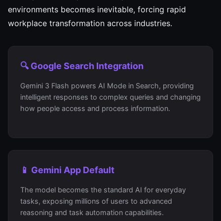
environments becomes inevitable, forcing rapid
workplace transformation across industries.
🔍 Google Search Integration
Gemini 3 Flash powers AI Mode in Search, providing
intelligent responses to complex queries and changing
how people access and process information.
📱 Gemini App Default
The model becomes the standard AI for everyday
tasks, exposing millions of users to advanced
reasoning and task automation capabilities.