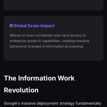
🌐 Global Scale Impact
Billions of users worldwide now have access to
enterprise-grade AI capabilities, creating massive
behavioral changes in information processing.
The Information Work
Revolution
Google's massive deployment strategy fundamentally