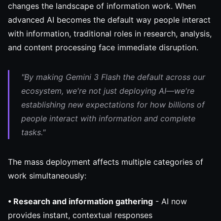
changes the landscape of information work. When
advanced AI becomes the default way people interact
with information, traditional roles in research, analysis,
and content processing face immediate disruption.
"By making Gemini 3 Flash the default across our
ecosystem, we're not just deploying AI—we're
establishing new expectations for how billions of
people interact with information and complete
tasks."
The mass deployment affects multiple categories of
work simultaneously:
• Research and information gathering
- AI now
provides instant, contextual responses