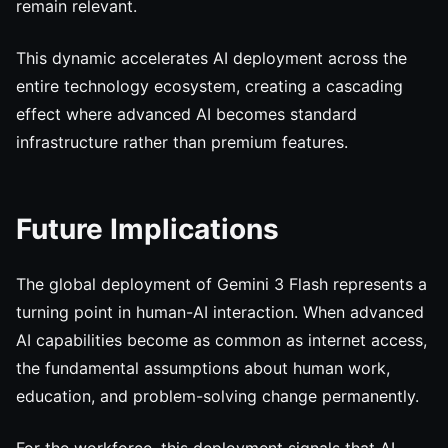
remain relevant.
This dynamic accelerates AI deployment across the
entire technology ecosystem, creating a cascading
effect where advanced AI becomes standard
infrastructure rather than premium features.
Future Implications
The global deployment of Gemini 3 Flash represents a
turning point in human-AI interaction. When advanced
AI capabilities become as common as internet access,
the fundamental assumptions about human work,
education, and problem-solving change permanently.