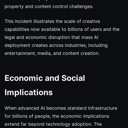
property and content control challenges.
This incident illustrates the scale of creative
capabilities now available to billions of users and the
legal and economic disruption that mass AI
deployment creates across industries, including
entertainment, media, and content creation.
Economic and Social
Implications
When advanced AI becomes standard infrastructure
for billions of people, the economic implications
extend far beyond technology adoption. The