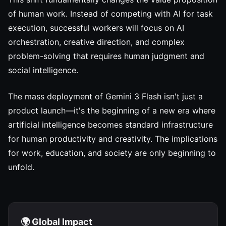
of human work. Instead of competing with AI for task
execution, successful workers will focus on AI
orchestration, creative direction, and complex
problem-solving that requires human judgment and
social intelligence.
The mass deployment of Gemini 3 Flash isn't just a
product launch—it's the beginning of a new era where
artificial intelligence becomes standard infrastructure
for human productivity and creativity. The implications
for work, education, and society are only beginning to
unfold.
🌍 Global Impact