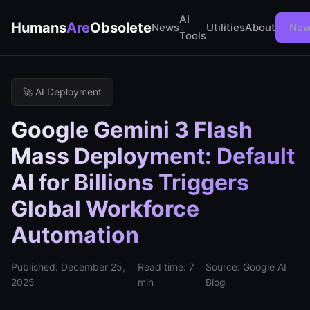
AI
Humans
Are
Obsolete
News
Utilities
About
New
Tools
🚀 AI Deployment
Google Gemini 3 Flash
Mass Deployment: Default
AI for Billions Triggers
Global Workforce
Automation
Published: December 25,
Read time: 7
Source: Google AI
2025
min
Blog