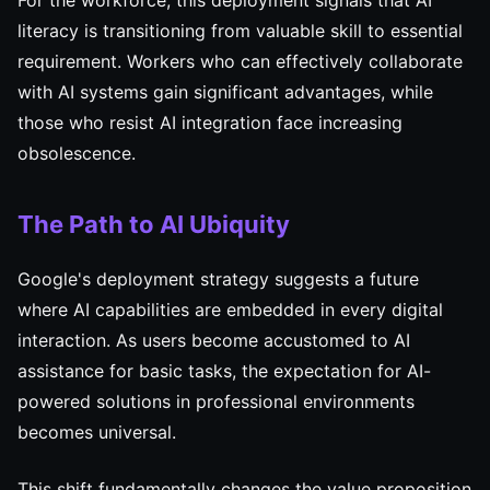
For the workforce, this deployment signals that AI
literacy is transitioning from valuable skill to essential
requirement. Workers who can effectively collaborate
with AI systems gain significant advantages, while
those who resist AI integration face increasing
obsolescence.
The Path to AI Ubiquity
Google's deployment strategy suggests a future
where AI capabilities are embedded in every digital
interaction. As users become accustomed to AI
assistance for basic tasks, the expectation for AI-
powered solutions in professional environments
becomes universal.
This shift fundamentally changes the value proposition