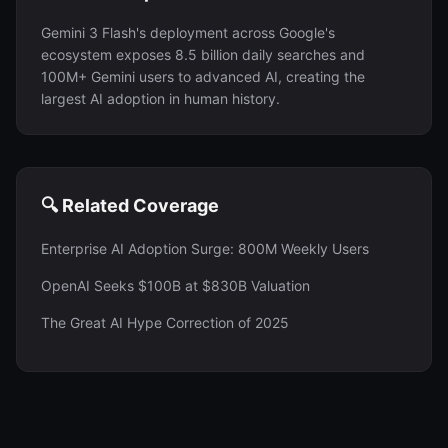
Gemini 3 Flash's deployment across Google's
ecosystem exposes 8.5 billion daily searches and
100M+ Gemini users to advanced AI, creating the
largest AI adoption in human history.
🔍 Related Coverage
Enterprise AI Adoption Surge: 800M Weekly Users
OpenAI Seeks $100B at $830B Valuation
The Great AI Hype Correction of 2025