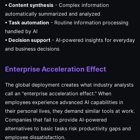
• Content synthesis
- Complex information
automatically summarized and analyzed
• Task automation
- Routine information processing
handled by AI
• Decision support
- AI-powered insights for everyday
and business decisions
Enterprise Acceleration Effect
The global deployment creates what industry analysts
call an "enterprise acceleration effect." When
employees experience advanced AI capabilities in
their personal lives, they demand similar tools at work.
Companies that fail to provide AI-powered
alternatives to basic tasks risk productivity gaps and
employee dissatisfaction.