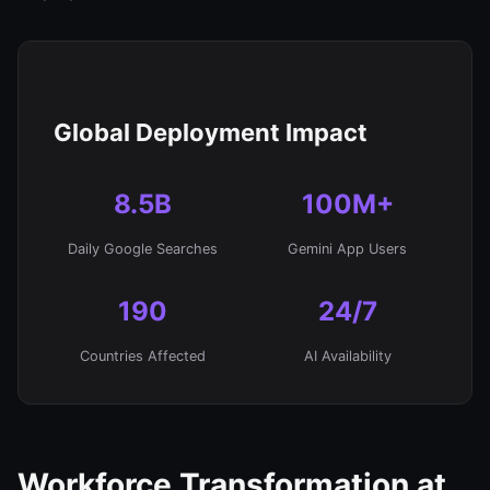
Global Deployment Impact
8.5B
100M+
Daily Google Searches
Gemini App Users
190
24/7
Countries Affected
AI Availability
Workforce Transformation at