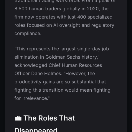
traditional trading workforce. From a peak of
8,500 human traders globally in 2020, the
firm now operates with just 400 specialized
roles focused on AI oversight and regulatory
compliance.
"This represents the largest single-day job
elimination in Goldman Sachs history,"
acknowledged Chief Human Resources
Officer Dane Holmes. "However, the
productivity gains are so substantial that
fighting this transition would mean fighting
for irrelevance."
💼 The Roles That
Disappeared