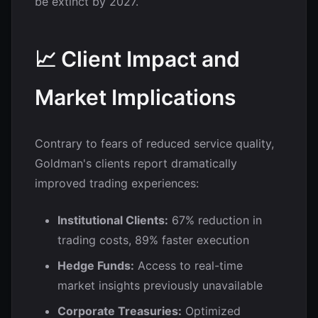
be extinct by 2027.
📈 Client Impact and
Market Implications
Contrary to fears of reduced service quality,
Goldman's clients report dramatically
improved trading experiences:
Institutional Clients:
67% reduction in
trading costs, 89% faster execution
Hedge Funds:
Access to real-time
market insights previously unavailable
Corporate Treasuries:
Optimized