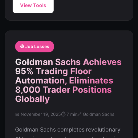
View Tools
👷 Job Losses
Goldman Sachs Achieves
95% Trading Floor
Automation, Eliminates
8,000 Trader Positions
Globally
📅 November 19, 2025
⏱️ 7 min
🔗 Goldman Sachs
Goldman Sachs completes revolutionary