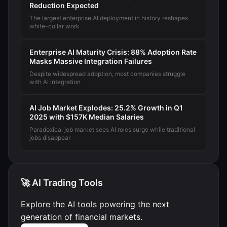
Reduction Expected
The largest enterprise AI deployment in history reshapes
white-collar work
Enterprise AI Maturity Crisis: 88% Adoption Rate
Masks Massive Integration Failures
Despite widespread adoption, most companies struggle
with AI integration
AI Job Market Explodes: 25.2% Growth in Q1
2025 with $157K Median Salaries
Paradoxical job market sees AI roles surge while traditional
jobs disappear
🚀 AI Trading Tools
Explore the AI tools powering the next
generation of financial markets.