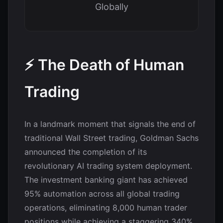
Globally
⚡ The Death of Human
Trading
In a landmark moment that signals the end of
traditional Wall Street trading, Goldman Sachs
announced the completion of its
revolutionary AI trading system deployment.
The investment banking giant has achieved
95% automation across all global trading
operations, eliminating 8,000 human trader
positions while achieving a staggering 340%