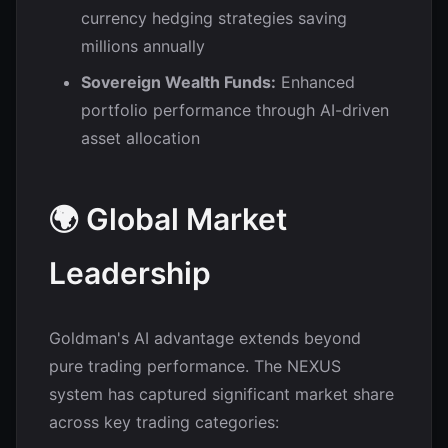
currency hedging strategies saving
millions annually
Sovereign Wealth Funds:
Enhanced
portfolio performance through AI-driven
asset allocation
🌍 Global Market
Leadership
Goldman's AI advantage extends beyond
pure trading performance. The NEXUS
system has captured significant market share
across key trading categories: