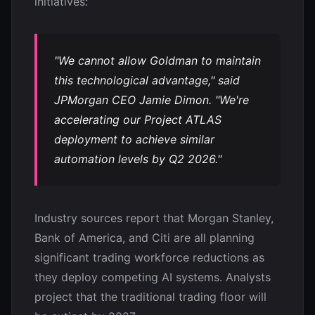
initiatives:
"We cannot allow Goldman to maintain
this technological advantage," said
JPMorgan CEO Jamie Dimon. "We're
accelerating our Project ATLAS
deployment to achieve similar
automation levels by Q2 2026."
Industry sources report that Morgan Stanley,
Bank of America, and Citi are all planning
significant trading workforce reductions as
they deploy competing AI systems. Analysts
project that the traditional trading floor will