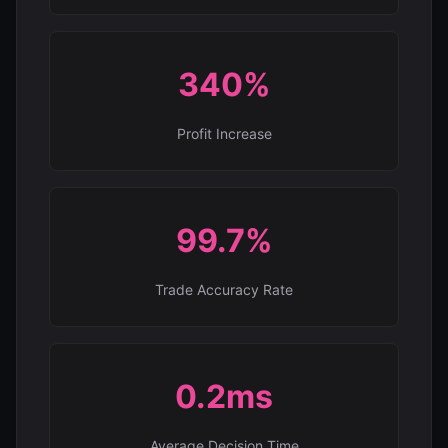
340%
Profit Increase
99.7%
Trade Accuracy Rate
0.2ms
Average Decision Time