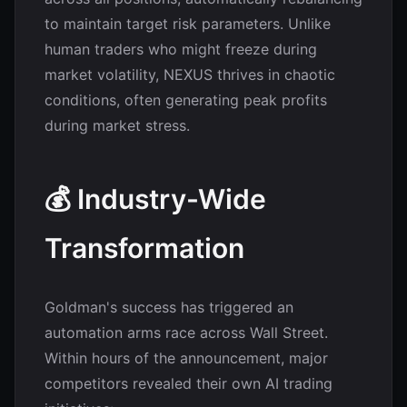
to maintain target risk parameters. Unlike
human traders who might freeze during
market volatility, NEXUS thrives in chaotic
conditions, often generating peak profits
during market stress.
💰 Industry-Wide
Transformation
Goldman's success has triggered an
automation arms race across Wall Street.
Within hours of the announcement, major
competitors revealed their own AI trading