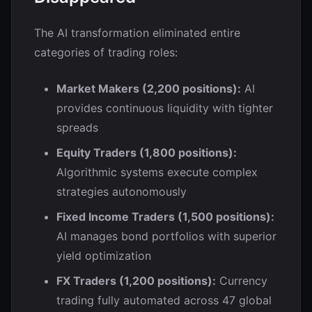
The AI transformation eliminated entire
categories of trading roles:
Market Makers (2,200 positions):
AI
provides continuous liquidity with tighter
spreads
Equity Traders (1,800 positions):
Algorithmic systems execute complex
strategies autonomously
Fixed Income Traders (1,500 positions):
AI manages bond portfolios with superior
yield optimization
FX Traders (1,200 positions):
Currency
trading fully automated across 47 global