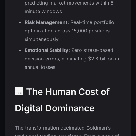
predicting market movements within 5-
minute windows
Risk Management:
Real-time portfolio
optimization across 15,000 positions
simultaneously
Emotional Stability:
Zero stress-based
decision errors, eliminating $2.8 billion in
annual losses
🏢 The Human Cost of
Digital Dominance
The transformation decimated Goldman's