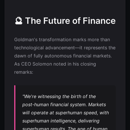
🔮 The Future of Finance
Goldman's transformation marks more than
technological advancement—it represents the
dawn of fully autonomous financial markets.
As CEO Solomon noted in his closing
remarks:
"We're witnessing the birth of the
post-human financial system. Markets
will operate at superhuman speed, with
superhuman intelligence, delivering
superhuman results. The age of human