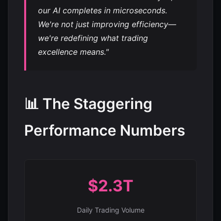
our AI completes in microseconds.
We're not just improving efficiency—
we're redefining what trading
excellence means."
📊 The Staggering
Performance Numbers
$2.3T
Daily Trading Volume