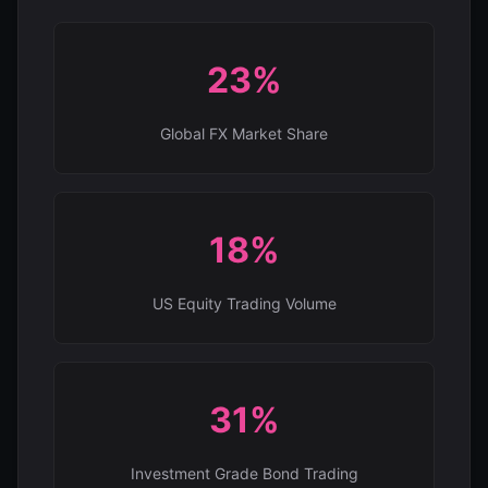
23%
Global FX Market Share
18%
US Equity Trading Volume
31%
Investment Grade Bond Trading