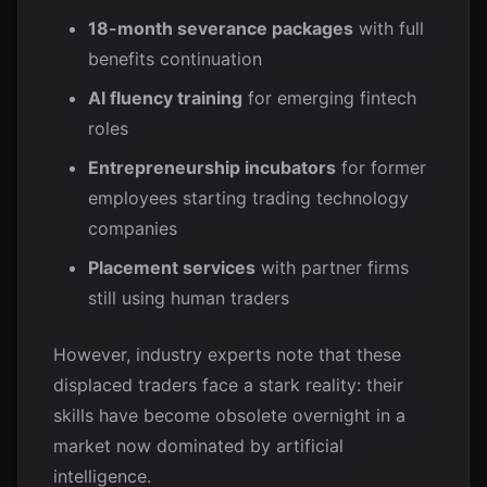
18-month severance packages
with full
benefits continuation
AI fluency training
for emerging fintech
roles
Entrepreneurship incubators
for former
employees starting trading technology
companies
Placement services
with partner firms
still using human traders
However, industry experts note that these
displaced traders face a stark reality: their
skills have become obsolete overnight in a
market now dominated by artificial
intelligence.