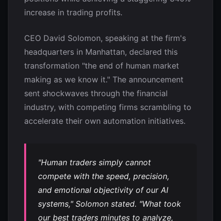
increase in trading profits.
CEO David Solomon, speaking at the firm's
headquarters in Manhattan, declared this
transformation "the end of human market
making as we know it." The announcement
sent shockwaves through the financial
industry, with competing firms scrambling to
accelerate their own automation initiatives.
"Human traders simply cannot
compete with the speed, precision,
and emotional objectivity of our AI
systems," Solomon stated. "What took
our best traders minutes to analyze,