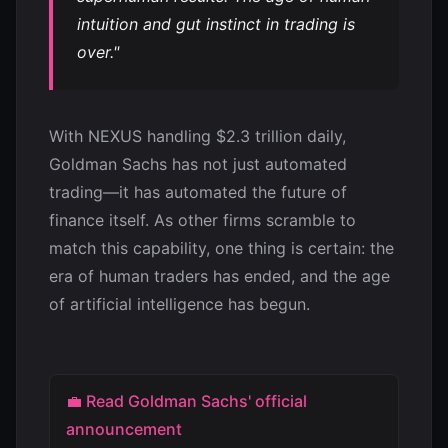
intuition and gut instinct in trading is
over."
With NEXUS handling $2.3 trillion daily,
Goldman Sachs has not just automated
trading—it has automated the future of
finance itself. As other firms scramble to
match this capability, one thing is certain: the
era of human traders has ended, and the age
of artificial intelligence has begun.
💼 Read Goldman Sachs' official
announcement