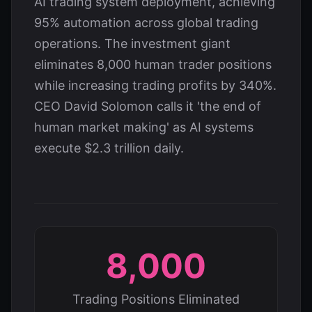
AI trading system deployment, achieving
95% automation across global trading
operations. The investment giant
eliminates 8,000 human trader positions
while increasing trading profits by 340%.
CEO David Solomon calls it 'the end of
human market making' as AI systems
execute $2.3 trillion daily.
8,000
Trading Positions Eliminated