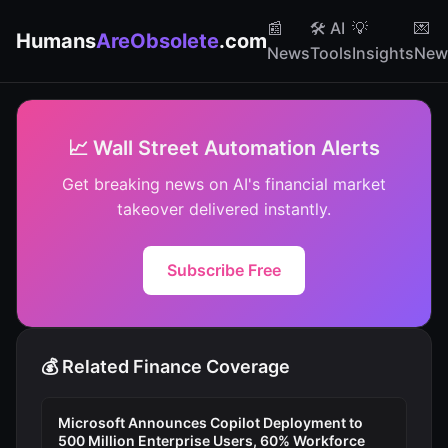
📰
🛠️ AI
💡
💌
Humans
AreObsolete
.com
News
Tools
Insights
News
📈 Wall Street Automation Alerts
Get breaking news on AI's financial market
takeover delivered instantly.
Subscribe Free
💰 Related Finance Coverage
Microsoft Announces Copilot Deployment to
500 Million Enterprise Users, 60% Workforce