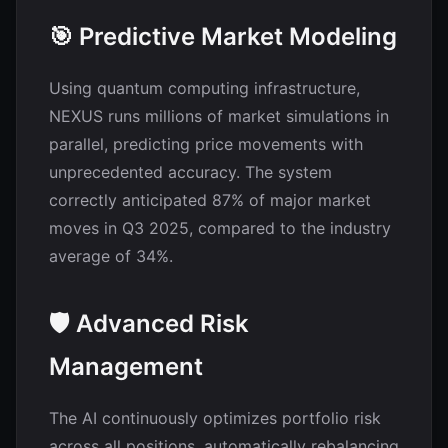
🎯 Predictive Market Modeling
Using quantum computing infrastructure,
NEXUS runs millions of market simulations in
parallel, predicting price movements with
unprecedented accuracy. The system
correctly anticipated 87% of major market
moves in Q3 2025, compared to the industry
average of 34%.
🛡️ Advanced Risk
Management
The AI continuously optimizes portfolio risk
across all positions, automatically rebalancing