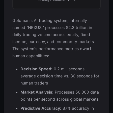
Goldman's AI trading system, internally
named "NEXUS," processes $2.3 trillion in
daily trading volume across equity, fixed
income, currency, and commodity markets.
The system's performance metrics dwarf
human capabilities:
Decision Speed:
0.2 milliseconds
average decision time vs. 30 seconds for
human traders
Market Analysis:
Processes 50,000 data
points per second across global markets
Predictive Accuracy:
87% accuracy in