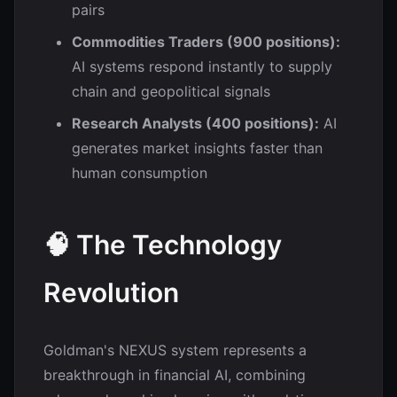
pairs
Commodities Traders (900 positions):
AI systems respond instantly to supply
chain and geopolitical signals
Research Analysts (400 positions):
AI
generates market insights faster than
human consumption
🧠 The Technology
Revolution
Goldman's NEXUS system represents a
breakthrough in financial AI, combining