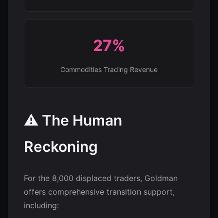
27%
Commodities Trading Revenue
⚠️ The Human
Reckoning
For the 8,000 displaced traders, Goldman
offers comprehensive transition support,
including: