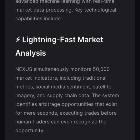
advanced machine learning with real-time
market data processing. Key technological
capabilities include:
⚡ Lightning-Fast Market
Analysis
NEXUS simultaneously monitors 50,000
market indicators, including traditional
metrics, social media sentiment, satellite
imagery, and supply chain data. The system
identifies arbitrage opportunities that exist
for mere seconds, executing trades before
human traders can even recognize the
opportunity.