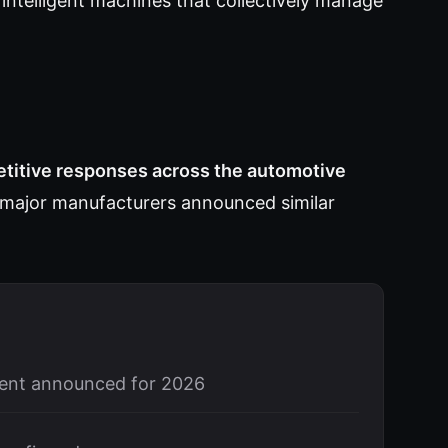
ntelligent machines that collectively manage
itive responses across the automotive
major manufacturers announced similar
ent announced for 2026