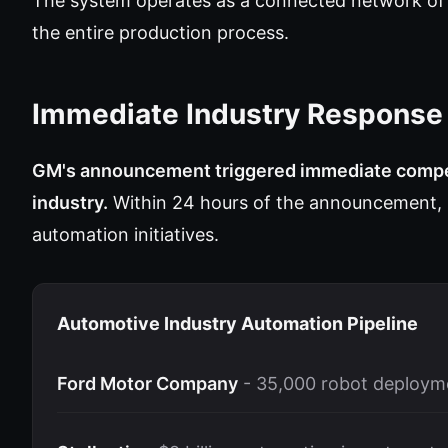
The system operates as a connected network of i
the entire production process.
Immediate Industry Response
GM's announcement triggered immediate compet
industry.
Within 24 hours of the announcement, 
automation initiatives.
Automotive Industry Automation Pipeline
Ford Motor Company
- 35,000 robot deploym