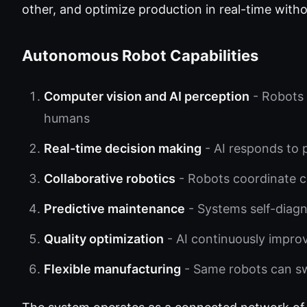
other, and optimize production in real-time with
Autonomous Robot Capabilities
Computer vision and AI perception
- Robots 
humans
Real-time decision making
- AI responds to 
Collaborative robotics
- Robots coordinate 
Predictive maintenance
- Systems self-diagn
Quality optimization
- AI continuously impro
Flexible manufacturing
- Same robots can sw