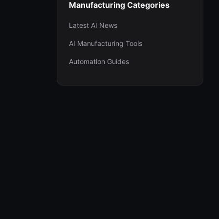
Manufacturing Categories
Latest AI News
AI Manufacturing Tools
Automation Guides