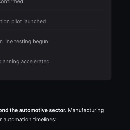
 confirmed
tion pilot launched
 line testing begun
planning accelerated
nd the automotive sector.
Manufacturing
ir automation timelines: