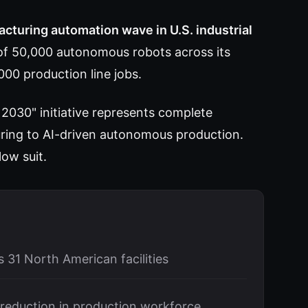
acturing automation wave in U.S. industrial
 50,000 autonomous robots across its
,000 production line jobs.
 2030" initiative represents complete
ing to AI-driven autonomous production.
low suit.
 31 North American facilities
reduction in production workforce