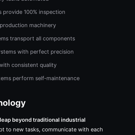
s provide 100% inspection
 production machinery
ems transport all components
stems with perfect precision
ith consistent quality
stems perform self-maintenance
nology
eap beyond traditional industrial
t to new tasks, communicate with each