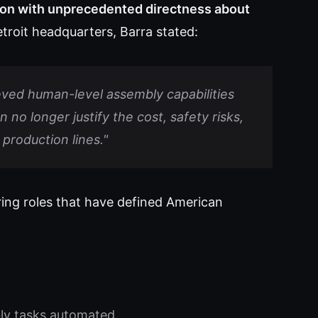
on with unprecedented directness about
roit headquarters, Barra stated:
ved human-level assembly capabilities
o longer justify the cost, safety risks,
production lines."
ring roles that have defined American
ly tasks automated