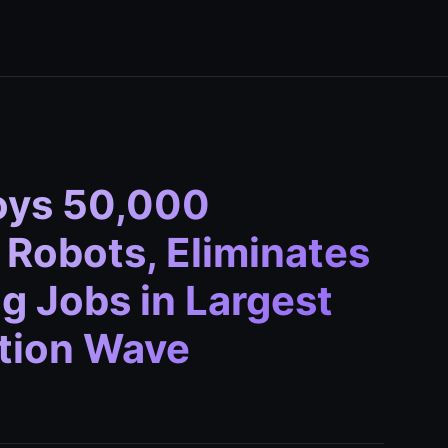
oys 50,000
Robots, Eliminates
g Jobs in Largest
ation Wave