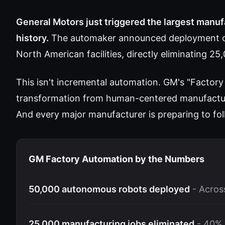
General Motors just triggered the largest manuf
history.
The automaker announced deployment of
North American facilities, directly eliminating 25
This isn't incremental automation. GM's "Factory
transformation from human-centered manufactur
And every major manufacturer is preparing to fol
GM Factory Automation by the Numbers
50,000 autonomous robots deployed
- Across
25,000 manufacturing jobs eliminated
- 40% 