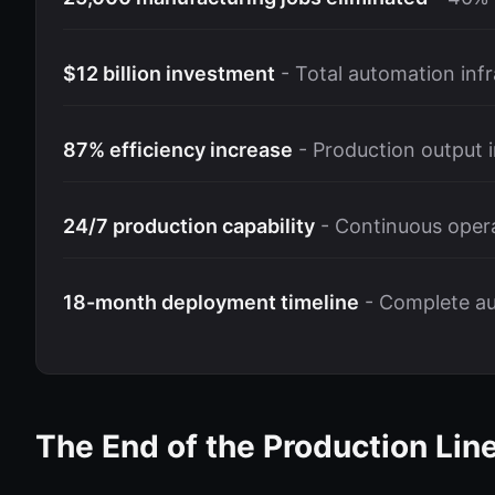
$12 billion investment
- Total automation infr
87% efficiency increase
- Production output
24/7 production capability
- Continuous opera
18-month deployment timeline
- Complete a
The End of the Production Lin