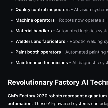
Quality control inspectors
- AI vision system
Machine operators
- Robots now operate all
Material handlers
- Automated logistics syst
Welders and fabricators
- Robotic welding sy
Paint booth operators
- Automated painting w
Maintenance technicians
- AI diagnostic sy
Revolutionary Factory AI Tech
GM's Factory 2030 robots represent a quantum l
automation.
These AI-powered systems can adap