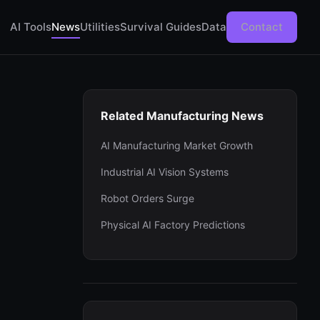
AI Tools
News
Utilities
Survival Guides
Data
Contact
Related Manufacturing News
AI Manufacturing Market Growth
Industrial AI Vision Systems
Robot Orders Surge
Physical AI Factory Predictions