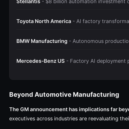
Stellantis
- $8 billion automation investment
Toyota North America
- AI factory transforma
BMW Manufacturing
- Autonomous production
Mercedes-Benz US
- Factory AI deployment 
Beyond Automotive Manufacturing
The GM announcement has implications far beyo
executives across industries are reevaluating the