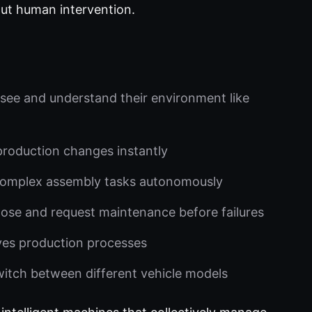
out human intervention.
see and understand their environment like
production changes instantly
complex assembly tasks autonomously
ose and request maintenance before failures
ves production processes
itch between different vehicle models