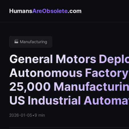
Humans
AreObsolete
.com
🏭 Manufacturing
General Motors Depl
Autonomous Factory 
25,000 Manufacturin
US Industrial Autom
2026-01-05
•
9 min