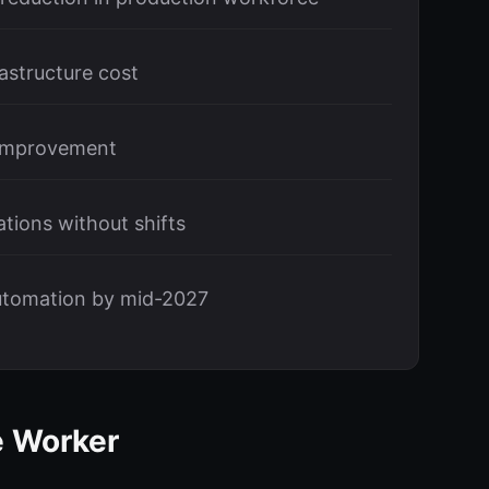
astructure cost
 improvement
tions without shifts
utomation by mid-2027
e Worker