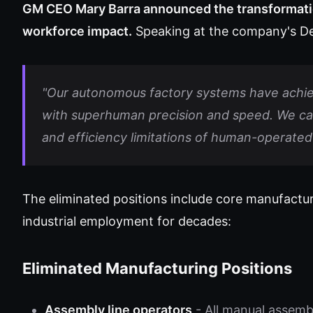
GM CEO Mary Barra announced the transformati
workforce impact.
Speaking at the company's Det
"Our autonomous factory systems have achie
with superhuman precision and speed. We can n
and efficiency limitations of human-operated 
The eliminated positions include core manufactu
industrial employment for decades:
Eliminated Manufacturing Positions
Assembly line operators
- All manual assemb