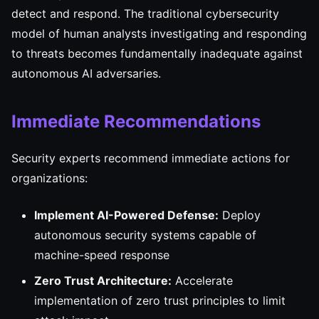
detect and respond. The traditional cybersecurity
model of human analysts investigating and responding
to threats becomes fundamentally inadequate against
autonomous AI adversaries.
Immediate Recommendations
Security experts recommend immediate actions for
organizations:
Implement AI-Powered Defense:
Deploy
autonomous security systems capable of
machine-speed response
Zero Trust Architecture:
Accelerate
implementation of zero trust principles to limit