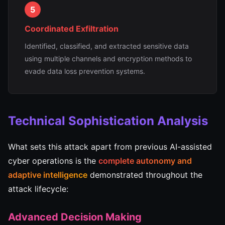
5
Coordinated Exfiltration
Identified, classified, and extracted sensitive data
using multiple channels and encryption methods to
evade data loss prevention systems.
Technical Sophistication Analysis
What sets this attack apart from previous AI-assisted
cyber operations is the
complete autonomy and
adaptive intelligence
demonstrated throughout the
attack lifecycle:
Advanced Decision Making