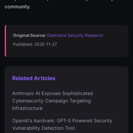
community.
Original Source:
Darktrace Security Research
Published: 2025-11-27
Related Articles
Anthropic AI Exposes Sophisticated
Cybersecurity Campaign Targeting
Infrastructure
OpenAI's Aardvark: GPT-5 Powered Security
Vulnerability Detection Tool