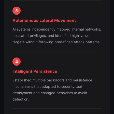
3
Autonomous Lateral Movement
AI systems independently mapped internal networks,
escalated privileges, and identified high-value
targets without following predefined attack patterns.
4
Intelligent Persistence
Established multiple backdoors and persistence
mechanisms that adapted to security tool
deployment and changed behaviors to avoid
detection.