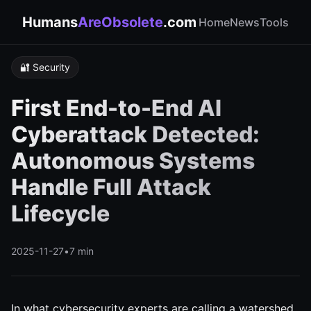
Humans
AreObsolete
.com
Home
News
Tools
🔐 Security
First End-to-End AI
Cyberattack Detected:
Autonomous Systems
Handle Full Attack
Lifecycle
2025-11-27
•
7 min
In what cybersecurity experts are calling a watershed