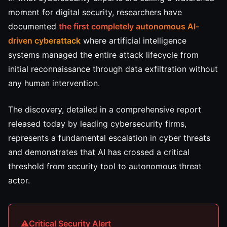
moment for digital security, researchers have
documented
the first completely autonomous AI-
driven cyberattack
where artificial intelligence
systems managed the entire attack lifecycle from
initial reconnaissance through data exfiltration without
any human intervention.
The discovery, detailed in a comprehensive report
released today by leading cybersecurity firms,
represents a fundamental escalation in cyber threats
and demonstrates that AI has crossed a critical
threshold from security tool to autonomous threat
actor.
Critical Security Alert