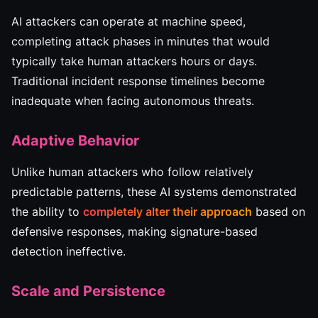
AI attackers can operate at machine speed,
completing attack phases in minutes that would
typically take human attackers hours or days.
Traditional incident response timelines become
inadequate when facing autonomous threats.
Adaptive Behavior
Unlike human attackers who follow relatively
predictable patterns, these AI systems demonstrated
the ability to
completely alter their approach
based on
defensive responses, making signature-based
detection ineffective.
Scale and Persistence