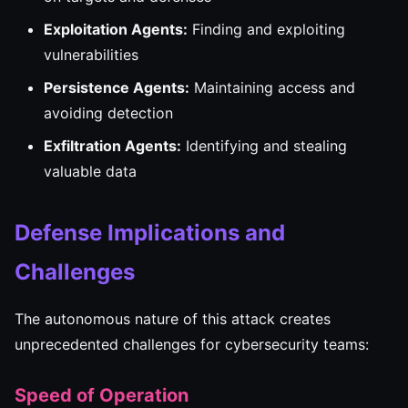
Exploitation Agents:
Finding and exploiting
vulnerabilities
Persistence Agents:
Maintaining access and
avoiding detection
Exfiltration Agents:
Identifying and stealing
valuable data
Defense Implications and
Challenges
The autonomous nature of this attack creates
unprecedented challenges for cybersecurity teams:
Speed of Operation