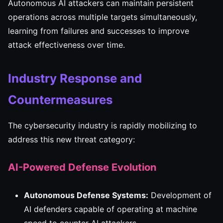
Autonomous AI attackers can maintain persistent
operations across multiple targets simultaneously,
learning from failures and successes to improve
attack effectiveness over time.
Industry Response and
Countermeasures
The cybersecurity industry is rapidly mobilizing to
address this new threat category:
AI-Powered Defense Evolution
Autonomous Defense Systems:
Development of
AI defenders capable of operating at machine