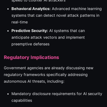
speed to counter AI attackers
Behavioral Analytics:
Advanced machine learning
systems that can detect novel attack patterns in
real-time
Predictive Security:
AI systems that can
anticipate attack vectors and implement
preemptive defenses
Regulatory Implications
Government agencies are already discussing new
regulatory frameworks specifically addressing
autonomous AI threats, including:
Mandatory disclosure requirements for AI security
capabilities