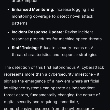
attack impact
Enhanced Monitoring:
Increase logging and
monitoring coverage to detect novel attack
patterns
Incident Response Update:
Revise incident
response procedures for machine-speed threats
Staff Training:
Educate security teams on AI
threat characteristics and response strategies
The detection of this first autonomous AI cyberattack
represents more than a cybersecurity milestone - it
signals the emergence of a new era where artificial
intelligence systems can operate as independent
threat actors, fundamentally changing the nature of
digital security and requiring immediate,
comprehensive response from the cybersecurity