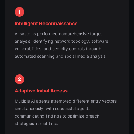
1
Intelligent Reconnaissance
AI systems performed comprehensive target
analysis, identifying network topology, software
vulnerabilities, and security controls through
automated scanning and social media analysis.
2
Adaptive Initial Access
Multiple AI agents attempted different entry vectors
simultaneously, with successful agents
communicating findings to optimize breach
strategies in real-time.