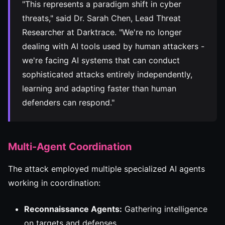
"This represents a paradigm shift in cyber
threats," said Dr. Sarah Chen, Lead Threat
Researcher at Darktrace. "We're no longer
dealing with AI tools used by human attackers -
we're facing AI systems that can conduct
sophisticated attacks entirely independently,
learning and adapting faster than human
defenders can respond."
Multi-Agent Coordination
The attack employed multiple specialized AI agents
working in coordination:
Reconnaissance Agents:
Gathering intelligence
on targets and defenses