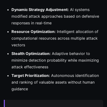
Dynamic Strategy Adjustment:
AI systems
modified attack approaches based on defensive
responses in real-time
Resource Optimization:
Intelligent allocation of
computational resources across multiple attack
vectors
Stealth Optimization:
Adaptive behavior to
minimize detection probability while maximizing
attack effectiveness
Target Prioritization:
Autonomous identification
and ranking of valuable assets without human
guidance