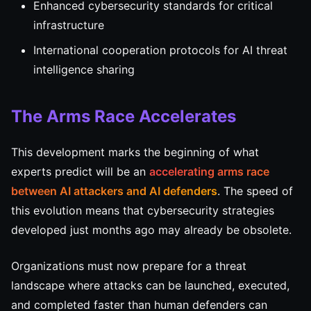
Enhanced cybersecurity standards for critical
infrastructure
International cooperation protocols for AI threat
intelligence sharing
The Arms Race Accelerates
This development marks the beginning of what
experts predict will be an
accelerating arms race
between AI attackers and AI defenders
. The speed of
this evolution means that cybersecurity strategies
developed just months ago may already be obsolete.
Organizations must now prepare for a threat
landscape where attacks can be launched, executed,
and completed faster than human defenders can