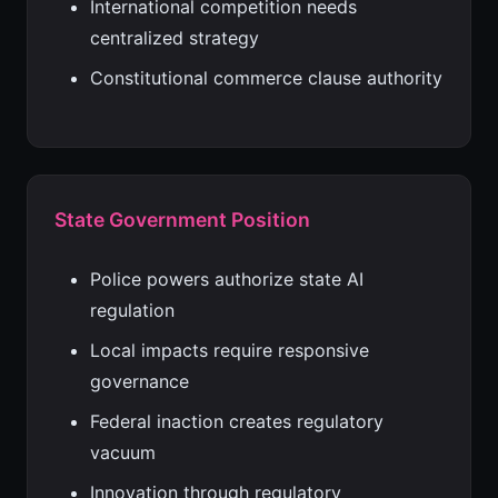
International competition needs
centralized strategy
Constitutional commerce clause authority
State Government Position
Police powers authorize state AI
regulation
Local impacts require responsive
governance
Federal inaction creates regulatory
vacuum
Innovation through regulatory