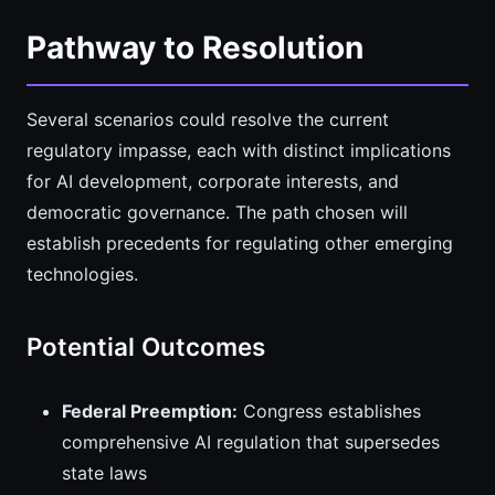
Pathway to Resolution
Several scenarios could resolve the current
regulatory impasse, each with distinct implications
for AI development, corporate interests, and
democratic governance. The path chosen will
establish precedents for regulating other emerging
technologies.
Potential Outcomes
Federal Preemption:
Congress establishes
comprehensive AI regulation that supersedes
state laws