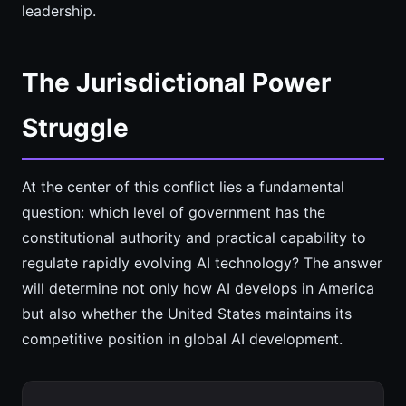
leadership.
The Jurisdictional Power
Struggle
At the center of this conflict lies a fundamental
question: which level of government has the
constitutional authority and practical capability to
regulate rapidly evolving AI technology? The answer
will determine not only how AI develops in America
but also whether the United States maintains its
competitive position in global AI development.