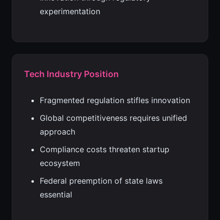
experimentation
Tech Industry Position
Fragmented regulation stifles innovation
Global competitiveness requires unified
approach
Compliance costs threaten startup
ecosystem
Federal preemption of state laws
essential