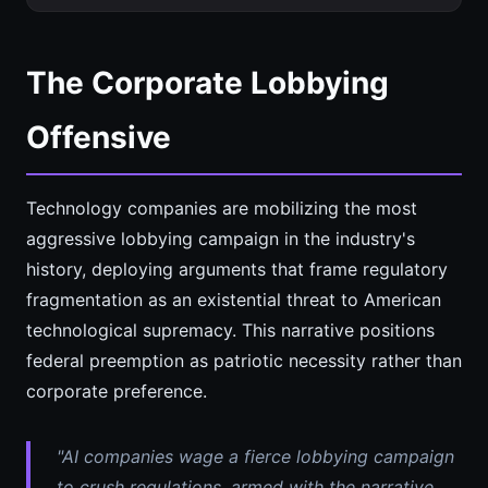
The Corporate Lobbying
Offensive
Technology companies are mobilizing the most
aggressive lobbying campaign in the industry's
history, deploying arguments that frame regulatory
fragmentation as an existential threat to American
technological supremacy. This narrative positions
federal preemption as patriotic necessity rather than
corporate preference.
"AI companies wage a fierce lobbying campaign
to crush regulations, armed with the narrative