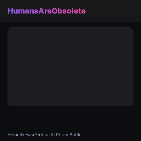
HumansAreObsolete
Home
›
News
›
Federal AI Policy Battle