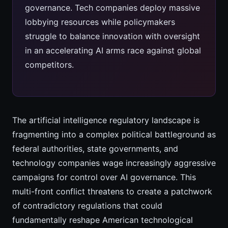
governance. Tech companies deploy massive
lobbying resources while policymakers
struggle to balance innovation with oversight
in an accelerating AI arms race against global
competitors.
The artificial intelligence regulatory landscape is
fragmenting into a complex political battleground as
federal authorities, state governments, and
technology companies wage increasingly aggressive
campaigns for control over AI governance. This
multi-front conflict threatens to create a patchwork
of contradictory regulations that could
fundamentally reshape American technological