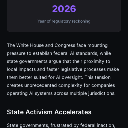
2026
Year of regulatory reckoning
The White House and Congress face mounting
pressure to establish federal AI standards, while
state governments argue that their proximity to
local impacts and faster legislative processes make
them better suited for AI oversight. This tension
creates unprecedented complexity for companies
operating AI systems across multiple jurisdictions.
State Activism Accelerates
State governments, frustrated by federal inaction,