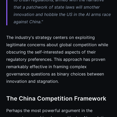
that a patchwork of state laws will smother
innovation and hobble the US in the AI arms race
against China."
The industry's strategy centers on exploiting
legitimate concerns about global competition while
obscuring the self-interested aspects of their
regulatory preferences. This approach has proven
remarkably effective in framing complex
governance questions as binary choices between
innovation and stagnation.
The China Competition Framework
Perhaps the most powerful argument in the