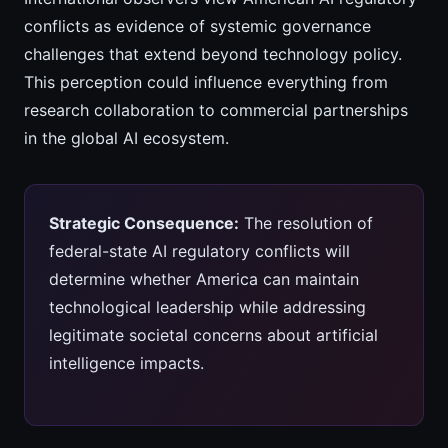
conflicts as evidence of systemic governance
challenges that extend beyond technology policy.
This perception could influence everything from
research collaboration to commercial partnerships
in the global AI ecosystem.
Strategic Consequence:
The resolution of
federal-state AI regulatory conflicts will
determine whether America can maintain
technological leadership while addressing
legitimate societal concerns about artificial
intelligence impacts.