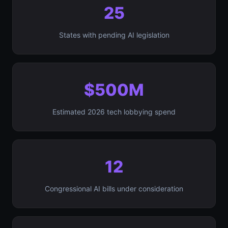
25
States with pending AI legislation
$500M
Estimated 2026 tech lobbying spend
12
Congressional AI bills under consideration