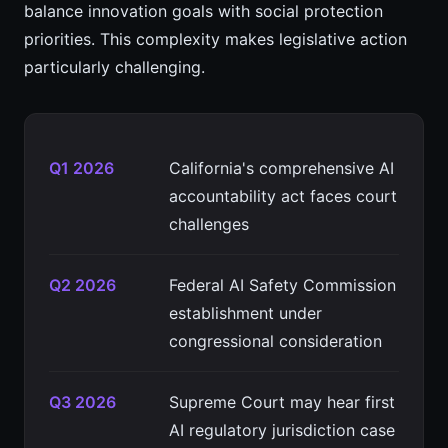
balance innovation goals with social protection
priorities. This complexity makes legislative action
particularly challenging.
Q1 2026
California's comprehensive AI
accountability act faces court
challenges
Q2 2026
Federal AI Safety Commission
establishment under
congressional consideration
Q3 2026
Supreme Court may hear first
AI regulatory jurisdiction case