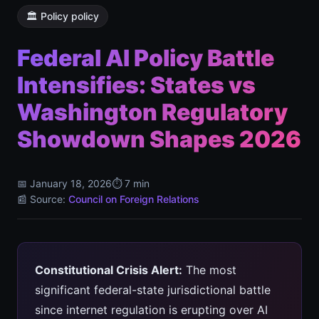
🏛️ Policy policy
Federal AI Policy Battle
Intensifies: States vs
Washington Regulatory
Showdown Shapes 2026
📅 January 18, 2026
⏱️ 7 min
📰 Source:
Council on Foreign Relations
Constitutional Crisis Alert:
The most
significant federal-state jurisdictional battle
since internet regulation is erupting over AI