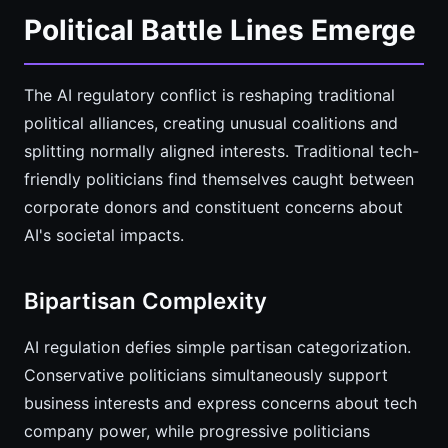
Political Battle Lines Emerge
The AI regulatory conflict is reshaping traditional
political alliances, creating unusual coalitions and
splitting normally aligned interests. Traditional tech-
friendly politicians find themselves caught between
corporate donors and constituent concerns about
AI's societal impacts.
Bipartisan Complexity
AI regulation defies simple partisan categorization.
Conservative politicians simultaneously support
business interests and express concerns about tech
company power, while progressive politicians