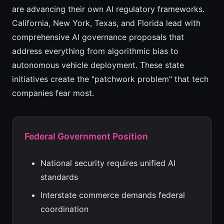
are advancing their own AI regulatory frameworks.
California, New York, Texas, and Florida lead with
comprehensive AI governance proposals that
address everything from algorithmic bias to
autonomous vehicle deployment. These state
initiatives create the "patchwork problem" that tech
companies fear most.
Federal Government Position
National security requires unified AI
standards
Interstate commerce demands federal
coordination