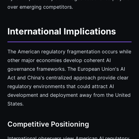
over emerging competitors.
International Implications
The American regulatory fragmentation occurs while
other major economies develop coherent AI
governance frameworks. The European Union's AI
Act and China's centralized approach provide clear
regulatory environments that could attract AI
development and deployment away from the United
States.
Competitive Positioning
International observers view American AI regulatory