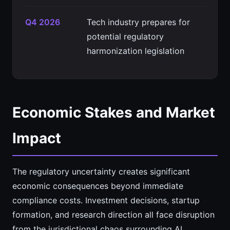
Q4 2026
Tech industry prepares for
potential regulatory
harmonization legislation
Economic Stakes and Market
Impact
The regulatory uncertainty creates significant
economic consequences beyond immediate
compliance costs. Investment decisions, startup
formation, and research direction all face disruption
from the jurisdictional chaos surrounding AI