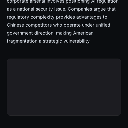
corporate arsenal involves positioning AI regulation
as a national security issue. Companies argue that
regulatory complexity provides advantages to
Chinese competitors who operate under unified
government direction, making American
fragmentation a strategic vulnerability.