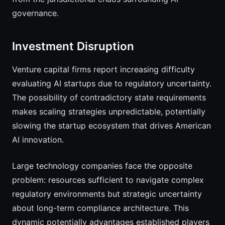
governance.
Investment Disruption
Venture capital firms report increasing difficulty
evaluating AI startups due to regulatory uncertainty.
The possibility of contradictory state requirements
makes scaling strategies unpredictable, potentially
slowing the startup ecosystem that drives American
AI innovation.
Large technology companies face the opposite
problem: resources sufficient to navigate complex
regulatory environments but strategic uncertainty
about long-term compliance architecture. This
dynamic potentially advantages established players