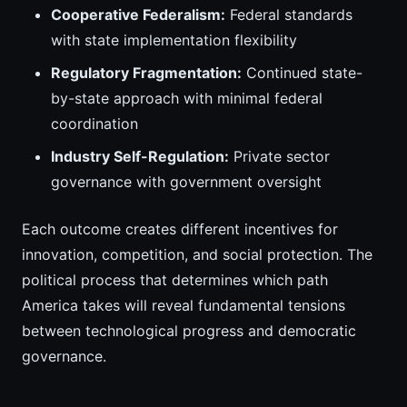
Cooperative Federalism:
Federal standards
with state implementation flexibility
Regulatory Fragmentation:
Continued state-
by-state approach with minimal federal
coordination
Industry Self-Regulation:
Private sector
governance with government oversight
Each outcome creates different incentives for
innovation, competition, and social protection. The
political process that determines which path
America takes will reveal fundamental tensions
between technological progress and democratic
governance.