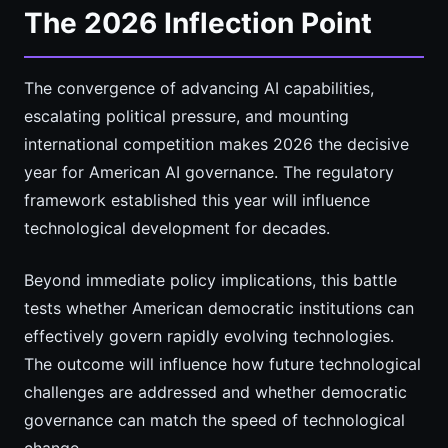
The 2026 Inflection Point
The convergence of advancing AI capabilities,
escalating political pressure, and mounting
international competition makes 2026 the decisive
year for American AI governance. The regulatory
framework established this year will influence
technological development for decades.
Beyond immediate policy implications, this battle
tests whether American democratic institutions can
effectively govern rapidly evolving technologies.
The outcome will influence how future technological
challenges are addressed and whether democratic
governance can match the speed of technological