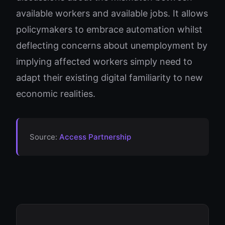
available workers and available jobs. It allows
policymakers to embrace automation whilst
deflecting concerns about unemployment by
implying affected workers simply need to
adapt their existing digital familiarity to new
economic realities.
Source:
Access Partnership