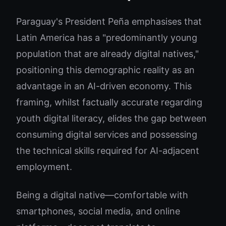
Paraguay's President Peña emphasises that
Latin America has a "predominantly young
population that are already digital natives,"
positioning this demographic reality as an
advantage in an AI-driven economy. This
framing, whilst factually accurate regarding
youth digital literacy, elides the gap between
consuming digital services and possessing
the technical skills required for AI-adjacent
employment.
Being a digital native—comfortable with
smartphones, social media, and online