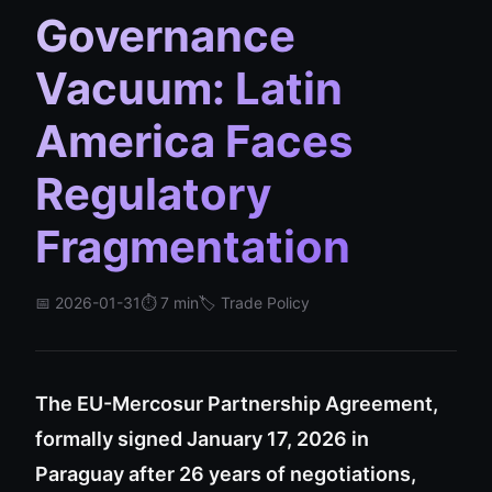
Governance
Vacuum: Latin
America Faces
Regulatory
Fragmentation
📅 2026-01-31
⏱️ 7 min
🏷️ Trade Policy
The EU-Mercosur Partnership Agreement,
formally signed January 17, 2026 in
Paraguay after 26 years of negotiations,