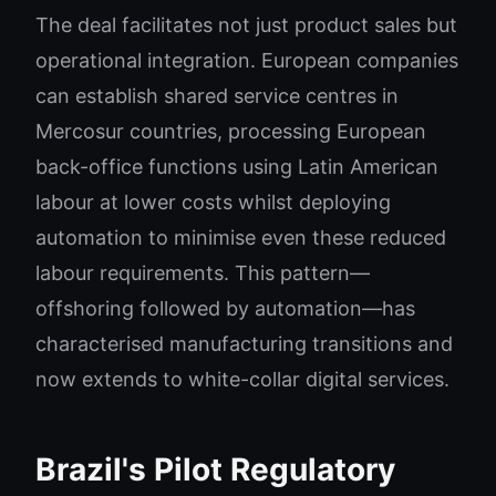
The deal facilitates not just product sales but
operational integration. European companies
can establish shared service centres in
Mercosur countries, processing European
back-office functions using Latin American
labour at lower costs whilst deploying
automation to minimise even these reduced
labour requirements. This pattern—
offshoring followed by automation—has
characterised manufacturing transitions and
now extends to white-collar digital services.
Brazil's Pilot Regulatory