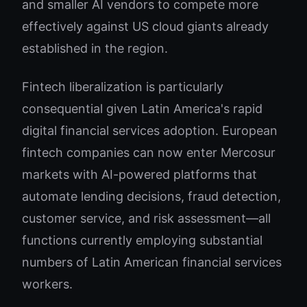
and smaller AI vendors to compete more
effectively against US cloud giants already
established in the region.
Fintech liberalization is particularly
consequential given Latin America's rapid
digital financial services adoption. European
fintech companies can now enter Mercosur
markets with AI-powered platforms that
automate lending decisions, fraud detection,
customer service, and risk assessment—all
functions currently employing substantial
numbers of Latin American financial services
workers.