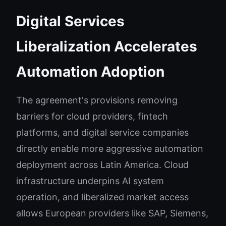
Digital Services
Liberalization Accelerates
Automation Adoption
The agreement's provisions removing
barriers for cloud providers, fintech
platforms, and digital service companies
directly enable more aggressive automation
deployment across Latin America. Cloud
infrastructure underpins AI system
operation, and liberalized market access
allows European providers like SAP, Siemens,