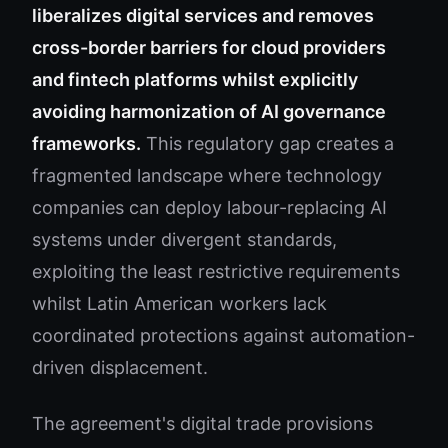
liberalizes digital services and removes
cross-border barriers for cloud providers
and fintech platforms whilst explicitly
avoiding harmonization of AI governance
frameworks.
This regulatory gap creates a
fragmented landscape where technology
companies can deploy labour-replacing AI
systems under divergent standards,
exploiting the least restrictive requirements
whilst Latin American workers lack
coordinated protections against automation-
driven displacement.
The agreement's digital trade provisions