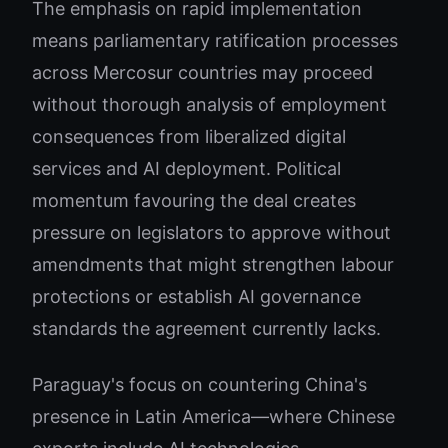
The emphasis on rapid implementation
means parliamentary ratification processes
across Mercosur countries may proceed
without thorough analysis of employment
consequences from liberalized digital
services and AI deployment. Political
momentum favouring the deal creates
pressure on legislators to approve without
amendments that might strengthen labour
protections or establish AI governance
standards the agreement currently lacks.
Paraguay's focus on countering China's
presence in Latin America—where Chinese