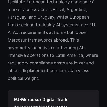
facilitate European technology companies'
market access across Brazil, Argentina,
Paraguay, and Uruguay, whilst European
firms seeking to deploy AI systems face EU
AI Act requirements at home but looser
Mercosur frameworks abroad. This
asymmetry incentivizes offshoring AI-
intensive operations to Latin America, where
regulatory compliance costs are lower and
labour displacement concerns carry less
political weight.
EU-Mercosur Digital Trade