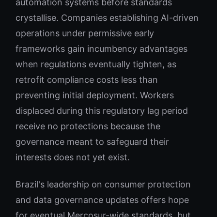
automation systems before standards
crystallise. Companies establishing AI-driven
operations under permissive early
frameworks gain incumbency advantages
when regulations eventually tighten, as
retrofit compliance costs less than
preventing initial deployment. Workers
displaced during this regulatory lag period
receive no protections because the
governance meant to safeguard their
interests does not yet exist.
Brazil's leadership on consumer protection
and data governance updates offers hope
for eventual Mercosur-wide standards, but