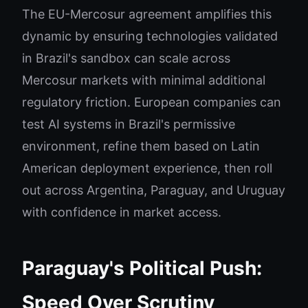
The EU-Mercosur agreement amplifies this
dynamic by ensuring technologies validated
in Brazil's sandbox can scale across
Mercosur markets with minimal additional
regulatory friction. European companies can
test AI systems in Brazil's permissive
environment, refine them based on Latin
American deployment experience, then roll
out across Argentina, Paraguay, and Uruguay
with confidence in market access.
Paraguay's Political Push:
Speed Over Scrutiny