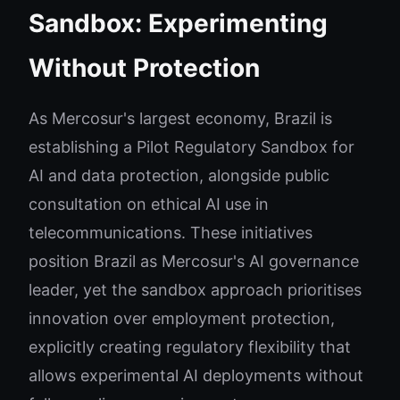
Sandbox: Experimenting
Without Protection
As Mercosur's largest economy, Brazil is
establishing a Pilot Regulatory Sandbox for
AI and data protection, alongside public
consultation on ethical AI use in
telecommunications. These initiatives
position Brazil as Mercosur's AI governance
leader, yet the sandbox approach prioritises
innovation over employment protection,
explicitly creating regulatory flexibility that
allows experimental AI deployments without