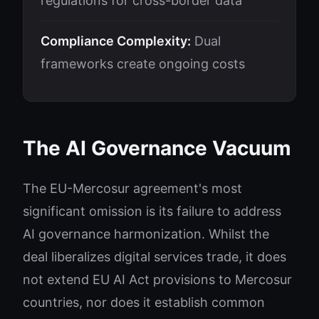
regulations for cross-border data
Compliance Complexity:
Dual
frameworks create ongoing costs
The AI Governance Vacuum
The EU-Mercosur agreement's most
significant omission is its failure to address
AI governance harmonization. Whilst the
deal liberalizes digital services trade, it does
not extend EU AI Act provisions to Mercosur
countries, nor does it establish common