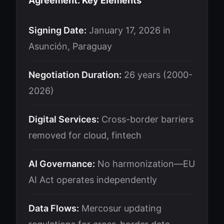
Agreement: Key Elements
Signing Date:
January 17, 2026 in
Asunción, Paraguay
Negotiation Duration:
26 years (2000-
2026)
Digital Services:
Cross-border barriers
removed for cloud, fintech
AI Governance:
No harmonization—EU
AI Act operates independently
Data Flows:
Mercosur updating