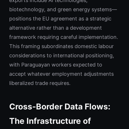
exports include AI technologies,
biotechnology, and green energy systems—
positions the EU agreement as a strategic
alternative rather than a development
framework requiring careful implementation.
This framing subordinates domestic labour
considerations to international positioning,
with Paraguayan workers expected to
accept whatever employment adjustments
liberalized trade requires.
Cross-Border Data Flows:
The Infrastructure of