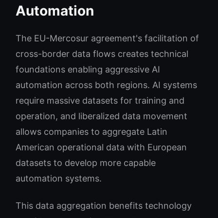
Automation
The EU-Mercosur agreement's facilitation of
cross-border data flows creates technical
foundations enabling aggressive AI
automation across both regions. AI systems
require massive datasets for training and
operation, and liberalized data movement
allows companies to aggregate Latin
American operational data with European
datasets to develop more capable
automation systems.
This data aggregation benefits technology