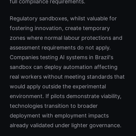
full compliance requirements.
Regulatory sandboxes, whilst valuable for
fostering innovation, create temporary
zones where normal labour protections and
assessment requirements do not apply.
Companies testing AI systems in Brazil's
sandbox can deploy automation affecting
real workers without meeting standards that
would apply outside the experimental
environment. If pilots demonstrate viability,
technologies transition to broader
deployment with employment impacts
already validated under lighter governance.