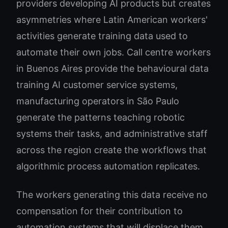
providers developing AI products but creates
asymmetries where Latin American workers'
activities generate training data used to
automate their own jobs. Call centre workers
in Buenos Aires provide the behavioural data
training AI customer service systems,
manufacturing operators in São Paulo
generate the patterns teaching robotic
systems their tasks, and administrative staff
across the region create the workflows that
algorithmic process automation replicates.
The workers generating this data receive no
compensation for their contribution to
automation systems that will displace them,