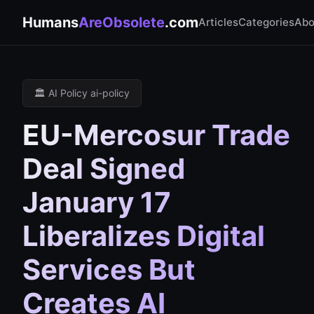
Humans
AreObsolete
.com
Articles
Categories
Abo
🏛️ AI Policy ai-policy
EU-Mercosur Trade
Deal Signed
January 17
Liberalizes Digital
Services But
Creates AI