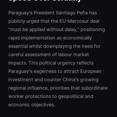
Paraguay's President Santiago Peña has
publicly urged that the EU-Mercosur deal
"must be applied without delay," positioning
rapid implementation as economically
essential whilst downplaying the need for
careful assessment of labour market
impacts. This political urgency reflects
Paraguay's eagerness to attract European
investment and counter China's growing
regional influence, priorities that subordinate
worker protections to geopolitical and
economic objectives.