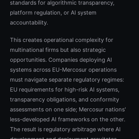
standards for algorithmic transparency,
platform regulation, or AI system
accountability.
This creates operational complexity for
multinational firms but also strategic
opportunities. Companies deploying AI
systems across EU-Mercosur operations
must navigate separate regulatory regimes:
EU requirements for high-risk AI systems,
transparency obligations, and conformity
assessments on one side; Mercosur nations'
less-developed AI frameworks on the other.
The result is regulatory arbitrage where AI