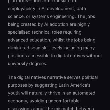
platforms—does not translate to
employability in AI development, data
science, or systems engineering. The jobs
being created by AI adoption are highly
specialised technical roles requiring
advanced education, whilst the jobs being
eliminated span skill levels including many
positions accessible to digital natives without
university degrees.
The digital natives narrative serves political
purposes by suggesting Latin America's
youth will naturally thrive in an automated
economy, avoiding uncomfortable
discussions about the mismatch between