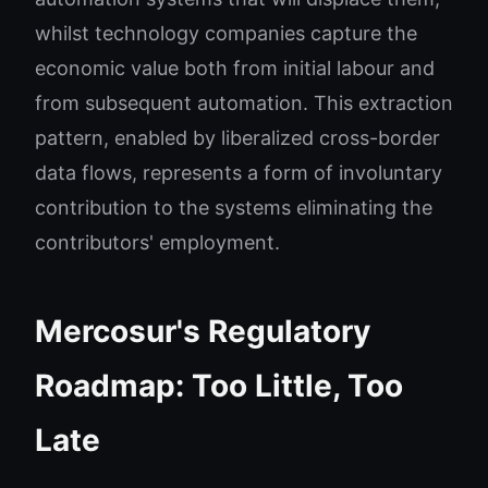
whilst technology companies capture the
economic value both from initial labour and
from subsequent automation. This extraction
pattern, enabled by liberalized cross-border
data flows, represents a form of involuntary
contribution to the systems eliminating the
contributors' employment.
Mercosur's Regulatory
Roadmap: Too Little, Too
Late