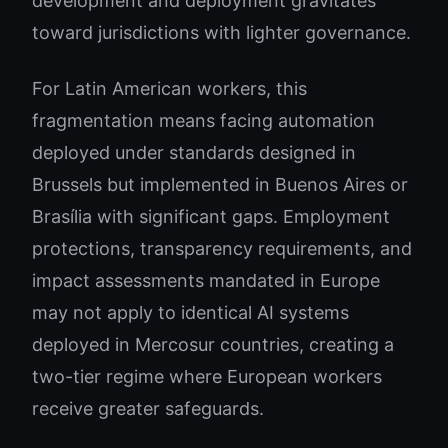
development and deployment gravitates
toward jurisdictions with lighter governance.
For Latin American workers, this
fragmentation means facing automation
deployed under standards designed in
Brussels but implemented in Buenos Aires or
Brasília with significant gaps. Employment
protections, transparency requirements, and
impact assessments mandated in Europe
may not apply to identical AI systems
deployed in Mercosur countries, creating a
two-tier regime where European workers
receive greater safeguards.