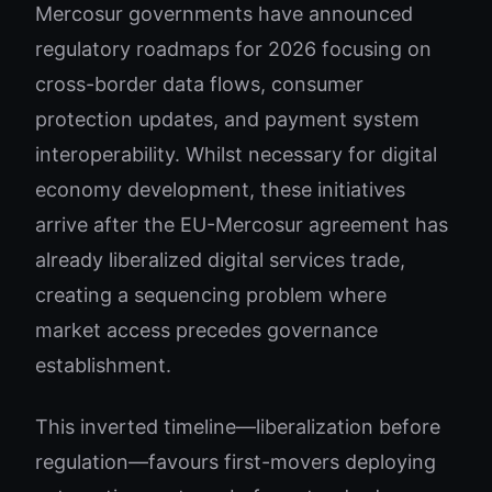
Mercosur governments have announced
regulatory roadmaps for 2026 focusing on
cross-border data flows, consumer
protection updates, and payment system
interoperability. Whilst necessary for digital
economy development, these initiatives
arrive after the EU-Mercosur agreement has
already liberalized digital services trade,
creating a sequencing problem where
market access precedes governance
establishment.
This inverted timeline—liberalization before
regulation—favours first-movers deploying