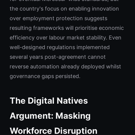
the country's focus on enabling innovation
over employment protection suggests
resulting frameworks will prioritise economic
efficiency over labour market stability. Even
well-designed regulations implemented
several years post-agreement cannot
reverse automation already deployed whilst
governance gaps persisted.
The Digital Natives
Argument: Masking
Workforce Disruption