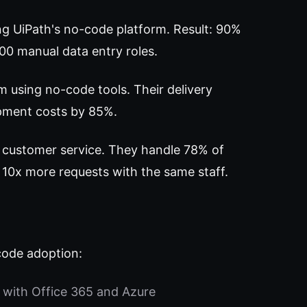
ng UiPath's no-code platform. Result: 90%
200 manual data entry roles.
m using no-code tools. Their delivery
opment costs by 85%.
 customer service. They handle 78% of
 10x more requests with the same staff.
code adoption:
 with Office 365 and Azure