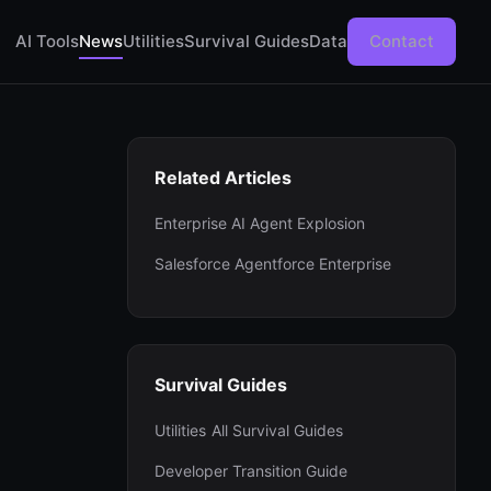
AI Tools
News
Utilities
Survival Guides
Data
Contact
Related Articles
Enterprise AI Agent Explosion
Salesforce Agentforce Enterprise
Survival Guides
Utilities
All Survival Guides
Developer Transition Guide