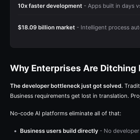
10x faster development
- Apps built in days 
$18.09 billion market
- Intelligent process au
Why Enterprises Are Ditching
The developer bottleneck just got solved.
Tradit
Business requirements get lost in translation. Pr
No-code AI platforms eliminate all of that:
Business users build directly
- No developer