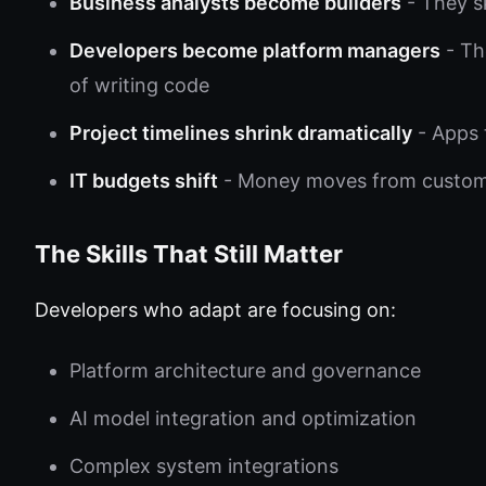
Business analysts become builders
- They sk
Developers become platform managers
- Th
of writing code
Project timelines shrink dramatically
- Apps 
IT budgets shift
- Money moves from custom 
The Skills That Still Matter
Developers who adapt are focusing on:
Platform architecture and governance
AI model integration and optimization
Complex system integrations