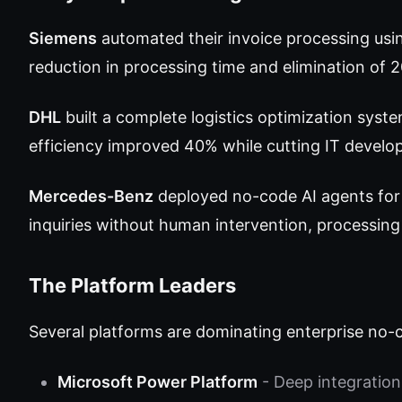
Siemens
automated their invoice processing usi
reduction in processing time and elimination of 
DHL
built a complete logistics optimization syste
efficiency improved 40% while cutting IT devel
Mercedes-Benz
deployed no-code AI agents for
inquiries without human intervention, processing
The Platform Leaders
Several platforms are dominating enterprise no-
Microsoft Power Platform
- Deep integration