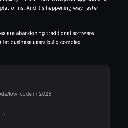
platforms. And it's happening way faster
es are abandoning traditional software
 let business users build complex
code/low-code in 2025
ars