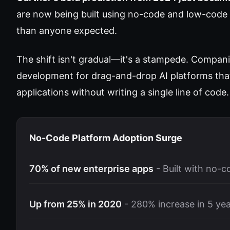
are now being built using no-code and low-code 
than anyone expected.
The shift isn't gradual—it's a stampede. Compani
development for drag-and-drop AI platforms that
applications without writing a single line of code.
No-Code Platform Adoption Surge
70% of new enterprise apps
- Built with no-
Up from 25% in 2020
- 280% increase in 5 ye