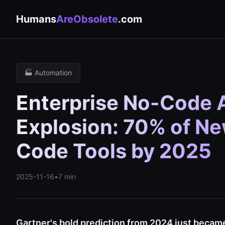
Humans
AreObsolete
.com
🏭 Automation
Enterprise No-Code A
Explosion: 70% of N
Code Tools by 2025
2025-11-16
•
7 min
Gartner's bold prediction from 2024 just became 