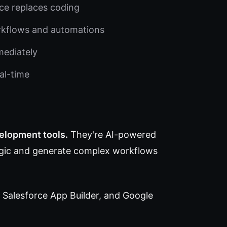
ce replaces coding
rkflows and automations
mediately
al-time
velopment tools.
They're AI-powered
logic and generate complex workflows
 Salesforce App Builder, and Google