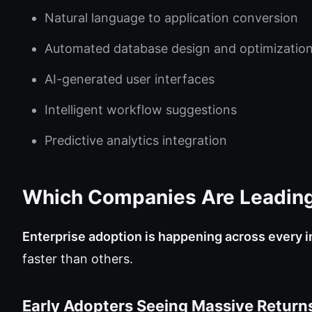
Natural language to application conversion
Automated database design and optimizatio
AI-generated user interfaces
Intelligent workflow suggestions
Predictive analytics integration
Which Companies Are Leading
Enterprise adoption is happening across every i
faster than others.
Early Adopters Seeing Massive Return