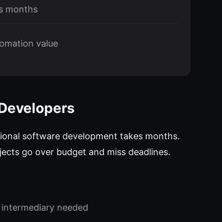
vs months
tomation value
 Developers
ional software development takes months.
ojects go over budget and miss deadlines.
 intermediary needed