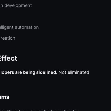
on development
elligent automation
creation
ffect
lopers are being sidelined.
Not eliminated
eams