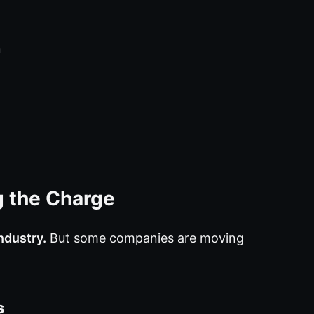
n
 the Charge
ndustry.
But some companies are moving
s