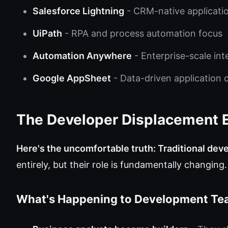
Salesforce Lightning
- CRM-native applicati
UiPath
- RPA and process automation focus
Automation Anywhere
- Enterprise-scale int
Google AppSheet
- Data-driven application 
The Developer Displacement E
Here's the uncomfortable truth: Traditional deve
entirely, but their role is fundamentally changing.
What's Happening to Development T