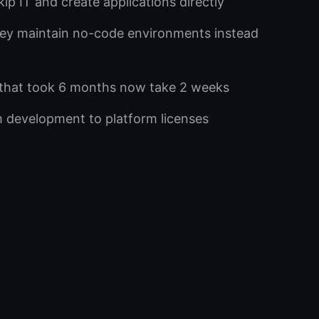
ip IT and create applications directly
ey maintain no-code environments instead
that took 6 months now take 2 weeks
development to platform licenses