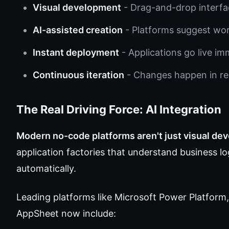
Visual development
- Drag-and-drop interfa
AI-assisted creation
- Platforms suggest wo
Instant deployment
- Applications go live im
Continuous iteration
- Changes happen in re
The Real Driving Force: AI Integration
Modern no-code platforms aren't just visual de
application factories that understand business 
automatically.
Leading platforms like Microsoft Power Platform,
AppSheet now include: