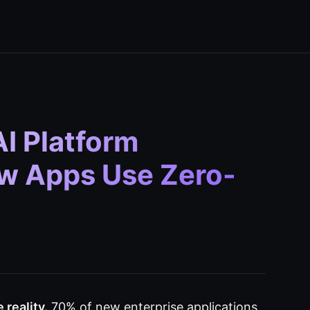
I Platform
ew Apps Use Zero-
reality.
70% of new enterprise applications