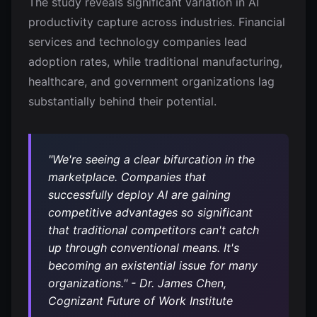
The study reveals significant variation in AI
productivity capture across industries. Financial
services and technology companies lead
adoption rates, while traditional manufacturing,
healthcare, and government organizations lag
substantially behind their potential.
"We're seeing a clear bifurcation in the
marketplace. Companies that
successfully deploy AI are gaining
competitive advantages so significant
that traditional competitors can't catch
up through conventional means. It's
becoming an existential issue for many
organizations." - Dr. James Chen,
Cognizant Future of Work Institute