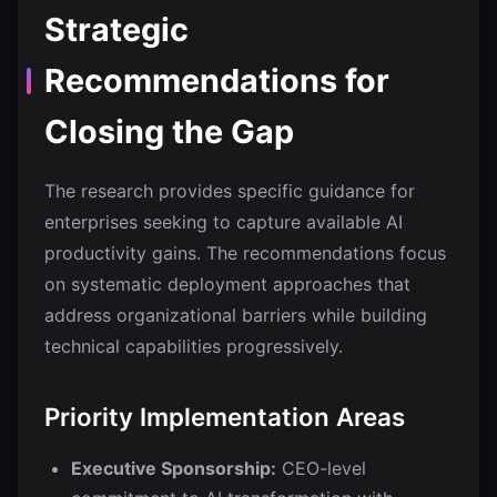
Strategic
Recommendations for
Closing the Gap
The research provides specific guidance for
enterprises seeking to capture available AI
productivity gains. The recommendations focus
on systematic deployment approaches that
address organizational barriers while building
technical capabilities progressively.
Priority Implementation Areas
Executive Sponsorship:
CEO-level