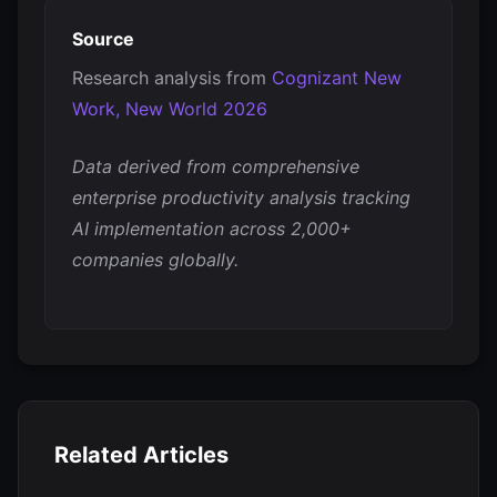
Source
Research analysis from
Cognizant New
Work, New World 2026
Data derived from comprehensive
enterprise productivity analysis tracking
AI implementation across 2,000+
companies globally.
Related Articles