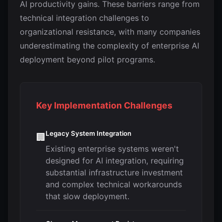
AI productivity gains. These barriers range from
technical integration challenges to
organizational resistance, with many companies
underestimating the complexity of enterprise AI
deployment beyond pilot programs.
Key Implementation Challenges
Legacy System Integration
🏢
Existing enterprise systems weren't
designed for AI integration, requiring
substantial infrastructure investment
and complex technical workarounds
that slow deployment.