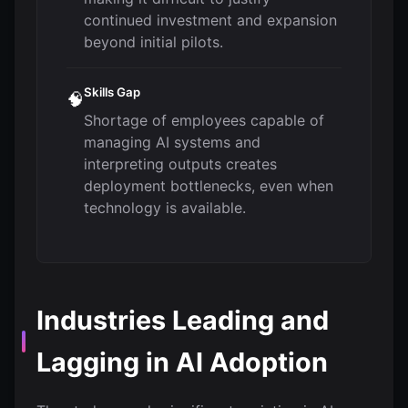
continued investment and expansion
beyond initial pilots.
Skills Gap
🧠
Shortage of employees capable of
managing AI systems and
interpreting outputs creates
deployment bottlenecks, even when
technology is available.
Industries Leading and
Lagging in AI Adoption