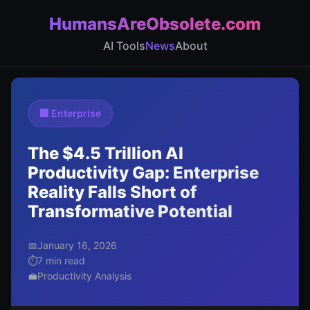
HumansAreObsolete.com
AI Tools
News
About
🏢 Enterprise
The $4.5 Trillion AI
Productivity Gap: Enterprise
Reality Falls Short of
Transformative Potential
📅
January 16, 2026
⏱️
7 min read
💼
Productivity Analysis