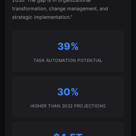
2030. The gap is in organizational
transformation, change management, and
strategic implementation."
39%
TASK AUTOMATION POTENTIAL
30%
HIGHER THAN 2032 PROJECTIONS