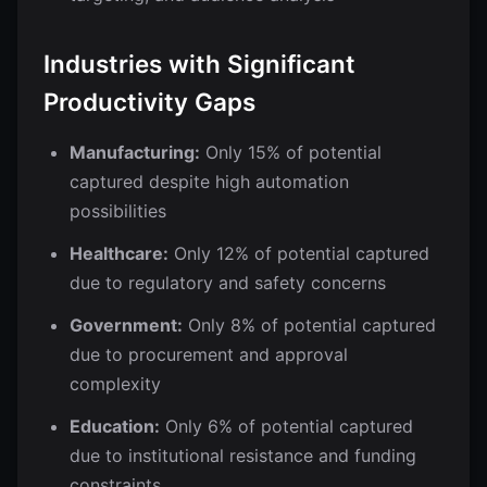
Industries with Significant
Productivity Gaps
Manufacturing:
Only 15% of potential
captured despite high automation
possibilities
Healthcare:
Only 12% of potential captured
due to regulatory and safety concerns
Government:
Only 8% of potential captured
due to procurement and approval
complexity
Education:
Only 6% of potential captured
due to institutional resistance and funding
constraints