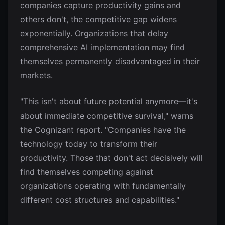
companies capture productivity gains and
others don't, the competitive gap widens
exponentially. Organizations that delay
comprehensive AI implementation may find
themselves permanently disadvantaged in their
markets.
"This isn't about future potential anymore—it's
about immediate competitive survival," warns
the Cognizant report. "Companies have the
technology today to transform their
productivity. Those that don't act decisively will
find themselves competing against
organizations operating with fundamentally
different cost structures and capabilities."