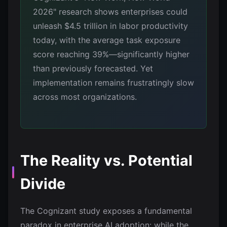
2026" research shows enterprises could
unleash $4.5 trillion in labor productivity
today, with the average task exposure
score reaching 39%—significantly higher
than previously forecasted. Yet
implementation remains frustratingly slow
across most organizations.
The Reality vs. Potential
Divide
The Cognizant study exposes a fundamental
paradox in enterprise AI adoption: while the