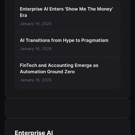
Enterprise AI Enters 'Show Me The Money'
Era
January 16, 2026
AI Transitions from Hype to Pragmatism
January 16, 2026
FinTech and Accounting Emerge as
Automation Ground Zero
January 16, 2026
Enterprise AI