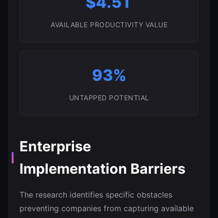
$4.5T
AVAILABLE PRODUCTIVITY VALUE
93%
UNTAPPED POTENTIAL
Enterprise
Implementation Barriers
The research identifies specific obstacles
preventing companies from capturing available