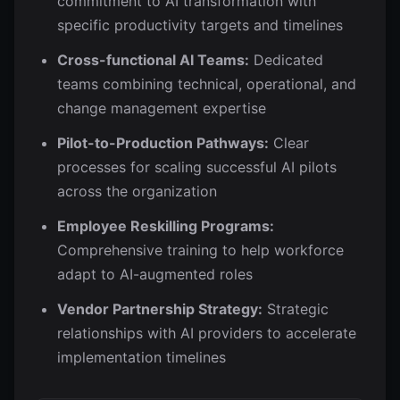
commitment to AI transformation with
specific productivity targets and timelines
Cross-functional AI Teams:
Dedicated
teams combining technical, operational, and
change management expertise
Pilot-to-Production Pathways:
Clear
processes for scaling successful AI pilots
across the organization
Employee Reskilling Programs:
Comprehensive training to help workforce
adapt to AI-augmented roles
Vendor Partnership Strategy:
Strategic
relationships with AI providers to accelerate
implementation timelines