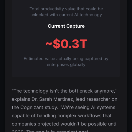
Total productivity value that could be
unlocked with current AI technology
Current Capture
~$0.3T
Estimated value actually being captured by
enterprises globally
"The technology isn't the bottleneck anymore,"
explains Dr. Sarah Martinez, lead researcher on
the Cognizant study. "We're seeing AI systems
capable of handling complex workflows that
companies projected wouldn't be possible until