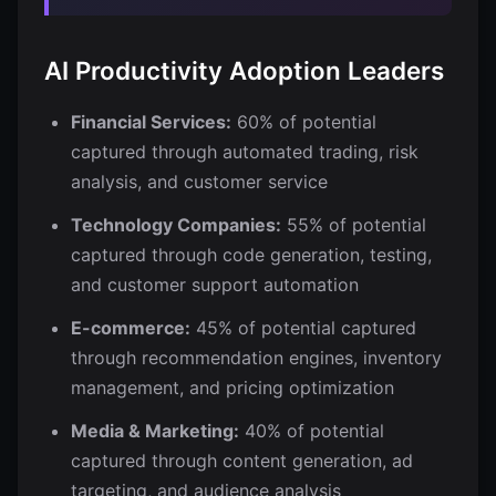
AI Productivity Adoption Leaders
Financial Services:
60% of potential
captured through automated trading, risk
analysis, and customer service
Technology Companies:
55% of potential
captured through code generation, testing,
and customer support automation
E-commerce:
45% of potential captured
through recommendation engines, inventory
management, and pricing optimization
Media & Marketing:
40% of potential
captured through content generation, ad
targeting, and audience analysis