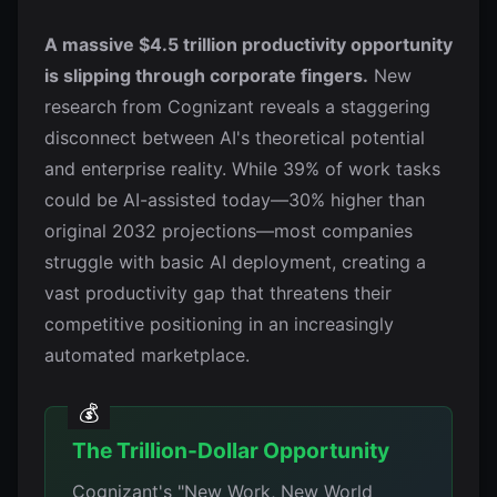
A massive $4.5 trillion productivity opportunity
is slipping through corporate fingers.
New
research from Cognizant reveals a staggering
disconnect between AI's theoretical potential
and enterprise reality. While 39% of work tasks
could be AI-assisted today—30% higher than
original 2032 projections—most companies
struggle with basic AI deployment, creating a
vast productivity gap that threatens their
competitive positioning in an increasingly
automated marketplace.
The Trillion-Dollar Opportunity
Cognizant's "New Work, New World