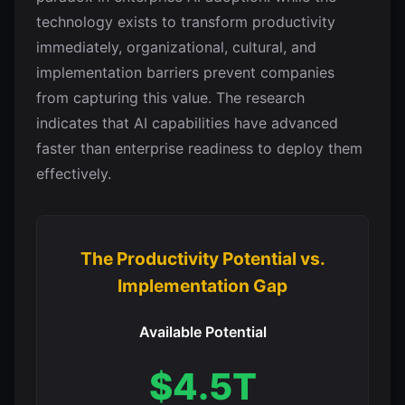
technology exists to transform productivity
immediately, organizational, cultural, and
implementation barriers prevent companies
from capturing this value. The research
indicates that AI capabilities have advanced
faster than enterprise readiness to deploy them
effectively.
The Productivity Potential vs.
Implementation Gap
Available Potential
$4.5T