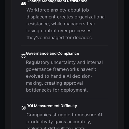
Change Management Resistance
👥
Workforce anxiety about job
displacement creates organizational
resistance, while managers fear
losing control over processes
they've managed for decades.
Governance and Compliance
⚖️
Regulatory uncertainty and internal
governance frameworks haven't
evolved to handle AI decision-
making, creating approval
bottlenecks for deployment.
ROI Measurement Difficulty
🎯
Companies struggle to measure AI
productivity gains accurately,
making it difficult to justify