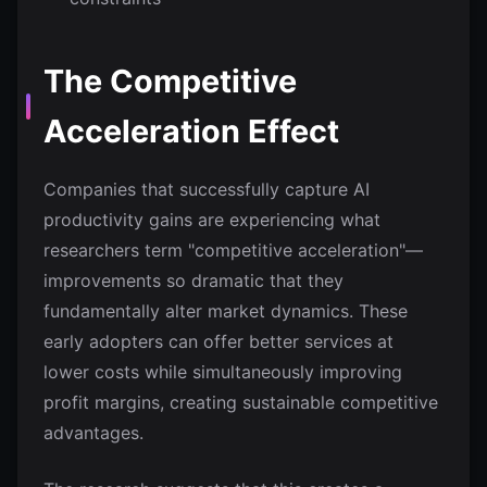
The Competitive
Acceleration Effect
Companies that successfully capture AI
productivity gains are experiencing what
researchers term "competitive acceleration"—
improvements so dramatic that they
fundamentally alter market dynamics. These
early adopters can offer better services at
lower costs while simultaneously improving
profit margins, creating sustainable competitive
advantages.