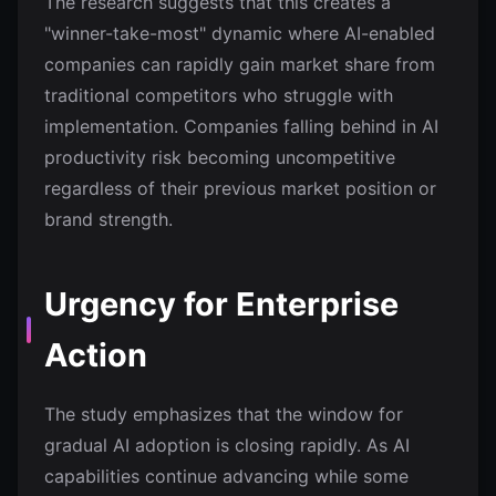
The research suggests that this creates a
"winner-take-most" dynamic where AI-enabled
companies can rapidly gain market share from
traditional competitors who struggle with
implementation. Companies falling behind in AI
productivity risk becoming uncompetitive
regardless of their previous market position or
brand strength.
Urgency for Enterprise
Action
The study emphasizes that the window for
gradual AI adoption is closing rapidly. As AI
capabilities continue advancing while some