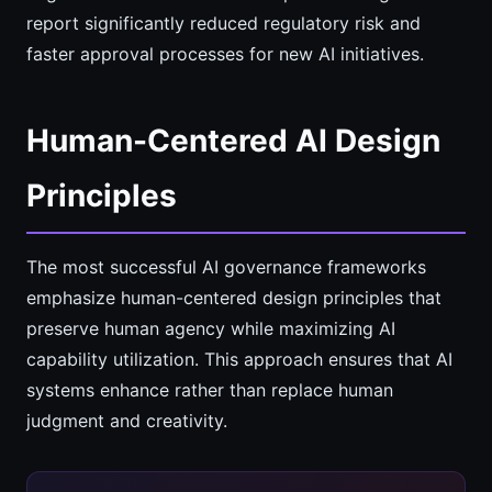
report significantly reduced regulatory risk and
faster approval processes for new AI initiatives.
Human-Centered AI Design
Principles
The most successful AI governance frameworks
emphasize human-centered design principles that
preserve human agency while maximizing AI
capability utilization. This approach ensures that AI
systems enhance rather than replace human
judgment and creativity.