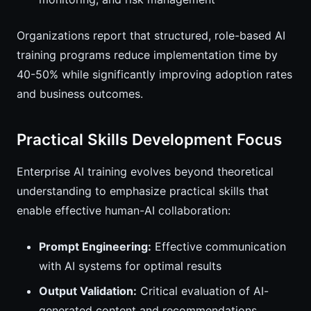
Organizations report that structured, role-based AI
training programs reduce implementation time by
40-50% while significantly improving adoption rates
and business outcomes.
Practical Skills Development Focus
Enterprise AI training evolves beyond theoretical
understanding to emphasize practical skills that
enable effective human-AI collaboration:
Prompt Engineering:
Effective communication
with AI systems for optimal results
Output Validation:
Critical evaluation of AI-
generated content and recommendations