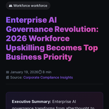
👥 Workforce workforce
Enterprise AI
Governance Revolution:
2026 Workforce
Upskilling Becomes Top
Business Priority
📅 January 19, 2026
⏱️ 8 min
📰 Source:
Corporate Compliance Insights
Executive Summary:
Enterprise AI
governance transforms from afterthought to