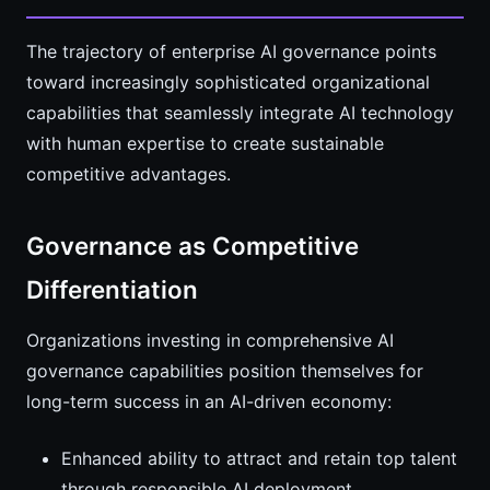
The trajectory of enterprise AI governance points
toward increasingly sophisticated organizational
capabilities that seamlessly integrate AI technology
with human expertise to create sustainable
competitive advantages.
Governance as Competitive
Differentiation
Organizations investing in comprehensive AI
governance capabilities position themselves for
long-term success in an AI-driven economy:
Enhanced ability to attract and retain top talent
through responsible AI deployment