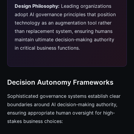
Design Philosophy:
Leading organizations
adopt AI governance principles that position
technology as an augmentation tool rather
than replacement system, ensuring humans
maintain ultimate decision-making authority
in critical business functions.
Decision Autonomy Frameworks
Sophisticated governance systems establish clear
boundaries around AI decision-making authority,
ensuring appropriate human oversight for high-
stakes business choices: