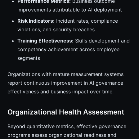
Performance Metrics:
Business outcome
improvements attributable to AI deployment
Risk Indicators:
Incident rates, compliance
violations, and security breaches
Training Effectiveness:
Skills development and
competency achievement across employee
segments
Organizations with mature measurement systems
report continuous improvement in AI governance
effectiveness and business impact over time.
Organizational Health Assessment
Beyond quantitative metrics, effective governance
programs assess organizational readiness and