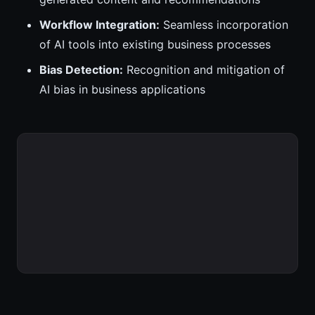
Workflow Integration:
Seamless incorporation
of AI tools into existing business processes
Bias Detection:
Recognition and mitigation of
AI bias in business applications