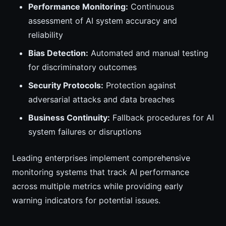
Performance Monitoring:
Continuous
assessment of AI system accuracy and
reliability
Bias Detection:
Automated and manual testing
for discriminatory outcomes
Security Protocols:
Protection against
adversarial attacks and data breaches
Business Continuity:
Fallback procedures for AI
system failures or disruptions
Leading enterprises implement comprehensive
monitoring systems that track AI performance
across multiple metrics while providing early
warning indicators for potential issues.