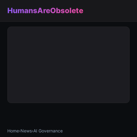
HumansAreObsolete
Home
›
News
›
AI Governance