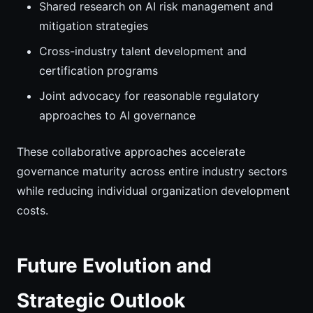
Shared research on AI risk management and
mitigation strategies
Cross-industry talent development and
certification programs
Joint advocacy for reasonable regulatory
approaches to AI governance
These collaborative approaches accelerate
governance maturity across entire industry sectors
while reducing individual organization development
costs.
Future Evolution and
Strategic Outlook