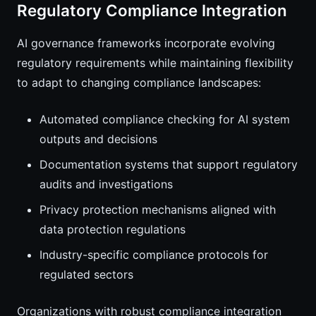
Regulatory Compliance Integration
AI governance frameworks incorporate evolving
regulatory requirements while maintaining flexibility
to adapt to changing compliance landscapes:
Automated compliance checking for AI system
outputs and decisions
Documentation systems that support regulatory
audits and investigations
Privacy protection mechanisms aligned with
data protection regulations
Industry-specific compliance protocols for
regulated sectors
Organizations with robust compliance integration