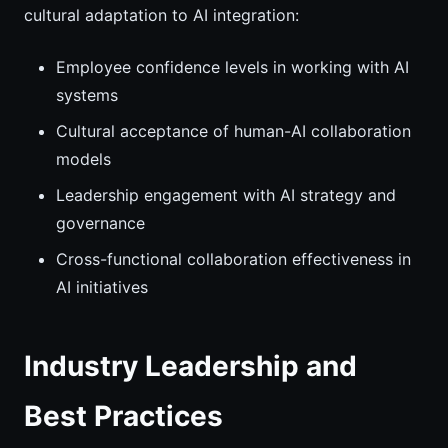
cultural adaptation to AI integration:
Employee confidence levels in working with AI
systems
Cultural acceptance of human-AI collaboration
models
Leadership engagement with AI strategy and
governance
Cross-functional collaboration effectiveness in
AI initiatives
Industry Leadership and
Best Practices