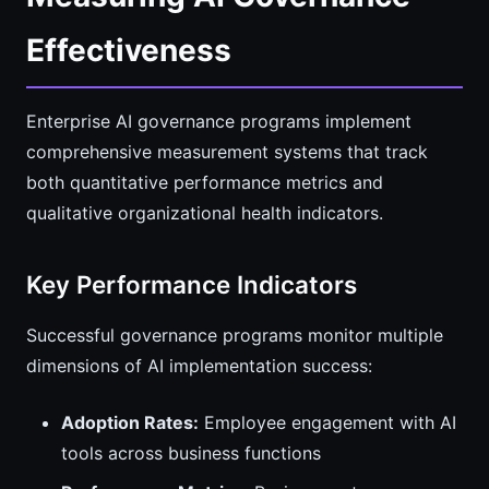
Effectiveness
Enterprise AI governance programs implement
comprehensive measurement systems that track
both quantitative performance metrics and
qualitative organizational health indicators.
Key Performance Indicators
Successful governance programs monitor multiple
dimensions of AI implementation success:
Adoption Rates:
Employee engagement with AI
tools across business functions