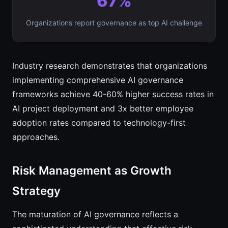
67%
Organizations report governance as top AI challenge
Industry research demonstrates that organizations
implementing comprehensive AI governance
frameworks achieve 40-60% higher success rates in
AI project deployment and 3x better employee
adoption rates compared to technology-first
approaches.
Risk Management as Growth
Strategy
The maturation of AI governance reflects a