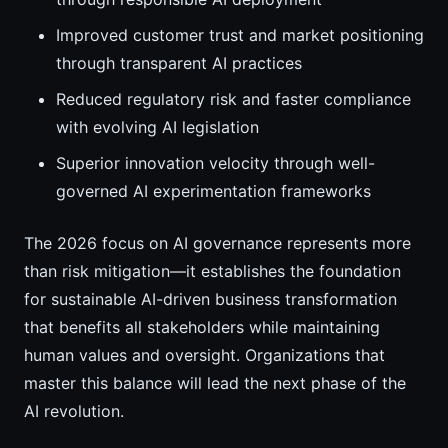
Improved customer trust and market positioning
through transparent AI practices
Reduced regulatory risk and faster compliance
with evolving AI legislation
Superior innovation velocity through well-
governed AI experimentation frameworks
The 2026 focus on AI governance represents more
than risk mitigation—it establishes the foundation
for sustainable AI-driven business transformation
that benefits all stakeholders while maintaining
human values and oversight. Organizations that
master this balance will lead the next phase of the
AI revolution.