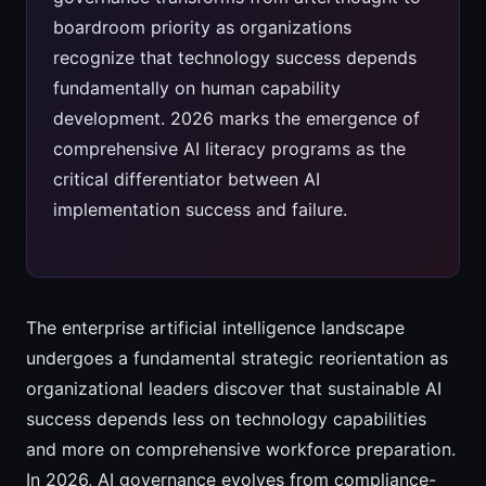
boardroom priority as organizations
recognize that technology success depends
fundamentally on human capability
development. 2026 marks the emergence of
comprehensive AI literacy programs as the
critical differentiator between AI
implementation success and failure.
The enterprise artificial intelligence landscape
undergoes a fundamental strategic reorientation as
organizational leaders discover that sustainable AI
success depends less on technology capabilities
and more on comprehensive workforce preparation.
In 2026, AI governance evolves from compliance-