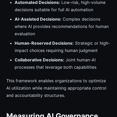
Automated Decisions:
Low-risk, high-volume
decisions suitable for full AI automation
AI-Assisted Decisions:
Complex decisions
where AI provides recommendations for human
evaluation
Human-Reserved Decisions:
Strategic or high-
impact choices requiring human judgment
Collaborative Decisions:
Joint human-AI
processes that leverage both capabilities
This framework enables organizations to optimize
AI utilization while maintaining appropriate control
and accountability structures.
Measuring AI Governance