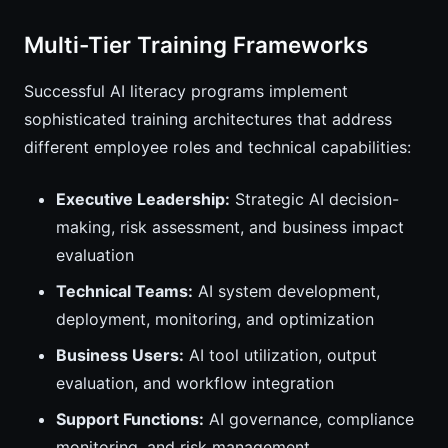
Multi-Tier Training Frameworks
Successful AI literacy programs implement
sophisticated training architectures that address
different employee roles and technical capabilities:
Executive Leadership:
Strategic AI decision-
making, risk assessment, and business impact
evaluation
Technical Teams:
AI system development,
deployment, monitoring, and optimization
Business Users:
AI tool utilization, output
evaluation, and workflow integration
Support Functions:
AI governance, compliance
monitoring, and risk management