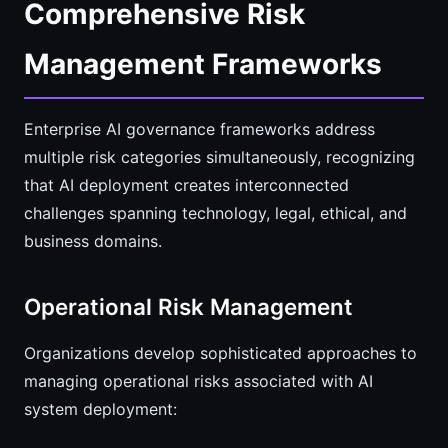
Comprehensive Risk
Management Frameworks
Enterprise AI governance frameworks address
multiple risk categories simultaneously, recognizing
that AI deployment creates interconnected
challenges spanning technology, legal, ethical, and
business domains.
Operational Risk Management
Organizations develop sophisticated approaches to
managing operational risks associated with AI
system deployment: