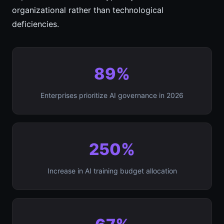
organizational rather than technological
deficiencies.
89%
Enterprises prioritize AI governance in 2026
250%
Increase in AI training budget allocation