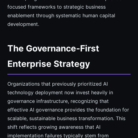
focused frameworks to strategic business
enablement through systematic human capital
development.
The Governance-First
Enterprise Strategy
Organizations that previously prioritized AI
technology deployment now invest heavily in
governance infrastructure, recognizing that
effective AI governance provides the foundation for
scalable, sustainable business transformation. This
shift reflects growing awareness that AI
implementation failures typically stem from