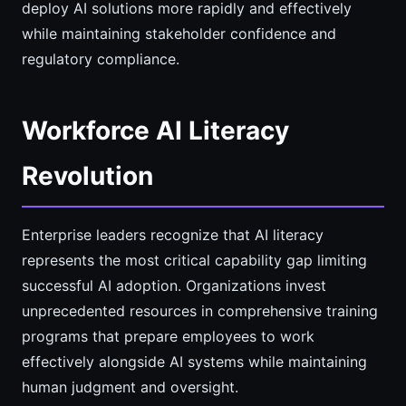
deploy AI solutions more rapidly and effectively
while maintaining stakeholder confidence and
regulatory compliance.
Workforce AI Literacy
Revolution
Enterprise leaders recognize that AI literacy
represents the most critical capability gap limiting
successful AI adoption. Organizations invest
unprecedented resources in comprehensive training
programs that prepare employees to work
effectively alongside AI systems while maintaining
human judgment and oversight.