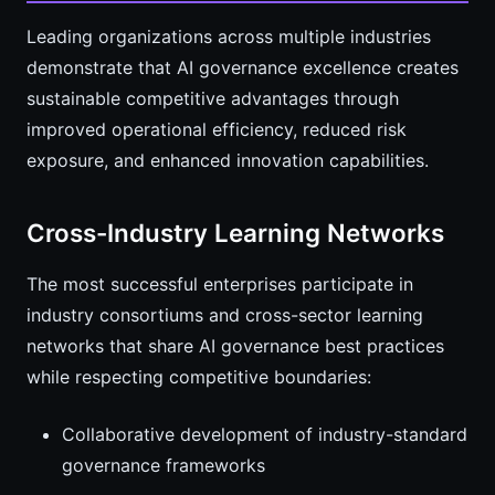
Leading organizations across multiple industries
demonstrate that AI governance excellence creates
sustainable competitive advantages through
improved operational efficiency, reduced risk
exposure, and enhanced innovation capabilities.
Cross-Industry Learning Networks
The most successful enterprises participate in
industry consortiums and cross-sector learning
networks that share AI governance best practices
while respecting competitive boundaries:
Collaborative development of industry-standard
governance frameworks