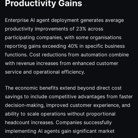
Productivity Gains
Enterprise AI agent deployment generates average
productivity improvements of 23% across
participating companies, with some organisations
reporting gains exceeding 40% in specific business
functions. Cost reductions from automation combine
with revenue increases from enhanced customer
service and operational efficiency.
The economic benefits extend beyond direct cost
savings to include competitive advantages from faster
decision-making, improved customer experience, and
ability to scale operations without proportional
headcount increases. Companies successfully
implementing AI agents gain significant market