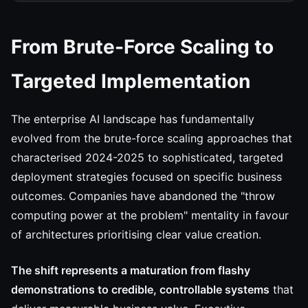
From Brute-Force Scaling to
Targeted Implementation
The enterprise AI landscape has fundamentally
evolved from the brute-force scaling approaches that
characterised 2024-2025 to sophisticated, targeted
deployment strategies focused on specific business
outcomes. Companies have abandoned the "throw
computing power at the problem" mentality in favour
of architectures prioritising clear value creation.
The shift represents a maturation from flashy
demonstrations to credible, controllable systems
that