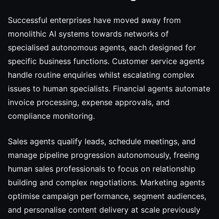
Successful enterprises have moved away from
monolithic AI systems towards networks of
specialised autonomous agents, each designed for
specific business functions. Customer service agents
handle routine enquiries whilst escalating complex
issues to human specialists. Financial agents automate
invoice processing, expense approvals, and
compliance monitoring.
Sales agents qualify leads, schedule meetings, and
manage pipeline progression autonomously, freeing
human sales professionals to focus on relationship
building and complex negotiations. Marketing agents
optimise campaign performance, segment audiences,
and personalise content delivery at scale previously