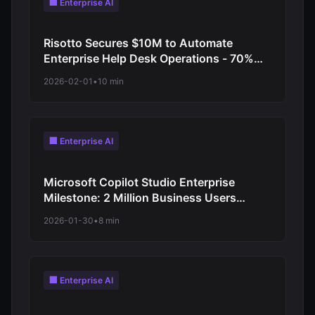
🏢 Enterprise AI
Risotto Secures $10M to Automate
Enterprise Help Desk Operations - 70%
Reduction in Tier 1 Support Requests
2026-02-01
•
10 min
🏢 Enterprise AI
Microsoft Copilot Studio Enterprise
Milestone: 2 Million Business Users
Deploy Custom AI Agents for Workforce
2026-01-30
•
8 min
Automation
🏢 Enterprise AI