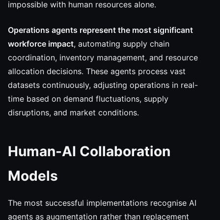
impossible with human resources alone.
Operations agents represent the most significant
workforce impact
, automating supply chain
coordination, inventory management, and resource
allocation decisions. These agents process vast
datasets continuously, adjusting operations in real-
time based on demand fluctuations, supply
disruptions, and market conditions.
Human-AI Collaboration
Models
The most successful implementations recognise AI
agents as augmentation rather than replacement