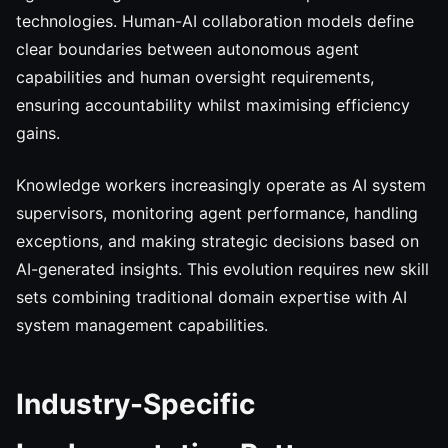
technologies. Human-AI collaboration models define
clear boundaries between autonomous agent
capabilities and human oversight requirements,
ensuring accountability whilst maximising efficiency
gains.
Knowledge workers increasingly operate as AI system
supervisors, monitoring agent performance, handling
exceptions, and making strategic decisions based on
AI-generated insights. This evolution requires new skill
sets combining traditional domain expertise with AI
system management capabilities.
Industry-Specific