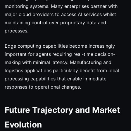
monitoring systems. Many enterprises partner with
major cloud providers to access AI services whilst
maintaining control over proprietary data and
processes.
Edge computing capabilities become increasingly
important for agents requiring real-time decision-
making with minimal latency. Manufacturing and
logistics applications particularly benefit from local
processing capabilities that enable immediate
responses to operational changes.
Future Trajectory and Market
Evolution