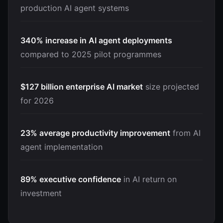
production AI agent systems
340% increase in AI agent deployments
compared to 2025 pilot programmes
$127 billion enterprise AI market
size projected
for 2026
23% average productivity improvement
from AI
agent implementation
89% executive confidence
in AI return on
investment