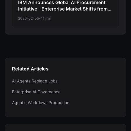
IBM Announces Global AI Procurement
Initiative - Enterprise Market Shifts from
Experimentation to Structured
2026-02-05
•
11 min
Deployment
Related Articles
AI Agents Replace Jobs
Enterprise AI Governance
Agentic Workflows Production