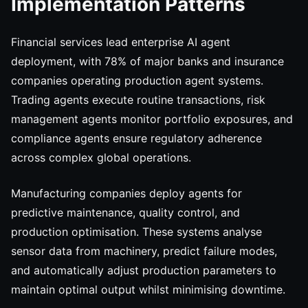
Implementation Patterns
Financial services lead enterprise AI agent
deployment, with 78% of major banks and insurance
companies operating production agent systems.
Trading agents execute routine transactions, risk
management agents monitor portfolio exposures, and
compliance agents ensure regulatory adherence
across complex global operations.
Manufacturing companies deploy agents for
predictive maintenance, quality control, and
production optimisation. These systems analyse
sensor data from machinery, predict failure modes,
and automatically adjust production parameters to
maintain optimal output whilst minimising downtime.