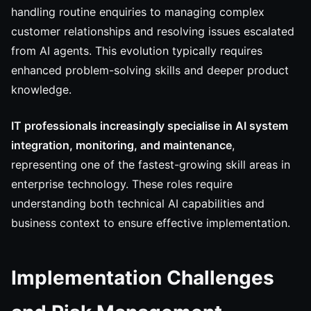
handling routine enquiries to managing complex
customer relationships and resolving issues escalated
from AI agents. This evolution typically requires
enhanced problem-solving skills and deeper product
knowledge.
IT professionals increasingly specialise in AI system
integration, monitoring, and maintenance
,
representing one of the fastest-growing skill areas in
enterprise technology. These roles require
understanding both technical AI capabilities and
business context to ensure effective implementation.
Implementation Challenges