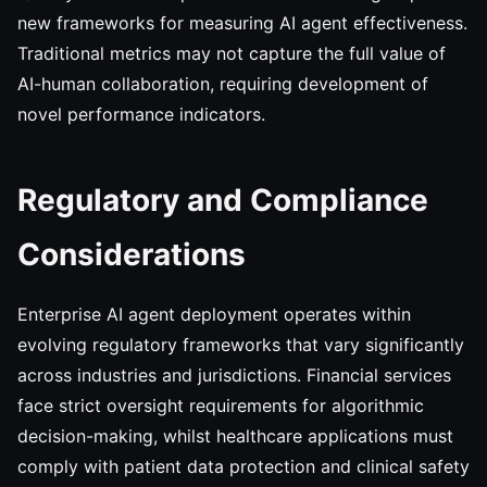
new frameworks for measuring AI agent effectiveness.
Traditional metrics may not capture the full value of
AI-human collaboration, requiring development of
novel performance indicators.
Regulatory and Compliance
Considerations
Enterprise AI agent deployment operates within
evolving regulatory frameworks that vary significantly
across industries and jurisdictions. Financial services
face strict oversight requirements for algorithmic
decision-making, whilst healthcare applications must
comply with patient data protection and clinical safety