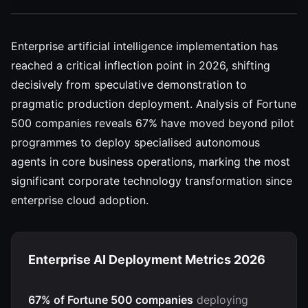
Enterprise artificial intelligence implementation has
reached a critical inflection point in 2026, shifting
decisively from speculative demonstration to
pragmatic production deployment. Analysis of Fortune
500 companies reveals 67% have moved beyond pilot
programmes to deploy specialised autonomous
agents in core business operations, marking the most
significant corporate technology transformation since
enterprise cloud adoption.
Enterprise AI Deployment Metrics 2026
67% of Fortune 500 companies
deploying