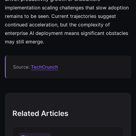
implementation scaling challenges that slow adoption
remains to be seen. Current trajectories suggest
continued acceleration, but the complexity of
enterprise AI deployment means significant obstacles
may still emerge.
Source:
TechCrunch
Related Articles