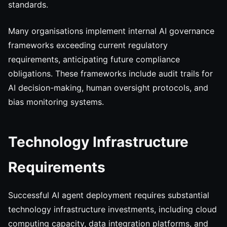
standards.
Many organisations implement internal AI governance
frameworks exceeding current regulatory
requirements, anticipating future compliance
obligations. These frameworks include audit trails for
AI decision-making, human oversight protocols, and
bias monitoring systems.
Technology Infrastructure
Requirements
Successful AI agent deployment requires substantial
technology infrastructure investments, including cloud
computing capacity, data integration platforms, and