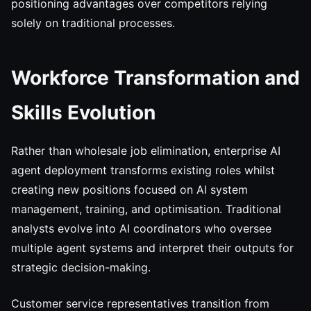
positioning advantages over competitors relying
solely on traditional processes.
Workforce Transformation and
Skills Evolution
Rather than wholesale job elimination, enterprise AI
agent deployment transforms existing roles whilst
creating new positions focused on AI system
management, training, and optimisation. Traditional
analysts evolve into AI coordinators who oversee
multiple agent systems and interpret their outputs for
strategic decision-making.
Customer service representatives transition from