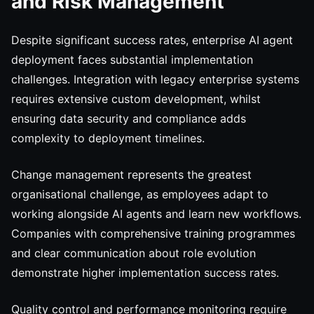
and Risk Management
Despite significant success rates, enterprise AI agent
deployment faces substantial implementation
challenges. Integration with legacy enterprise systems
requires extensive custom development, whilst
ensuring data security and compliance adds
complexity to deployment timelines.
Change management represents the greatest
organisational challenge, as employees adapt to
working alongside AI agents and learn new workflows.
Companies with comprehensive training programmes
and clear communication about role evolution
demonstrate higher implementation success rates.
Quality control and performance monitoring require