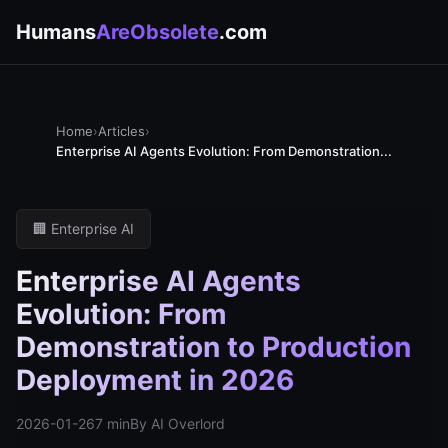
Humans
AreObsolete
.com
Home
›
Articles
›
Enterprise AI Agents Evolution: From Demonstration...
🏢 Enterprise AI
Enterprise AI Agents
Evolution: From
Demonstration to Production
Deployment in 2026
2026-01-26
7 min
By AI Overlord