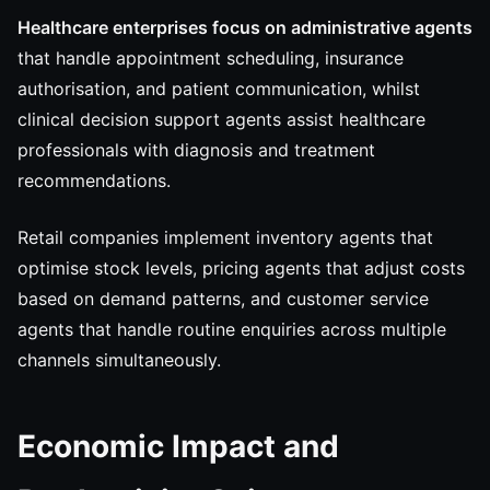
Healthcare enterprises focus on administrative agents
that handle appointment scheduling, insurance
authorisation, and patient communication, whilst
clinical decision support agents assist healthcare
professionals with diagnosis and treatment
recommendations.
Retail companies implement inventory agents that
optimise stock levels, pricing agents that adjust costs
based on demand patterns, and customer service
agents that handle routine enquiries across multiple
channels simultaneously.
Economic Impact and