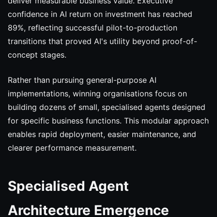
deliver measurable business value. Executive
confidence in AI return on investment has reached
89%, reflecting successful pilot-to-production
transitions that proved AI's utility beyond proof-of-
concept stages.
Rather than pursuing general-purpose AI
implementations, winning organisations focus on
building dozens of small, specialised agents designed
for specific business functions. This modular approach
enables rapid deployment, easier maintenance, and
clearer performance measurement.
Specialised Agent
Architecture Emergence