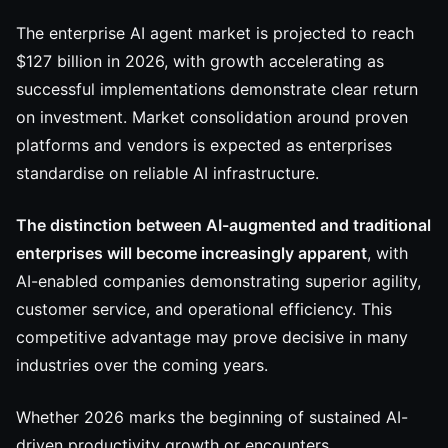
The enterprise AI agent market is projected to reach
$127 billion in 2026, with growth accelerating as
successful implementations demonstrate clear return
on investment. Market consolidation around proven
platforms and vendors is expected as enterprises
standardise on reliable AI infrastructure.
The distinction between AI-augmented and traditional
enterprises will become increasingly apparent
, with
AI-enabled companies demonstrating superior agility,
customer service, and operational efficiency. This
competitive advantage may prove decisive in many
industries over the coming years.
Whether 2026 marks the beginning of sustained AI-
driven productivity growth or encounters