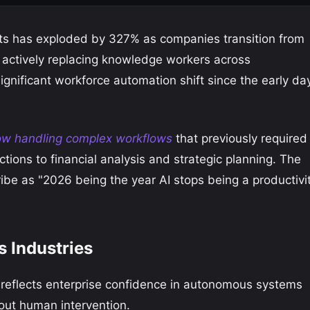
ts has exploded by 327% as companies transition from
o actively replacing knowledge workers across
gnificant workforce automation shift since the early da
ow handling complex workflows
that previously required
tions to financial analysis and strategic planning. The
ribe as "2026 being the year AI stops being a productivi
 Industries
 reflects enterprise confidence in autonomous systems
out human intervention.