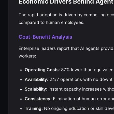
Economic Drivers Behind Agent
The rapid adoption is driven by compelling eco
compared to human employees.
Cost-Benefit Analysis
Enterprise leaders report that AI agents provi
workers:
Operating Costs:
87% lower than equivalen
Availability:
24/7 operations with no downt
Scalability:
Instant capacity increases witho
Consistency:
Elimination of human error and
Training:
No ongoing education or skill dev