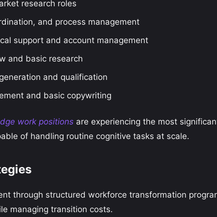
arket research roles
rdination, and process management
cal support and account management
w and basic research
eneration and qualification
ment and basic copywriting
edge work positions
are experiencing the most significan
ble of handling routine cognitive tasks at scale.
tegies
nt through structured workforce transformation progr
e managing transition costs.