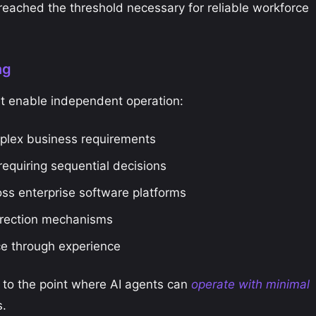
eached the threshold necessary for reliable workforce
ng
at enable independent operation:
plex business requirements
equiring sequential decisions
ss enterprise software platforms
rrection mechanisms
e through experience
 to the point where AI agents can
operate with minimal
s.