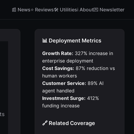
📰 News
⭐ Reviews
🛠 Utilities
ℹ️ About
💌 Newsletter
📊 Deployment Metrics
Growth Rate:
327% increase in
enterprise deployment
Cost Savings:
87% reduction vs
human workers
Customer Service:
89% AI
agent handled
Investment Surge:
412%
funding increase
ts
🔗 Related Coverage