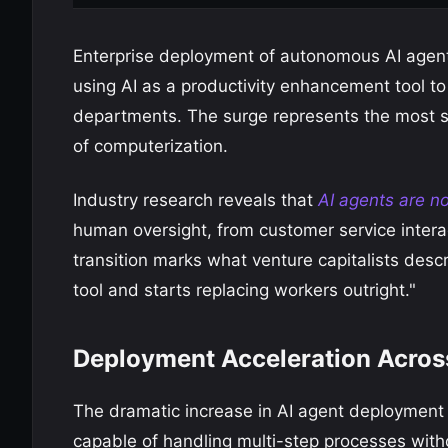
Enterprise deployment of autonomous AI agen
using AI as a productivity enhancement tool t
departments. The surge represents the most si
of computerization.
Industry research reveals that
AI agents are n
human oversight, from customer service interac
transition marks what venture capitalists desc
tool and starts replacing workers outright."
Deployment Acceleration Across
The dramatic increase in AI agent deployment
capable of handling multi-step processes with