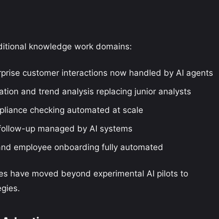
ditional knowledge work domains:
prise customer interactions now handled by AI agents
ion and trend analysis replacing junior analysts
pliance checking automated at scale
 follow-up managed by AI systems
and employee onboarding fully automated
ses have moved beyond experimental AI pilots to
gies.