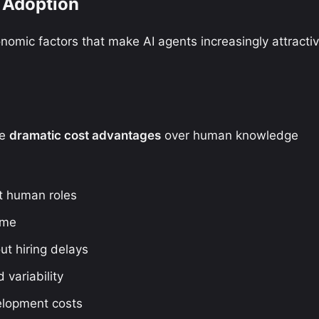
 Adoption
nomic factors that make AI agents increasingly attracti
de
dramatic cost advantages
over human knowledge
t human roles
ime
ut hiring delays
 variability
elopment costs