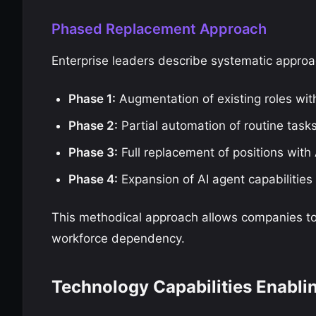
Phased Replacement Approach
Enterprise leaders describe systematic appro
Phase 1:
Augmentation of existing roles wit
Phase 2:
Partial automation of routine tasks
Phase 3:
Full replacement of positions with
Phase 4:
Expansion of AI agent capabilities 
This methodical approach allows companies to 
workforce dependency.
Technology Capabilities Enabli