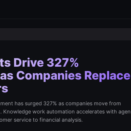
nts Drive 327%
 as Companies Replace
rs
loyment has surged 327% as companies move from
t. Knowledge work automation accelerates with agen
er service to financial analysis.