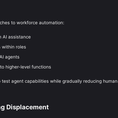
aches to workforce automation:
h AI assistance
 within roles
 AI agents
to higher-level functions
test agent capabilities while gradually reducing human
ng Displacement