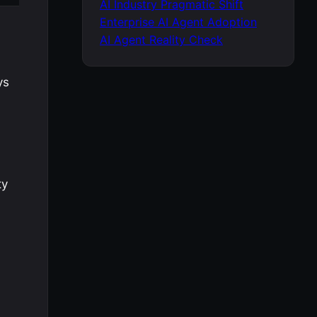
AI Industry Pragmatic Shift
Enterprise AI Agent Adoption
AI Agent Reality Check
ys
ty