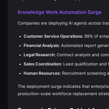
Knowledge Work Automation Surge
Companies are deploying AI agents across tra
Customer Service Operations:
89% of enter
Financial Analysis:
Automated report generat
Legal Research:
Contract analysis and com
Sales Coordination:
Lead qualification and
Human Resources:
Recruitment screening 
The deployment surge indicates that enterpri
production-scale workforce replacement strate