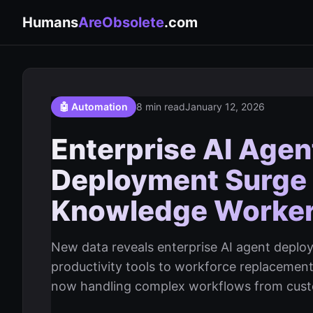
Humans
AreObsolete
.com
🤖 Automation
8 min read
January 12, 2026
Enterprise AI Age
Deployment Surge
Knowledge Worke
New data reveals enterprise AI agent dep
productivity tools to workforce replacemen
now handling complex workflows from custom