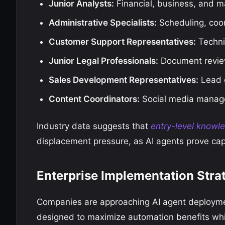
Junior Analysts:
Financial, business, and m
Administrative Specialists:
Scheduling, coo
Customer Support Representatives:
Techni
Junior Legal Professionals:
Document revie
Sales Development Representatives:
Lead g
Content Coordinators:
Social media manage
Industry data suggests that
entry-level knowl
displacement pressure, as AI agents prove capa
Enterprise Implementation Stra
Companies are approaching AI agent deployme
designed to maximize automation benefits whil