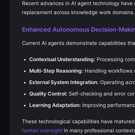
Recent advances in AI agent technology have r
replacement across knowledge work domains.
Enhanced Autonomous Decision-Maki
Current AI agents demonstrate capabilities th
Contextual Understanding:
Processing com
Multi-Step Reasoning:
Handling workflows r
External System Integration:
Operating acro
Quality Control:
Self-checking and error co
Learning Adaptation:
Improving performanc
These technological capabilities have matured
human oversight
in many professional context