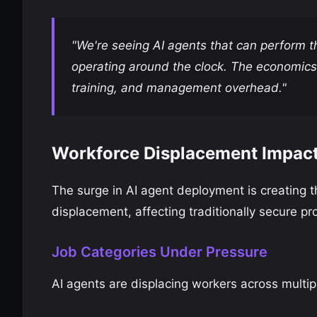
"We're seeing AI agents that can perform 
operating around the clock. The economics
training, and management overhead."
Workforce Displacement Impac
The surge in AI agent deployment is creating 
displacement, affecting traditionally secure pro
Job Categories Under Pressure
AI agents are displacing workers across multip