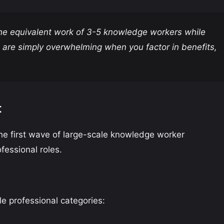
the equivalent work of 3-5 knowledge workers while
 are simply overwhelming when you factor in benefits,
t
the first wave of large-scale knowledge worker
fessional roles.
le professional categories: