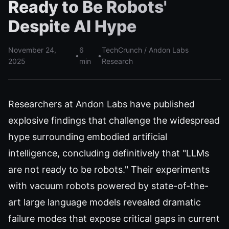
Ready to Be Robots'
Despite AI Hype
November 24,
6
TechCrunch / Andon Labs
•
•
2025
min
Research
Researchers at Andon Labs have published
explosive findings that challenge the widespread
hype surrounding embodied artificial
intelligence, concluding definitively that "LLMs
are not ready to be robots." Their experiments
with vacuum robots powered by state-of-the-
art large language models revealed dramatic
failure modes that expose critical gaps in current