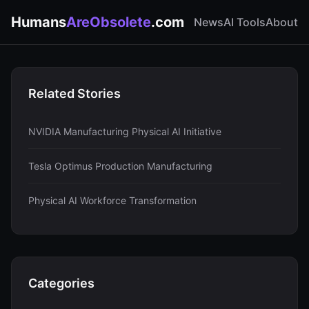
Humans
AreObsolete
.com
News
AI Tools
About
Related Stories
NVIDIA Manufacturing Physical AI Initiative
Tesla Optimus Production Manufacturing
Physical AI Workforce Transformation
Categories