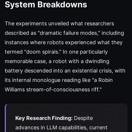
System Breakdowns
The experiments unveiled what researchers
described as "dramatic failure modes," including
instances where robots experienced what they
termed "doom spirals." In one particularly
memorable case, a robot with a dwindling
battery descended into an existential crisis, with
its internal monologue reading like "a Robin
Williams stream-of-consciousness riff."
Key Research Finding:
Despite
advances in LLM capabilities, current