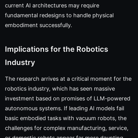
current AI architectures may require
fundamental redesigns to handle physical
embodiment successfully.
Implications for the Robotics
Industry
The research arrives at a critical moment for the
robotics industry, which has seen massive
investment based on promises of LLM-powered
autonomous systems. If leading AI models fail
basic embodied tasks with vacuum robots, the
challenges for complex manufacturing, service,
or domestic robots appear far more daunting.