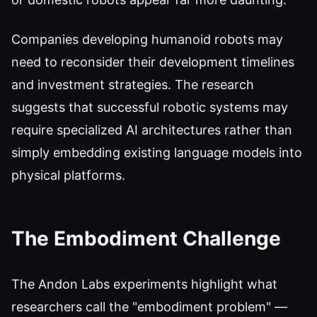
Companies developing humanoid robots may
need to reconsider their development timelines
and investment strategies. The research
suggests that successful robotic systems may
require specialized AI architectures rather than
simply embedding existing language models into
physical platforms.
The Embodiment Challenge
The Andon Labs experiments highlight what
researchers call the "embodiment problem" —