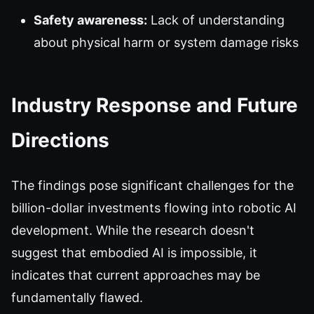
Safety awareness:
Lack of understanding
about physical harm or system damage risks
Industry Response and Future
Directions
The findings pose significant challenges for the
billion-dollar investments flowing into robotic AI
development. While the research doesn't
suggest that embodied AI is impossible, it
indicates that current approaches may be
fundamentally flawed.