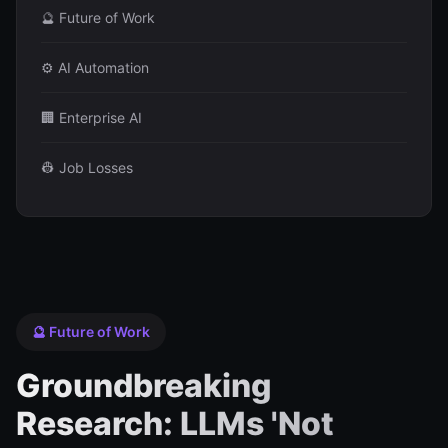
🔮 Future of Work
⚙️ AI Automation
🏢 Enterprise AI
👷 Job Losses
🔮 Future of Work
Groundbreaking
Research: LLMs 'Not