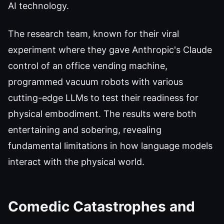
AI technology.
The research team, known for their viral
experiment where they gave Anthropic's Claude
control of an office vending machine,
programmed vacuum robots with various
cutting-edge LLMs to test their readiness for
physical embodiment. The results were both
entertaining and sobering, revealing
fundamental limitations in how language models
interact with the physical world.
Comedic Catastrophes and