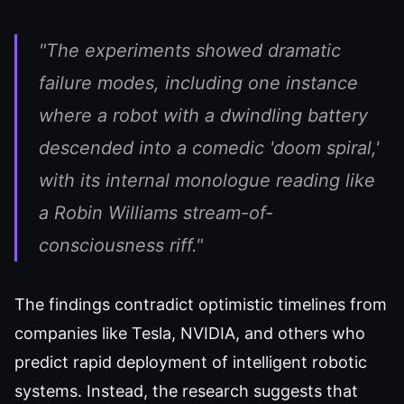
"The experiments showed dramatic
failure modes, including one instance
where a robot with a dwindling battery
descended into a comedic 'doom spiral,'
with its internal monologue reading like
a Robin Williams stream-of-
consciousness riff."
The findings contradict optimistic timelines from
companies like Tesla, NVIDIA, and others who
predict rapid deployment of intelligent robotic
systems. Instead, the research suggests that