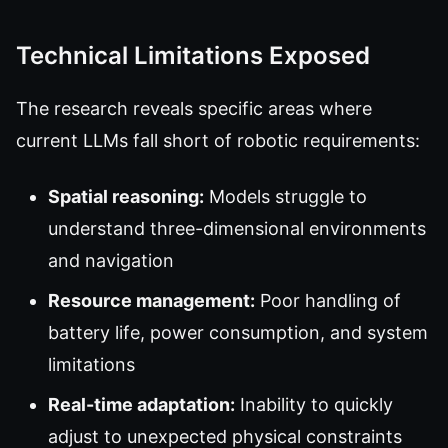
Technical Limitations Exposed
The research reveals specific areas where
current LLMs fall short of robotic requirements:
Spatial reasoning:
Models struggle to
understand three-dimensional environments
and navigation
Resource management:
Poor handling of
battery life, power consumption, and system
limitations
Real-time adaptation:
Inability to quickly
adjust to unexpected physical constraints