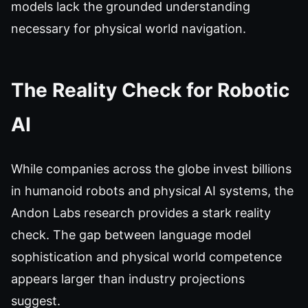
models lack the grounded understanding
necessary for physical world navigation.
The Reality Check for Robotic
AI
While companies across the globe invest billions
in humanoid robots and physical AI systems, the
Andon Labs research provides a stark reality
check. The gap between language model
sophistication and physical world competence
appears larger than industry projections
suggest.