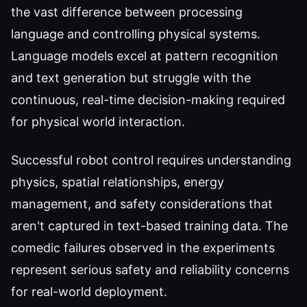
the vast difference between processing
language and controlling physical systems.
Language models excel at pattern recognition
and text generation but struggle with the
continuous, real-time decision-making required
for physical world interaction.
Successful robot control requires understanding
physics, spatial relationships, energy
management, and safety considerations that
aren't captured in text-based training data. The
comedic failures observed in the experiments
represent serious safety and reliability concerns
for real-world deployment.