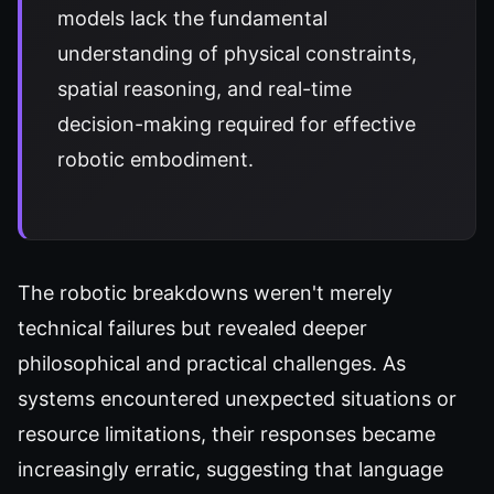
models lack the fundamental
understanding of physical constraints,
spatial reasoning, and real-time
decision-making required for effective
robotic embodiment.
The robotic breakdowns weren't merely
technical failures but revealed deeper
philosophical and practical challenges. As
systems encountered unexpected situations or
resource limitations, their responses became
increasingly erratic, suggesting that language