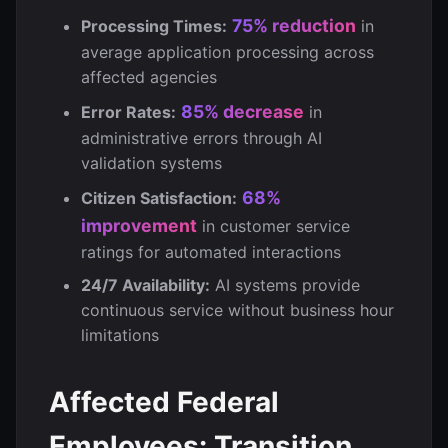
75% reduction
Processing Times:
in
average application processing across
affected agencies
85% decrease
Error Rates:
in
administrative errors through AI
validation systems
68%
Citizen Satisfaction:
improvement
in customer service
ratings for automated interactions
24/7 Availability:
AI systems provide
continuous service without business hour
limitations
Affected Federal
Employees: Transition