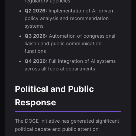
regulatory agencies
Q2 2026:
Implementation of AI-driven
policy analysis and recommendation
systems
Q3 2026:
Automation of congressional
liaison and public communication
functions
Q4 2026:
Full integration of AI systems
across all federal departments
Political and Public
Response
The DOGE initiative has generated significant
political debate and public attention: