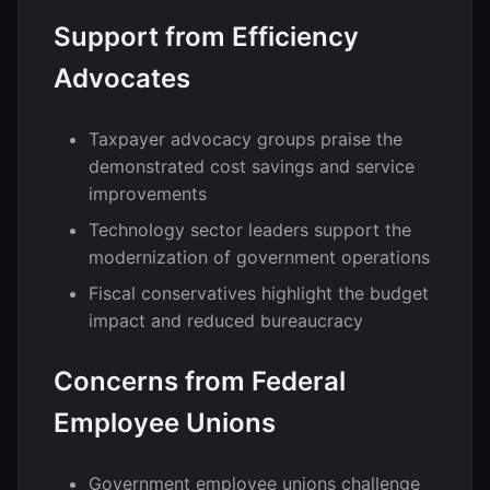
Support from Efficiency
Advocates
Taxpayer advocacy groups praise the
demonstrated cost savings and service
improvements
Technology sector leaders support the
modernization of government operations
Fiscal conservatives highlight the budget
impact and reduced bureaucracy
Concerns from Federal
Employee Unions
Government employee unions challenge