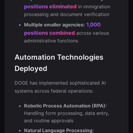
positions eliminated
in immigration
processing and document verification
1,000
Multiple smaller agencies:
positions combined
across various
administrative functions
Automation Technologies
Deployed
DOGE has implemented sophisticated AI
systems across federal operations:
Robotic Process Automation (RPA):
Handling form processing, data entry,
and routine approvals
Natural Language Processing: