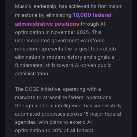
Musk's leadership, has achieved its first major
10,000 federal
milestone by eliminating
administrative positions
through AI
optimization in November 2025. This
unprecedented government workforce
reduction represents the largest federal job
elimination in modern history and signals a
fundamental shift toward AI-driven public
administration.
The DOGE initiative, operating with a
mandate to streamline federal operations
through artificial intelligence, has successfully
automated processes across 15 major federal
agencies, with plans to extend AI
optimization to 40% of all federal