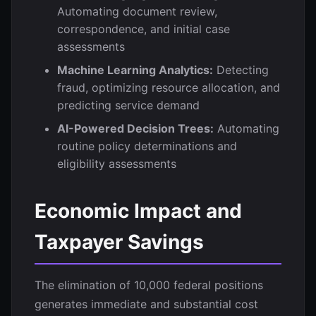
Automating document review,
correspondence, and initial case
assessments
Machine Learning Analytics:
Detecting
fraud, optimizing resource allocation, and
predicting service demand
AI-Powered Decision Trees:
Automating
routine policy determinations and
eligibility assessments
Economic Impact and
Taxpayer Savings
The elimination of 10,000 federal positions
generates immediate and substantial cost