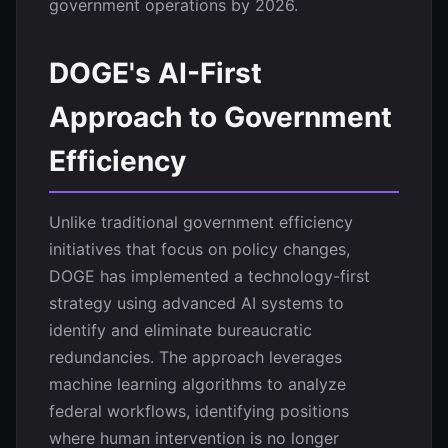
government operations by 2026.
DOGE's AI-First
Approach to Government
Efficiency
Unlike traditional government efficiency
initiatives that focus on policy changes,
DOGE has implemented a technology-first
strategy using advanced AI systems to
identify and eliminate bureaucratic
redundancies. The approach leverages
machine learning algorithms to analyze
federal workflows, identifying positions
where human intervention is no longer