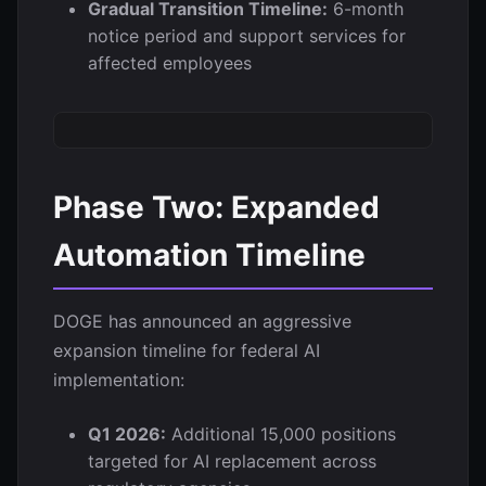
Gradual Transition Timeline:
6-month
notice period and support services for
affected employees
Phase Two: Expanded
Automation Timeline
DOGE has announced an aggressive
expansion timeline for federal AI
implementation:
Q1 2026:
Additional 15,000 positions
targeted for AI replacement across