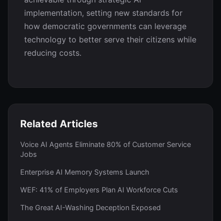
implementation, setting new standards for
how democratic governments can leverage
technology to better serve their citizens while
reducing costs.
Related Articles
Voice AI Agents Eliminate 80% of Customer Service
Jobs
Enterprise AI Memory Systems Launch
WEF: 41% of Employers Plan AI Workforce Cuts
The Great AI-Washing Deception Exposed