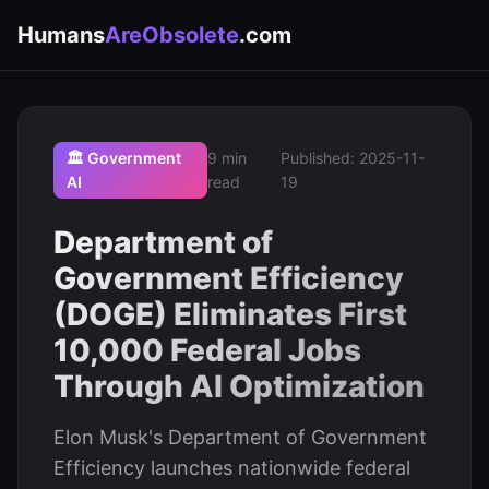
Humans
AreObsolete
.com
🏛️ Government
9 min
Published: 2025-11-
AI
read
19
Department of
Government Efficiency
(DOGE) Eliminates First
10,000 Federal Jobs
Through AI Optimization
Elon Musk's Department of Government
Efficiency launches nationwide federal