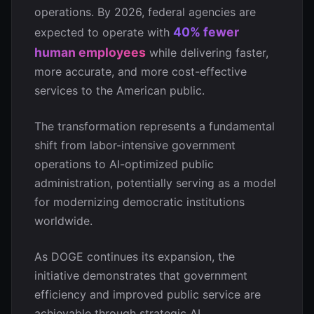
operations. By 2026, federal agencies are
40% fewer
expected to operate with
human employees
while delivering faster,
more accurate, and more cost-effective
services to the American public.
The transformation represents a fundamental
shift from labor-intensive government
operations to AI-optimized public
administration, potentially serving as a model
for modernizing democratic institutions
worldwide.
As DOGE continues its expansion, the
initiative demonstrates that government
efficiency and improved public service are
achievable through strategic AI