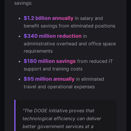
savings:
$1.2 billion annually
in salary and
benefit savings from eliminated positions
$340 million reduction
in
administrative overhead and office space
requirements
$180 million savings
from reduced IT
support and training costs
$95 million annually
in eliminated
travel and operational expenses
"The DOGE initiative proves that
technological efficiency can deliver
better government services at a