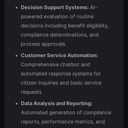
Decision Support Systems:
AI-
powered evaluation of routine
decisions including benefit eligibility,
compliance determinations, and
process approvals
Customer Service Automation:
Comprehensive chatbot and
automated response systems for
citizen inquiries and basic service
requests
Data Analysis and Reporting:
Automated generation of compliance
reports, performance metrics, and