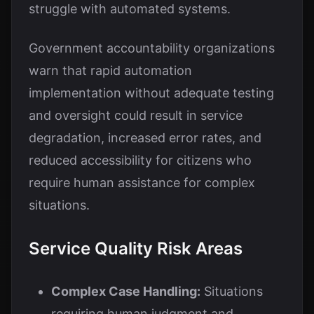
struggle with automated systems.
Government accountability organizations
warn that rapid automation
implementation without adequate testing
and oversight could result in service
degradation, increased error rates, and
reduced accessibility for citizens who
require human assistance for complex
situations.
Service Quality Risk Areas
Complex Case Handling:
Situations
requiring human judgment and