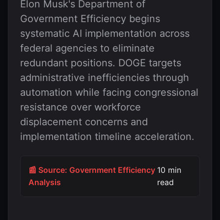
Elon Musk's Department of
Government Efficiency begins
systematic AI implementation across
federal agencies to eliminate
redundant positions. DOGE targets
administrative inefficiencies through
automation while facing congressional
resistance over workforce
displacement concerns and
implementation timeline acceleration.
📰 Source: Government Efficiency
10 min
Analysis
read