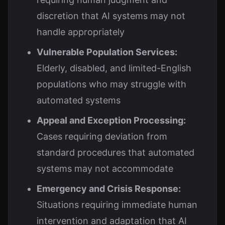
discretion that AI systems may not
handle appropriately
Vulnerable Population Services:
Elderly, disabled, and limited-English
populations who may struggle with
automated systems
Appeal and Exception Processing:
Cases requiring deviation from
standard procedures that automated
systems may not accommodate
Emergency and Crisis Response:
Situations requiring immediate human
intervention and adaptation that AI