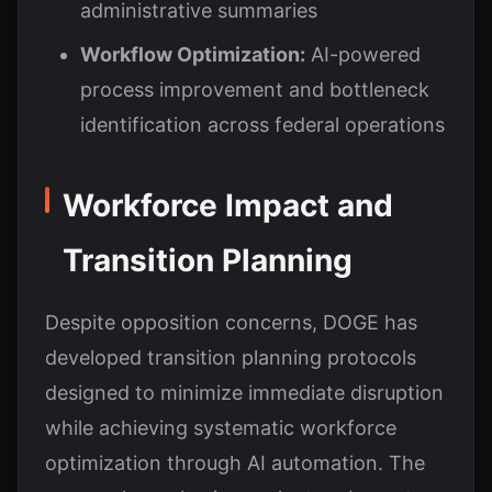
administrative summaries
Workflow Optimization:
AI-powered
process improvement and bottleneck
identification across federal operations
Workforce Impact and
Transition Planning
Despite opposition concerns, DOGE has
developed transition planning protocols
designed to minimize immediate disruption
while achieving systematic workforce
optimization through AI automation. The