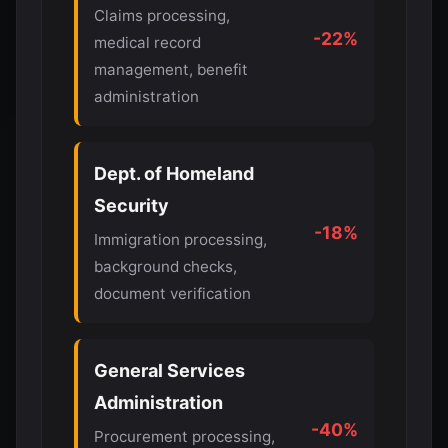
Claims processing,
-22%
medical record
management, benefit
administration
Dept. of Homeland
Security
-18%
Immigration processing,
background checks,
document verification
General Services
Administration
-40%
Procurement processing,