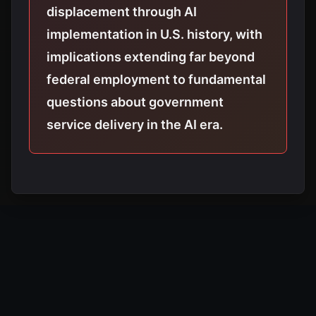
displacement through AI
implementation in U.S. history, with
implications extending far beyond
federal employment to fundamental
questions about government
service delivery in the AI era.