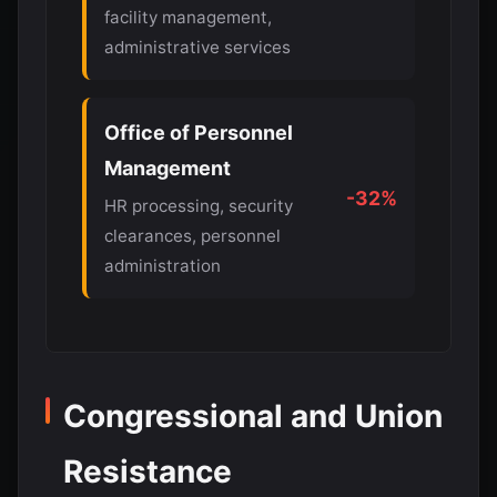
facility management,
administrative services
Office of Personnel
Management
-32%
HR processing, security
clearances, personnel
administration
Congressional and Union
Resistance