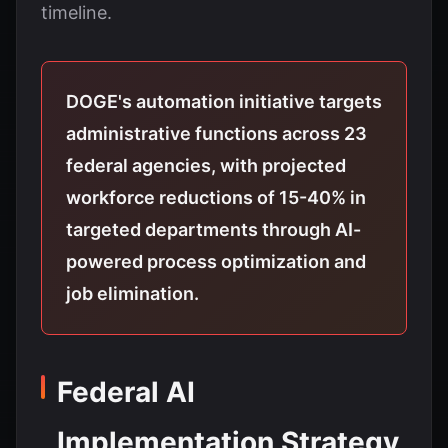
timeline.
DOGE's automation initiative targets
administrative functions across 23
federal agencies, with projected
workforce reductions of 15-40% in
targeted departments through AI-
powered process optimization and
job elimination.
Federal AI
Implementation Strategy