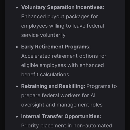
Voluntary Separation Incentives:
Enhanced buyout packages for
employees willing to leave federal
service voluntarily
Early Retirement Programs:
Accelerated retirement options for
eligible employees with enhanced
benefit calculations
Retraining and Reskilling:
Programs to
prepare federal workers for AI
oversight and management roles
Internal Transfer Opportunities:
Priority placement in non-automated