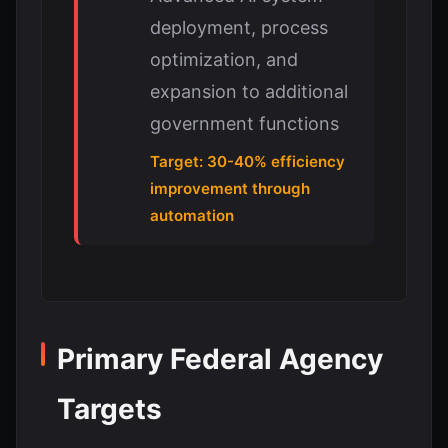
deployment, process
optimization, and
expansion to additional
government functions
Target: 30-40% efficiency
improvement through
automation
Primary Federal Agency
Targets