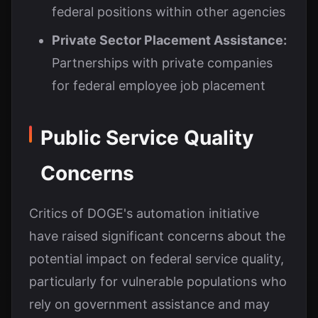
federal positions within other agencies
Private Sector Placement Assistance:
Partnerships with private companies
for federal employee job placement
Public Service Quality
Concerns
Critics of DOGE's automation initiative
have raised significant concerns about the
potential impact on federal service quality,
particularly for vulnerable populations who
rely on government assistance and may