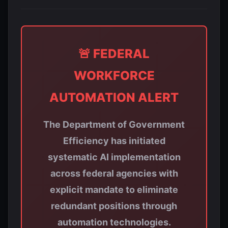
🚨 FEDERAL
WORKFORCE
AUTOMATION ALERT
The Department of Government
Efficiency has initiated
systematic AI implementation
across federal agencies with
explicit mandate to eliminate
redundant positions through
automation technologies.