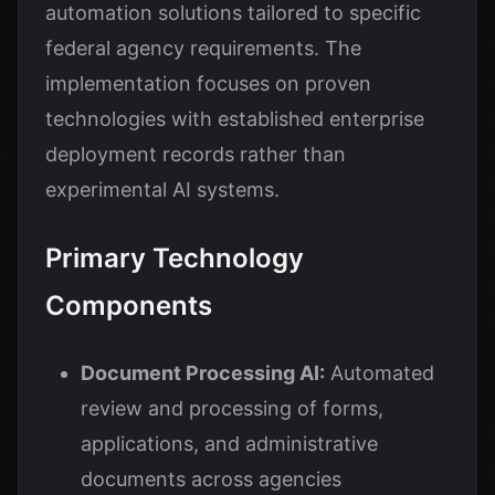
automation solutions tailored to specific
federal agency requirements. The
implementation focuses on proven
technologies with established enterprise
deployment records rather than
experimental AI systems.
Primary Technology
Components
Document Processing AI:
Automated
review and processing of forms,
applications, and administrative
documents across agencies