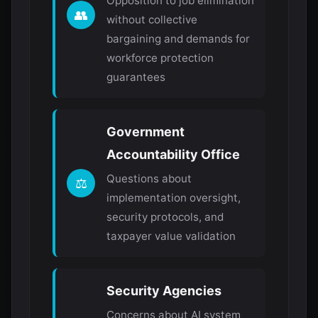
Opposition to job elimination
👥
without collective
bargaining and demands for
workforce protection
guarantees
Government
Accountability Office
Questions about
⚖️
implementation oversight,
security protocols, and
taxpayer value validation
Security Agencies
Concerns about AI system