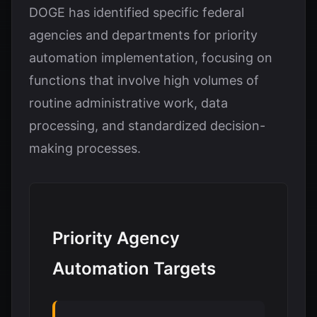
DOGE has identified specific federal
agencies and departments for priority
automation implementation, focusing on
functions that involve high volumes of
routine administrative work, data
processing, and standardized decision-
making processes.
Priority Agency
Automation Targets