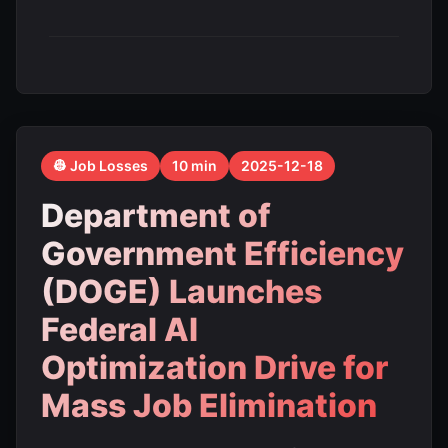
👷 Job Losses
10 min
2025-12-18
Department of
Government Efficiency
(DOGE) Launches
Federal AI
Optimization Drive for
Mass Job Elimination