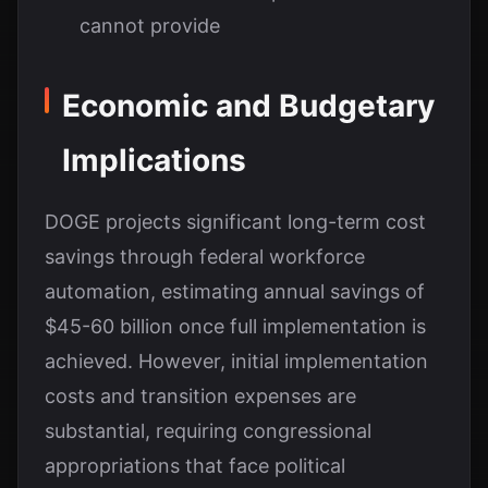
cannot provide
Economic and Budgetary
Implications
DOGE projects significant long-term cost
savings through federal workforce
automation, estimating annual savings of
$45-60 billion once full implementation is
achieved. However, initial implementation
costs and transition expenses are
substantial, requiring congressional
appropriations that face political