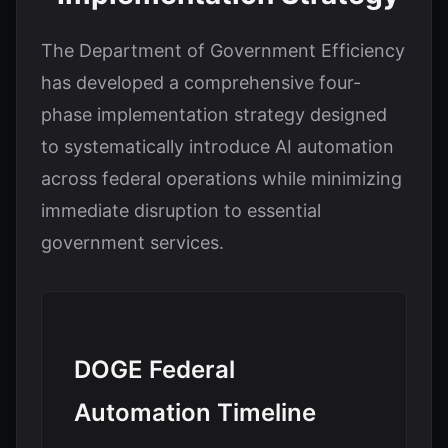
The Department of Government Efficiency
has developed a comprehensive four-
phase implementation strategy designed
to systematically introduce AI automation
across federal operations while minimizing
immediate disruption to essential
government services.
DOGE Federal
Automation Timeline