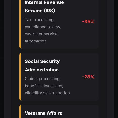
Internal Revenue
Service (IRS)
Tax processing,
-35%
compliance review,
customer service
automation
Social Security
Administration
-28%
Claims processing,
benefit calculations,
eligibility determination
Veterans Affairs