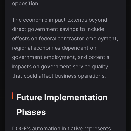
opposition.
The economic impact extends beyond
direct government savings to include
effects on federal contractor employment,
regional economies dependent on
government employment, and potential
impacts on government service quality
that could affect business operations.
Future Implementation
Phases
DOGE's automation initiative represents