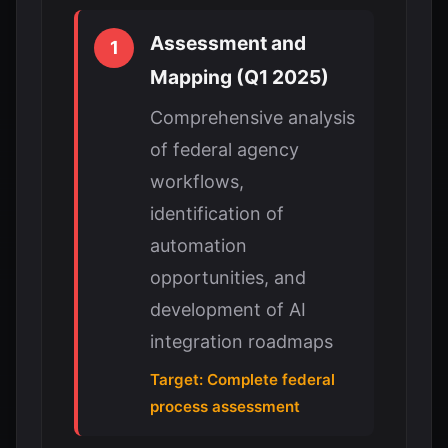
Assessment and
1
Mapping (Q1 2025)
Comprehensive analysis
of federal agency
workflows,
identification of
automation
opportunities, and
development of AI
integration roadmaps
Target: Complete federal
process assessment