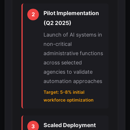
Pilot Implementation
2
(Q2 2025)
Launch of AI systems in
non-critical
administrative functions
across selected
agencies to validate
automation approaches
Target: 5-8% initial
workforce optimization
Scaled Deployment
3