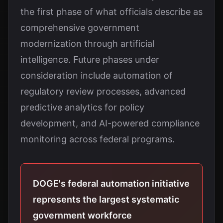
the first phase of what officials describe as
comprehensive government
modernization through artificial
intelligence. Future phases under
consideration include automation of
regulatory review processes, advanced
predictive analytics for policy
development, and AI-powered compliance
monitoring across federal programs.
DOGE's federal automation initiative
represents the largest systematic
government workforce