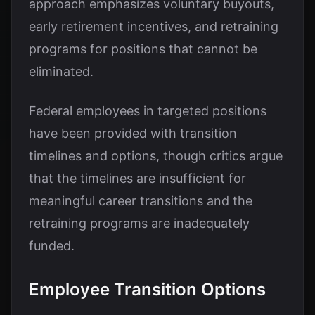
approach emphasizes voluntary buyouts,
early retirement incentives, and retraining
programs for positions that cannot be
eliminated.
Federal employees in targeted positions
have been provided with transition
timelines and options, though critics argue
that the timelines are insufficient for
meaningful career transitions and the
retraining programs are inadequately
funded.
Employee Transition Options