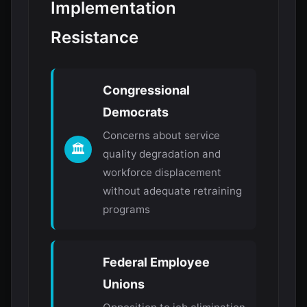
Implementation
Resistance
Congressional
Democrats
Concerns about service
🏛️
quality degradation and
workforce displacement
without adequate retraining
programs
Federal Employee
Unions