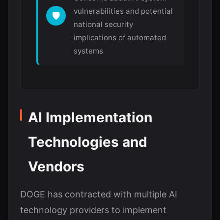
vulnerabilities and potential
🛡️
national security
implications of automated
systems
AI Implementation
Technologies and
Vendors
DOGE has contracted with multiple AI
technology providers to implement