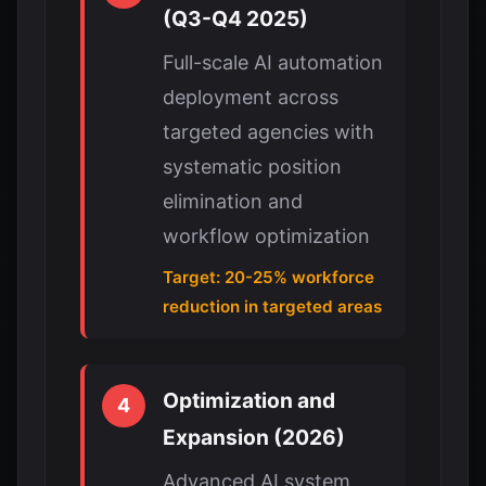
(Q3-Q4 2025)
Full-scale AI automation
deployment across
targeted agencies with
systematic position
elimination and
workflow optimization
Target: 20-25% workforce
reduction in targeted areas
Optimization and
4
Expansion (2026)
Advanced AI system