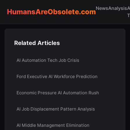
News
Analysis
A
HumansAreObsolete.com
T
Related Articles
AI Automation Tech Job Crisis
Ford Executive AI Workforce Prediction
Economic Pressure AI Automation Rush
AI Job Displacement Pattern Analysis
AI Middle Management Elimination