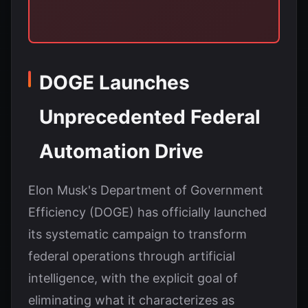
DOGE Launches
Unprecedented Federal
Automation Drive
Elon Musk's Department of Government
Efficiency (DOGE) has officially launched
its systematic campaign to transform
federal operations through artificial
intelligence, with the explicit goal of
eliminating what it characterizes as