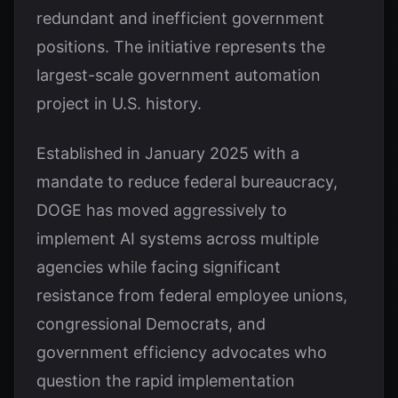
redundant and inefficient government
positions. The initiative represents the
largest-scale government automation
project in U.S. history.
Established in January 2025 with a
mandate to reduce federal bureaucracy,
DOGE has moved aggressively to
implement AI systems across multiple
agencies while facing significant
resistance from federal employee unions,
congressional Democrats, and
government efficiency advocates who
question the rapid implementation