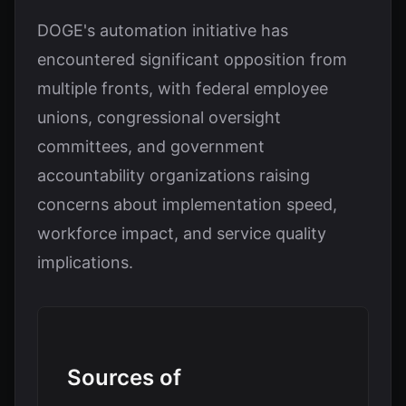
DOGE's automation initiative has
encountered significant opposition from
multiple fronts, with federal employee
unions, congressional oversight
committees, and government
accountability organizations raising
concerns about implementation speed,
workforce impact, and service quality
implications.
Sources of