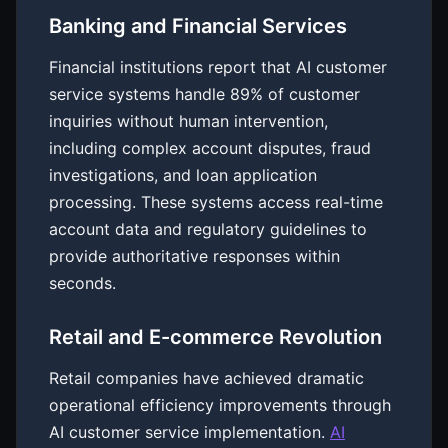
Banking and Financial Services
Financial institutions report that AI customer
service systems handle 89% of customer
inquiries without human intervention,
including complex account disputes, fraud
investigations, and loan application
processing. These systems access real-time
account data and regulatory guidelines to
provide authoritative responses within
seconds.
Retail and E-commerce Revolution
Retail companies have achieved dramatic
operational efficiency improvements through
AI customer service implementation.
AI