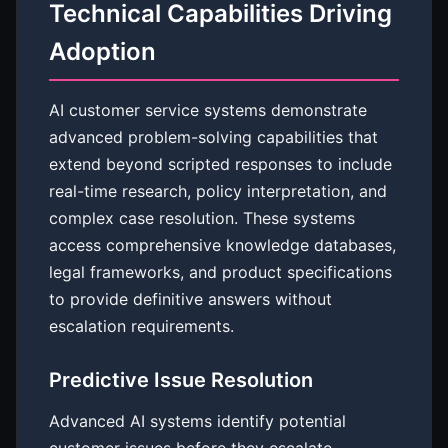
Technical Capabilities Driving
Adoption
AI customer service systems demonstrate
advanced problem-solving capabilities that
extend beyond scripted responses to include
real-time research, policy interpretation, and
complex case resolution. These systems
access comprehensive knowledge databases,
legal frameworks, and product specifications
to provide definitive answers without
escalation requirements.
Predictive Issue Resolution
Advanced AI systems identify potential