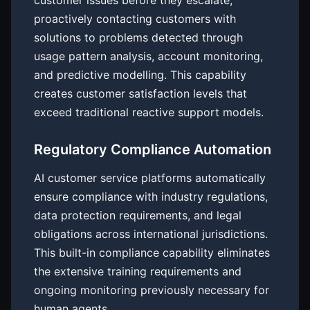
customer issues before they escalate,
proactively contacting customers with
solutions to problems detected through
usage pattern analysis, account monitoring,
and predictive modelling. This capability
creates customer satisfaction levels that
exceed traditional reactive support models.
Regulatory Compliance Automation
AI customer service platforms automatically
ensure compliance with industry regulations,
data protection requirements, and legal
obligations across international jurisdictions.
This built-in compliance capability eliminates
the extensive training requirements and
ongoing monitoring previously necessary for
human agents.