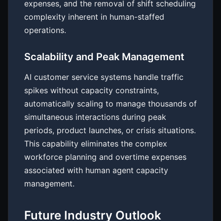
expenses, and the removal of shift scheduling
complexity inherent in human-staffed
operations.
Scalability and Peak Management
AI customer service systems handle traffic
spikes without capacity constraints,
automatically scaling to manage thousands of
simultaneous interactions during peak
periods, product launches, or crisis situations.
This capability eliminates the complex
workforce planning and overtime expenses
associated with human agent capacity
management.
Future Industry Outlook