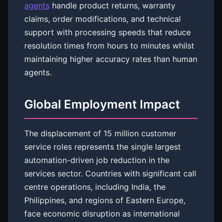
agents
handle product returns, warranty
claims, order modifications, and technical
support with processing speeds that reduce
resolution times from hours to minutes whilst
maintaining higher accuracy rates than human
agents.
Global Employment Impact
The displacement of 15 million customer
service roles represents the single largest
automation-driven job reduction in the
services sector. Countries with significant call
centre operations, including India, the
Philippines, and regions of Eastern Europe,
face economic disruption as international