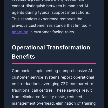
cannot distinguish between human and AI
agents during typical support interactions.
This seamless experience removes the
previous customer resistance that limited
AI
adoption
in customer-facing roles.
Operational Transformation
Benefits
Companies implementing comprehensive AI
customer service systems report operational
cost reductions averaging 72% compared to
traditional call centres. These savings result
from eliminated facility costs, reduced
management overhead, elimination of training