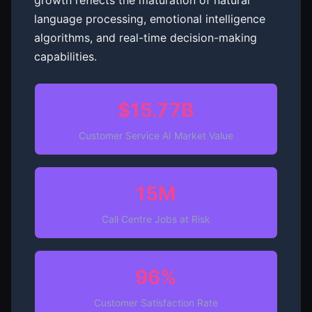
growth reflects the maturation of natural
language processing, emotional intelligence
algorithms, and real-time decision-making
capabilities.
$15.77B
Customer Service AI Market Value
15M
Call Centre Jobs at Risk
96%
Customer Satisfaction Rate