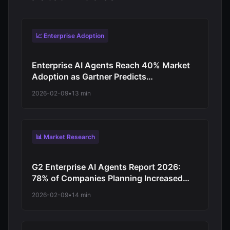
📈 Enterprise Adoption
Enterprise AI Agents Reach 40% Market
Adoption as Gartner Predicts
Revolutionary Shift from Experimentation
2026-02-09
•
13 min
to Production-Scale Autonomous
Operations
📊 Market Research
G2 Enterprise AI Agents Report 2026:
78% of Companies Planning Increased
Autonomy as Digital Workforce Evolution
2026-02-09
•
14 min
Accelerates from Virtual Assistants to
Independent Decision-Makers