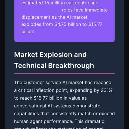
estimated 15 million call centre and
customer support
roles face immediate
displacement as the AI market
explodes from $4.75 billion to $15.77
billion.
Market Explosion and
Technical Breakthrough
The customer service AI market has reached
a critical inflection point, expanding by 231%
to reach $15.77 billion in value as
conversational AI systems demonstrate
capabilities that consistently match or exceed
human agent performance. This dramatic