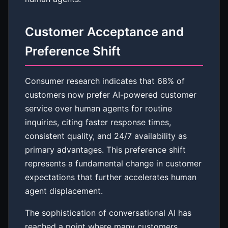
Customer Acceptance and
Preference Shift
Consumer research indicates that 68% of
customers now prefer AI-powered customer
service over human agents for routine
inquiries, citing faster response times,
consistent quality, and 24/7 availability as
primary advantages. This preference shift
represents a fundamental change in customer
expectations that further accelerates human
agent displacement.
The sophistication of conversational AI has
reached a point where many customers