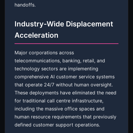
handoffs.
Industry-Wide Displacement
Acceleration
Major corporations across
telecommunications, banking, retail, and
technology sectors are implementing
comprehensive AI customer service systems
that operate 24/7 without human oversight.
These deployments have eliminated the need
for traditional call centre infrastructure,
including the massive office spaces and
human resource requirements that previously
defined customer support operations.