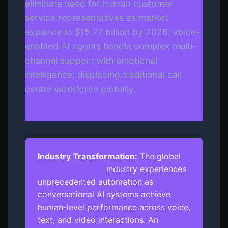
eliminate need for human customer
service representatives as market
expands to $15.77 billion by 2026. Voice-
enabled AI agents handle complex multi-
channel support with emotional
intelligence, displacing traditional call
centre workforce globally.
Industry Transformation:
The global
customer service
industry experiences
unprecedented automation as
conversational AI systems achieve
human-level performance across voice,
text, and video interactions. An