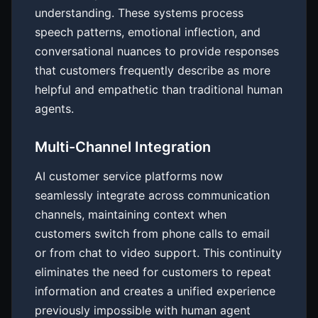
understanding. These systems process
speech patterns, emotional inflection, and
conversational nuances to provide responses
that customers frequently describe as more
helpful and empathetic than traditional human
agents.
Multi-Channel Integration
AI customer service platforms now
seamlessly integrate across communication
channels, maintaining context when
customers switch from phone calls to email
or from chat to video support. This continuity
eliminates the need for customers to repeat
information and creates a unified experience
previously impossible with human agent