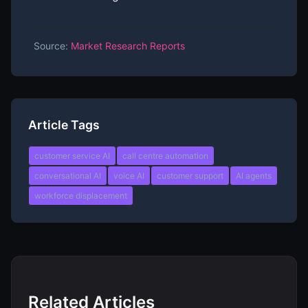
Source:
Market Research Reports
Article Tags
customer service AI
call centre automation
conversational AI
voice AI
customer support
AI agents
workforce displacement
Related Articles