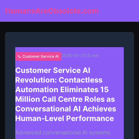
HumansAreObsolete.com
2026-01-31
13 min
📞 Customer Service AI
Customer Service AI
Revolution: Contactless
Automation Eliminates 15
Million Call Centre Roles as
Conversational AI Achieves
Human-Level Performance
Advanced conversational AI systems