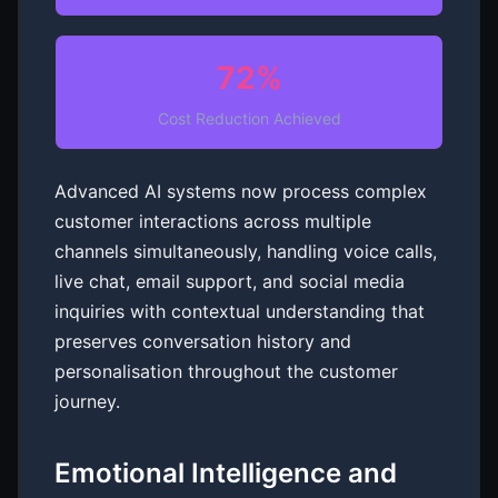
72%
Cost Reduction Achieved
Advanced AI systems now process complex
customer interactions across multiple
channels simultaneously, handling voice calls,
live chat, email support, and social media
inquiries with contextual understanding that
preserves conversation history and
personalisation throughout the customer
journey.
Emotional Intelligence and