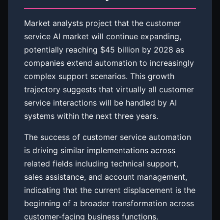
Market analysts project that the customer
service AI market will continue expanding,
potentially reaching $45 billion by 2028 as
companies extend automation to increasingly
complex support scenarios. This growth
trajectory suggests that virtually all customer
service interactions will be handled by AI
systems within the next three years.
The success of customer service automation
is driving similar implementations across
related fields including technical support,
sales assistance, and account management,
indicating that the current displacement is the
beginning of a broader transformation across
customer-facing business functions.