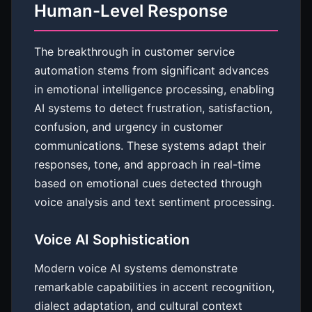
Human-Level Response
The breakthrough in customer service
automation stems from significant advances
in emotional intelligence processing, enabling
AI systems to detect frustration, satisfaction,
confusion, and urgency in customer
communications. These systems adapt their
responses, tone, and approach in real-time
based on emotional cues detected through
voice analysis and text sentiment processing.
Voice AI Sophistication
Modern voice AI systems demonstrate
remarkable capabilities in accent recognition,
dialect adaptation, and cultural context