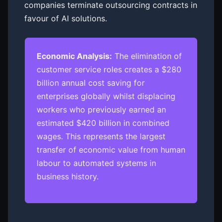
companies terminate outsourcing contracts in
favour of AI solutions.
Economic Analysis:
The elimination of
customer service roles creates a $280
billion annual cost saving for
enterprises globally whilst displacing
workers who previously earned an
estimated $420 billion in combined
wages. This represents the largest
transfer of economic value from human
labour to automated systems in
business history.