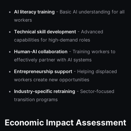
AI literacy training
- Basic AI understanding for all
workers
Technical skill development
- Advanced
capabilities for high-demand roles
Human-AI collaboration
- Training workers to
effectively partner with AI systems
Entrepreneurship support
- Helping displaced
workers create new opportunities
Industry-specific retraining
- Sector-focused
transition programs
Economic Impact Assessment