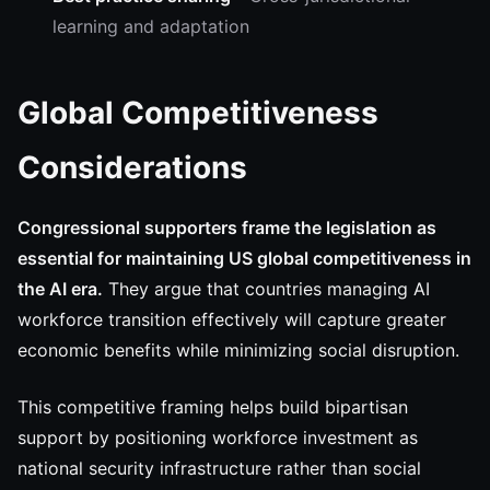
learning and adaptation
Global Competitiveness
Considerations
Congressional supporters frame the legislation as
essential for maintaining US global competitiveness in
the AI era.
They argue that countries managing AI
workforce transition effectively will capture greater
economic benefits while minimizing social disruption.
This competitive framing helps build bipartisan
support by positioning workforce investment as
national security infrastructure rather than social