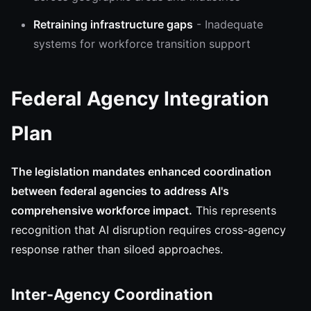
Retraining infrastructure gaps
- Inadequate
systems for workforce transition support
Federal Agency Integration
Plan
The legislation mandates enhanced coordination
between federal agencies to address AI's
comprehensive workforce impact.
This represents
recognition that AI disruption requires cross-agency
response rather than siloed approaches.
Inter-Agency Coordination