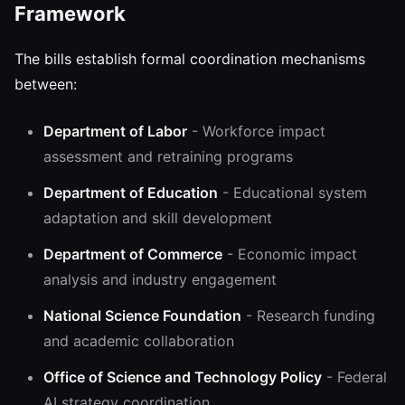
Framework
The bills establish formal coordination mechanisms
between:
Department of Labor
- Workforce impact
assessment and retraining programs
Department of Education
- Educational system
adaptation and skill development
Department of Commerce
- Economic impact
analysis and industry engagement
National Science Foundation
- Research funding
and academic collaboration
Office of Science and Technology Policy
- Federal
AI strategy coordination