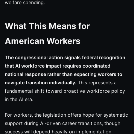
welfare spending.
What This Means for
American Workers
The congressional action signals federal recognition
that AI workforce impact requires coordinated
national response rather than expecting workers to
navigate transition individually.
This represents a
fundamental shift toward proactive workforce policy
in the AI era.
For workers, the legislation offers hope for systematic
support during AI-driven career transitions, though
success will depend heavily on implementation