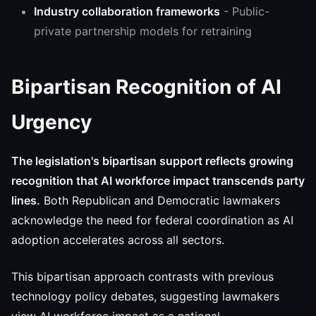
Industry collaboration frameworks
- Public-
private partnership models for retraining
Bipartisan Recognition of AI
Urgency
The legislation's bipartisan support reflects growing
recognition that AI workforce impact transcends party
lines.
Both Republican and Democratic lawmakers
acknowledge the need for federal coordination as AI
adoption accelerates across all sectors.
This bipartisan approach contrasts with previous
technology policy debates, suggesting lawmakers