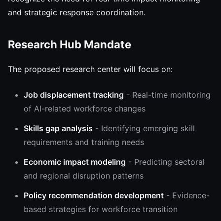
and strategic response coordination.
Research Hub Mandate
The proposed research center will focus on:
Job displacement tracking
- Real-time monitoring
of AI-related workforce changes
Skills gap analysis
- Identifying emerging skill
requirements and training needs
Economic impact modeling
- Predicting sectoral
and regional disruption patterns
Policy recommendation development
- Evidence-
based strategies for workforce transition