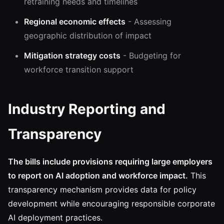
retraining needs and timelines
Regional economic effects
- Assessing
geographic distribution of impact
Mitigation strategy costs
- Budgeting for
workforce transition support
Industry Reporting and
Transparency
The bills include provisions requiring large employers
to report on AI adoption and workforce impact.
This
transparency mechanism provides data for policy
development while encouraging responsible corporate
AI deployment practices.