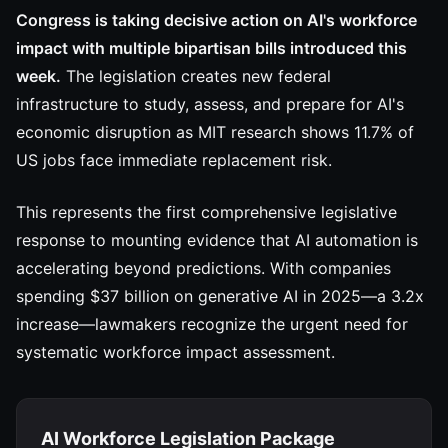
Congress is taking decisive action on AI's workforce
impact with multiple bipartisan bills introduced this
week.
The legislation creates new federal
infrastructure to study, assess, and prepare for AI's
economic disruption as MIT research shows 11.7% of
US jobs face immediate replacement risk.
This represents the first comprehensive legislative
response to mounting evidence that AI automation is
accelerating beyond predictions. With companies
spending $37 billion on generative AI in 2025—a 3.2x
increase—lawmakers recognize the urgent need for
systematic workforce impact assessment.
AI Workforce Legislation Package