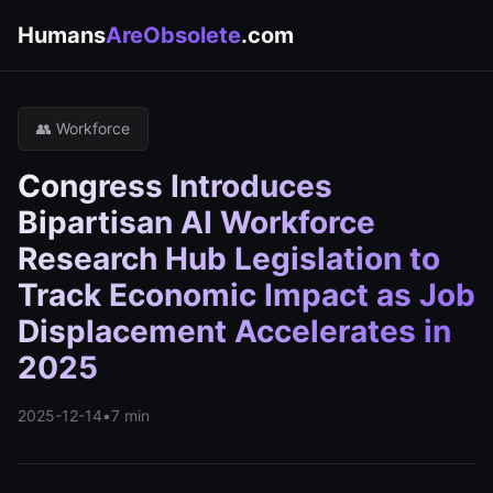
Humans
AreObsolete
.com
👥 Workforce
Congress Introduces
Bipartisan AI Workforce
Research Hub Legislation to
Track Economic Impact as Job
Displacement Accelerates in
2025
2025-12-14
•
7 min