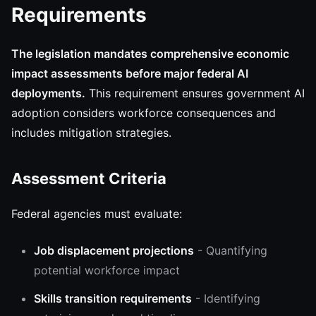
Requirements
The legislation mandates comprehensive economic
impact assessments before major federal AI
deployments.
This requirement ensures government AI
adoption considers workforce consequences and
includes mitigation strategies.
Assessment Criteria
Federal agencies must evaluate:
Job displacement projections
- Quantifying
potential workforce impact
Skills transition requirements
- Identifying