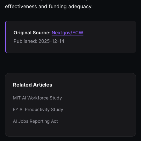
effectiveness and funding adequacy.
Original Source:
Nextgov/FCW
Published: 2025-12-14
Related Articles
MIT AI Workforce Study
EY AI Productivity Study
AI Jobs Reporting Act