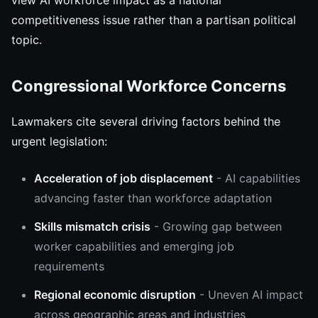
view AI workforce impact as a national
competitiveness issue rather than a partisan political
topic.
Congressional Workforce Concerns
Lawmakers cite several driving factors behind the
urgent legislation:
Acceleration of job displacement
- AI capabilities
advancing faster than workforce adaptation
Skills mismatch crisis
- Growing gap between
worker capabilities and emerging job
requirements
Regional economic disruption
- Uneven AI impact
across geographic areas and industries