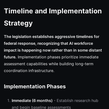
Timeline and Implementation
Strategy
The legislation establishes aggressive timelines for
federal response, recognizing that AI workforce
impact is happening now rather than in some distant
future.
Implementation phases prioritize immediate
assessment capabilities while building long-term
coordination infrastructure.
Implementation Phases
Immediate (6 months)
- Establish research hub
and begin baseline assessments