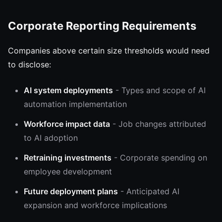
Corporate Reporting Requirements
Companies above certain size thresholds would need
to disclose:
AI system deployments
- Types and scope of AI
automation implementation
Workforce impact data
- Job changes attributed
to AI adoption
Retraining investments
- Corporate spending on
employee development
Future deployment plans
- Anticipated AI
expansion and workforce implications