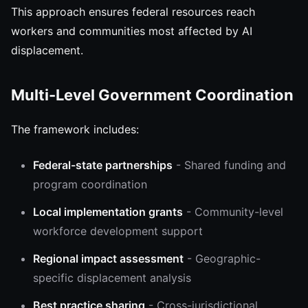
This approach ensures federal resources reach
workers and communities most affected by AI
displacement.
Multi-Level Government Coordination
The framework includes:
Federal-state partnerships
- Shared funding and
program coordination
Local implementation grants
- Community-level
workforce development support
Regional impact assessment
- Geographic-
specific displacement analysis
Best practice sharing
- Cross-jurisdictional