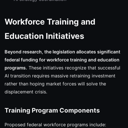
Workforce Training and
Education Initiatives
Beyond research, the legislation allocates significant
federal funding for workforce training and education
programs.
These initiatives recognize that successful
AI transition requires massive retraining investment
rather than hoping market forces will solve the
displacement crisis.
Training Program Components
Proposed federal workforce programs include: