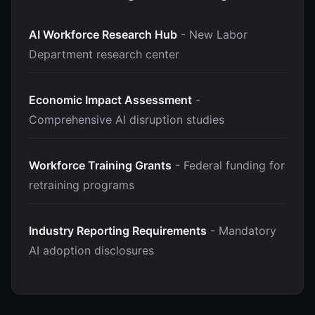
AI Workforce Research Hub
- New Labor
Department research center
Economic Impact Assessment
-
Comprehensive AI disruption studies
Workforce Training Grants
- Federal funding for
retraining programs
Industry Reporting Requirements
- Mandatory
AI adoption disclosures