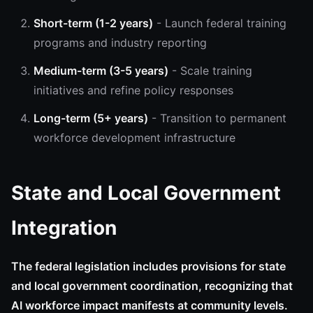
Short-term (1-2 years)
- Launch federal training
programs and industry reporting
Medium-term (3-5 years)
- Scale training
initiatives and refine policy responses
Long-term (5+ years)
- Transition to permanent
workforce development infrastructure
State and Local Government
Integration
The federal legislation includes provisions for state
and local government coordination, recognizing that
AI workforce impact manifests at community levels.