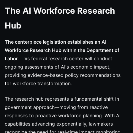
The AI Workforce Research
Hub
The centerpiece legislation establishes an AI
Workforce Research Hub within the Department of
Labor.
This federal research center will conduct
ongoing assessments of AI's economic impact,
providing evidence-based policy recommendations
for workforce transformation.
The research hub represents a fundamental shift in
government approach—moving from reactive
responses to proactive workforce planning. With AI
capabilities advancing exponentially, lawmakers
recognize the need for real-time impact monitoring