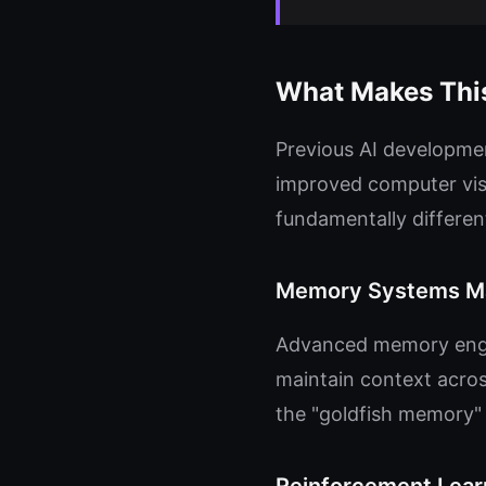
What Makes This
Previous AI developmen
improved computer visi
fundamentally differen
Memory Systems Ma
Advanced memory engin
maintain context acros
the "goldfish memory" 