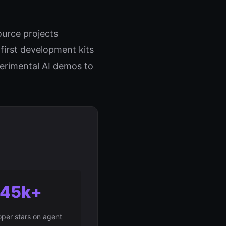
urce projects
irst development kits
perimental AI demos to
45k+
per stars on agent