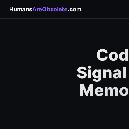
Humans
AreObsolete
.com
Code
Signal
Memor