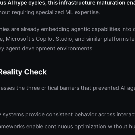
us AI hype cycles, this infrastructure maturation ena
out requiring specialized ML expertise.
es are already embedding agentic capabilities into 
, Microsoft's Copilot Studio, and similar platforms l
key agent development environments.
Reality Check
sses the three critical barriers that prevented AI a
systems provide consistent behavior across interac
ameworks enable continuous optimization without h