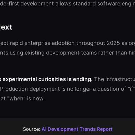
e-first development allows standard software engin
ext
ect rapid enterprise adoption throughout 2025 as org
nts using existing development teams rather than hir
s experimental curiosities is ending.
The infrastruct
Production deployment is no longer a question of "if
at "when" is now.
Source:
AI Development Trends Report