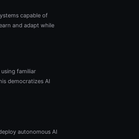
systems capable of
learn and adapt while
using familiar
his democratizes AI
 deploy autonomous AI