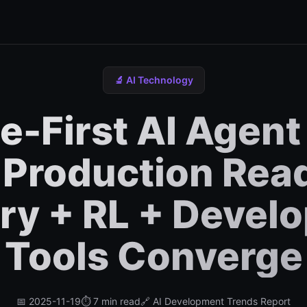
🔬 AI Technology
-First AI Agent
 Production Rea
y + RL + Devel
Tools Converge
📅 2025-11-19
⏱️ 7 min read
🔗 AI Development Trends Report