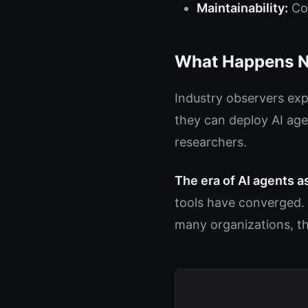
Maintainability:
Cod
What Happens N
Industry observers exp
they can deploy AI age
researchers.
The era of AI agents a
tools have converged. 
many organizations, th