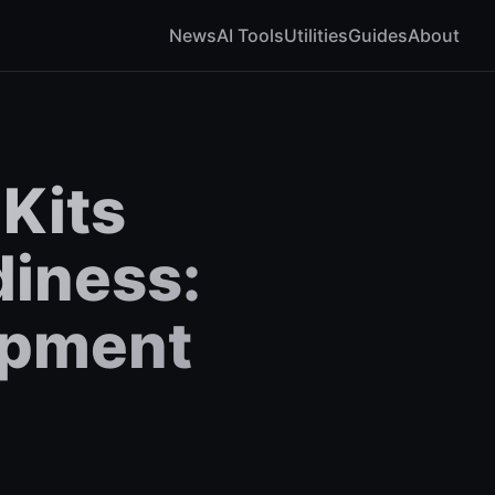
News
AI Tools
Utilities
Guides
About
 Kits
diness:
opment