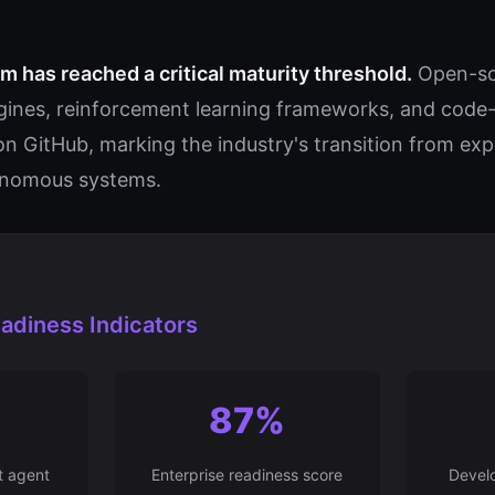
 has reached a critical maturity threshold.
Open-so
nes, reinforcement learning frameworks, and code-f
on GitHub, marking the industry's transition from ex
onomous systems.
adiness Indicators
87%
t agent
Enterprise readiness score
Develo