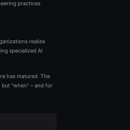
eering practices
anizations realize
ing specialized AI
ure has matured. The
" but "when" – and for