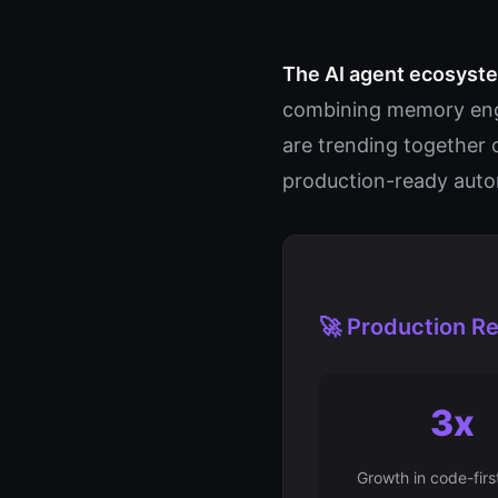
The AI agent ecosystem
combining memory engi
are trending together 
production-ready aut
🚀 Production Re
3x
Growth in code-firs