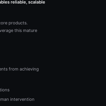
bles reliable, scalable
core products.
everage this mature
gents from achieving
tions
uman intervention