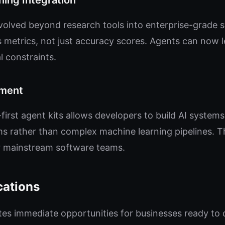
ing Integration
olved beyond research tools into enterprise-grade 
s metrics, not just accuracy scores. Agents can now 
l constraints.
pment
irst agent kits allows developers to build AI systems 
 rather than complex machine learning pipelines. T
 mainstream software teams.
cations
es immediate opportunities for businesses ready to