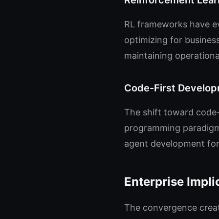
Reinforcement Learn
RL frameworks have ev
optimizing for busines
maintaining operationa
Code-First Develo
The shift toward code-f
programming paradigms
agent development for
Enterprise Impli
The convergence creat