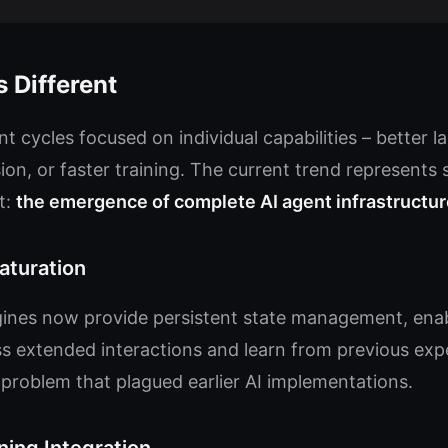
 Different
t cycles focused on individual capabilities – better 
on, or faster training. The current trend represents
t:
the emergence of complete AI agent infrastructur
turation
es now provide persistent state management, enabl
s extended interactions and learn from previous expe
problem that plagued earlier AI implementations.