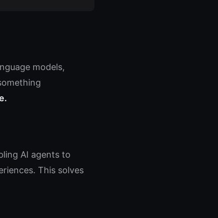
language models,
 something
e.
ing AI agents to
riences. This solves