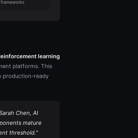
frameworks
einforcement learning
ent platforms. This
nto production-ready
 Sarah Chen, AI
omponents mature
ent threshold."