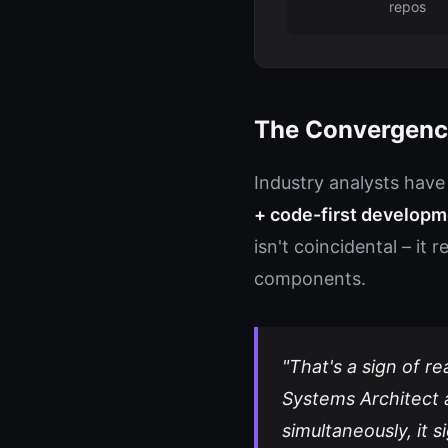
repos
The Convergenc
Industry analysts have
+ code-first developme
isn't coincidental – it
components.
"That's a sign of r
Systems Architect 
simultaneously, it 