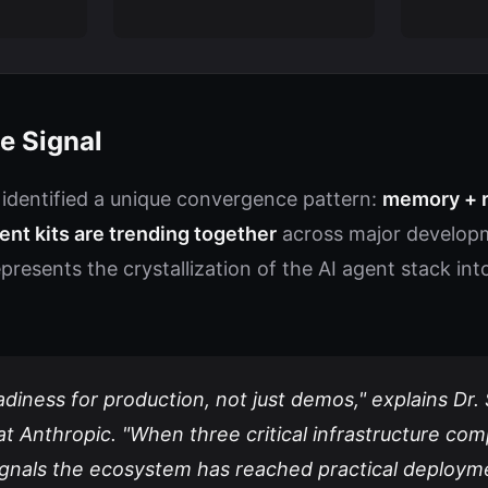
e Signal
 identified a unique convergence pattern:
memory + r
nt kits are trending together
across major developm
 represents the crystallization of the AI agent stack i
eadiness for production, not just demos," explains Dr.
at Anthropic. "When three critical infrastructure c
signals the ecosystem has reached practical deploym