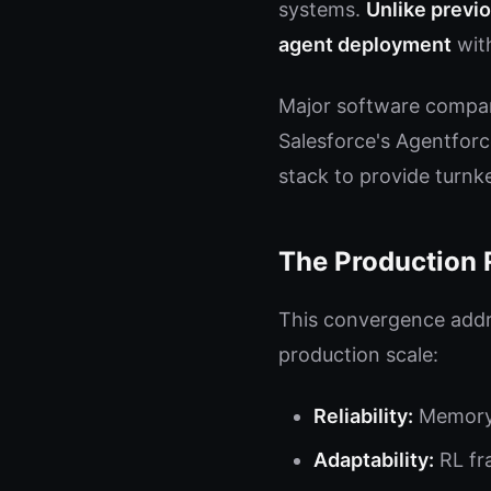
systems.
Unlike previo
agent deployment
with
Major software compani
Salesforce's Agentforce
stack to provide turn
The Production 
This convergence addre
production scale:
Reliability:
Memory 
Adaptability:
RL fr