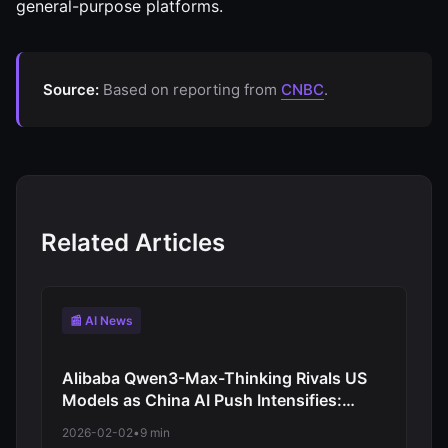
general-purpose platforms.
Source:
Based on reporting from
CNBC
.
Related Articles
📰 AI News
Alibaba Qwen3-Max-Thinking Rivals US
Models as China AI Push Intensifies:
Moonshot Advances Competitive
2026-02-02
•
9 min
Position