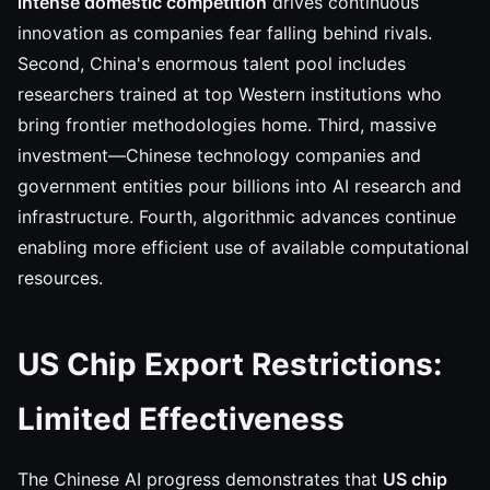
intense domestic competition
drives continuous
innovation as companies fear falling behind rivals.
Second, China's enormous talent pool includes
researchers trained at top Western institutions who
bring frontier methodologies home. Third, massive
investment—Chinese technology companies and
government entities pour billions into AI research and
infrastructure. Fourth, algorithmic advances continue
enabling more efficient use of available computational
resources.
US Chip Export Restrictions:
Limited Effectiveness
The Chinese AI progress demonstrates that
US chip