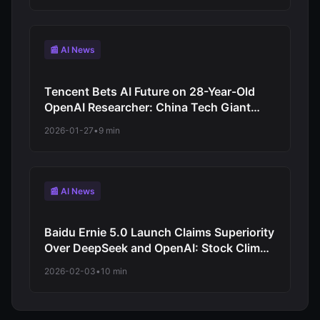
📰 AI News
Tencent Bets AI Future on 28-Year-Old
OpenAI Researcher: China Tech Giant
Strategy Shift
2026-01-27
•
9 min
📰 AI News
Baidu Ernie 5.0 Launch Claims Superiority
Over DeepSeek and OpenAI: Stock Climbs
to Three-Year High
2026-02-03
•
10 min