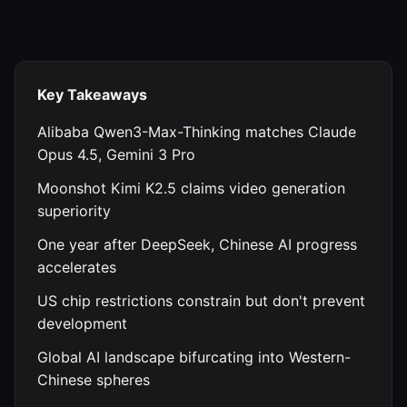
Key Takeaways
Alibaba Qwen3-Max-Thinking matches Claude
Opus 4.5, Gemini 3 Pro
Moonshot Kimi K2.5 claims video generation
superiority
One year after DeepSeek, Chinese AI progress
accelerates
US chip restrictions constrain but don't prevent
development
Global AI landscape bifurcating into Western-
Chinese spheres