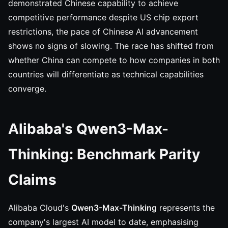
demonstrated Chinese capability to achieve
competitive performance despite US chip export
restrictions, the pace of Chinese AI advancement
shows no signs of slowing. The race has shifted from
whether China can compete to how companies in both
countries will differentiate as technical capabilities
converge.
Alibaba's Qwen3-Max-
Thinking: Benchmark Parity
Claims
Alibaba Cloud's
Qwen3-Max-Thinking
represents the
company's largest AI model to date, emphasising