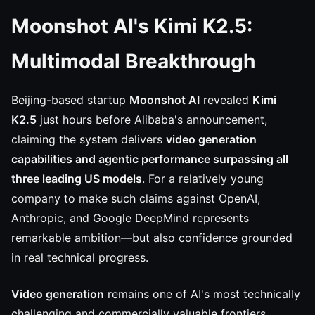
Moonshot AI's Kimi K2.5:
Multimodal Breakthrough
Beijing-based startup
Moonshot AI
revealed
Kimi
K2.5
just hours before Alibaba's announcement,
claiming the system delivers
video generation
capabilities and agentic performance surpassing all
three leading US models
. For a relatively young
company to make such claims against OpenAI,
Anthropic, and Google DeepMind represents
remarkable ambition—but also confidence grounded
in real technical progress.
Video generation
remains one of AI's most technically
challenging and commercially valuable frontiers.