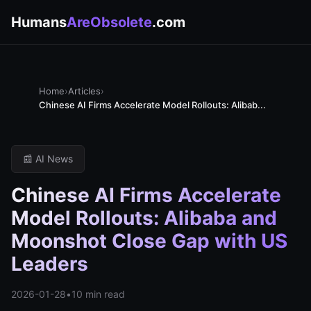
Humans
AreObsolete
.com
Home
›
Articles
›
Chinese AI Firms Accelerate Model Rollouts: Alibab...
📰 AI News
Chinese AI Firms Accelerate
Model Rollouts: Alibaba and
Moonshot Close Gap with US
Leaders
2026-01-28
•
10 min read