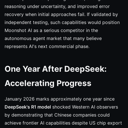
reasoning under uncertainty, and improved error
recovery when initial approaches fail. If validated by
independent testing, such capabilities would position
Moonshot AI as a serious competitor in the
autonomous agent market that many believe
represents AI's next commercial phase.
One Year After DeepSeek:
Accelerating Progress
January 2026 marks approximately one year since
DeepSeek's R1 model
shocked Western AI observers
by demonstrating that Chinese companies could
achieve frontier AI capabilities despite US chip export