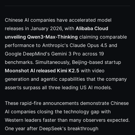
Chinese AI companies have accelerated model
releases in January 2026, with
Alibaba Cloud
unveiling Qwen3-Max-Thinking
claiming comparable
performance to Anthropic's Claude Opus 4.5 and
Google DeepMind's Gemini 3 Pro across 19
benchmarks. Simultaneously, Beijing-based startup
Moonshot AI released Kimi K2.5
with video
generation and agentic capabilities that the company
asserts surpass all three leading US AI models.
These rapid-fire announcements demonstrate Chinese
AI companies closing the technology gap with
Western leaders faster than many observers expected.
One year after DeepSeek's breakthrough