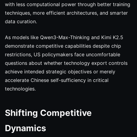
with less computational power through better training
techniques, more efficient architectures, and smarter
data curation.
As models like Qwen3-Max-Thinking and Kimi K2.5
demonstrate competitive capabilities despite chip
restrictions, US policymakers face uncomfortable
questions about whether technology export controls
achieve intended strategic objectives or merely
accelerate Chinese self-sufficiency in critical
technologies.
Shifting Competitive
Dynamics