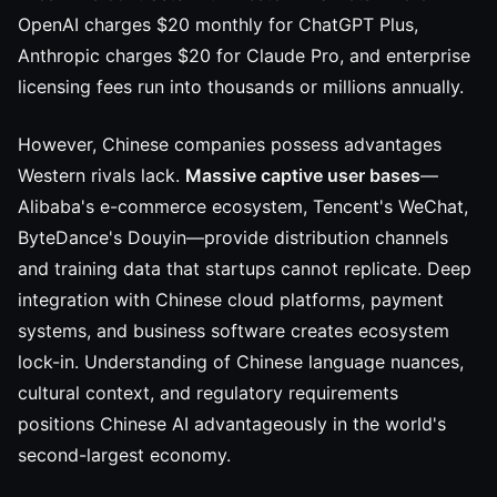
OpenAI charges $20 monthly for ChatGPT Plus,
Anthropic charges $20 for Claude Pro, and enterprise
licensing fees run into thousands or millions annually.
However, Chinese companies possess advantages
Western rivals lack.
Massive captive user bases
—
Alibaba's e-commerce ecosystem, Tencent's WeChat,
ByteDance's Douyin—provide distribution channels
and training data that startups cannot replicate. Deep
integration with Chinese cloud platforms, payment
systems, and business software creates ecosystem
lock-in. Understanding of Chinese language nuances,
cultural context, and regulatory requirements
positions Chinese AI advantageously in the world's
second-largest economy.