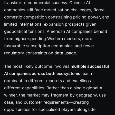
translate to commercial success. Chinese AI
companies still face monetisation challenges, fierce
domestic competition constraining pricing power, and
limited international expansion prospects given
geopolitical tensions. American AI companies benefit
from higher-spending Western markets, more
favourable subscription economics, and fewer
regulatory constraints on data usage.
The most likely outcome involves
multiple successful
AI companies across both ecosystems
, each
dominant in different markets and excelling at
different capabilities. Rather than a single global AI
winner, the market may fragment by geography, use
case, and customer requirements—creating
opportunities for specialised players alongside