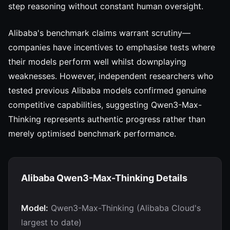
step reasoning without constant human oversight.
Alibaba's benchmark claims warrant scrutiny—
companies have incentives to emphasise tests where
their models perform well whilst downplaying
weaknesses. However, independent researchers who
tested previous Alibaba models confirmed genuine
competitive capabilities, suggesting Qwen3-Max-
Thinking represents authentic progress rather than
merely optimised benchmark performance.
Alibaba Qwen3-Max-Thinking Details
Model:
Qwen3-Max-Thinking (Alibaba Cloud's
largest to date)