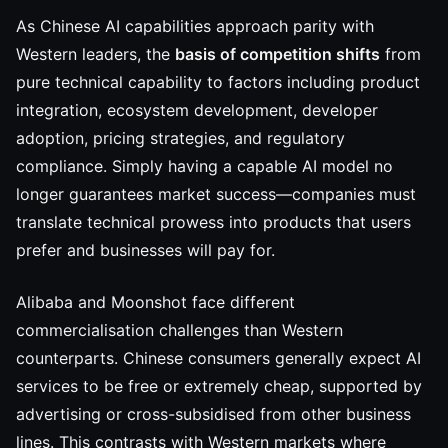
As Chinese AI capabilities approach parity with
Western leaders, the
basis of competition shifts
from
pure technical capability to factors including product
integration, ecosystem development, developer
adoption, pricing strategies, and regulatory
compliance. Simply having a capable AI model no
longer guarantees market success—companies must
translate technical prowess into products that users
prefer and businesses will pay for.
Alibaba and Moonshot face different
commercialisation challenges than Western
counterparts. Chinese consumers generally expect AI
services to be free or extremely cheap, supported by
advertising or cross-subsidised from other business
lines. This contrasts with Western markets where