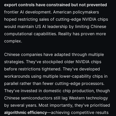
export controls have constrained but not prevented
frontier AI development. American policymakers
hoped restricting sales of cutting-edge NVIDIA chips
would maintain US AI leadership by limiting Chinese
computational capabilities. Reality has proven more
complex.
Chinese companies have adapted through multiple
strategies. They've stockpiled older NVIDIA chips
before restrictions tightened. They've developed
workarounds using multiple lower-capability chips in
parallel rather than fewer cutting-edge processors.
They've invested in domestic chip production, though
Chinese semiconductors still lag Western technology
by several years. Most importantly, they've prioritised
algorithmic efficiency
—achieving competitive results