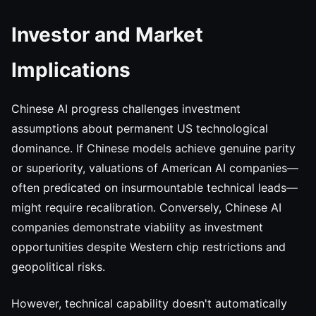
Investor and Market
Implications
Chinese AI progress challenges investment
assumptions about permanent US technological
dominance. If Chinese models achieve genuine parity
or superiority, valuations of American AI companies—
often predicated on insurmountable technical leads—
might require recalibration. Conversely, Chinese AI
companies demonstrate viability as investment
opportunities despite Western chip restrictions and
geopolitical risks.
However, technical capability doesn't automatically