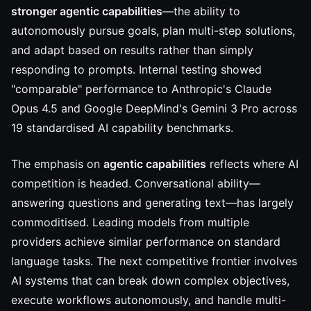
stronger agentic capabilities
—the ability to
autonomously pursue goals, plan multi-step solutions,
and adapt based on results rather than simply
responding to prompts. Internal testing showed
"comparable" performance to Anthropic's Claude
Opus 4.5 and Google DeepMind's Gemini 3 Pro across
19 standardised AI capability benchmarks.
The emphasis on
agentic capabilities
reflects where AI
competition is headed. Conversational ability—
answering questions and generating text—has largely
commoditised. Leading models from multiple
providers achieve similar performance on standard
language tasks. The next competitive frontier involves
AI systems that can break down complex objectives,
execute workflows autonomously, and handle multi-