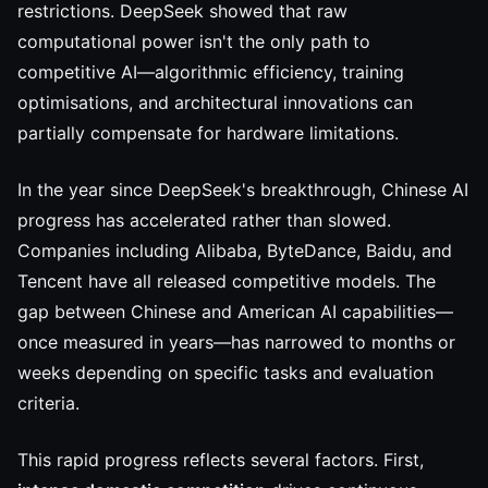
restrictions. DeepSeek showed that raw
computational power isn't the only path to
competitive AI—algorithmic efficiency, training
optimisations, and architectural innovations can
partially compensate for hardware limitations.
In the year since DeepSeek's breakthrough, Chinese AI
progress has accelerated rather than slowed.
Companies including Alibaba, ByteDance, Baidu, and
Tencent have all released competitive models. The
gap between Chinese and American AI capabilities—
once measured in years—has narrowed to months or
weeks depending on specific tasks and evaluation
criteria.
This rapid progress reflects several factors. First,