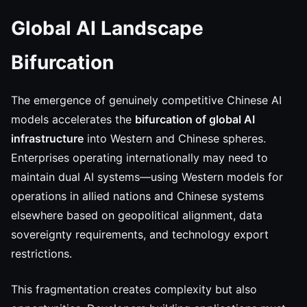
Global AI Landscape
Bifurcation
The emergence of genuinely competitive Chinese AI
models accelerates the
bifurcation of global AI
infrastructure
into Western and Chinese spheres.
Enterprises operating internationally may need to
maintain dual AI systems—using Western models for
operations in allied nations and Chinese systems
elsewhere based on geopolitical alignment, data
sovereignty requirements, and technology export
restrictions.
This fragmentation creates complexity but also