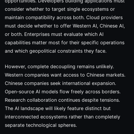
opportunities. Developers building applications must
consider whether to target single ecosystems or
maintain compatibility across both. Cloud providers
must decide whether to offer Western AI, Chinese AI,
or both. Enterprises must evaluate which AI
capabilities matter most for their specific operations
and which geopolitical constraints they face.
However, complete decoupling remains unlikely.
Western companies want access to Chinese markets.
Chinese companies seek international expansion.
Open-source AI models flow freely across borders.
Research collaboration continues despite tensions.
The AI landscape will likely feature distinct but
interconnected ecosystems rather than completely
separate technological spheres.