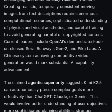
Creating realistic, temporally consistent moving
images from text descriptions requires enormous
computational resources, sophisticated understanding
of physics and visual aesthetics, and careful training
to avoid generating harmful or copyrighted content.
Current leaders include OpenAI's demonstrated-but-
unreleased Sora, Runway's Gen-2, and Pika Labs. A
Chinese system achieving competitive video
generation would mark substantial AI capability
advancement.
The claimed
agentic superiority
suggests Kimi K2.5
can autonomously pursue complex goals more
effectively than ChatGPT, Claude, or Gemini. This
would involve better understanding of user objectives,
more sophisticated planning abilities, stronger