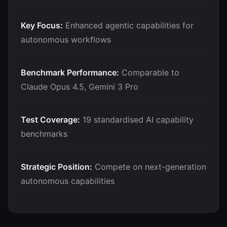
Key Focus:
Enhanced agentic capabilities for
autonomous workflows
Benchmark Performance:
Comparable to
Claude Opus 4.5, Gemini 3 Pro
Test Coverage:
19 standardised AI capability
benchmarks
Strategic Position:
Compete on next-generation
autonomous capabilities