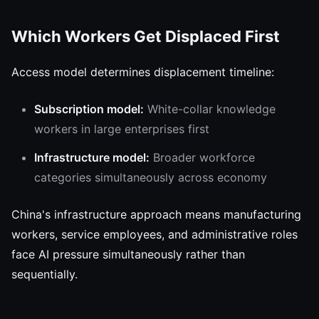
Which Workers Get Displaced First
Access model determines displacement timeline:
Subscription model:
White-collar knowledge
workers in large enterprises first
Infrastructure model:
Broader workforce
categories simultaneously across economy
China's infrastructure approach means manufacturing
workers, service employees, and administrative roles
face AI pressure simultaneously rather than
sequentially.