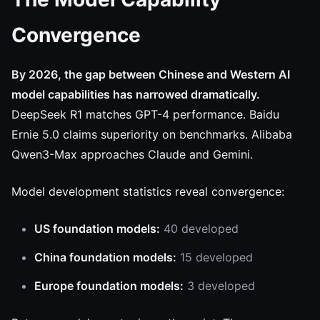
Convergence
By 2026, the gap between Chinese and Western AI
model capabilities has narrowed dramatically.
DeepSeek R1 matches GPT-4 performance. Baidu
Ernie 5.0 claims superiority on benchmarks. Alibaba
Qwen3-Max approaches Claude and Gemini.
Model development statistics reveal convergence:
US foundation models:
40 developed
China foundation models:
15 developed
Europe foundation models:
3 developed