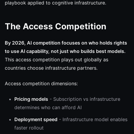
playbook applied to cognitive infrastructure.
The Access Competition
By 2026, AI competition focuses on who holds rights
to use AI capability, not just who builds best models.
This access competition plays out globally as
countries choose infrastructure partners.
Access competition dimensions:
Pricing models
- Subscription vs infrastructure
determines who can afford AI
Deployment speed
- Infrastructure model enables
faster rollout