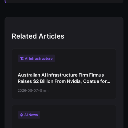
Related Articles
🏗️ AI Infrastructure
Australian AI Infrastructure Firm Firmus
Raises $2 Billion From Nvidia, Coatue for
Asia-Pacific Data Centre Push
2026-08-07
•
8 min
🤖 AI News