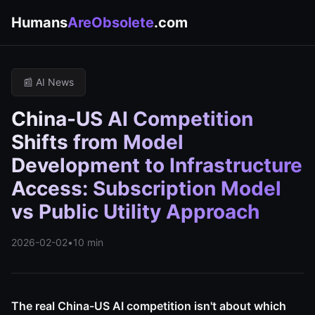
Humans
AreObsolete
.com
📰 AI News
China-US AI Competition
Shifts from Model
Development to Infrastructure
Access: Subscription Model
vs Public Utility Approach
2026-02-02
•
10 min
The real China-US AI competition isn't about which