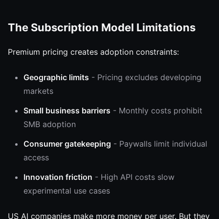
The Subscription Model Limitations
Premium pricing creates adoption constraints:
Geographic limits
- Pricing excludes developing
markets
Small business barriers
- Monthly costs prohibit
SMB adoption
Consumer gatekeeping
- Paywalls limit individual
access
Innovation friction
- High API costs slow
experimental use cases
US AI companies make more money per user. But they