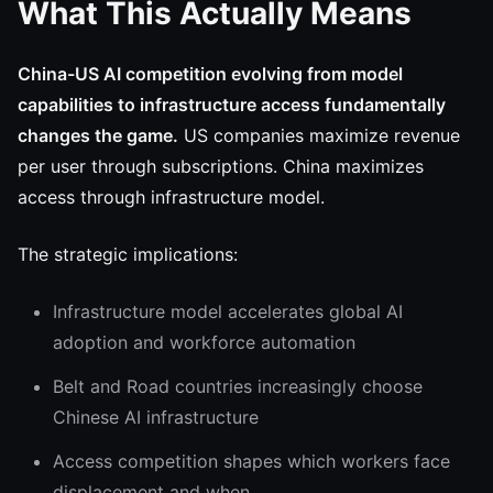
What This Actually Means
China-US AI competition evolving from model
capabilities to infrastructure access fundamentally
changes the game.
US companies maximize revenue
per user through subscriptions. China maximizes
access through infrastructure model.
The strategic implications:
Infrastructure model accelerates global AI
adoption and workforce automation
Belt and Road countries increasingly choose
Chinese AI infrastructure
Access competition shapes which workers face
displacement and when