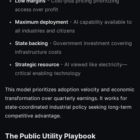
Low margins
- Cost-plus pricing prioritizing
access over profit
Maximum deployment
- AI capability available to
all industries and citizens
State backing
- Government investment covering
infrastructure costs
Strategic resource
- AI viewed like electricity—
critical enabling technology
This model prioritizes adoption velocity and economic
transformation over quarterly earnings. It works for
state-coordinated industrial policy seeking long-term
competitive advantage.
The Public Utility Playbook