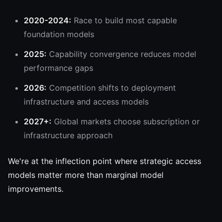
2020-2024:
Race to build most capable
foundation models
2025:
Capability convergence reduces model
performance gaps
2026:
Competition shifts to deployment
infrastructure and access models
2027+:
Global markets choose subscription or
infrastructure approach
We're at the inflection point where strategic access
models matter more than marginal model
improvements.