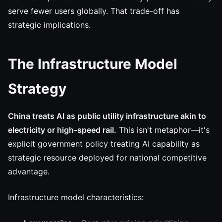
serve fewer users globally. That trade-off has
strategic implications.
The Infrastructure Model
Strategy
China treats AI as public utility infrastructure akin to
electricity or high-speed rail.
This isn't metaphor—it's
explicit government policy treating AI capability as
strategic resource deployed for national competitive
advantage.
Infrastructure model characteristics: