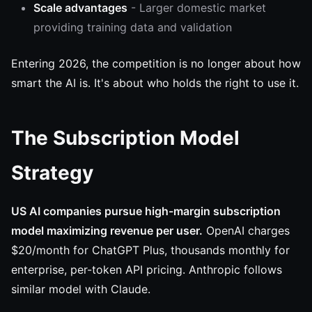
Scale advantages
- Larger domestic market
providing training data and validation
Entering 2026, the competition is no longer about how
smart the AI is. It's about who holds the right to use it.
The Subscription Model
Strategy
US AI companies pursue high-margin subscription
model maximizing revenue per user.
OpenAI charges
$20/month for ChatGPT Plus, thousands monthly for
enterprise, per-token API pricing. Anthropic follows
similar model with Claude.