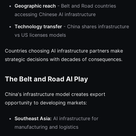
Geographic reach
- Belt and Road countries
accessing Chinese AI infrastructure
Technology transfer
- China shares infrastructure
vs US licenses models
Countries choosing AI infrastructure partners make
strategic decisions with decades of consequences.
The Belt and Road AI Play
China's infrastructure model creates export
opportunity to developing markets:
Southeast Asia:
AI infrastructure for
manufacturing and logistics