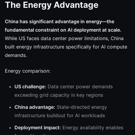
The Energy Advantage
China has significant advantage in energy—the
fundamental constraint on AI deployment at scale.
While US faces data center power limitations, China
built energy infrastructure specifically for AI compute
demands.
Energy comparison:
US challenge:
Data center power demands
exceeding grid capacity in key regions
China advantage:
State-directed energy
infrastructure buildout for AI workloads
Deployment impact:
Energy availability enables