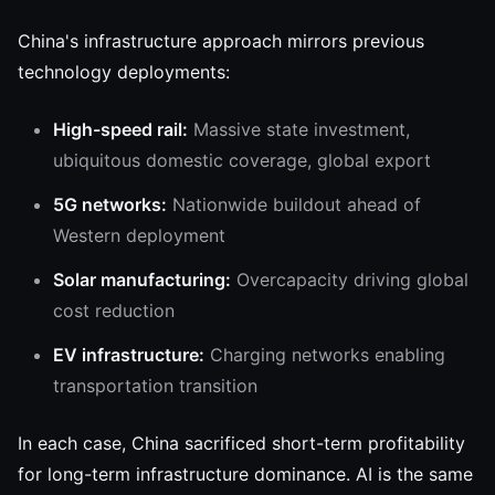
China's infrastructure approach mirrors previous
technology deployments:
High-speed rail:
Massive state investment,
ubiquitous domestic coverage, global export
5G networks:
Nationwide buildout ahead of
Western deployment
Solar manufacturing:
Overcapacity driving global
cost reduction
EV infrastructure:
Charging networks enabling
transportation transition
In each case, China sacrificed short-term profitability
for long-term infrastructure dominance. AI is the same