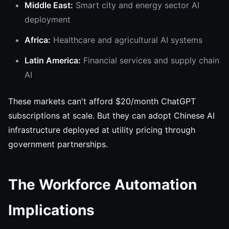
Middle East:
Smart city and energy sector AI
deployment
Africa:
Healthcare and agricultural AI systems
Latin America:
Financial services and supply chain
AI
These markets can't afford $20/month ChatGPT
subscriptions at scale. But they can adopt Chinese AI
infrastructure deployed at utility pricing through
government partnerships.
The Workforce Automation
Implications