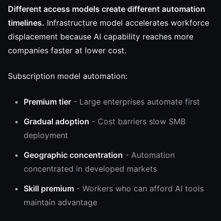
Different access models create different automation
timelines.
Infrastructure model accelerates workforce
displacement because AI capability reaches more
companies faster at lower cost.
Subscription model automation:
Premium tier
- Large enterprises automate first
Gradual adoption
- Cost barriers slow SMB
deployment
Geographic concentration
- Automation
concentrated in developed markets
Skill premium
- Workers who can afford AI tools
maintain advantage