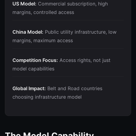
US Model:
Commercial subscription, high
margins, controlled access
China Model:
Public utility infrastructure, low
margins, maximum access
Competition Focus:
Access rights, not just
model capabilities
Global Impact:
Belt and Road countries
choosing infrastructure model
The Model Capability