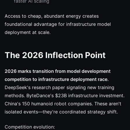
faster AI scaling
Access to cheap, abundant energy creates
foundational advantage for infrastructure model
deployment at scale.
The 2026 Inflection Point
2026 marks transition from model development
competition to infrastructure deployment race.
DeepSeek's research paper signaling new training
methods. ByteDance's $23B infrastructure investment.
China's 150 humanoid robot companies. These aren't
isolated events—they're coordinated strategy shift.
Competition evolution: