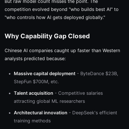
But raw model count misses the point. The
competition evolved beyond "who builds best AI" to
"who controls how AI gets deployed globally."
Why Capability Gap Closed
Chinese AI companies caught up faster than Western
analysts predicted because:
Massive capital deployment
- ByteDance $23B,
StepFun $700M, etc.
Talent acquisition
- Competitive salaries
attracting global ML researchers
Architectural innovation
- DeepSeek's efficient
training methods