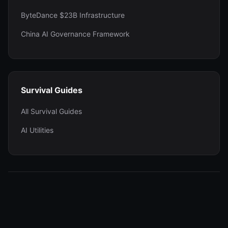
ByteDance $23B Infrastructure
China AI Governance Framework
Survival Guides
All Survival Guides
AI Utilities