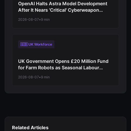
OpenAI Halts Astra Model Development
After It Nears 'Critical' Cyberweapon
Threshold
2026-08-07
•
9 min
🇬🇧 UK Workforce
UK Government Opens £20 Million Fund
for Farm Robots as Seasonal Labour
Shortage Bites
2026-08-07
•
9 min
Related Articles