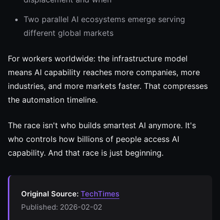
Two parallel AI ecosystems emerge serving
different global markets
For workers worldwide: the infrastructure model
means AI capability reaches more companies, more
industries, and more markets faster. That compresses
the automation timeline.
The race isn't who builds smartest AI anymore. It's
who controls how billions of people access AI
capability. And that race is just beginning.
Original Source:
TechTimes
Published: 2026-02-02