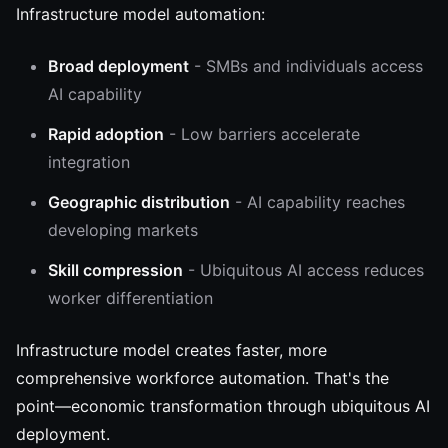
Infrastructure model automation:
Broad deployment
- SMBs and individuals access
AI capability
Rapid adoption
- Low barriers accelerate
integration
Geographic distribution
- AI capability reaches
developing markets
Skill compression
- Ubiquitous AI access reduces
worker differentiation
Infrastructure model creates faster, more
comprehensive workforce automation. That's the
point—economic transformation through ubiquitous AI
deployment.