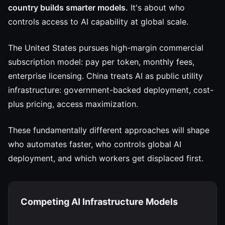
country builds smarter models.
It's about who
controls access to AI capability at global scale.
The United States pursues high-margin commercial
subscription model: pay per token, monthly fees,
enterprise licensing. China treats AI as public utility
infrastructure: government-backed deployment, cost-
plus pricing, access maximization.
These fundamentally different approaches will shape
who automates faster, who controls global AI
deployment, and which workers get displaced first.
Competing AI Infrastructure Models