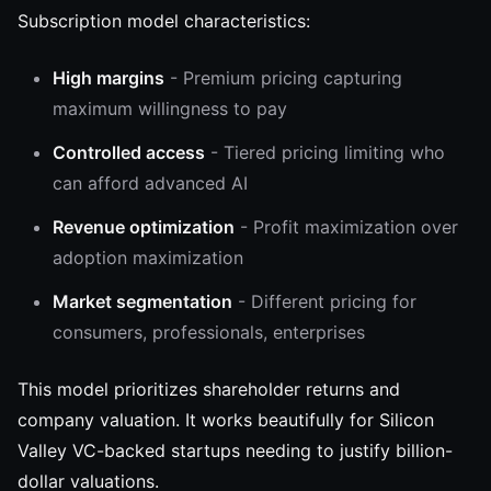
Subscription model characteristics:
High margins
- Premium pricing capturing
maximum willingness to pay
Controlled access
- Tiered pricing limiting who
can afford advanced AI
Revenue optimization
- Profit maximization over
adoption maximization
Market segmentation
- Different pricing for
consumers, professionals, enterprises
This model prioritizes shareholder returns and
company valuation. It works beautifully for Silicon
Valley VC-backed startups needing to justify billion-
dollar valuations.