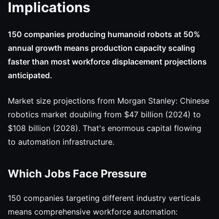
Implications
150 companies producing humanoid robots at 50%
annual growth means production capacity scaling
faster than most workforce displacement projections
anticipated.
Market size projections from Morgan Stanley: Chinese
robotics market doubling from $47 billion (2024) to
$108 billion (2028). That's enormous capital flowing
to automation infrastructure.
Which Jobs Face Pressure
150 companies targeting different industry verticals
means comprehensive workforce automation: