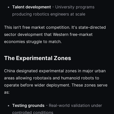
Talent development
- University programs
producing robotics engineers at scale
This isn't free market competition. It's state-directed
sector development that Western free-market
economies struggle to match.
The Experimental Zones
China designated experimental zones in major urban
areas allowing robotaxis and humanoid robots to
operate before wider deployment. These zones serve
as:
Testing grounds
- Real-world validation under
controlled conditions