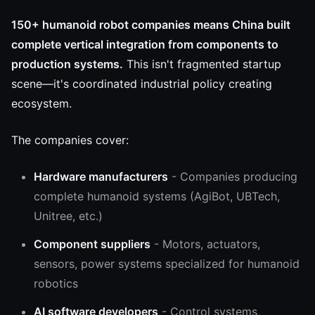
150+ humanoid robot companies means China built
complete vertical integration from components to
production systems.
This isn't fragmented startup
scene—it's coordinated industrial policy creating
ecosystem.
The companies cover:
Hardware manufacturers
- Companies producing
complete humanoid systems (AgiBot, UBTech,
Unitree, etc.)
Component suppliers
- Motors, actuators,
sensors, power systems specialized for humanoid
robotics
AI software developers
- Control systems,