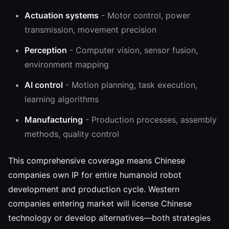
Actuation systems
- Motor control, power
transmission, movement precision
Perception
- Computer vision, sensor fusion,
environment mapping
AI control
- Motion planning, task execution,
learning algorithms
Manufacturing
- Production processes, assembly
methods, quality control
This comprehensive coverage means Chinese
companies own IP for entire humanoid robot
development and production cycle. Western
companies entering market will license Chinese
technology or develop alternatives—both strategies