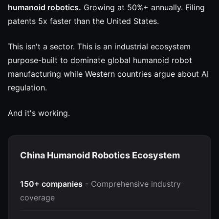
humanoid robotics.
Growing at 50%+ annually. Filing
patents 5x faster than the United States.
This isn't a sector. This is an industrial ecosystem
purpose-built to dominate global humanoid robot
manufacturing while Western countries argue about AI
regulation.
And it's working.
China Humanoid Robotics Ecosystem
150+ companies
- Comprehensive industry
coverage