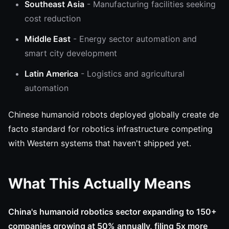
Southeast Asia
- Manufacturing facilities seeking
cost reduction
Middle East
- Energy sector automation and
smart city development
Latin America
- Logistics and agricultural
automation
Chinese humanoid robots deployed globally create de
facto standard for robotics infrastructure competing
with Western systems that haven't shipped yet.
What This Actually Means
China's humanoid robotics sector expanding to 150+
companies growing at 50% annually, filing 5x more