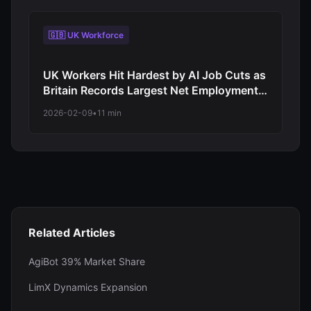
🇬🇧 UK Workforce
UK Workers Hit Hardest by AI Job Cuts as
Britain Records Largest Net Employment
Decline Among Major Economies in 2026
2026-02-09
•
11 min
Automation Wave
Related Articles
AgiBot 39% Market Share
LimX Dynamics Expansion