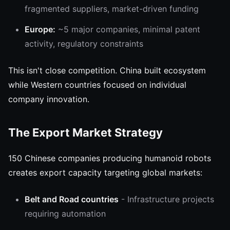
fragmented suppliers, market-driven funding
Europe:
~5 major companies, minimal patent
activity, regulatory constraints
This isn't close competition. China built ecosystem
while Western countries focused on individual
company innovation.
The Export Market Strategy
150 Chinese companies producing humanoid robots
creates export capacity targeting global markets:
Belt and Road countries
- Infrastructure projects
requiring automation