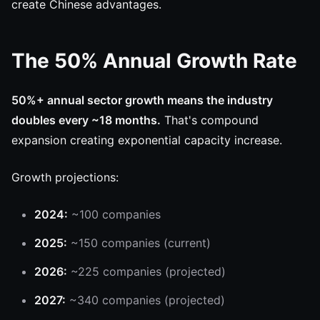
create Chinese advantages.
The 50% Annual Growth Rate
50%+ annual sector growth means the industry
doubles every ~18 months.
That's compound
expansion creating exponential capacity increase.
Growth projections:
2024:
~100 companies
2025:
~150 companies (current)
2026:
~225 companies (projected)
2027:
~340 companies (projected)