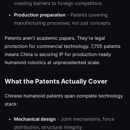
creating barriers to foreign competitors
Production preparation
- Patents covering
manufacturing processes, not just concepts
Patents aren't academic papers. They're legal
protection for commercial technology. 7,705 patents
means China is securing IP for production-ready
humanoid robotics at unprecedented scale.
What the Patents Actually Cover
Chinese humanoid patents span complete technology
stack:
Mechanical design
- Joint mechanisms, force
distribution, structural integrity