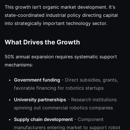
This growth isn't organic market development. It's
state-coordinated industrial policy directing capital
into strategically important technology sector.
What Drives the Growth
50% annual expansion requires systematic support
mechanisms:
Government funding
- Direct subsidies, grants,
favorable financing for robotics startups
University partnerships
- Research institutions
spinning out commercial robotics companies
Supply chain development
- Component
manufacturers entering market to support robot