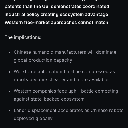
patents than the US, demonstrates coordinated
industrial policy creating ecosystem advantage
Western free-market approaches cannot match.
The implications:
Chinese humanoid manufacturers will dominate
global production capacity
Workforce automation timeline compressed as
robots become cheaper and more available
Western companies face uphill battle competing
against state-backed ecosystem
Labor displacement accelerates as Chinese robots
deployed globally