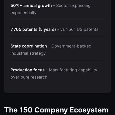
50%+ annual growth
- Sector expanding
exponentially
7,705 patents (5 years)
- vs 1,561 US patents
State coordination
- Government-backed
industrial strategy
Production focus
- Manufacturing capability
over pure research
The 150 Company Ecosystem