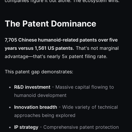
companies figure it out alone. The ecosystem wins.
The Patent Dominance
7,705 Chinese humanoid-related patents over five
years versus 1,561 US patents.
That's not marginal
advantage—that's nearly 5x patent filing rate.
This patent gap demonstrates:
R&D investment
- Massive capital flowing to
humanoid development
Innovation breadth
- Wide variety of technical
approaches being explored
IP strategy
- Comprehensive patent protection