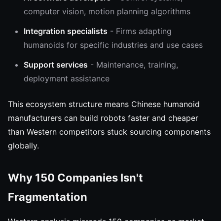
computer vision, motion planning algorithms
Integration specialists
- Firms adapting
humanoids for specific industries and use cases
Support services
- Maintenance, training,
deployment assistance
This ecosystem structure means Chinese humanoid
manufacturers can build robots faster and cheaper
than Western competitors stuck sourcing components
globally.
Why 150 Companies Isn't
Fragmentation