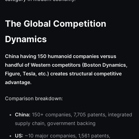
The Global Competition
Dynamics
China having 150 humanoid companies versus
handful of Western competitors (Boston Dynamics,
Figure, Tesla, etc.) creates structural competitive
advantage.
Comparison breakdown:
China:
150+ companies, 7,705 patents, integrated
supply chain, government backing
US:
~10 major companies, 1,561 patents,