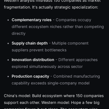
Western analysis misreads 150 companies as market
fragmentation. It's actually strategic specialization:
Complementary roles
- Companies occupy
different ecosystem niches rather than competing
directly
Supply chain depth
- Multiple component
suppliers prevent bottlenecks
Innovation distribution
- Different approaches
explored simultaneously across sector
Production capacity
- Combined manufacturing
capability exceeds single-company model
China's model: Build ecosystem where 150 companies
support each other. Western model: Hope a few big