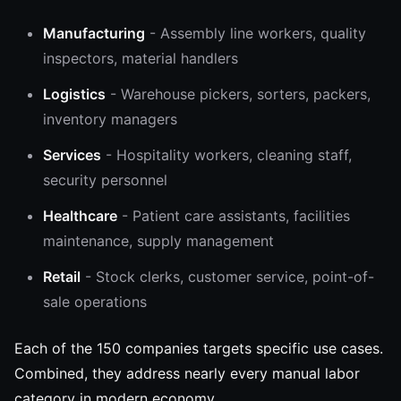
Manufacturing
- Assembly line workers, quality
inspectors, material handlers
Logistics
- Warehouse pickers, sorters, packers,
inventory managers
Services
- Hospitality workers, cleaning staff,
security personnel
Healthcare
- Patient care assistants, facilities
maintenance, supply management
Retail
- Stock clerks, customer service, point-of-
sale operations
Each of the 150 companies targets specific use cases.
Combined, they address nearly every manual labor
category in modern economy.