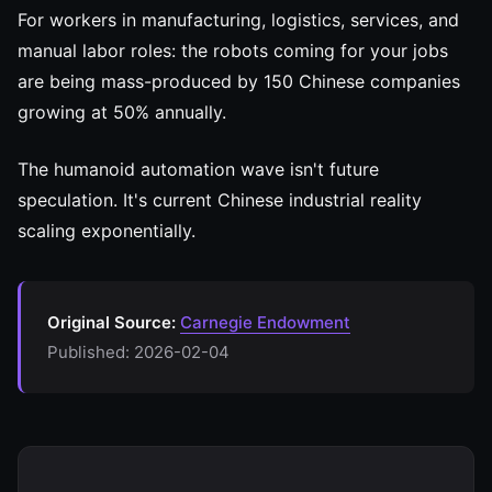
For workers in manufacturing, logistics, services, and
manual labor roles: the robots coming for your jobs
are being mass-produced by 150 Chinese companies
growing at 50% annually.
The humanoid automation wave isn't future
speculation. It's current Chinese industrial reality
scaling exponentially.
Original Source:
Carnegie Endowment
Published: 2026-02-04