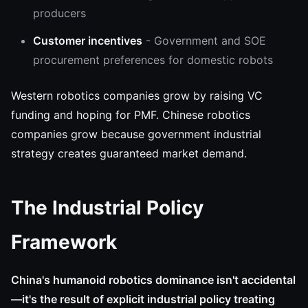
producers
Customer incentives
- Government and SOE
procurement preferences for domestic robots
Western robotics companies grow by raising VC
funding and hoping for PMF. Chinese robotics
companies grow because government industrial
strategy creates guaranteed market demand.
The Industrial Policy
Framework
China's humanoid robotics dominance isn't accidental
—it's the result of explicit industrial policy treating