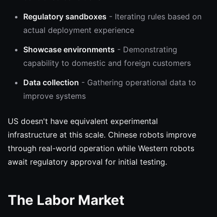
Regulatory sandboxes
- Iterating rules based on
actual deployment experience
Showcase environments
- Demonstrating
capability to domestic and foreign customers
Data collection
- Gathering operational data to
improve systems
US doesn't have equivalent experimental
infrastructure at this scale. Chinese robots improve
through real-world operation while Western robots
await regulatory approval for initial testing.
The Labor Market