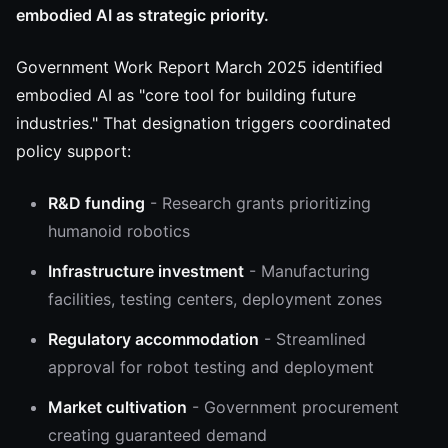
embodied AI as strategic priority.
Government Work Report March 2025 identified
embodied AI as "core tool for building future
industries." That designation triggers coordinated
policy support:
R&D funding
- Research grants prioritizing
humanoid robotics
Infrastructure investment
- Manufacturing
facilities, testing centers, deployment zones
Regulatory accommodation
- Streamlined
approval for robot testing and deployment
Market cultivation
- Government procurement
creating guaranteed demand