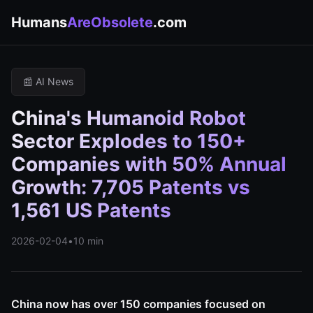
Humans
AreObsolete
.com
📰 AI News
China's Humanoid Robot
Sector Explodes to 150+
Companies with 50% Annual
Growth: 7,705 Patents vs
1,561 US Patents
2026-02-04
•
10 min
China now has over 150 companies focused on