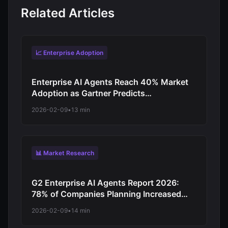
Related Articles
📈 Enterprise Adoption
Enterprise AI Agents Reach 40% Market
Adoption as Gartner Predicts
Revolutionary Shift from Experimentation
2026-02-09
•
13 min
to Production-Scale Autonomous
Operations
📊 Market Research
G2 Enterprise AI Agents Report 2026:
78% of Companies Planning Increased
Autonomy as Digital Workforce Evolution
2026-02-09
•
14 min
Accelerates from Virtual Assistants to
Independent Decision-Makers