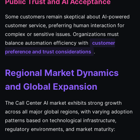
Public Trust and AI Acceptance
Some customers remain skeptical about AI-powered
customer service, preferring human interaction for
complex or sensitive issues. Organizations must
balance automation efficiency with
customer
preference and trust considerations
.
Regional Market Dynamics
and Global Expansion
The Call Center AI market exhibits strong growth
across all major global regions, with varying adoption
patterns based on technological infrastructure,
regulatory environments, and market maturity: