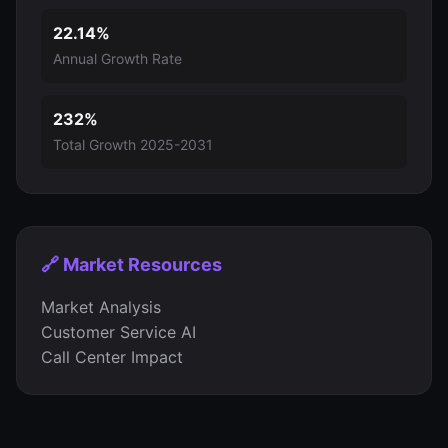
22.14%
Annual Growth Rate
232%
Total Growth 2025-2031
🔗 Market Resources
Market Analysis
Customer Service AI
Call Center Impact