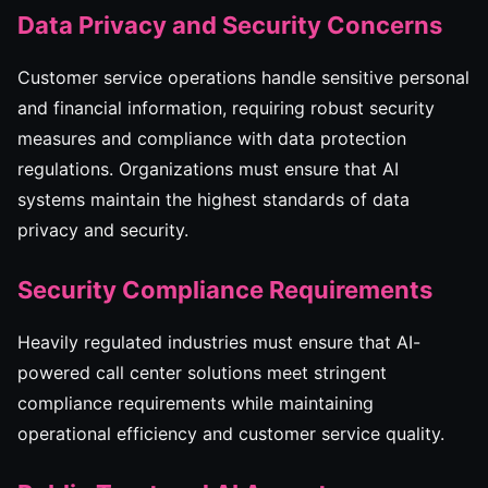
Data Privacy and Security Concerns
Customer service operations handle sensitive personal
and financial information, requiring robust security
measures and compliance with data protection
regulations. Organizations must ensure that AI
systems maintain the highest standards of data
privacy and security.
Security Compliance Requirements
Heavily regulated industries must ensure that AI-
powered call center solutions meet stringent
compliance requirements while maintaining
operational efficiency and customer service quality.