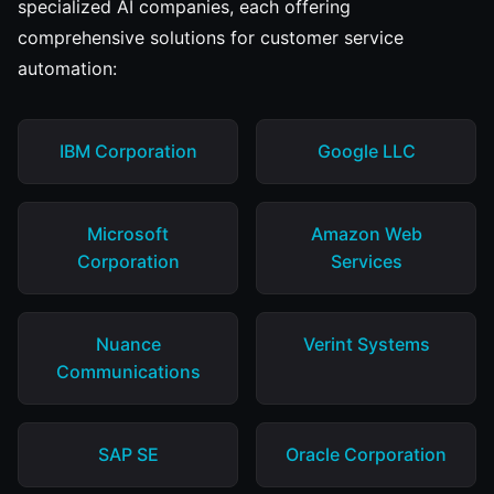
specialized AI companies, each offering
comprehensive solutions for customer service
automation:
IBM Corporation
Google LLC
Microsoft
Amazon Web
Corporation
Services
Nuance
Verint Systems
Communications
SAP SE
Oracle Corporation