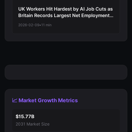
UK Workers Hit Hardest by AI Job Cuts as
Britain Records Largest Net Employment
Decline Among Major Economies in 2026
2026-02-09
•
11 min
Automation Wave
📈 Market Growth Metrics
$15.77B
2031 Market Size