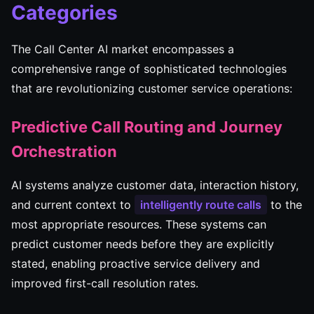
Categories
The Call Center AI market encompasses a
comprehensive range of sophisticated technologies
that are revolutionizing customer service operations:
Predictive Call Routing and Journey
Orchestration
AI systems analyze customer data, interaction history,
and current context to
intelligently route calls
to the
most appropriate resources. These systems can
predict customer needs before they are explicitly
stated, enabling proactive service delivery and
improved first-call resolution rates.