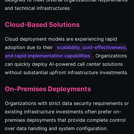
and technical infrastructures:
Cloud-Based Solutions
Cloud deployment models are experiencing rapid
adoption due to their
scalability, cost-effectiveness,
and rapid implementation capabilities
. Organizations
can quickly deploy AI-powered call center solutions
without substantial upfront infrastructure investments.
On-Premises Deployments
Organizations with strict data security requirements or
existing infrastructure investments often prefer on-
premises deployments that provide complete control
over data handling and system configuration.