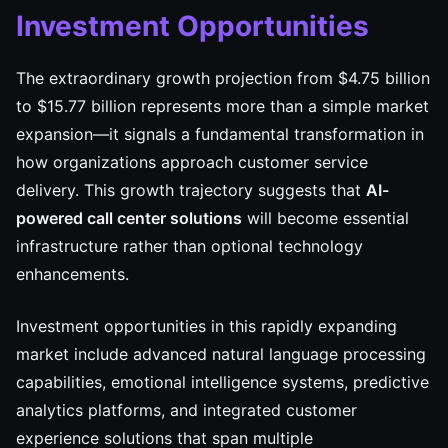
Investment Opportunities
The extraordinary growth projection from $4.75 billion
to $15.77 billion represents more than a simple market
expansion—it signals a fundamental transformation in
how organizations approach customer service
delivery. This growth trajectory suggests that
AI-
powered call center solutions
will become essential
infrastructure rather than optional technology
enhancements.
Investment opportunities in this rapidly expanding
market include advanced natural language processing
capabilities, emotional intelligence systems, predictive
analytics platforms, and integrated customer
experience solutions that span multiple