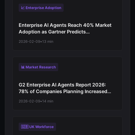
📈 Enterprise Adoption
Enterprise AI Agents Reach 40% Market
Adoption as Gartner Predicts
Revolutionary Shift from Experimentation
2026-02-09
•
13 min
to Production-Scale Autonomous
Operations
📊 Market Research
G2 Enterprise AI Agents Report 2026:
78% of Companies Planning Increased
Autonomy as Digital Workforce Evolution
2026-02-09
•
14 min
Accelerates from Virtual Assistants to
Independent Decision-Makers
🇬🇧 UK Workforce