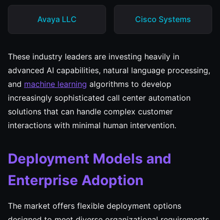
Avaya LLC
Cisco Systems
These industry leaders are investing heavily in
advanced AI capabilities, natural language processing,
and
machine learning
algorithms to develop
increasingly sophisticated call center automation
solutions that can handle complex customer
interactions with minimal human intervention.
Deployment Models and
Enterprise Adoption
The market offers flexible deployment options
designed to meet diverse organizational requirements