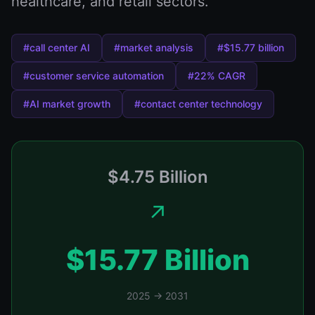
healthcare, and retail sectors.
#call center AI
#market analysis
#$15.77 billion
#customer service automation
#22% CAGR
#AI market growth
#contact center technology
$4.75 Billion
↗️
$15.77 Billion
2025 → 2031