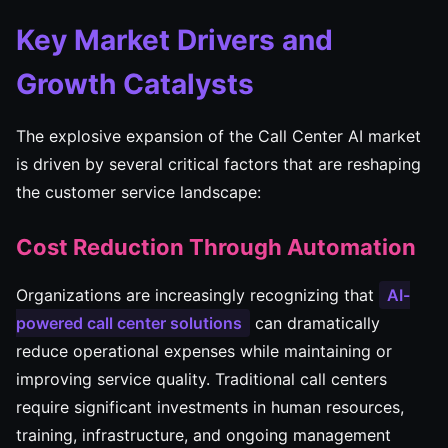
Key Market Drivers and
Growth Catalysts
The explosive expansion of the Call Center AI market
is driven by several critical factors that are reshaping
the customer service landscape:
Cost Reduction Through Automation
Organizations are increasingly recognizing that
AI-
powered call center solutions
can dramatically
reduce operational expenses while maintaining or
improving service quality. Traditional call centers
require significant investments in human resources,
training, infrastructure, and ongoing management