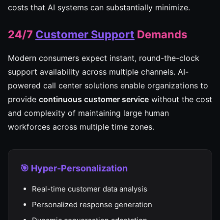
costs that AI systems can substantially minimize.
24/7
Customer Support
Demands
Modern consumers expect instant, round-the-clock
support availability across multiple channels. AI-
powered call center solutions enable organizations to
provide
continuous customer service
without the cost
and complexity of maintaining large human
workforces across multiple time zones.
🎯 Hyper-Personalization
Real-time customer data analysis
Personalized response generation