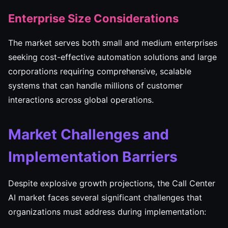
Enterprise Size Considerations
The market serves both small and medium enterprises
seeking cost-effective automation solutions and large
corporations requiring comprehensive, scalable
systems that can handle millions of customer
interactions across global operations.
Market Challenges and
Implementation Barriers
Despite explosive growth projections, the Call Center
AI market faces several significant challenges that
organizations must address during implementation: