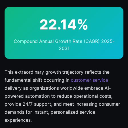
22.14%
Compound Annual Growth Rate (CAGR) 2025-
2031
This extraordinary growth trajectory reflects the
fundamental shift occurring in
customer service
delivery as organizations worldwide embrace AI-
powered automation to reduce operational costs,
provide 24/7 support, and meet increasing consumer
demands for instant, personalized service
experiences.