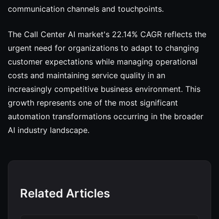
communication channels and touchpoints.
The Call Center AI market's 22.14% CAGR reflects the
urgent need for organizations to adapt to changing
customer expectations while managing operational
costs and maintaining service quality in an
increasingly competitive business environment. This
growth represents one of the most significant
automation transformations occurring in the broader
AI industry landscape.
Related Articles