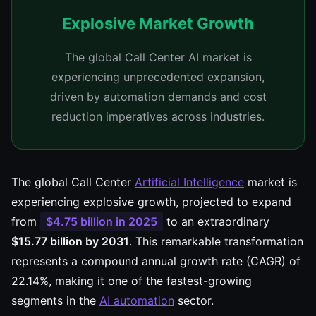
Explosive Market Growth
The global Call Center AI market is
experiencing unprecedented expansion,
driven by automation demands and cost
reduction imperatives across industries.
The global Call Center
Artificial Intelligence
market is
experiencing explosive growth, projected to expand
from
$4.75 billion in 2025
to an extraordinary
$15.77 billion by 2031
. This remarkable transformation
represents a compound annual growth rate (CAGR) of
22.14%, making it one of the fastest-growing
segments in the
AI automation
sector.