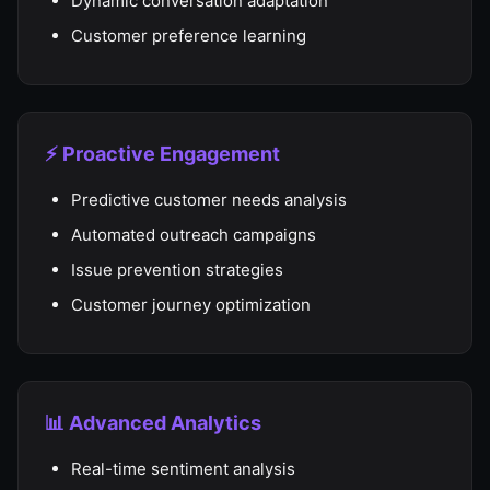
Dynamic conversation adaptation
Customer preference learning
⚡ Proactive Engagement
Predictive customer needs analysis
Automated outreach campaigns
Issue prevention strategies
Customer journey optimization
📊 Advanced Analytics
Real-time sentiment analysis