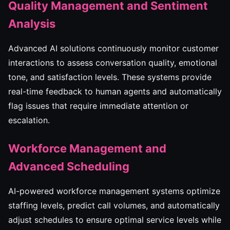
Quality Management and Sentiment
Analysis
Advanced AI solutions continuously monitor customer
interactions to assess conversation quality, emotional
tone, and satisfaction levels. These systems provide
real-time feedback to human agents and automatically
flag issues that require immediate attention or
escalation.
Workforce Management and
Advanced Scheduling
AI-powered workforce management systems optimize
staffing levels, predict call volumes, and automatically
adjust schedules to ensure optimal service levels while