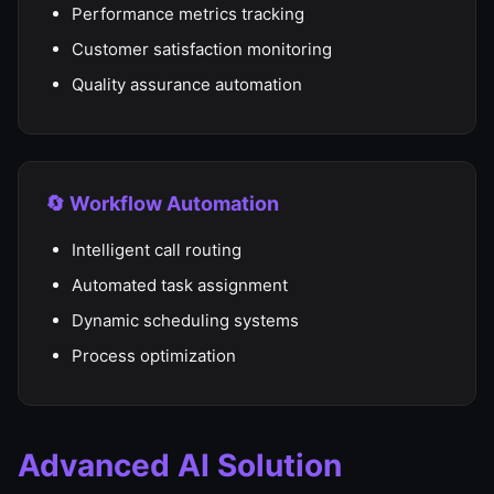
Performance metrics tracking
Customer satisfaction monitoring
Quality assurance automation
🔄 Workflow Automation
Intelligent call routing
Automated task assignment
Dynamic scheduling systems
Process optimization
Advanced AI Solution