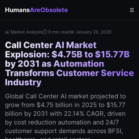
Humans
AreObsolete
☰
📊 Market Analysis
⏱️ 9 min read
📅 January 29, 2026
Call Center AI Market
Explosion: $4.75B to $15.77B
by 2031 as Automation
Transforms Customer Service
Industry
Global Call Center AI market projected to
grow from $4.75 billion in 2025 to $15.77
billion by 2031 with 22.14% CAGR, driven
by cost reduction automation and 24/7
customer support demands across BFSI,