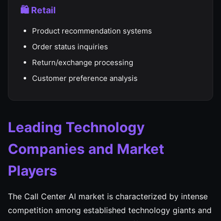
🛍️ Retail
Product recommendation systems
Order status inquiries
Return/exchange processing
Customer preference analysis
Leading Technology
Companies and Market
Players
The Call Center AI market is characterized by intense
competition among established technology giants and