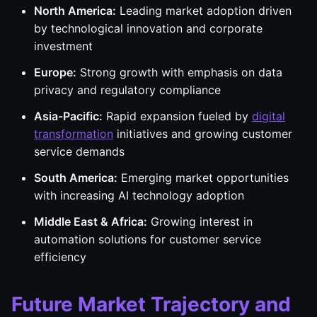
North America:
Leading market adoption driven
by technological innovation and corporate
investment
Europe:
Strong growth with emphasis on data
privacy and regulatory compliance
Asia-Pacific:
Rapid expansion fueled by
digital
transformation
initiatives and growing customer
service demands
South America:
Emerging market opportunities
with increasing AI technology adoption
Middle East & Africa:
Growing interest in
automation solutions for customer service
efficiency
Future Market Trajectory and