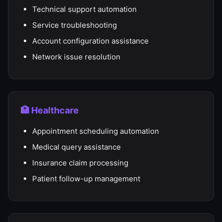
Technical support automation
Service troubleshooting
Account configuration assistance
Network issue resolution
🏥 Healthcare
Appointment scheduling automation
Medical query assistance
Insurance claim processing
Patient follow-up management