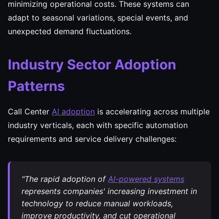
minimizing operational costs. These systems can
adapt to seasonal variations, special events, and
unexpected demand fluctuations.
Industry Sector Adoption
Patterns
Call Center
AI adoption
is accelerating across multiple
industry verticals, each with specific automation
requirements and service delivery challenges:
"The rapid adoption of
AI-powered systems
represents companies' increasing investment in
technology to reduce manual workloads,
improve productivity, and cut operational