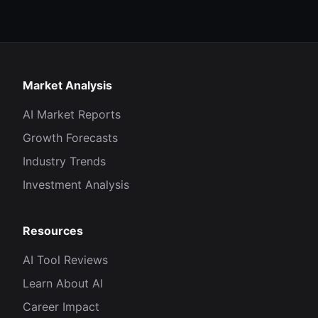
Market Analysis
AI Market Reports
Growth Forecasts
Industry Trends
Investment Analysis
Resources
AI Tool Reviews
Learn About AI
Career Impact