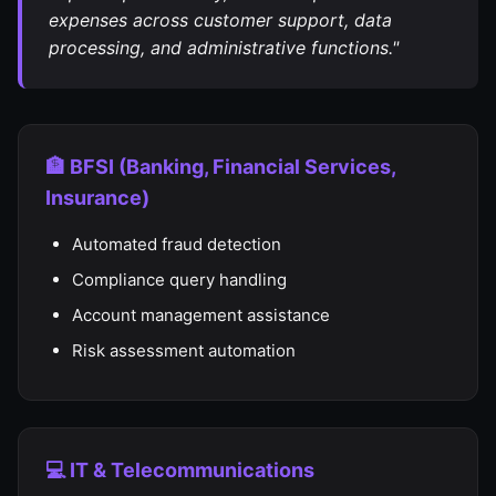
expenses across customer support, data
processing, and administrative functions."
🏦 BFSI (Banking, Financial Services,
Insurance)
Automated fraud detection
Compliance query handling
Account management assistance
Risk assessment automation
💻 IT & Telecommunications