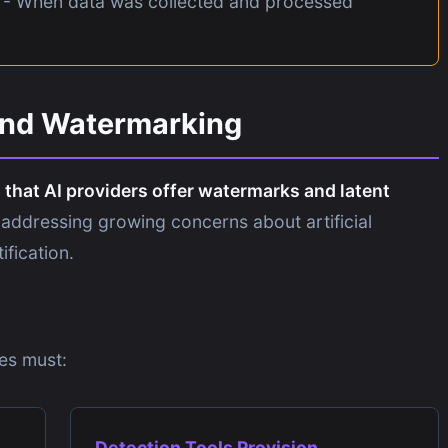
- When data was collected and processed
and Watermarking
that AI providers offer watermarks and latent
 addressing growing concerns about artificial
ification.
es must:
Detection Tools Provision