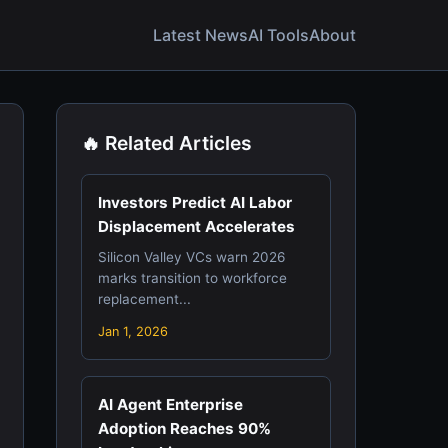
Latest News
AI Tools
About
🔥 Related Articles
Investors Predict AI Labor
Displacement Accelerates
Silicon Valley VCs warn 2026
marks transition to workforce
replacement...
Jan 1, 2026
AI Agent Enterprise
Adoption Reaches 90%