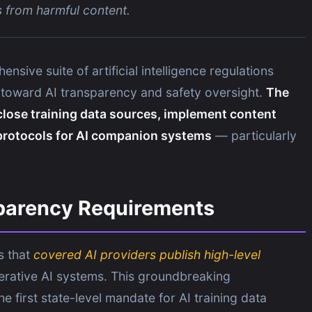
s from harmful content.
nsive suite of artificial intelligence regulations
ft toward AI transparency and safety oversight.
The
close training data sources, implement content
 protocols for AI companion systems
— particularly
sparency Requirements
s that
covered AI providers publish high-level
erative AI systems. This groundbreaking
 first state-level mandate for AI training data