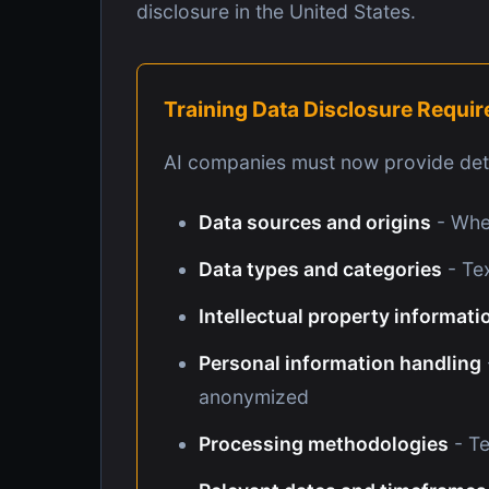
disclosure in the United States.
Training Data Disclosure Requi
AI companies must now provide deta
Data sources and origins
- Wher
Data types and categories
- Tex
Intellectual property informati
Personal information handling
anonymized
Processing methodologies
- Te