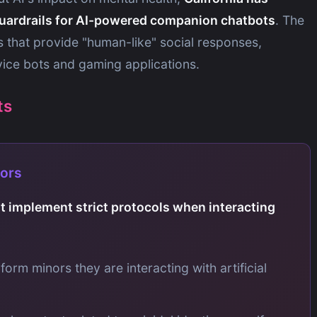
uardrails for AI-powered companion chatbots
. The
ms that provide "human-like" social responses,
vice bots and gaming applications.
ts
nors
 implement strict protocols when interacting
nform minors they are interacting with artificial