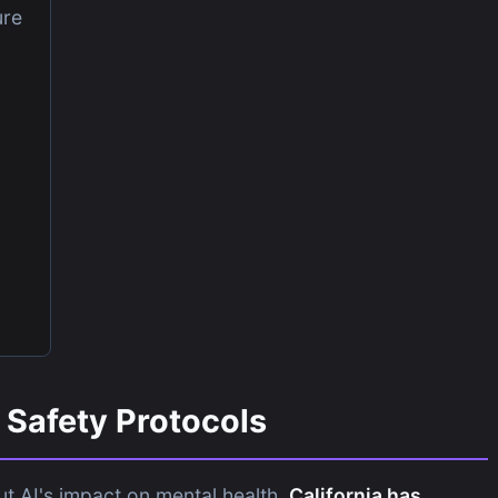
ure
Safety Protocols
t AI's impact on mental health,
California has