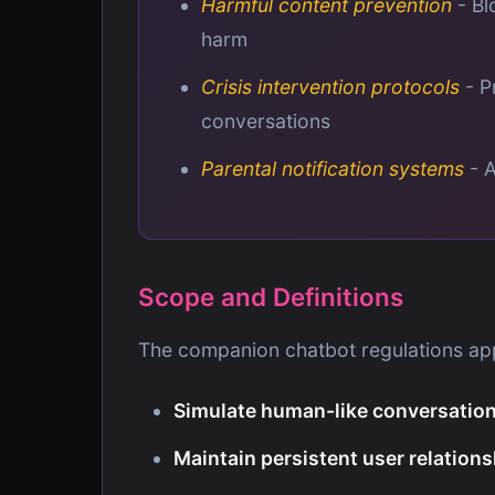
Harmful content prevention
- Bl
harm
Crisis intervention protocols
- P
conversations
Parental notification systems
- A
Scope and Definitions
The companion chatbot regulations app
Simulate human-like conversatio
Maintain persistent user relation