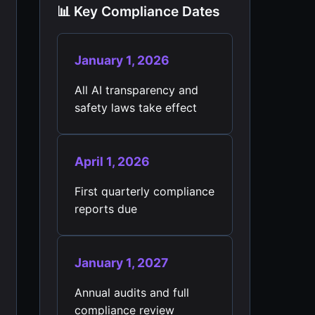
📊 Key Compliance Dates
January 1, 2026
All AI transparency and
safety laws take effect
April 1, 2026
First quarterly compliance
reports due
January 1, 2027
Annual audits and full
compliance review