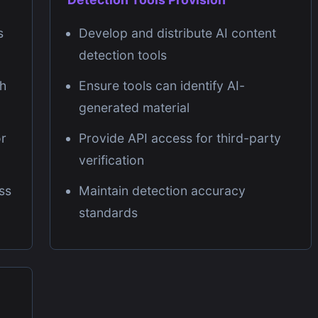
s
Develop and distribute AI content
detection tools
gh
Ensure tools can identify AI-
generated material
or
Provide API access for third-party
verification
ss
Maintain detection accuracy
standards