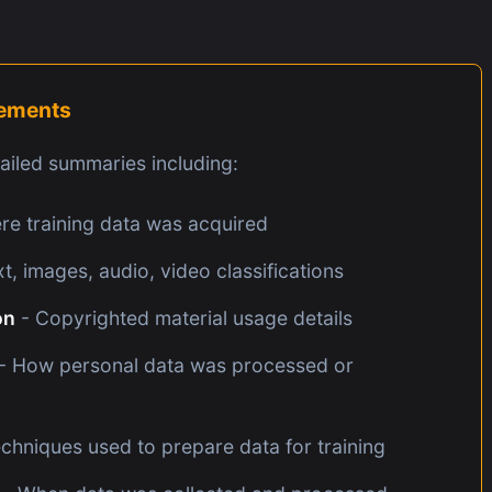
rements
iled summaries including:
e training data was acquired
t, images, audio, video classifications
on
- Copyrighted material usage details
- How personal data was processed or
chniques used to prepare data for training