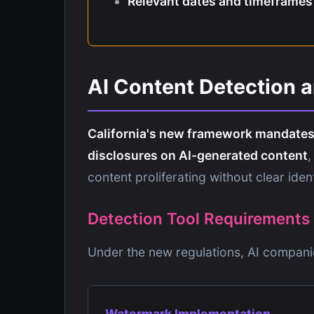
Relevant dates and timeframes
AI Content Detection 
California's new framework mandates 
disclosures on AI-generated content
,
content proliferating without clear ident
Detection Tool Requirements
Under the new regulations, AI compani
Watermark Implementation