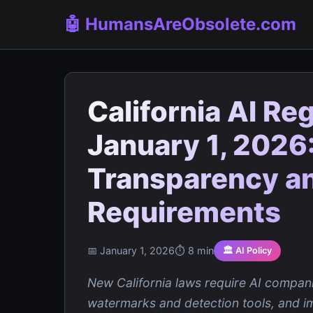
🤖 HumansAreObsolete.com
California AI Re
January 1, 2026:
Transparency an
Requirements
📅 January 1, 2026
⏱️ 8 min
🏛️ AI Policy
New California laws require AI compani
watermarks and detection tools, and i