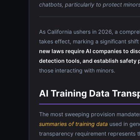
chatbots, particularly to protect minor
As California ushers in 2026, a comprehe
takes effect, marking a significant shi
new laws require AI companies to dis
detection tools, and establish safety
those interacting with minors.
AI Training Data Tran
The most sweeping provision mandate
summaries of training data
used in gen
transparency requirement represents the