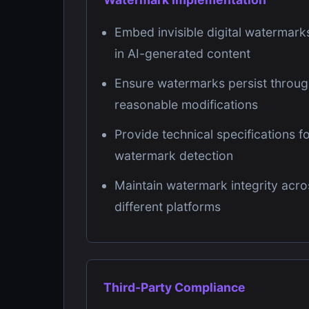
Embed invisible digital watermark
in AI-generated content
Ensure watermarks persist throu
reasonable modifications
Provide technical specifications f
watermark detection
Maintain watermark integrity acro
different platforms
Third-Party Compliance