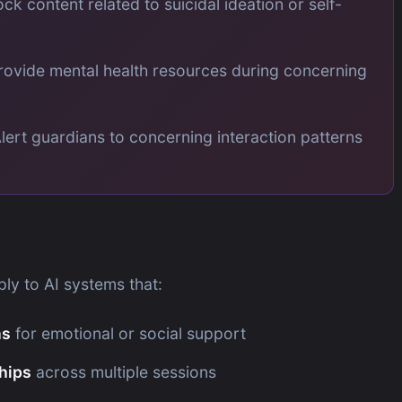
ock content related to suicidal ideation or self-
rovide mental health resources during concerning
lert guardians to concerning interaction patterns
ly to AI systems that:
ns
for emotional or social support
ships
across multiple sessions