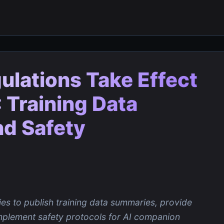
gulations Take Effect
 Training Data
d Safety
es to publish training data summaries, provide
mplement safety protocols for AI companion