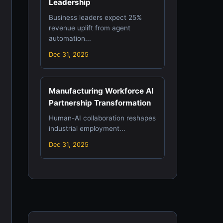
Leadership
Business leaders expect 25%
revenue uplift from agent
automation...
Dec 31, 2025
Manufacturing Workforce AI
Partnership Transformation
Human-AI collaboration reshapes
industrial employment...
Dec 31, 2025