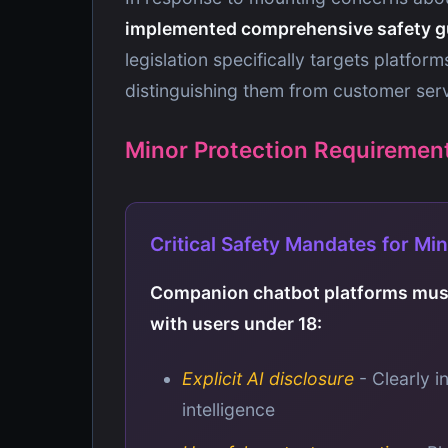
implemented comprehensive safety g
legislation specifically targets platfor
distinguishing them from customer ser
Minor Protection Requiremen
Critical Safety Mandates for Mi
Companion chatbot platforms must
with users under 18:
Explicit AI disclosure
- Clearly i
intelligence