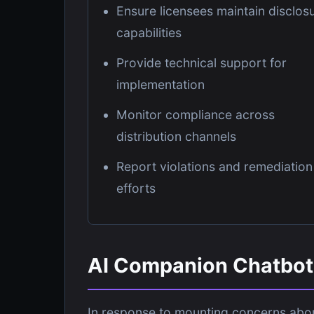
Ensure licensees maintain disclos
capabilities
Provide technical support for
implementation
Monitor compliance across
distribution channels
Report violations and remediation
efforts
AI Companion Chatbot 
In response to mounting concerns abou