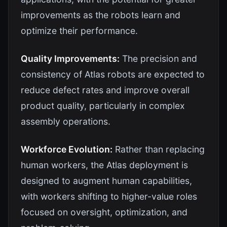
improvements as the robots learn and
optimize their performance.
Quality Improvements:
The precision and
consistency of Atlas robots are expected to
reduce defect rates and improve overall
product quality, particularly in complex
assembly operations.
Workforce Evolution:
Rather than replacing
human workers, the Atlas deployment is
designed to augment human capabilities,
with workers shifting to higher-value roles
focused on oversight, optimization, and