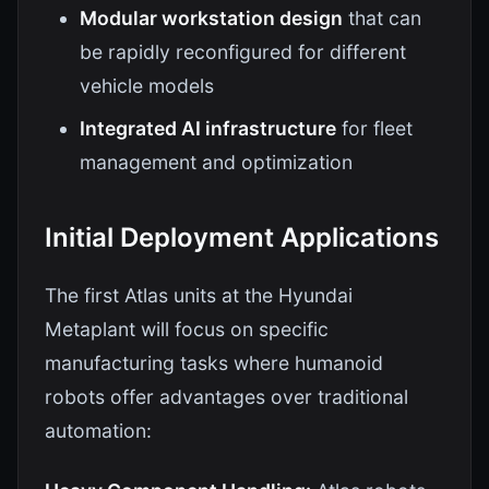
Modular workstation design
that can
be rapidly reconfigured for different
vehicle models
Integrated AI infrastructure
for fleet
management and optimization
Initial Deployment Applications
The first Atlas units at the Hyundai
Metaplant will focus on specific
manufacturing tasks where humanoid
robots offer advantages over traditional
automation: