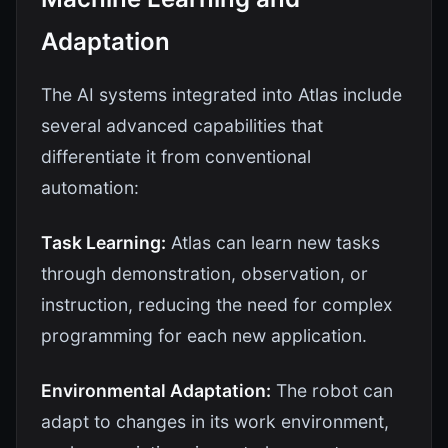
Adaptation
The AI systems integrated into Atlas include
several advanced capabilities that
differentiate it from conventional
automation:
Task Learning:
Atlas can learn new tasks
through demonstration, observation, or
instruction, reducing the need for complex
programming for each new application.
Environmental Adaptation:
The robot can
adapt to changes in its work environment,