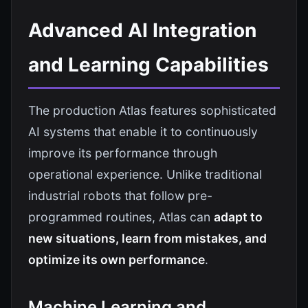
Advanced AI Integration
and Learning Capabilities
The production Atlas features sophisticated
AI systems that enable it to continuously
improve its performance through
operational experience. Unlike traditional
industrial robots that follow pre-
programmed routines, Atlas can
adapt to
new situations, learn from mistakes, and
optimize its own performance
.
Machine Learning and