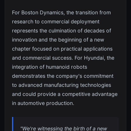
For Boston Dynamics, the transition from
research to commercial deployment
represents the culmination of decades of
innovation and the beginning of a new
chapter focused on practical applications
and commercial success. For Hyundai, the
integration of humanoid robots
demonstrates the company's commitment
to advanced manufacturing technologies
and could provide a competitive advantage
in automotive production.
"We're witnessing the birth of a new