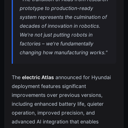
prototype to production-ready
system represents the culmination of
decades of innovation in robotics.
We're not just putting robots in
factories – we're fundamentally
changing how manufacturing works."
The
electric Atlas
announced for Hyundai
deployment features significant
improvements over previous versions,
including enhanced battery life, quieter
operation, improved precision, and
advanced AI integration that enables