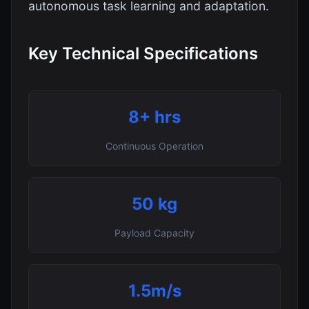
autonomous task learning and adaptation.
Key Technical Specifications
8+ hrs
Continuous Operation
50 kg
Payload Capacity
1.5m/s