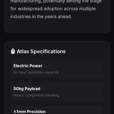
manufacturing, potentially setting the stage
for widespread adoption across multiple
industries in the years ahead.
🤖 Atlas Specifications
Electric Power
8+ hour operation capacity
50kg Payload
Heavy component handling
±1mm Precision