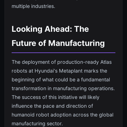
multiple industries.
Looking Ahead: The
Future of Manufacturing
The deployment of production-ready Atlas
robots at Hyundai's Metaplant marks the
beginning of what could be a fundamental
transformation in manufacturing operations.
The success of this initiative will likely
influence the pace and direction of
humanoid robot adoption across the global
manufacturing sector.