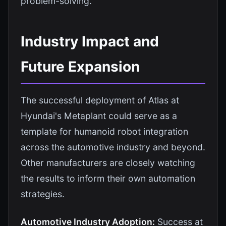
problem-solving.
Industry Impact and
Future Expansion
The successful deployment of Atlas at
Hyundai's Metaplant could serve as a
template for humanoid robot integration
across the automotive industry and beyond.
Other manufacturers are closely watching
the results to inform their own automation
strategies.
Automotive Industry Adoption:
Success at