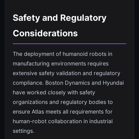
Safety and Regulatory
Considerations
The deployment of humanoid robots in
manufacturing environments requires
extensive safety validation and regulatory
compliance. Boston Dynamics and Hyundai
have worked closely with safety
organizations and regulatory bodies to
ensure Atlas meets all requirements for
human-robot collaboration in industrial
settings.