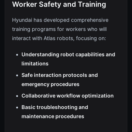
Worker Safety and Training
Hyundai has developed comprehensive
training programs for workers who will
interact with Atlas robots, focusing on:
Understanding robot capabilities and
limitations
Safe interaction protocols and
emergency procedures
Collaborative workflow optimization
Basic troubleshooting and
maintenance procedures