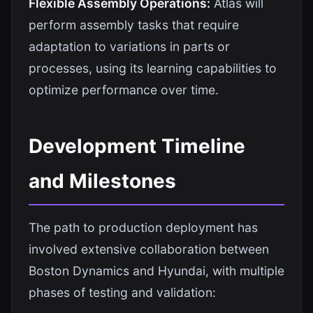
Flexible Assembly Operations:
Atlas will
perform assembly tasks that require
adaptation to variations in parts or
processes, using its learning capabilities to
optimize performance over time.
Development Timeline
and Milestones
The path to production deployment has
involved extensive collaboration between
Boston Dynamics and Hyundai, with multiple
phases of testing and validation: