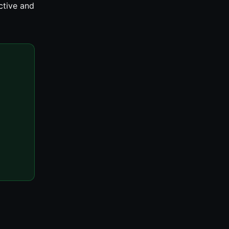
ctive and