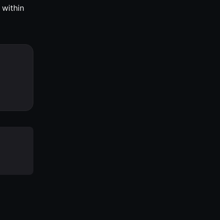
 within