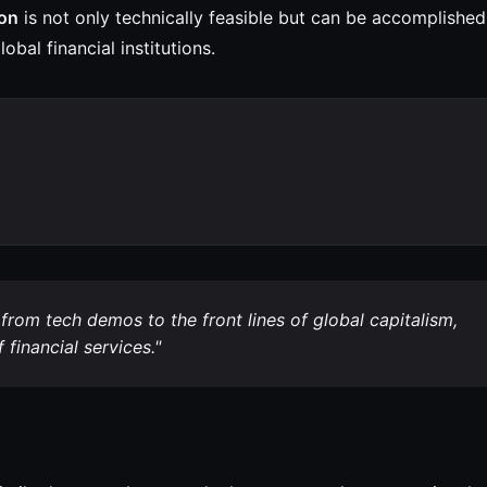
ion
is not only technically feasible but can be accomplished
obal financial institutions.
rom tech demos to the front lines of global capitalism,
financial services."