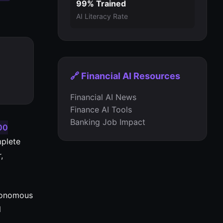
99% Trained
AI Literacy Rate
🔗 Financial AI Resources
Financial AI News
Finance AI Tools
Banking Job Impact
00
mplete
,
utonomous
l