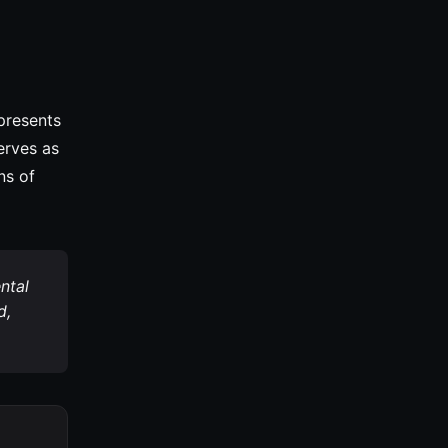
epresents
erves as
ns of
ntal
d,