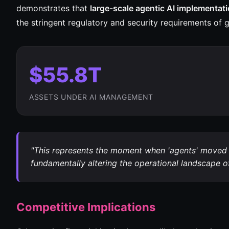
demonstrates that
large-scale agentic AI implementat
the stringent regulatory and security requirements of gl
$55.8T
ASSETS UNDER AI MANAGEMENT
"This represents the moment when 'agents' moved f
fundamentally altering the operational landscape of 
Competitive Implications