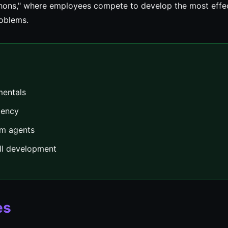
thons," where employees compete to develop the most effe
roblems.
mentals
iency
om agents
ill development
es