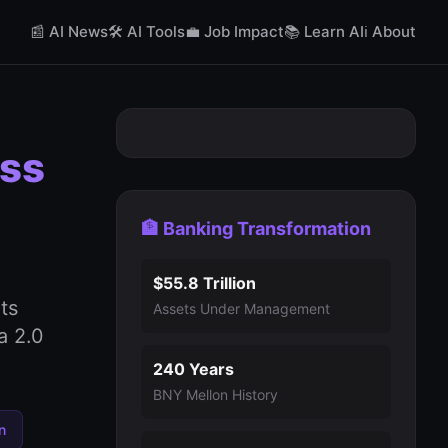
📰 AI News
🛠️ AI Tools
💼 Job Impact
📚 Learn AI
ℹ️ About
oss
🏦 Banking Transformation
$55.8 Trillion
ts
Assets Under Management
a 2.0
240 Years
BNY Mellon History
n