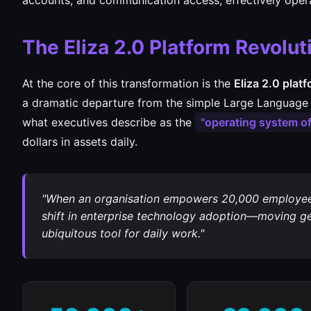
accounts, and communication access, effectively oper
The Eliza 2.0 Platform Revolut
At the core of this transformation is the
Eliza 2.0 plat
a dramatic departure from the simple Large Language 
what executives describe as the
"operating system of
dollars in assets daily.
"When an organisation empowers 20,000 employees 
shift in enterprise technology adoption—moving gen
ubiquitous tool for daily work."