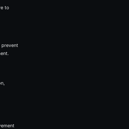
ve to
 prevent
ent.
on,
evement