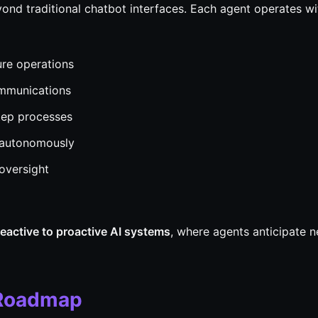
ond traditional chatbot interfaces. Each agent operates wi
re operations
ommunications
tep processes
 autonomously
oversight
reactive to proactive AI systems
, where agents anticipate 
 Roadmap