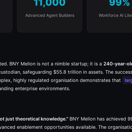
11,000
99%
Advanced Agent Builders
Workforce AI Lit
ed. BNY Mellon is not a nimble startup; it is a
240-year-ol
ustodian, safeguarding $55.8 trillion in assets. The success
plex, highly regulated organisation demonstrates that
lar
nding enterprise environments.
ot just theoretical knowledge."
BNY Mellon has achieved 
vanced enablement opportunities available. The organisati