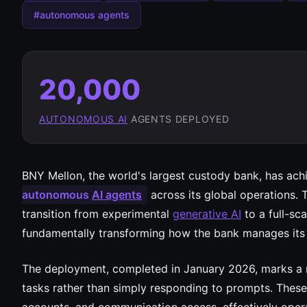
#autonomous agents
20,000
AUTONOMOUS AI
AGENTS DEPLOYED
BNY Mellon, the world's largest custody bank, has ach
autonomous
AI agents
across its global operations. 
transition from experimental
generative AI
to a full-sca
fundamentally transforming how the bank manages it
The deployment, completed in January 2026, marks a 
tasks rather than simply responding to prompts. These 