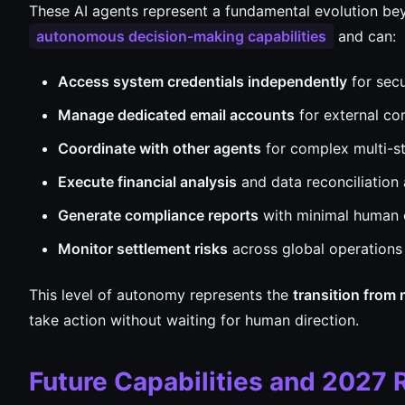
These AI agents represent a fundamental evolution bey
autonomous decision-making capabilities
and can:
Access system credentials independently
for secu
Manage dedicated email accounts
for external c
Coordinate with other agents
for complex multi-s
Execute financial analysis
and data reconciliation
Generate compliance reports
with minimal human 
Monitor settlement risks
across global operations
This level of autonomy represents the
transition from 
take action without waiting for human direction.
Future Capabilities and 2027