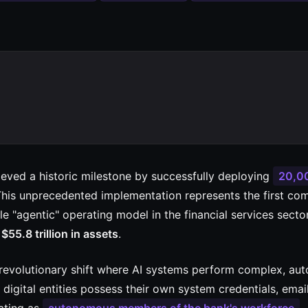
ieved a historic milestone by successfully deploying
20,0
This unprecedented implementation represents the first co
le "agentic" operating model in the financial services sector
s
$55.8 trillion in assets
.
revolutionary shift where AI systems perform complex, a
digital entities possess their own system credentials, emai