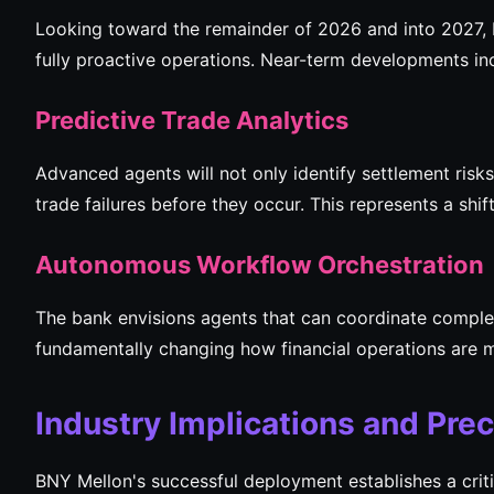
Looking toward the remainder of 2026 and into 2027, 
fully proactive operations. Near-term developments in
Predictive Trade Analytics
Advanced agents will not only identify settlement risk
trade failures before they occur. This represents a sh
Autonomous Workflow Orchestration
The bank envisions agents that can coordinate comple
fundamentally changing how financial operations are
Industry Implications and Pre
BNY Mellon's successful deployment establishes a criti