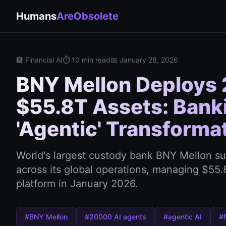
Humans
AreObsolete
🏦 Financial AI
⏱️ 10 min read
📅 January 28, 2026
BNY Mellon Deploys 
$55.8T Assets: Banki
'Agentic' Transforma
World's largest custody bank BNY Mellon s
across its global operations, managing $55.8 
platform in January 2026.
#BNY Mellon
#20000 AI agents
#agentic AI
#f