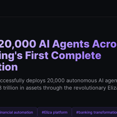
20,000 AI Agents Acr
ng's First Complete
tion
uccessfully deploys 20,000 autonomous AI agen
trillion in assets through the revolutionary Eliz
inancial automation
#Eliza platform
#banking transformatio