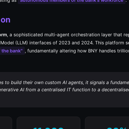
ating as
autonomous members of the bank's workforce
.
ion
form
, a sophisticated multi-agent orchestration layer that r
Model (LLM) interfaces of 2023 and 2024. This platform s
 the bank"
, fundamentally altering how BNY handles trillio
to build their own custom AI agents, it signals a fundame
erative AI from a centralised IT function to a decentralise