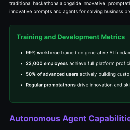
traditional hackathons alongside innovative "prompta
innovative prompts and agents for solving business p
Training and Development Metrics
99% workforce
trained on generative AI funda
22,000 employees
achieve full platform profic
50% of advanced users
actively building cust
Regular promptathons
drive innovation and sk
Autonomous Agent Capabiliti