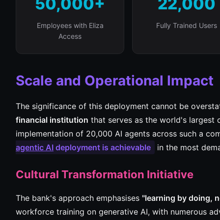
50,000+
22,000
Employees with Eliza
Fully Trained Users
Access
Scale and Operational Impact
The significance of this deployment cannot be overstat
financial institution
that serves as the world's largest c
implementation of 20,000 AI agents across such a com
agentic AI
deployment is achievable
in the most dema
Cultural Transformation Initiative
The bank's approach emphasises
"learning by doing, n
workforce training on generative AI, with numerous ad