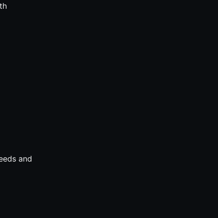
th
needs and