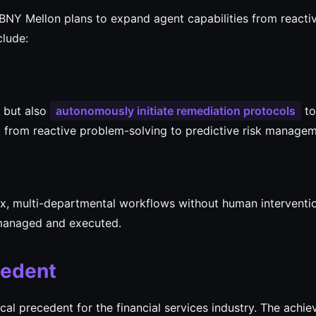
BNY Mellon plans to expand agent capabilities from reacti
clude:
s but also
autonomously initiate remediation protocols
to
ift from reactive problem-solving to predictive risk managem
x, multi-departmental workflows without human interventi
 managed and executed.
cedent
cal precedent for the financial services industry. The achi