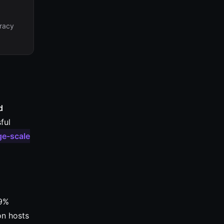
eracy
d
ful
ge-scale
99%
on hosts