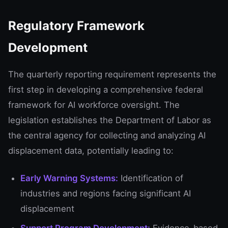
Regulatory Framework
Development
The quarterly reporting requirement represents the
first step in developing a comprehensive federal
framework for AI workforce oversight. The
legislation establishes the Department of Labor as
the central agency for collecting and analyzing AI
displacement data, potentially leading to:
Early Warning Systems:
Identification of
industries and regions facing significant AI
displacement