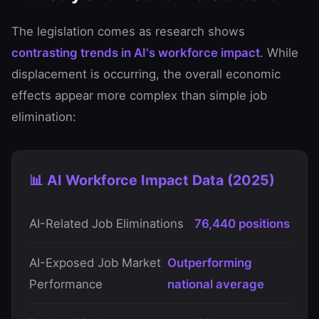
The legislation comes as research shows
contrasting trends in AI's workforce impact
. While
displacement is occurring, the overall economic
effects appear more complex than simple job
elimination:
📊 AI Workforce Impact Data (2025)
AI-Related Job Eliminations
76,440 positions
AI-Exposed Job Market
Outperforming
Performance
national average