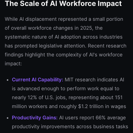
The Scale of AI Workforce Impact
While AI displacement represented a small portion
of overall workforce changes in 2025, the
systematic nature of AI adoption across industries
has prompted legislative attention. Recent research
findings highlight the complexity of AI's workforce
impact:
Current AI Capability:
MIT research indicates AI
is advanced enough to perform work equal to
nearly 12% of U.S. jobs, representing about 151
million workers and roughly $1.2 trillion in wages
Productivity Gains:
AI users report 66% average
productivity improvements across business tasks