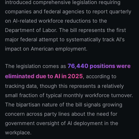
introduced comprehensive legislation requiring
companies and federal agencies to report quarterly
on AI-related workforce reductions to the
Department of Labor. The bill represents the first
major federal attempt to systematically track AI's
impact on American employment.
76,440 positions were
The legislation comes as
eliminated due to AI in 2025
, according to
tracking data, though this represents a relatively
small fraction of typical monthly workforce turnover.
The bipartisan nature of the bill signals growing
concern across party lines about the need for
government oversight of AI deployment in the
workplace.