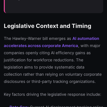
Legislative Context and Timing
The Hawley-Warner bill emerges as
AI automation
accelerates across corporate America
, with major
companies openly citing AI efficiency gains as
justification for workforce reductions. The
legislation aims to provide systematic data
collection rather than relying on voluntary corporate
disclosures or third-party tracking organizations.
Key factors driving the legislative response include: