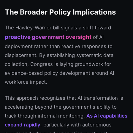
The Broader Policy Implications
The Hawley-Warner bill signals a shift toward
proactive government oversight
of AI
deployment rather than reactive responses to
displacement. By establishing systematic data
collection, Congress is laying groundwork for
evidence-based policy development around AI
workforce impact.
This approach recognizes that AI transformation is
accelerating beyond the government's ability to
track through informal monitoring.
As AI capabilities
expand rapidly
, particularly with autonomous