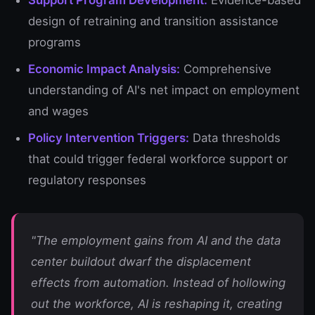
Support Program Development:
Evidence-based
design of retraining and transition assistance
programs
Economic Impact Analysis:
Comprehensive
understanding of AI's net impact on employment
and wages
Policy Intervention Triggers:
Data thresholds
that could trigger federal workforce support or
regulatory responses
"The employment gains from AI and the data
center buildout dwarf the displacement
effects from automation. Instead of hollowing
out the workforce, AI is reshaping it, creating