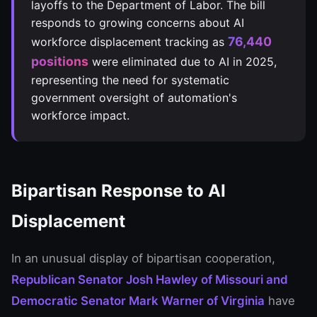
layoffs to the Department of Labor. The bill
responds to growing concerns about AI
76,440
workforce displacement tracking as
positions
were eliminated due to AI in 2025,
representing the need for systematic
government oversight of automation's
workforce impact.
Bipartisan Response to AI
Displacement
In an unusual display of bipartisan cooperation,
Republican Senator Josh Hawley of Missouri and
Democratic Senator Mark Warner of Virginia
have