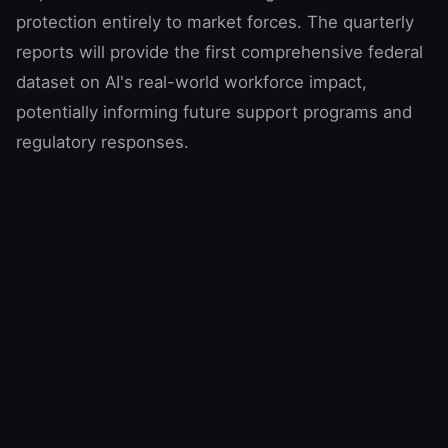
protection entirely to market forces. The quarterly
reports will provide the first comprehensive federal
dataset on AI's real-world workforce impact,
potentially informing future support programs and
regulatory responses.