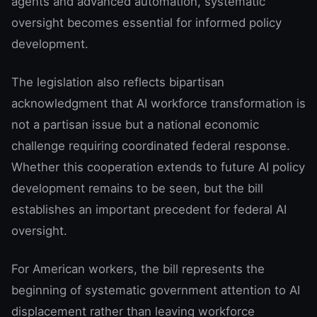
agents and advanced automation, systematic
oversight becomes essential for informed policy
development.
The legislation also reflects bipartisan
acknowledgment that AI workforce transformation is
not a partisan issue but a national economic
challenge requiring coordinated federal response.
Whether this cooperation extends to future AI policy
development remains to be seen, but the bill
establishes an important precedent for federal AI
oversight.
For American workers, the bill represents the
beginning of systematic government attention to AI
displacement rather than leaving workforce