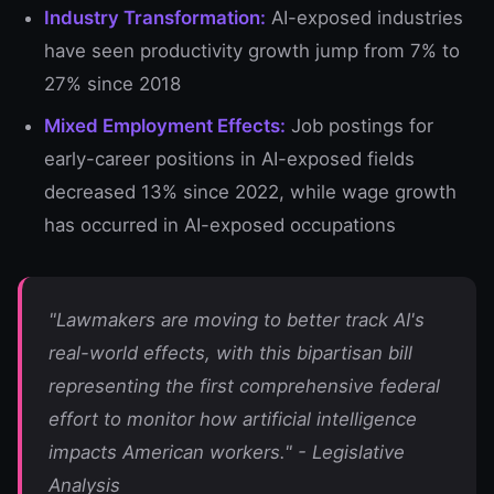
Industry Transformation:
AI-exposed industries
have seen productivity growth jump from 7% to
27% since 2018
Mixed Employment Effects:
Job postings for
early-career positions in AI-exposed fields
decreased 13% since 2022, while wage growth
has occurred in AI-exposed occupations
"Lawmakers are moving to better track AI's
real-world effects, with this bipartisan bill
representing the first comprehensive federal
effort to monitor how artificial intelligence
impacts American workers." - Legislative
Analysis