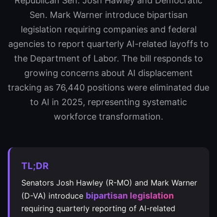
Republican Sen. Josh Hawley and Democratic
Sen. Mark Warner introduce bipartisan
legislation requiring companies and federal
agencies to report quarterly AI-related layoffs to
the Department of Labor. The bill responds to
growing concerns about AI displacement
tracking as 76,440 positions were eliminated due
to AI in 2025, representing systematic
workforce transformation.
TL;DR
Senators Josh Hawley (R-MO) and Mark Warner
bipartisan legislation
(D-VA) introduce
requiring quarterly reporting of AI-related