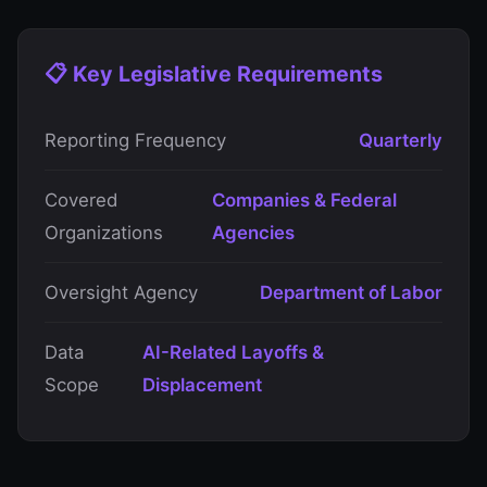
📋 Key Legislative Requirements
Reporting Frequency
Quarterly
Covered
Companies & Federal
Organizations
Agencies
Oversight Agency
Department of Labor
Data
AI-Related Layoffs &
Scope
Displacement