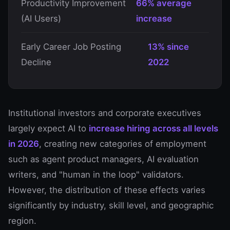
Productivity Improvement
66% average
(AI Users)
increase
Early Career Job Posting
13% since
Decline
2022
Institutional investors and corporate executives
largely expect AI to
increase hiring across all levels
in 2026
, creating new categories of employment
such as agent product managers, AI evaluation
writers, and "human in the loop" validators.
However, the distribution of these effects varies
significantly by industry, skill level, and geographic
region.