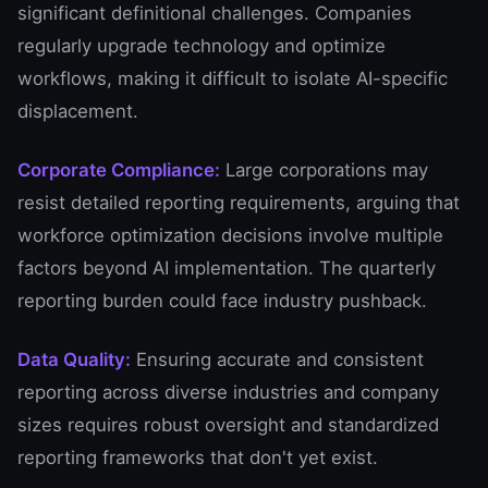
significant definitional challenges. Companies
regularly upgrade technology and optimize
workflows, making it difficult to isolate AI-specific
displacement.
Corporate Compliance:
Large corporations may
resist detailed reporting requirements, arguing that
workforce optimization decisions involve multiple
factors beyond AI implementation. The quarterly
reporting burden could face industry pushback.
Data Quality:
Ensuring accurate and consistent
reporting across diverse industries and company
sizes requires robust oversight and standardized
reporting frameworks that don't yet exist.