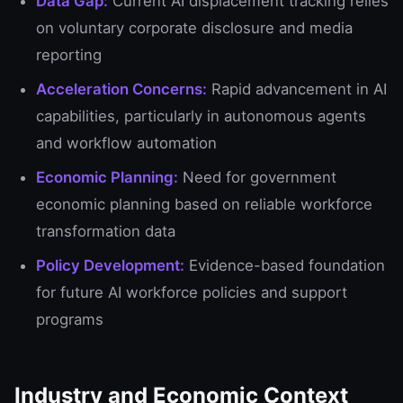
Data Gap:
Current AI displacement tracking relies
on voluntary corporate disclosure and media
reporting
Acceleration Concerns:
Rapid advancement in AI
capabilities, particularly in autonomous agents
and workflow automation
Economic Planning:
Need for government
economic planning based on reliable workforce
transformation data
Policy Development:
Evidence-based foundation
for future AI workforce policies and support
programs
Industry and Economic Context