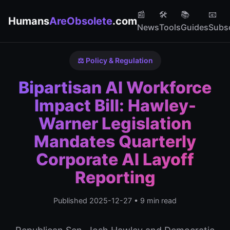
📰
🛠️
📚
📧
Humans
AreObsolete
.com
News
Tools
Guides
Subs
⚖️ Policy & Regulation
Bipartisan AI Workforce
Impact Bill: Hawley-
Warner Legislation
Mandates Quarterly
Corporate AI Layoff
Reporting
Published 2025-12-27 • 9 min read