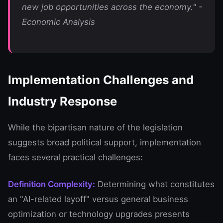
new job opportunities across the economy." -
Economic Analysis
Implementation Challenges and
Industry Response
While the bipartisan nature of the legislation
suggests broad political support, implementation
faces several practical challenges:
Definition Complexity:
Determining what constitutes
an "AI-related layoff" versus general business
optimization or technology upgrades presents